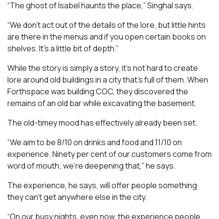
“The ghost of Isabel haunts the place,” Singhal says.
“We don’t act out of the details of the lore, but little hints
are there in the menus and if you open certain books on
shelves. It’s a little bit of depth.”
While the story is simply a story, it’s not hard to create
lore around old buildings in a city that’s full of them. When
Forthspace was building COC, they discovered the
remains of an old bar while excavating the basement.
The old-timey mood has effectively already been set.
“We aim to be 8/10 on drinks and food and 11/10 on
experience. Ninety per cent of our customers come from
word of mouth; we’re deepening that,” he says.
The experience, he says, will offer people something
they can’t get anywhere else in the city.
“On our busy nights, even now, the experience people