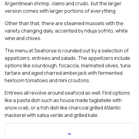
Argentinean shrimp, clams and crudo, but the larger
version comes with larger portions of everything.
Other than that, there are steamed mussels with the
variety changing daily, accented by nduja sofrito, white
wine and chives.
The menu at Seahorse is rounded out by a selection of
appetizers, entrees and salads. The appetizers include
options like sourdough, focaccia, marinated olives, tuna
tartare and aged charred amberjack with fermented
heirloom tomatoes and mini croutons.
Entrees all revolve around seafood as well. Find options
like a pasta dish such as house made tagliatelle with
snow crab, or a fish dish like charcoal grilled Atlantic
mackerel with salsa verde and grilled kale.