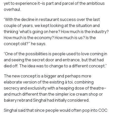
yet to experience it–is part and parcel of the ambitious
overhaul.
“With the decline in restaurant success over the last
couple of years, we kept looking at the situation and
thinking ‘what’s going on here? How much is the industry?
How much is the economy? How much is us? Is the
concept old?’” he says.
“One of the possibilities is people used to love coming in
and seeing the secret door and entrance, but that had
died off. The idea was to change to a different concept.”
The new concept is a bigger and perhaps more
elaborate version of the existing à toi, combining
secrecy and exclusivity with a heaping dose of theatre–
and much different than the simpler ice cream shop or
bakery rebrand Singhal had initially considered.
Singhal said that since people would often pop into COC