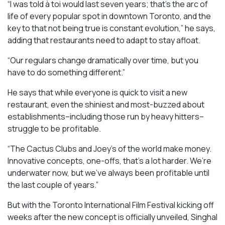
“I was told à toi would last seven years; that’s the arc of
life of every popular spot in downtown Toronto, and the
key to that not being true is constant evolution,” he says,
adding that restaurants need to adapt to stay afloat.
“Our regulars change dramatically over time, but you
have to do something different.”
He says that while everyone is quick to visit a new
restaurant, even the shiniest and most-buzzed about
establishments–including those run by heavy hitters–
struggle to be profitable.
“The Cactus Clubs and Joey’s of the world make money.
Innovative concepts, one-offs, that’s a lot harder. We’re
underwater now, but we’ve always been profitable until
the last couple of years.”
But with the Toronto International Film Festival kicking off
weeks after the new concept is officially unveiled, Singhal