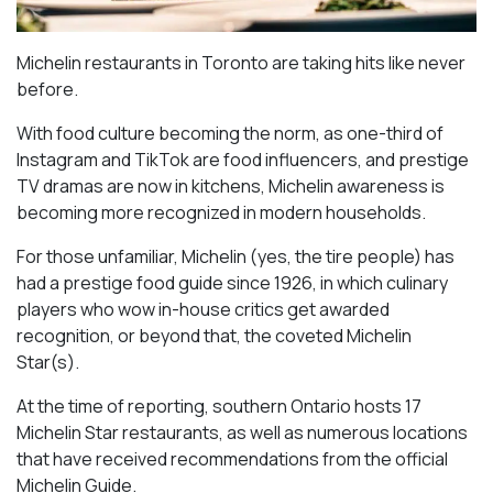
Michelin restaurants in Toronto are taking hits like never
before.
With food culture becoming the norm, as one-third of
Instagram and TikTok are food influencers, and prestige
TV dramas are now in kitchens, Michelin awareness is
becoming more recognized in modern households.
For those unfamiliar, Michelin (yes, the tire people) has
had a prestige food guide since 1926, in which culinary
players who wow in-house critics get awarded
recognition, or beyond that, the coveted Michelin
Star(s).
At the time of reporting, southern Ontario hosts 17
Michelin Star restaurants, as well as numerous locations
that have received recommendations from the official
Michelin Guide.