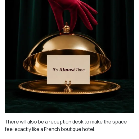
There will also be a reception desk to make the space
feel exactly like a French boutique hotel.