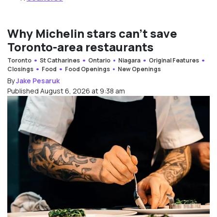
Why Michelin stars can’t save
Toronto-area restaurants
Toronto
St Catharines
Ontario
Niagara
Original Features
Closings
Food
Food Openings
New Openings
By
Jake Pesaruk
Published August 6, 2026 at 9:38 am