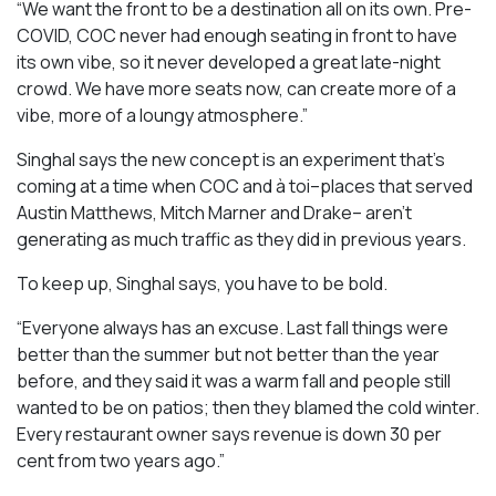
“We want the front to be a destination all on its own. Pre-
COVID, COC never had enough seating in front to have
its own vibe, so it never developed a great late-night
crowd. We have more seats now, can create more of a
vibe, more of a loungy atmosphere.”
Singhal says the new concept is an experiment that’s
coming at a time when COC and à toi–places that served
Austin Matthews, Mitch Marner and Drake– aren’t
generating as much traffic as they did in previous years.
To keep up, Singhal says, you have to be bold.
“Everyone always has an excuse. Last fall things were
better than the summer but not better than the year
before, and they said it was a warm fall and people still
wanted to be on patios; then they blamed the cold winter.
Every restaurant owner says revenue is down 30 per
cent from two years ago.”