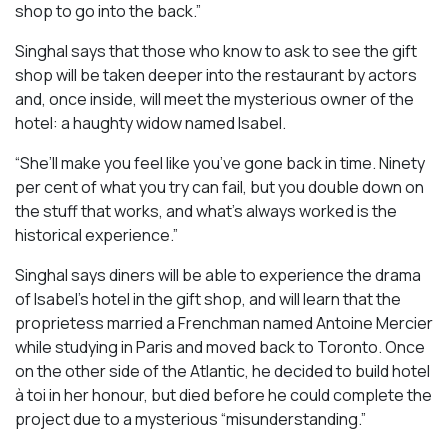
shop to go into the back.”
Singhal says that those who know to ask to see the gift
shop will be taken deeper into the restaurant by actors
and, once inside, will meet the mysterious owner of the
hotel: a haughty widow named Isabel.
“She’ll make you feel like you’ve gone back in time. Ninety
per cent of what you try can fail, but you double down on
the stuff that works, and what’s always worked is the
historical experience.”
Singhal says diners will be able to experience the drama
of Isabel’s hotel in the gift shop, and will learn that the
proprietess married a Frenchman named Antoine Mercier
while studying in Paris and moved back to Toronto. Once
on the other side of the Atlantic, he decided to build hotel
à toi in her honour, but died before he could complete the
project due to a mysterious “misunderstanding.”