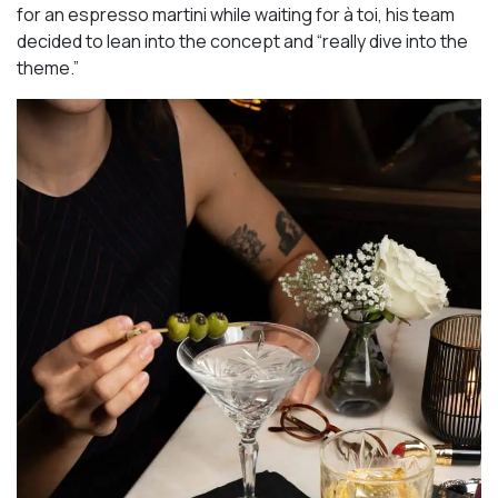
for an espresso martini while waiting for à toi, his team
decided to lean into the concept and “really dive into the
theme.”