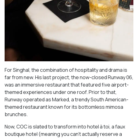
For Singhal, the combination of hospitality and drama is
far from new. His last project, the now-closed Runway 06,
was an immersive restaurant that featured five airport-
themed experiences under one roof. Prior to that,
Runway operated as Marked, a trendy South American-
themed restaurant known for its bottomless mimosa
brunches.
Now, COC is slated to transform into hotel à toi, a faux
boutique hotel (meaning you can’t actually reserve a