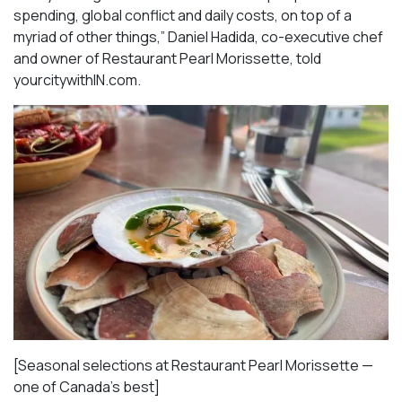
spending, global conflict and daily costs, on top of a
myriad of other things,” Daniel Hadida, co-executive chef
and owner of Restaurant Pearl Morissette, told
yourcitywithIN.com.
[Seasonal selections at Restaurant Pearl Morissette —
one of Canada’s best]