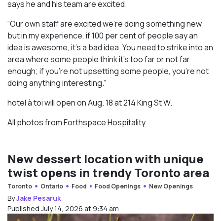
says he and his team are excited.
“Our own staff are excited we’re doing something new
but in my experience, if 100 per cent of people say an
idea is awesome, it’s a bad idea. You need to strike into an
area where some people think it’s too far or not far
enough; if you’re not upsetting some people, you’re not
doing anything interesting.”
hotel à toi will open on Aug. 18 at 214 King St W.
All photos from Forthspace Hospitality
New dessert location with unique
twist opens in trendy Toronto area
Toronto
Ontario
Food
Food Openings
New Openings
By
Jake Pesaruk
Published July 14, 2026 at 9:34 am