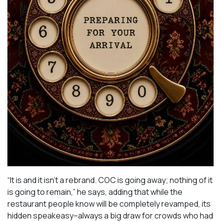
“It is and it isn’t a rebrand. COC is going away; nothing of it
is going to remain,” he says, adding that while the
restaurant people know will be completely revamped, its
hidden speakeasy–always a big draw for crowds who had