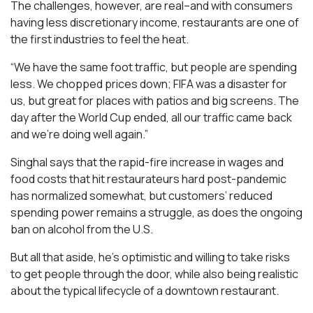
The challenges, however, are real–and with consumers
having less discretionary income, restaurants are one of
the first industries to feel the heat.
“We have the same foot traffic, but people are spending
less. We chopped prices down; FIFA was a disaster for
us, but great for places with patios and big screens. The
day after the World Cup ended, all our traffic came back
and we’re doing well again.”
Singhal says that the rapid-fire increase in wages and
food costs that hit restaurateurs hard post-pandemic
has normalized somewhat, but customers’ reduced
spending power remains a struggle, as does the ongoing
ban on alcohol from the U.S.
But all that aside, he’s optimistic and willing to take risks
to get people through the door, while also being realistic
about the typical lifecycle of a downtown restaurant.