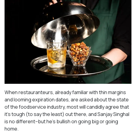
When restauranteurs, already familiar with thin margins
and looming expiration dates, are asked about the state
of the foodservice industry, most will candidly agree that
it’s tough (to say the least) out there, and Sanjay Singhal
is no different–but he’s bullish on going big or going
home.