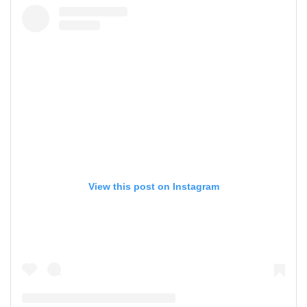
View this post on Instagram