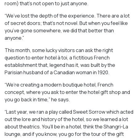
room) that’s not open to just anyone.
“We’ve lost the depth of the experience. There are a lot
of secret doors; that’s not novel. But when you feel like
you’ve gone somewhere, we did that better than
anyone.”
This month, some lucky visitors can ask the right
question to enter hotel à toi, a fictitious French
establishment that, legend has it, was built by the
Parisian husband of a Canadian woman in 1920.
“We’re creating a modern boutique hotel, French
concept, where you ask to enter the hotel gift shop and
you go back in time,” he says.
“Last year, we ran a play called
Sweet Sorrow
which acted
out the lore and history of the hotel, so we learned a lot
about theatrics. You’ll be in a hotel, think the Shangri-La
lounge, and if you know, you go for the tour of the gift