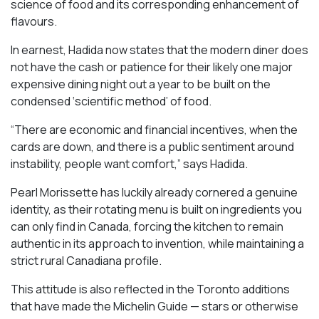
science of food and its corresponding enhancement of
flavours.
In earnest, Hadida now states that the modern diner does
not have the cash or patience for their likely one major
expensive dining night out a year to be built on the
condensed ‘scientific method’ of food.
“There are economic and financial incentives, when the
cards are down, and there is a public sentiment around
instability, people want comfort,” says Hadida.
Pearl Morissette has luckily already cornered a genuine
identity, as their rotating menu is built on ingredients you
can only find in Canada, forcing the kitchen to remain
authentic in its approach to invention, while maintaining a
strict rural Canadiana profile.
This attitude is also reflected in the Toronto additions
that have made the Michelin Guide — stars or otherwise