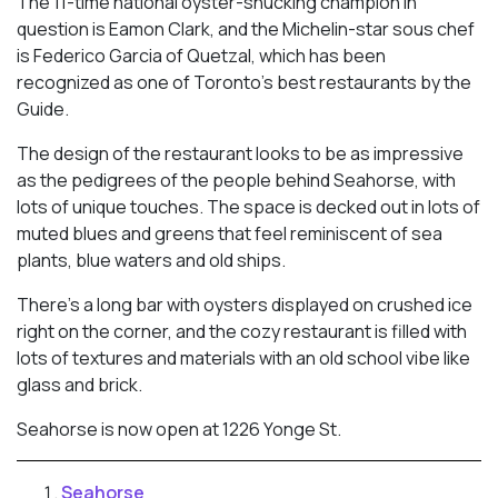
The 11-time national oyster-shucking champion in
question is Eamon Clark, and the Michelin-star sous chef
is Federico Garcia of Quetzal, which has been
recognized as one of Toronto’s best restaurants by the
Guide.
The design of the restaurant looks to be as impressive
as the pedigrees of the people behind Seahorse, with
lots of unique touches. The space is decked out in lots of
muted blues and greens that feel reminiscent of sea
plants, blue waters and old ships.
There’s a long bar with oysters displayed on crushed ice
right on the corner, and the cozy restaurant is filled with
lots of textures and materials with an old school vibe like
glass and brick.
Seahorse is now open at 1226 Yonge St.
Seahorse