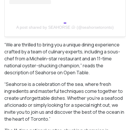
A post shared by SEAHORSE 🐚 (@seahorsetoronto)
“We are thrilled to bring you a unique dining experience
crafted by a team of culinary experts, including a sous-
chef from a Michelin-star restaurant and an 11-time
national oyster-shucking champion,” reads the
description of Seahorse on Open Table.
“Seahorse is a celebration of the sea, where fresh
ingredients and masterful techniques come together to
create unforgettable dishes. Whether you’re a seafood
aficionado or simply looking for a special night out, we
invite you to join us and discover the best of the ocean in
the heart of Toronto.”