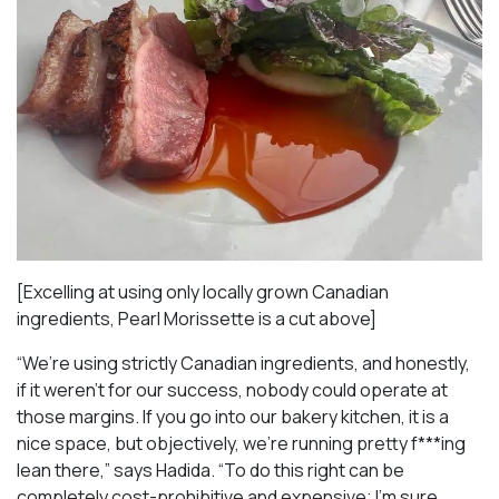
[Excelling at using only locally grown Canadian
ingredients, Pearl Morissette is a cut above]
“We’re using strictly Canadian ingredients, and honestly,
if it weren’t for our success, nobody could operate at
those margins. If you go into our bakery kitchen, it is a
nice space, but objectively, we’re running pretty f***ing
lean there,” says Hadida. “To do this right can be
completely cost-prohibitive and expensive; I’m sure