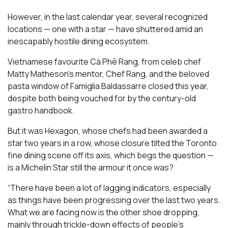
However, in the last calendar year, several recognized
locations — one with a star — have shuttered amid an
inescapably hostile dining ecosystem.
Vietnamese favourite Cà Phê Rang, from celeb chef
Matty Matheson’s mentor, Chef Rang, and the beloved
pasta window of Famiglia Baldassarre closed this year,
despite both being vouched for by the century-old
gastro handbook.
But it was Hexagon, whose chefs had been awarded a
star two years in a row, whose closure tilted the Toronto
fine dining scene off its axis, which begs the question —
is a Michelin Star still the armour it once was?
“There have been a lot of lagging indicators, especially
as things have been progressing over the last two years.
What we are facing now is the other shoe dropping,
mainly through trickle-down effects of people’s