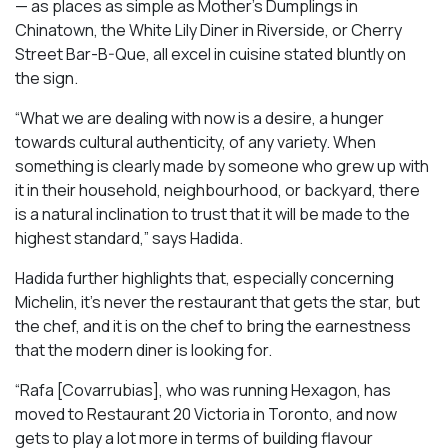
— as places as simple as Mother’s Dumplings in
Chinatown, the White Lily Diner in Riverside, or Cherry
Street Bar-B-Que, all excel in cuisine stated bluntly on
the sign.
“What we are dealing with now is a desire, a hunger
towards cultural authenticity, of any variety. When
something is clearly made by someone who grew up with
it in their household, neighbourhood, or backyard, there
is a natural inclination to trust that it will be made to the
highest standard,” says Hadida.
Hadida further highlights that, especially concerning
Michelin, it’s never the restaurant that gets the star, but
the chef, and it is on the chef to bring the earnestness
that the modern diner is looking for.
“Rafa [Covarrubias], who was running Hexagon, has
moved to Restaurant 20 Victoria in Toronto, and now
gets to play a lot more in terms of building flavour