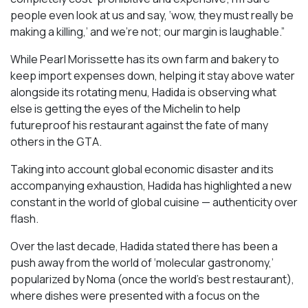
people even look at us and say, ‘wow, they must really be
making a killing,’ and we’re not; our margin is laughable.”
While Pearl Morissette has its own farm and bakery to
keep import expenses down, helping it stay above water
alongside its rotating menu, Hadida is observing what
else is getting the eyes of the Michelin to help
futureproof his restaurant against the fate of many
others in the GTA.
Taking into account global economic disaster and its
accompanying exhaustion, Hadida has highlighted a new
constant in the world of global cuisine — authenticity over
flash.
Over the last decade, Hadida stated there has been a
push away from the world of ‘molecular gastronomy,’
popularized by Noma (once the world’s best restaurant),
where dishes were presented with a focus on the