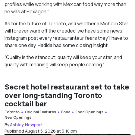
profiles while working with Mexican food way more than
he was at Hexagon.”
As for the future of Toronto, and whether a Michelin Star
will forever ward off the dreaded ‘we have some news’
Instagram post every restauranteur fears they’ll have to
share one day, Hadida had some closing insight.
“Quality is the standout; quality will keep your star, and
quality with meaning will keep people coming.”
Secret hotel restaurant set to take
over long-standing Toronto
cocktail bar
Toronto
Original Features
Food
Food Openings
New Openings
By
Ashley Newport
Published August 5, 2026 at 3:18 pm