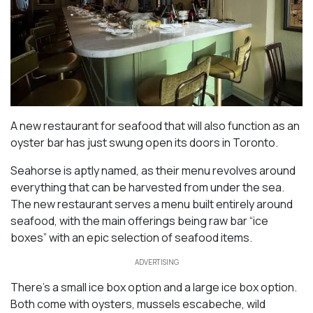
A new restaurant for seafood that will also function as an
oyster bar has just swung open its doors in Toronto.
Seahorse is aptly named, as their menu revolves around
everything that can be harvested from under the sea.
The new restaurant serves a menu built entirely around
seafood, with the main offerings being raw bar “ice
boxes” with an epic selection of seafood items.
ADVERTISING
There’s a small ice box option and a large ice box option.
Both come with oysters, mussels escabeche, wild