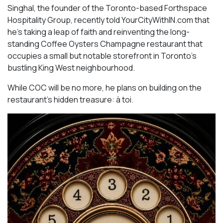
Singhal, the founder of the Toronto-based Forthspace
Hospitality Group, recently told YourCityWithIN.com that
he’s taking a leap of faith and reinventing the long-
standing Coffee Oysters Champagne restaurant that
occupies a small but notable storefront in Toronto’s
bustling King West neighbourhood.
While COC will be no more, he plans on building on the
restaurant’s hidden treasure: à toi.