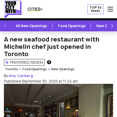
TOP 5s
CITIES
Nearby
O
PREVIOUS
NE
All New Openings
Food Openings
New Openi
A new seafood restaurant with
Michelin chef just opened in
Toronto
PREFERRED REGION
HOW DOES THIS WORK?
Toronto
Food Openings
New Openings
By
Amy Carlberg
Published September 30, 2025 at 11:24 am