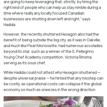
are going to keep leveraging that, strictly, by hiring the
right kind of people who can help us stay nimble during a
time where really any locally focused Canadian
businesses are shutting down left and right,” says
Hadida.
However, the recently shuttered Hexagon also had the
benefit of being outside the big city, as it was in Oakville,
and much like Pearl Morissette, had numerous accolades
beyond its star, such as a winner of the S. Pellegrino
Young Chef Academy competition, Victoria Rinsma,
serving as its sous chef.
While Hadida could not attest why Hexagon shuttered —
despite universal praise — he hinted that any misstep can
be costly, as operational costs can collapse if the global
economy so much as sneezes in the wrong direction.