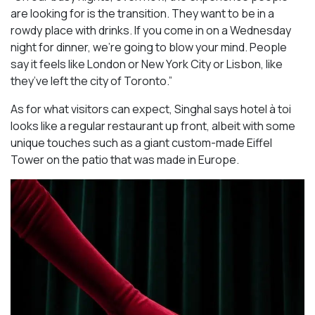
are looking for is the transition. They want to be in a
rowdy place with drinks. If you come in on a Wednesday
night for dinner, we’re going to blow your mind. People
say it feels like London or New York City or Lisbon, like
they’ve left the city of Toronto.”
As for what visitors can expect, Singhal says hotel à toi
looks like a regular restaurant up front, albeit with some
unique touches such as a giant custom-made Eiffel
Tower on the patio that was made in Europe.