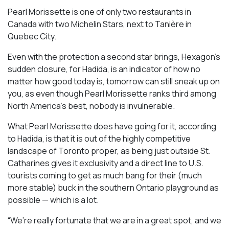
Pearl Morissette is one of only two restaurants in
Canada with two Michelin Stars, next to Tanière in
Quebec City.
Even with the protection a second star brings, Hexagon’s
sudden closure, for Hadida, is an indicator of how no
matter how good today is, tomorrow can still sneak up on
you, as even though Pearl Morissette ranks third among
North America’s best, nobody is invulnerable.
What Pearl Morissette does have going for it, according
to Hadida, is that it is out of the highly competitive
landscape of Toronto proper, as being just outside St.
Catharines gives it exclusivity and a direct line to U.S.
tourists coming to get as much bang for their (much
more stable) buck in the southern Ontario playground as
possible — which is a lot.
“We’re really fortunate that we are in a great spot, and we