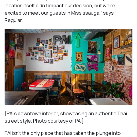
location itself didn’t impact our decision, but we’re
excited to meet our guests in Mississauga
,” says
Regular.
[PAI’s downtown interior, showcasing an authentic Thai
street style. Photo courtesy of PAI]
PAI isn’t the only place that has taken the plunge into