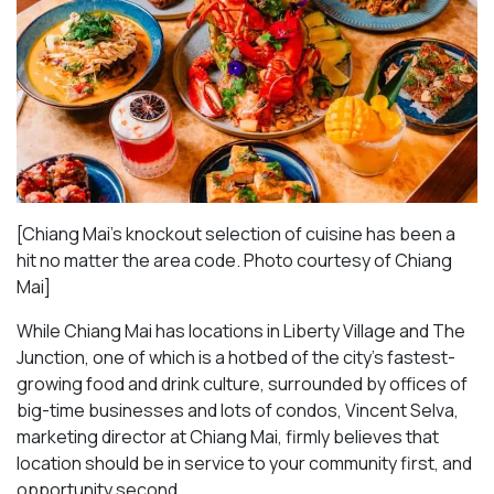
[Chiang Mai’s knockout selection of cuisine has been a
hit no matter the area code. Photo courtesy of Chiang
Mai
]
While Chiang Mai has locations in Liberty Village and The
Junction, one of which is a hotbed of the city’s fastest-
growing food and drink culture, surrounded by offices of
big-time businesses and lots of condos, Vincent Selva,
marketing director at Chiang Mai, firmly believes that
location should be in service to your community first, and
opportunity second.