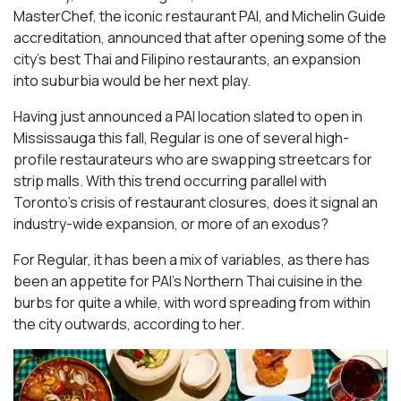
MasterChef, the iconic restaurant PAI, and Michelin Guide
accreditation, announced that after opening some of the
city’s best Thai and Filipino restaurants, an expansion
into suburbia would be her next play.
Having just announced a PAI location slated to open in
Mississauga this fall, Regular is one of several high-
profile restaurateurs who are swapping streetcars for
strip malls. With this trend occurring parallel with
Toronto’s crisis of restaurant closures, does it signal an
industry-wide expansion, or more of an exodus?
For Regular, it has been a mix of variables, as there has
been an appetite for PAI’s Northern Thai cuisine in the
burbs for quite a while, with word spreading from within
the city outwards, according to her.