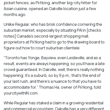
picket fences, as Pii Nong, another big-city hitter for
Asian cuisine, opened an Oakville location just a few
months ago.
Unlike Regular, who has brisk confidence cornering the
suburban market, especially by situating PAI in [checks
notes] Canada’s second-largest shopping mall,
proprietors at Pii Nong had to go to the drawing board to
figure out how to court suburban clientele.
“Toronto has Yonge, Bayview, even Leslieville, and as a
result, events are always happening, so you’ll have a late
crowd guaranteed. In Oakville, well, there’s really nothing
happening; it’s a suburb, so by 9 p.m., that’s the end of
your last rush, and there’s a nuance to that you have to
accommodate for,” Thomas Ha, owner of Pii Nong, told
yourcitywithIN.com.
While Regular has staked a claim in a growing residential
and commercial ecosystem, Oakville has a very different