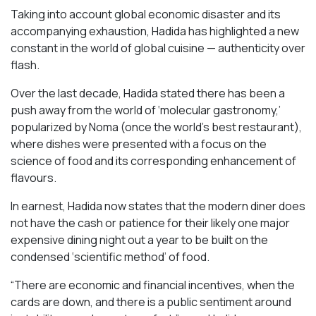
Taking into account global economic disaster and its
accompanying exhaustion, Hadida has highlighted a new
constant in the world of global cuisine — authenticity over
flash.
Over the last decade, Hadida stated there has been a
push away from the world of ‘molecular gastronomy,’
popularized by Noma (once the world’s best restaurant),
where dishes were presented with a focus on the
science of food and its corresponding enhancement of
flavours.
In earnest, Hadida now states that the modern diner does
not have the cash or patience for their likely one major
expensive dining night out a year to be built on the
condensed ‘scientific method’ of food.
“There are economic and financial incentives, when the
cards are down, and there is a public sentiment around