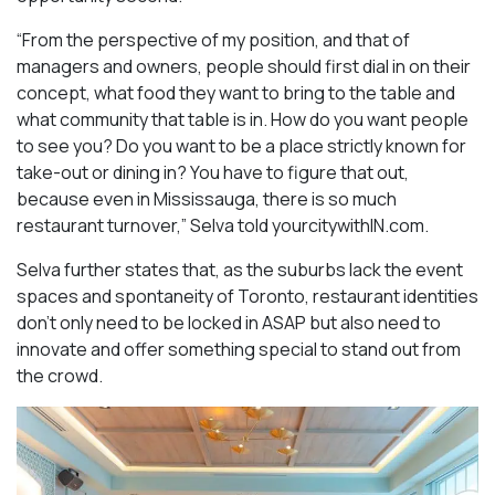
“From the perspective of my position, and that of
managers and owners, people should first dial in on their
concept, what food they want to bring to the table and
what community that table is in. How do you want people
to see you? Do you want to be a place strictly known for
take-out or dining in? You have to figure that out,
because even in Mississauga, there is so much
restaurant turnover,” Selva told yourcitywithIN.com.
Selva further states that, as the suburbs lack the event
spaces and spontaneity of Toronto, restaurant identities
don’t only need to be locked in ASAP but also need to
innovate and offer something special to stand out from
the crowd.