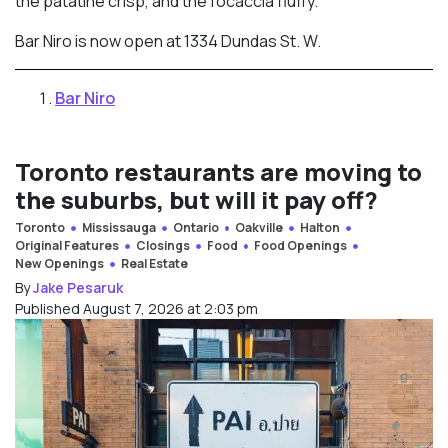
the patatine crisp, and the focaccia fluffy.”
Bar Niro is now open at 1334 Dundas St. W.
Bar Niro
Toronto restaurants are moving to
the suburbs, but will it pay off?
Toronto
Mississauga
Ontario
Oakville
Halton
Original Features
Closings
Food
Food Openings
New Openings
Real Estate
By
Jake Pesaruk
Published August 7, 2026 at 2:03 pm