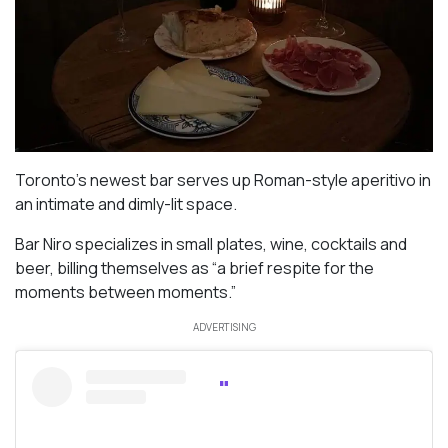
Toronto’s newest bar serves up Roman-style aperitivo in
an intimate and dimly-lit space.
Bar Niro specializes in small plates, wine, cocktails and
beer, billing themselves as “a brief respite for the
moments between moments.”
ADVERTISING