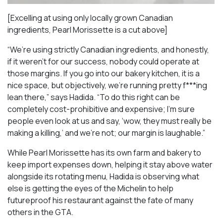
[Excelling at using only locally grown Canadian
ingredients, Pearl Morissette is a cut above]
“We’re using strictly Canadian ingredients, and honestly,
if it weren’t for our success, nobody could operate at
those margins. If you go into our bakery kitchen, it is a
nice space, but objectively, we’re running pretty f***ing
lean there,” says Hadida. “To do this right can be
completely cost-prohibitive and expensive; I’m sure
people even look at us and say, ‘wow, they must really be
making a killing,’ and we’re not; our margin is laughable.”
While Pearl Morissette has its own farm and bakery to
keep import expenses down, helping it stay above water
alongside its rotating menu, Hadida is observing what
else is getting the eyes of the Michelin to help
futureproof his restaurant against the fate of many
others in the GTA.