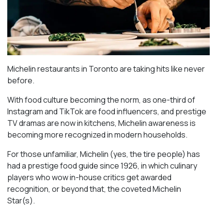
Michelin restaurants in Toronto are taking hits like never
before.
With food culture becoming the norm, as one-third of
Instagram and TikTok are food influencers, and prestige
TV dramas are now in kitchens, Michelin awareness is
becoming more recognized in modern households.
For those unfamiliar, Michelin (yes, the tire people) has
had a prestige food guide since 1926, in which culinary
players who wow in-house critics get awarded
recognition, or beyond that, the coveted Michelin
Star(s).