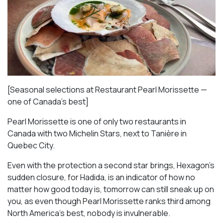
[Seasonal selections at Restaurant Pearl Morissette —
one of Canada’s best]
Pearl Morissette is one of only two restaurants in
Canada with two Michelin Stars, next to Tanière in
Quebec City.
Even with the protection a second star brings, Hexagon’s
sudden closure, for Hadida, is an indicator of how no
matter how good today is, tomorrow can still sneak up on
you, as even though Pearl Morissette ranks third among
North America’s best, nobody is invulnerable.