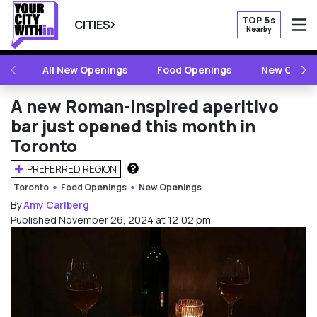
TOP 5s
CITIES
Nearby
O
PREVIOUS
NE
All New Openings
Food Openings
New Openi
A new Roman-inspired aperitivo
bar just opened this month in
Toronto
PREFERRED REGION
HOW DOES THIS WORK?
Toronto
Food Openings
New Openings
By
Amy Carlberg
Published November 26, 2024 at 12:02 pm