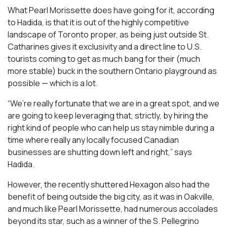
What Pearl Morissette does have going for it, according
to Hadida, is that it is out of the highly competitive
landscape of Toronto proper, as being just outside St.
Catharines gives it exclusivity and a direct line to U.S.
tourists coming to get as much bang for their (much
more stable) buck in the southern Ontario playground as
possible — which is a lot.
“We’re really fortunate that we are in a great spot, and we
are going to keep leveraging that, strictly, by hiring the
right kind of people who can help us stay nimble during a
time where really any locally focused Canadian
businesses are shutting down left and right,” says
Hadida.
However, the recently shuttered Hexagon also had the
benefit of being outside the big city, as it was in Oakville,
and much like Pearl Morissette, had numerous accolades
beyond its star, such as a winner of the S. Pellegrino