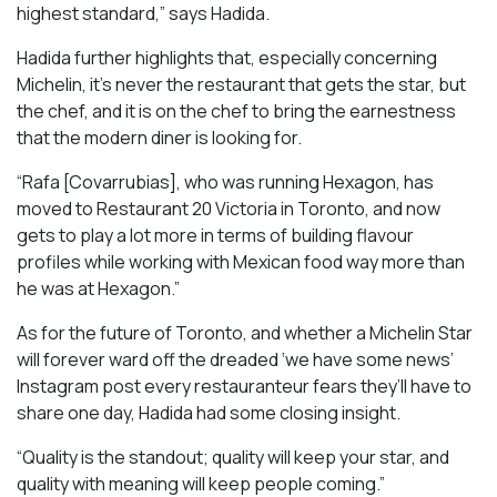
highest standard,” says Hadida.
Hadida further highlights that, especially concerning
Michelin, it’s never the restaurant that gets the star, but
the chef, and it is on the chef to bring the earnestness
that the modern diner is looking for.
“Rafa [Covarrubias], who was running Hexagon, has
moved to Restaurant 20 Victoria in Toronto, and now
gets to play a lot more in terms of building flavour
profiles while working with Mexican food way more than
he was at Hexagon.”
As for the future of Toronto, and whether a Michelin Star
will forever ward off the dreaded ‘we have some news’
Instagram post every restauranteur fears they’ll have to
share one day, Hadida had some closing insight.
“Quality is the standout; quality will keep your star, and
quality with meaning will keep people coming.”