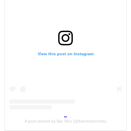
View this post on Instagram
A post shared by Bar Niro (@barnirotoronto)