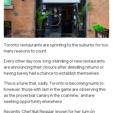
Toronto restaurants are sprinting to the suburbs for too
many reasons to count.
Every other day now, long-standing or new restaurants
are announcing their closure after dwindling returns or
having barely had a chance to establish themselves.
This is a tune that, sadly, Toronto is becoming numb to;
however, those with skin in the game are observing this
as the proverbial ‘canary in the coal mine,’ and are
seeking opportunity elsewhere.
Recently, Chef Nuit Regular, known for her turn on