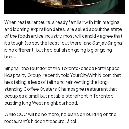
When restauranteurs, already familiar with thin margins
and looming expiration dates, are asked about the state
of the foodservice industry, most will candidly agree that
it’s tough (to say the least) out there, and Sanjay Singhal
is no different–but he’s bullish on going big or going
home.
Singhal, the founder of the Toronto-based Forthspace
Hospitality Group, recently told YourCityWithIN.com that
he’s taking a leap of faith and reinventing the long-
standing Coffee Oysters Champagne restaurant that
occupies a small but notable storefront in Toronto’s
bustling King West neighbourhood.
While COC will be no more, he plans on building on the
restaurant’s hidden treasure: à toi.