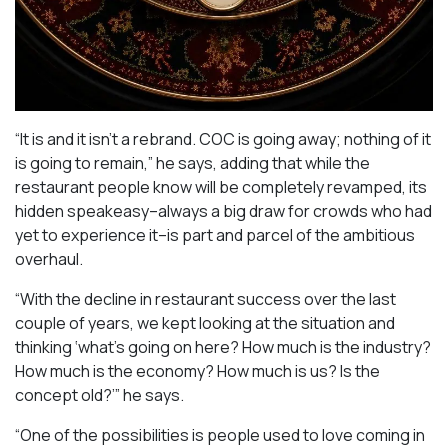
“It is and it isn’t a rebrand. COC is going away; nothing of it
is going to remain,” he says, adding that while the
restaurant people know will be completely revamped, its
hidden speakeasy–always a big draw for crowds who had
yet to experience it–is part and parcel of the ambitious
overhaul.
“With the decline in restaurant success over the last
couple of years, we kept looking at the situation and
thinking ‘what’s going on here? How much is the industry?
How much is the economy? How much is us? Is the
concept old?’” he says.
“One of the possibilities is people used to love coming in