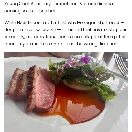
Young Chef Academy competition, Victoria Rinsma,
serving as its sous chef.
While Hadida could not attest why Hexagon shuttered —
despite universal praise — he hinted that any misstep can
be costly, as operational costs can collapse if the global
economy so much as sneezes in the wrong direction.