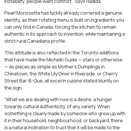
instability, people want comfort,” says Hadida.
Pearl Morissette has luckily already cornered a genuine
identity, as their rotating menu is built on ingredients you
can only find in Canada, forcing the kitchen to remain
authentic in its approach to invention, while maintaining a
strict rural Canadiana profile.
This attitude is also reflected in the Toronto additions
that have made the Michelin Guide — stars or otherwise
— as places as simple as Mother’s Dumplings in
Chinatown, the White Lily Diner in Riverside, or Cherry
Street Bar-B-Que, all excel in cuisine stated bluntly on
the sign.
“What we are dealing with now is a desire, a hunger
towards cultural authenticity, of any variety. When
something is clearly made by someone who grew up with
it in their household, neighbourhood, or backyard, there
is a natural inclination to trust that it will be made to the