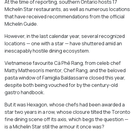
At the time of reporting, southern Ontario hosts 17
Michelin Star restaurants, as well as numerous locations
that have received recommendations from the official
Michelin Guide.
However, in the last calendar year, several recognized
locations — one with a star — have shuttered amid an
inescapably hostile dining ecosystem.
Vietnamese favourite Cà Phê Rang, from celeb chef
Matty Matheson’s mentor, Chef Rang, and the beloved
pasta window of Famiglia Baldassarre closed this year,
despite both being vouched for by the century-old
gastro handbook.
But it was Hexagon, whose chefs had been awarded a
star two years in a row, whose closure tilted the Toronto
fine dining scene off its axis, which begs the question —
is a Michelin Star still the armour it once was?