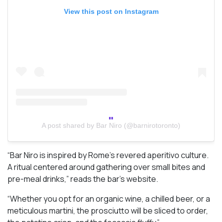
View this post on Instagram
A post shared by Bar Niro (@barnirotoronto)
“Bar Niro is inspired by Rome’s revered aperitivo culture.
A ritual centered around gathering over small bites and
pre-meal drinks,” reads the bar’s website.
“Whether you opt for an organic wine, a chilled beer, or a
meticulous martini, the prosciutto will be sliced to order,