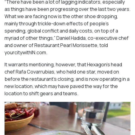
“There have been a lot of lagging indicators, especially
as things have been progressing over the last two years.
What we are facing now is the other shoe dropping,
mainly through trickle-down effects of people’s
spending, global conflict and daily costs, on top of a
myriad of other things,” Daniel Hadida, co-executive chef
and owner of Restaurant Pearl Morissette, told
yourcitywithIN.com.
It warrants mentioning, however, that Hexagon’s head
chef Rafa Covarrubias, who held one star, moved on
before the restaurant’s closing, and is now operating in a
new location, which may have paved the way for the
location to shift gears and teams.