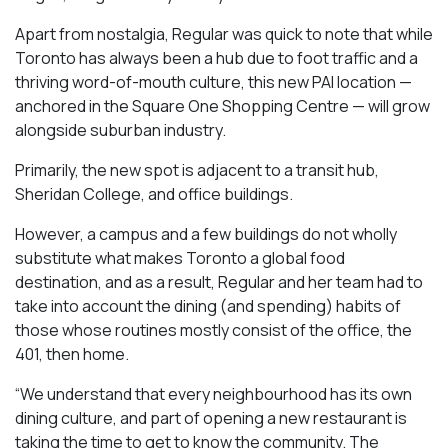
Apart from nostalgia, Regular was quick to note that while
Toronto has always been a hub due to foot traffic and a
thriving word-of-mouth culture, this new PAI location —
anchored in the Square One Shopping Centre — will grow
alongside suburban industry.
Primarily, the new spot is adjacent to a transit hub,
Sheridan College, and office buildings.
However, a campus and a few buildings do not wholly
substitute what makes Toronto a global food
destination, and as a result, Regular and her team had to
take into account the dining (and spending) habits of
those whose routines mostly consist of the office, the
401, then home.
“We understand that every neighbourhood has its own
dining culture, and part of opening a new restaurant is
taking the time to get to know the community. The