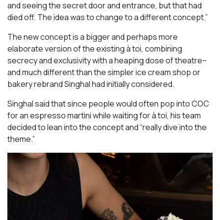
and seeing the secret door and entrance, but that had
died off. The idea was to change to a different concept.”
The new concept is a bigger and perhaps more
elaborate version of the existing à toi, combining
secrecy and exclusivity with a heaping dose of theatre–
and much different than the simpler ice cream shop or
bakery rebrand Singhal had initially considered.
Singhal said that since people would often pop into COC
for an espresso martini while waiting for à toi, his team
decided to lean into the concept and “really dive into the
theme.”