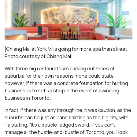
[Chiang Mai at York Mills going for more spa than street.
Photo courtesy of Chiang Mai]
With three big restaurateurs carving out slices of
suburbia for their own reasons, none could state,
however, if there was a concrete foundation for hurting
businesses to set up shop in the event of dwindling
business in Toronto.
In fact, if there was any throughline, it was caution, as the
suburbs can be just as cannibalizing as the big city, with
Ha stating, “It’s a double-edged sword; if you can’t
manage all the hustle-and-bustle of Toronto, you’ll look