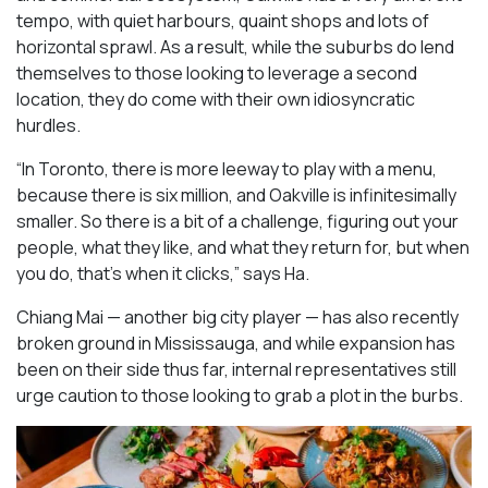
tempo, with quiet harbours, quaint shops and lots of
horizontal sprawl. As a result, while the suburbs do lend
themselves to those looking to leverage a second
location, they do come with their own idiosyncratic
hurdles.
“In Toronto, there is more leeway to play with a menu,
because there is six million, and Oakville is infinitesimally
smaller. So there is a bit of a challenge, figuring out your
people, what they like, and what they return for, but when
you do, that’s when it clicks,” says Ha.
Chiang Mai — another big city player — has also recently
broken ground in Mississauga, and while expansion has
been on their side thus far, internal representatives still
urge caution to those looking to grab a plot in the burbs.