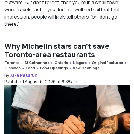
outward. But don’t forget, then you’re in a small town;
word travels fast, if you don’t do well and nail that first
impression, people will likely tell others, ‘oh, don’t go
there.’”
Why Michelin stars can’t save
Toronto-area restaurants
Toronto
St Catharines
Ontario
Niagara
Original Features
Closings
Food
Food Openings
New Openings
By
Jake Pesaruk
Published August 6, 2026 at 9:38 am