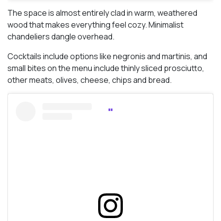
The space is almost entirely clad in warm, weathered
wood that makes everything feel cozy. Minimalist
chandeliers dangle overhead.
Cocktails include options like negronis and martinis, and
small bites on the menu include thinly sliced prosciutto,
other meats, olives, cheese, chips and bread.