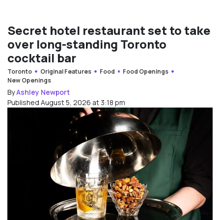
Secret hotel restaurant set to take
over long-standing Toronto
cocktail bar
Toronto
Original Features
Food
Food Openings
New Openings
By
Ashley Newport
Published August 5, 2026 at 3:18 pm