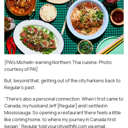
[PAI’s Michelin-earning Northern Thai cuisine. Photo
courtesy of PAI]
But, beyond that, getting out of the city harkens back to
Regular’s past.
“There’s also a personal connection. When I first came to
Canada, my husband Jeff [Regular] and I settled in
Mississauga. So opening a restaurant there feels a little
like coming home, to where my journey in Canada first
began,” Regular told yourcitywithIN.com via email.