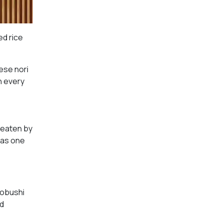
ed rice
ese nori
sh every
y eaten by
 as one
uobushi
ed