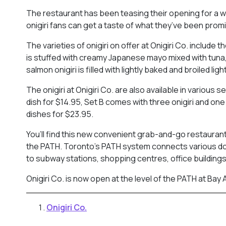
The restaurant has been teasing their opening for a whi
onigiri fans can get a taste of what they’ve been promi
The varieties of onigiri on offer at Onigiri Co. includ
is stuffed with creamy Japanese mayo mixed with tuna,
salmon onigiri is filled with lightly baked and broiled lig
The onigiri at Onigiri Co. are also available in various 
dish for $14.95, Set B comes with three onigiri and one
dishes for $23.95.
You’ll find this new convenient grab-and-go restaurant 
the PATH. Toronto’s PATH system connects various d
to subway stations, shopping centres, office buildings
Onigiri Co. is now open at the level of the PATH at Bay
Onigiri Co.