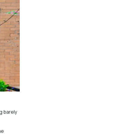
g barely
he