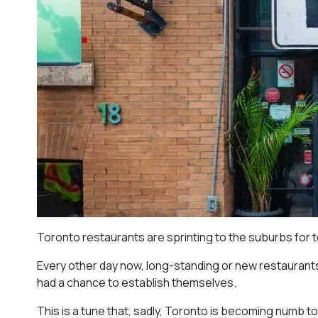
Toronto restaurants are sprinting to the suburbs for 
Every other day now, long-standing or new restaurants 
had a chance to establish themselves.
This is a tune that, sadly, Toronto is becoming numb t