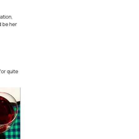
ation,
d be her
for quite