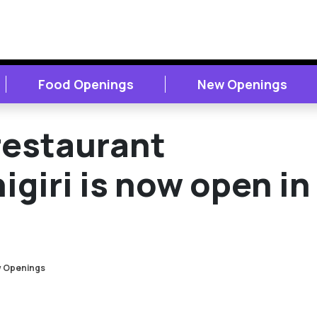
Food Openings
New Openings
restaurant
igiri is now open in
 Openings