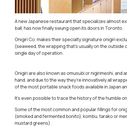
A new Japanese restaurant that specializes almost exclu
ball, has now finally swung open its doors in Toronto.
Onigiri Co. makes their specialty signature onigiri exc
(seaweed, the wrapping that’s usually on the outside of 
single day of operation.
Onigiri are also known as omusubi or nigirimeshi, and a
hand, and due to the way they’re innovatively all wrap
of the most portable snack foods available in Japan an
It’s even possible to trace the history of the humble oni
Some of the most common and popular fillings for onig
(smoked and fermented bonito), kombu, tarako or ment
mustard greens).