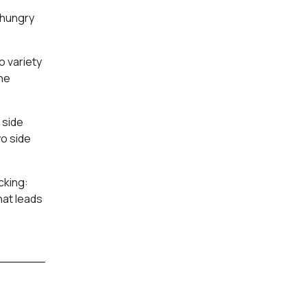
 hungry
o variety
the
 side
wo side
cking:
at leads