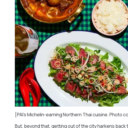
[PAI’s Michelin-earning Northern Thai cuisine. Photo c
But, beyond that, getting out of the city harkens back 