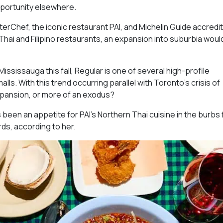
opportunity elsewhere.
erChef, the iconic restaurant PAI, and Michelin Guide accredit
hai and Filipino restaurants, an expansion into suburbia woul
ississauga this fall, Regular is one of several high-profile
ls. With this trend occurring parallel with Toronto’s crisis of
expansion, or more of an exodus?
s been an appetite for PAI’s Northern Thai cuisine in the burbs 
rds, according to her.