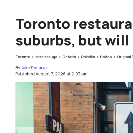
Toronto restaura
suburbs, but will 
Toronto
Mississauga
Ontario
Oakville
Halton
Original
By
Jake Pesaruk
Published August 7, 2026 at 2:03 pm