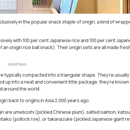
sively in the popular snack staple of onigiri, a kind of wrapp
lusively with 100 per cent Japanese rice and 100 per cent Japan
an onigiri rice ball snack). Their onigiri sets are all made fre
ADVERTISING
re typically compacted into a triangular shape. They’re usuall
ped up into a neat and convenient little package, they’re known
d around the world.
giri back to origins in Asia 2,000 years ago.
iri are umeboshi (pickled Chinese plum), salted salmon, kats
aiko (pollock roe), or takanazuke (pickled Japanese giant r