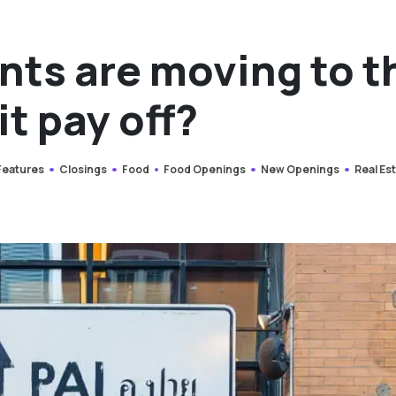
nts are moving to t
it pay off?
 Features
Closings
Food
Food Openings
New Openings
Real Es