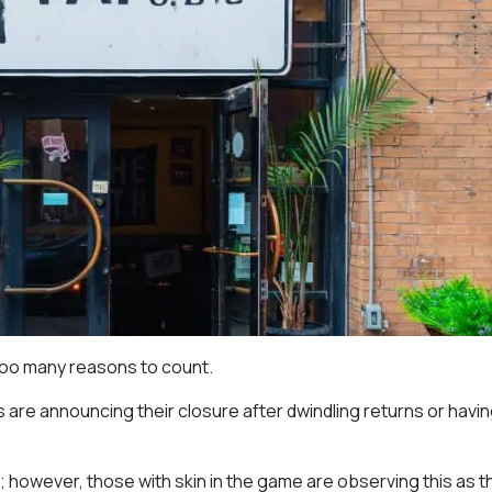
too many reasons to count.
are announcing their closure after dwindling returns or havin
o; however, those with skin in the game are observing this as t