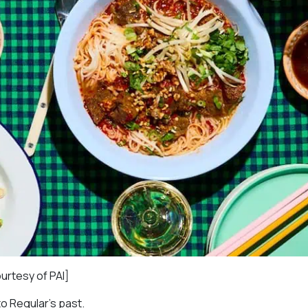
ourtesy of PAI]
to Regular’s past.