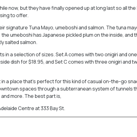
le now, but they have finally opened up at long last so all the
sing to offer.
e their signature Tuna Mayo, umeboshi and salmon. The tuna may
 the umeboshi has Japanese pickled plum on the inside, and 
htly salted salmon.
sets in a selection of sizes. Set A comes with two onigiri and one
 side dish for $18.95, and Set C comes with three onigiri and t
in a place that’s perfect for this kind of casual on-the-go sna
owntown spaces through a subterranean system of tunnels th
 and more. The best part is,
 Adelaide Centre at 333 Bay St.