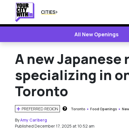
CITIES
All New Openings
A new Japanese 
specializing in on
Toronto
PREFERRED REGION
Toronto
Food Openings
New
HOW DOES THIS WORK?
By
Amy Carlberg
Published December 17, 2025 at 10:52 am