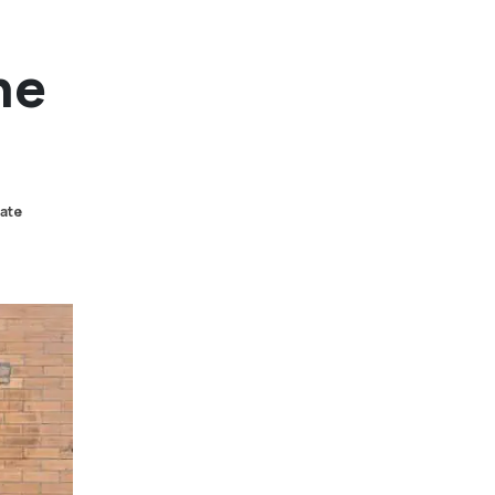
he
tate