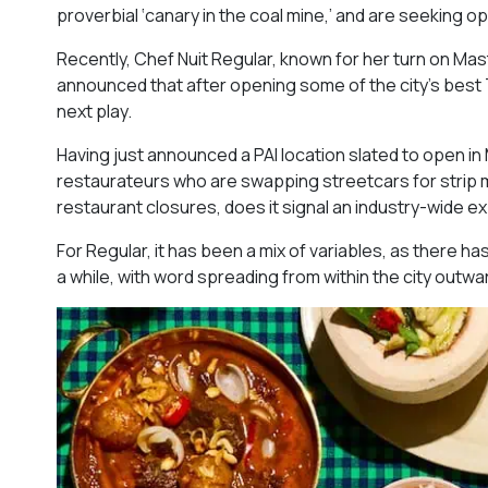
proverbial ‘canary in the coal mine,’ and are seeking 
Recently, Chef Nuit Regular, known for her turn on Mast
announced that after opening some of the city’s best T
next play.
Having just announced a PAI location slated to open in M
restaurateurs who are swapping streetcars for strip mal
restaurant closures, does it signal an industry-wide 
For Regular, it has been a mix of variables, as there ha
a while, with word spreading from within the city outwa