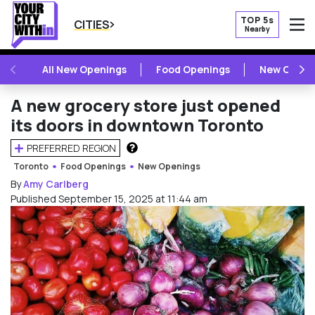
TOP 5s
CITIES
Nearby
O
PREVIOUS
NE
All New Openings
Food Openings
New Openi
A new grocery store just opened
its doors in downtown Toronto
PREFERRED REGION
HOW DOES THIS WORK?
Toronto
Food Openings
New Openings
By
Amy Carlberg
Published September 15, 2025 at 11:44 am