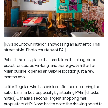
[PAI’s downtown interior, showcasing an authentic Thai
street style. Photo courtesy of PAI]
PAI isn’t the only place that has taken the plunge into
picket fences, as Pii Nong, another big-city hitter for
Asian cuisine, opened an Oakville location just a few
months ago.
Unlike Regular, who has brisk confidence cornering the
suburban market, especially by situating PAI in [checks
notes] Canada’s second-largest shopping mall,
proprietors at Pii Nong had to go to the drawing board to