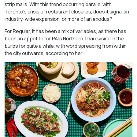
strip malls. With this trend occurring parallel with
Toronto’s crisis of restaurant closures, does it signal an
industry-wide expansion, or more of an exodus?
For Regular, it has been a mix of variables, as there has
been an appetite for PAI’s Northern Thai cuisine in the
burbs for quite a while, with word spreading from within
the city outwards, according to her.