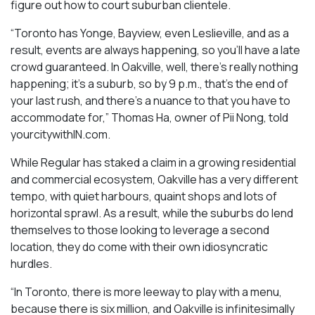
figure out how to court suburban clientele.
“Toronto has Yonge, Bayview, even Leslieville, and as a
result, events are always happening, so you’ll have a late
crowd guaranteed. In Oakville, well, there’s really nothing
happening; it’s a suburb, so by 9 p.m., that’s the end of
your last rush, and there’s a nuance to that you have to
accommodate for,” Thomas Ha, owner of Pii Nong, told
yourcitywithIN.com.
While Regular has staked a claim in a growing residential
and commercial ecosystem, Oakville has a very different
tempo, with quiet harbours, quaint shops and lots of
horizontal sprawl. As a result, while the suburbs do lend
themselves to those looking to leverage a second
location, they do come with their own idiosyncratic
hurdles.
“In Toronto, there is more leeway to play with a menu,
because there is six million, and Oakville is infinitesimally