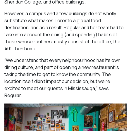
Sheridan College, and office buildings.
However, a campus and a few buildings do not wholly
substitute what makes Toronto a global food
destination, and as a result, Regular and her team had to
take into account the dining (and spending) habits of
those whose routines mostly consist of the office, the
401, then home.
“We understand that every neighbourhood has its own
dining culture, and part of opening a new restaurant is
taking the time to get to know the community. The
location itself didn’t impact our decision, but we’re
excited to meet our guests in Mississauga
,” says
Regular.