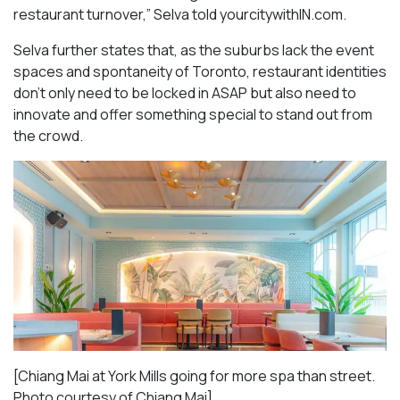
restaurant turnover,” Selva told yourcitywithIN.com.
Selva further states that, as the suburbs lack the event
spaces and spontaneity of Toronto, restaurant identities
don’t only need to be locked in ASAP but also need to
innovate and offer something special to stand out from
the crowd.
[Chiang Mai at York Mills going for more spa than street.
Photo courtesy of Chiang Mai]