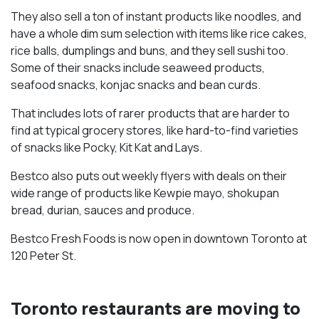
They also sell a ton of instant products like noodles, and
have a whole dim sum selection with items like rice cakes,
rice balls, dumplings and buns, and they sell sushi too.
Some of their snacks include seaweed products,
seafood snacks, konjac snacks and bean curds.
That includes lots of rarer products that are harder to
find at typical grocery stores, like hard-to-find varieties
of snacks like Pocky, Kit Kat and Lays.
Bestco also puts out weekly flyers with deals on their
wide range of products like Kewpie mayo, shokupan
bread, durian, sauces and produce.
Bestco Fresh Foods is now open in downtown Toronto at
120 Peter St.
Toronto restaurants are moving to