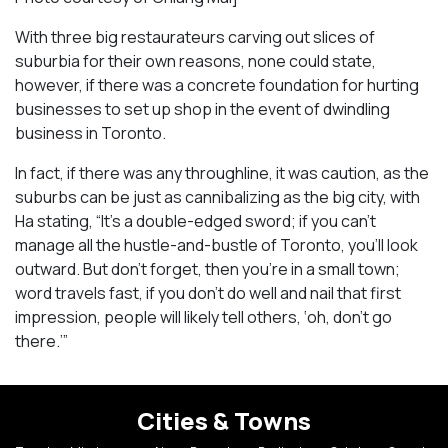
With three big restaurateurs carving out slices of
suburbia for their own reasons, none could state,
however, if there was a concrete foundation for hurting
businesses to set up shop in the event of dwindling
business in Toronto.
In fact, if there was any throughline, it was caution, as the
suburbs can be just as cannibalizing as the big city, with
Ha stating, “It’s a double-edged sword; if you can’t
manage all the hustle-and-bustle of Toronto, you’ll look
outward. But don’t forget, then you’re in a small town;
word travels fast, if you don’t do well and nail that first
impression, people will likely tell others, ‘oh, don’t go
there.’”
Cities & Towns