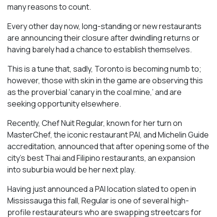
many reasons to count.
Every other day now, long-standing or new restaurants
are announcing their closure after dwindling returns or
having barely had a chance to establish themselves.
This is a tune that, sadly, Toronto is becoming numb to;
however, those with skin in the game are observing this
as the proverbial ‘canary in the coal mine,’ and are
seeking opportunity elsewhere.
Recently, Chef Nuit Regular, known for her turn on
MasterChef, the iconic restaurant PAI, and Michelin Guide
accreditation, announced that after opening some of the
city’s best Thai and Filipino restaurants, an expansion
into suburbia would be her next play.
Having just announced a PAI location slated to open in
Mississauga this fall, Regular is one of several high-
profile restaurateurs who are swapping streetcars for