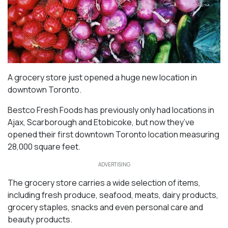
A grocery store just opened a huge new location in
downtown Toronto.
Bestco Fresh Foods has previously only had locations in
Ajax, Scarborough and Etobicoke, but now they’ve
opened their first downtown Toronto location measuring
28,000 square feet.
ADVERTISING
The grocery store carries a wide selection of items,
including fresh produce, seafood, meats, dairy products,
grocery staples, snacks and even personal care and
beauty products.