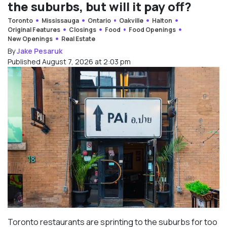
the suburbs, but will it pay off?
Toronto
Mississauga
Ontario
Oakville
Halton
Original Features
Closings
Food
Food Openings
New Openings
Real Estate
By
Jake Pesaruk
Published August 7, 2026 at 2:03 pm
Toronto restaurants are sprinting to the suburbs for too