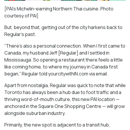
[PAI’s Michelin-earning Northern Thai cuisine. Photo
courtesy of PAI]
But, beyond that, getting out of the city harkens back to
Regular’s past.
“There’s also a personal connection. When I first came to
Canada, my husband Jeff [Regular] and I settled in
Mississauga. So opening a restaurant there feels a little
like coming home, to where my journey in Canada first
began,” Regular told yourcitywithIN.com via email.
Apart from nostalgia, Regular was quick to note that while
Toronto has always been a hub due to foot traffic and a
thriving word-of-mouth culture, this new PAI location —
anchored in the Square One Shopping Centre — will grow
alongside suburban industry.
Primarily, the new spot is adjacent to a transit hub,