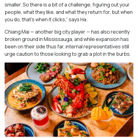
smaller. So there is a bit of a challenge, figuring out your
people, what they like, and what they return for, but when
you do, that’s when it clicks,” says Ha.
Chiang Mai — another big city player — has also recently
broken ground in Mississauga, and while expansion has
been on their side thus far, internal representatives still
urge caution to those looking to grab a plot in the burbs.