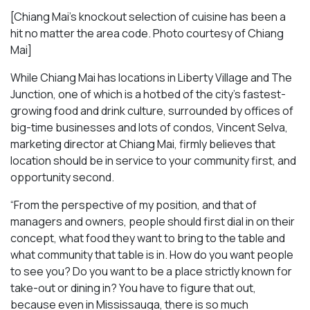
[Chiang Mai’s knockout selection of cuisine has been a
hit no matter the area code. Photo courtesy of Chiang
Mai
]
While Chiang Mai has locations in Liberty Village and The
Junction, one of which is a hotbed of the city’s fastest-
growing food and drink culture, surrounded by offices of
big-time businesses and lots of condos, Vincent Selva,
marketing director at Chiang Mai, firmly believes that
location should be in service to your community first, and
opportunity second.
“From the perspective of my position, and that of
managers and owners, people should first dial in on their
concept, what food they want to bring to the table and
what community that table is in. How do you want people
to see you? Do you want to be a place strictly known for
take-out or dining in? You have to figure that out,
because even in Mississauga, there is so much