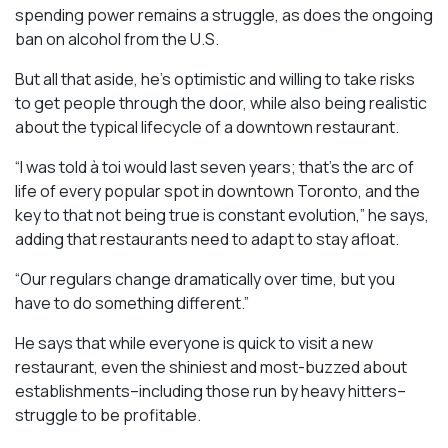
spending power remains a struggle, as does the ongoing
ban on alcohol from the U.S.
But all that aside, he’s optimistic and willing to take risks
to get people through the door, while also being realistic
about the typical lifecycle of a downtown restaurant.
“I was told à toi would last seven years; that’s the arc of
life of every popular spot in downtown Toronto, and the
key to that not being true is constant evolution,” he says,
adding that restaurants need to adapt to stay afloat.
“Our regulars change dramatically over time, but you
have to do something different.”
He says that while everyone is quick to visit a new
restaurant, even the shiniest and most-buzzed about
establishments–including those run by heavy hitters–
struggle to be profitable.