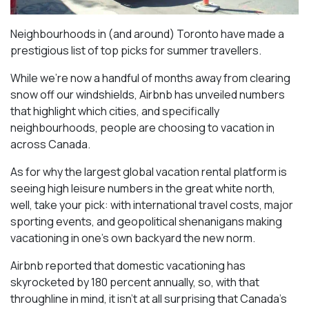
Neighbourhoods in (and around) Toronto have made a
prestigious list of top picks for summer travellers.
While we’re now a handful of months away from clearing
snow off our windshields, Airbnb has unveiled numbers
that highlight which cities, and specifically
neighbourhoods, people are choosing to vacation in
across Canada.
As for why the largest global vacation rental platform is
seeing high leisure numbers in the great white north,
well, take your pick: with international travel costs, major
sporting events, and geopolitical shenanigans making
vacationing in one’s own backyard the new norm.
Airbnb reported that domestic vacationing has
skyrocketed by 180 percent annually, so, with that
throughline in mind, it isn’t at all surprising that Canada’s