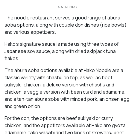
ADVERTISING
The noodle restaurant serves a good range of abura
soba options, along with couple don dishes (rice bowls)
and various appetizers.
Hako’s signature sauce is made using three types of
Japanese soy sauce, along with dried skipjack tuna
flakes.
The abura soba options available at Hako Noodle are a
classic variety with chashu on top, as well as beef
sukiyaki, chicken, a deluxe version with chashu and
chicken, a veggie version with bean curd and edamame,
and a tan-tan abura soba with minced pork, an onsen egg
and green onion.
For the don, the options are beef sukiyaki or curry
chicken, and the appetizers available at Hako are gyoza,
edamame, tako wasabi and two kinds of skewers: beef