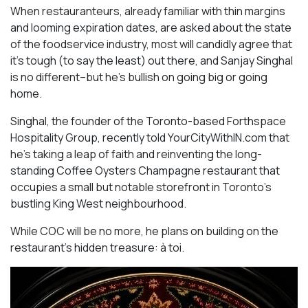
When restauranteurs, already familiar with thin margins
and looming expiration dates, are asked about the state
of the foodservice industry, most will candidly agree that
it’s tough (to say the least) out there, and Sanjay Singhal
is no different–but he’s bullish on going big or going
home.
Singhal, the founder of the Toronto-based Forthspace
Hospitality Group, recently told YourCityWithIN.com that
he’s taking a leap of faith and reinventing the long-
standing Coffee Oysters Champagne restaurant that
occupies a small but notable storefront in Toronto’s
bustling King West neighbourhood.
While COC will be no more, he plans on building on the
restaurant’s hidden treasure: à toi.