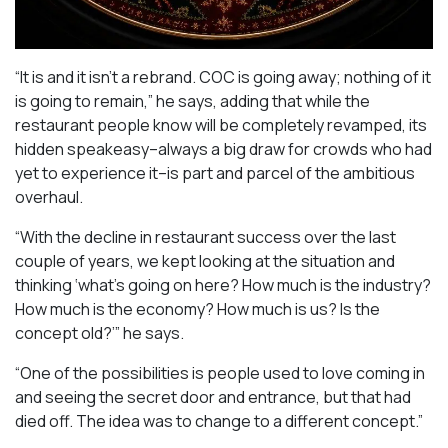
“It is and it isn’t a rebrand. COC is going away; nothing of it
is going to remain,” he says, adding that while the
restaurant people know will be completely revamped, its
hidden speakeasy–always a big draw for crowds who had
yet to experience it–is part and parcel of the ambitious
overhaul.
“With the decline in restaurant success over the last
couple of years, we kept looking at the situation and
thinking ‘what’s going on here? How much is the industry?
How much is the economy? How much is us? Is the
concept old?’” he says.
“One of the possibilities is people used to love coming in
and seeing the secret door and entrance, but that had
died off. The idea was to change to a different concept.”