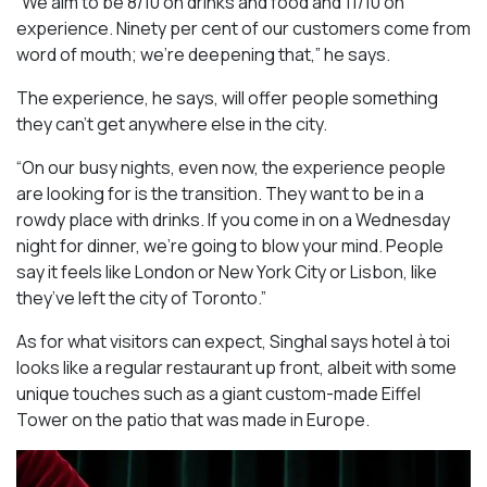
“We aim to be 8/10 on drinks and food and 11/10 on
experience. Ninety per cent of our customers come from
word of mouth; we’re deepening that,” he says.
The experience, he says, will offer people something
they can’t get anywhere else in the city.
“On our busy nights, even now, the experience people
are looking for is the transition. They want to be in a
rowdy place with drinks. If you come in on a Wednesday
night for dinner, we’re going to blow your mind. People
say it feels like London or New York City or Lisbon, like
they’ve left the city of Toronto.”
As for what visitors can expect, Singhal says hotel à toi
looks like a regular restaurant up front, albeit with some
unique touches such as a giant custom-made Eiffel
Tower on the patio that was made in Europe.