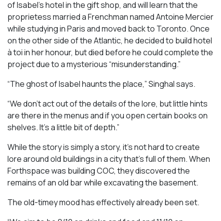
of Isabel’s hotel in the gift shop, and will learn that the
proprietess married a Frenchman named Antoine Mercier
while studying in Paris and moved back to Toronto. Once
on the other side of the Atlantic, he decided to build hotel
à toi in her honour, but died before he could complete the
project due to a mysterious “misunderstanding.”
“The ghost of Isabel haunts the place,” Singhal says.
“We don’t act out of the details of the lore, but little hints
are there in the menus and if you open certain books on
shelves. It’s a little bit of depth.”
While the story is simply a story, it’s not hard to create
lore around old buildings in a city that’s full of them. When
Forthspace was building COC, they discovered the
remains of an old bar while excavating the basement.
The old-timey mood has effectively already been set.