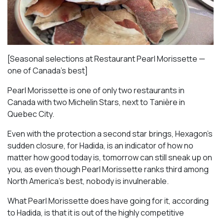
[Seasonal selections at Restaurant Pearl Morissette —
one of Canada’s best]
Pearl Morissette is one of only two restaurants in
Canada with two Michelin Stars, next to Tanière in
Quebec City.
Even with the protection a second star brings, Hexagon’s
sudden closure, for Hadida, is an indicator of how no
matter how good today is, tomorrow can still sneak up on
you, as even though Pearl Morissette ranks third among
North America’s best, nobody is invulnerable.
What Pearl Morissette does have going for it, according
to Hadida, is that it is out of the highly competitive