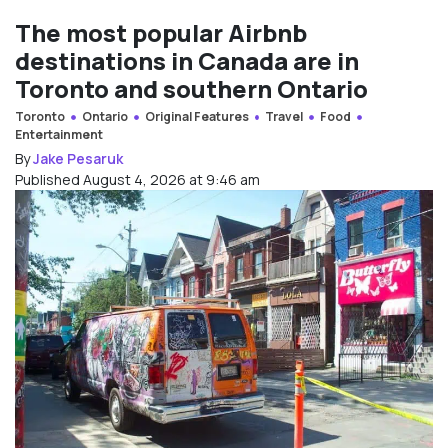
The most popular Airbnb
destinations in Canada are in
Toronto and southern Ontario
Toronto
Ontario
Original Features
Travel
Food
Entertainment
By
Jake Pesaruk
Published August 4, 2026 at 9:46 am