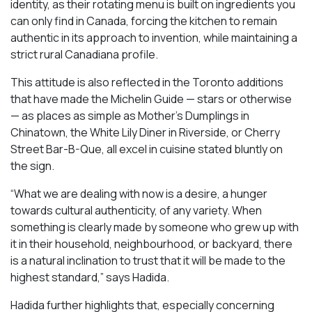
identity, as their rotating menu is built on ingredients you
can only find in Canada, forcing the kitchen to remain
authentic in its approach to invention, while maintaining a
strict rural Canadiana profile.
This attitude is also reflected in the Toronto additions
that have made the Michelin Guide — stars or otherwise
— as places as simple as Mother’s Dumplings in
Chinatown, the White Lily Diner in Riverside, or Cherry
Street Bar-B-Que, all excel in cuisine stated bluntly on
the sign.
“What we are dealing with now is a desire, a hunger
towards cultural authenticity, of any variety. When
something is clearly made by someone who grew up with
it in their household, neighbourhood, or backyard, there
is a natural inclination to trust that it will be made to the
highest standard,” says Hadida.
Hadida further highlights that, especially concerning