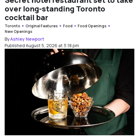
over long-standing Toronto
cocktail bar
Toronto
Original Features
Food
Food Openings
New Openings
By
Ashley Newport
Published August 5, 2026 at 3:18 pm