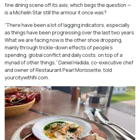
fine dining scene off its axis, which begs the question —
is a Michelin Star still the armour it once was?
“There have been a lot of lagging indicators, especially
as things have been progressing over the last two years.
What we are facing now is the other shoe dropping,
mainly through trickle-down effects of people’s
spending, global conflict and daily costs, on top of a
myriad of other things,” Daniel Hadida, co-executive chef
and owner of Restaurant Pearl Morissette, told
yourcitywithIN.com.