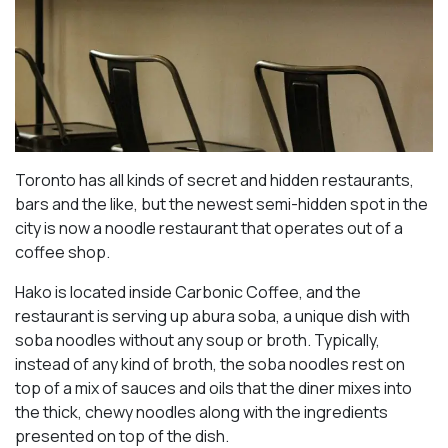
Toronto has all kinds of secret and hidden restaurants,
bars and the like, but the newest semi-hidden spot in the
city is now a noodle restaurant that operates out of a
coffee shop.
Hako is located inside Carbonic Coffee, and the
restaurant is serving up abura soba, a unique dish with
soba noodles without any soup or broth. Typically,
instead of any kind of broth, the soba noodles rest on
top of a mix of sauces and oils that the diner mixes into
the thick, chewy noodles along with the ingredients
presented on top of the dish.