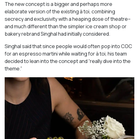
The new concept is a bigger and perhaps more
elaborate version of the existing à toi, combining
secrecy and exclusivity with a heaping dose of theatre–
and much different than the simpler ice cream shop or
bakery rebrand Singhal had initially considered.
Singhal said that since people would often pop into COC
for an espresso martini while waiting for à toi, his team
decided to lean into the concept and “really dive into the
theme.”