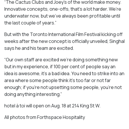
“The Cactus Clubs and Joey’s of the world make money.
Innovative concepts, one-offs, that’s a lot harder. We’re
underwater now, but we’ve always been profitable until
the last couple of years.”
But with the Toronto International Film Festival kicking off
weeks after the new concept is officially unveiled, Singhal
says he and his team are excited.
“Our own staff are excited we’re doing something new
but in my experience, if 100 per cent of people say an
idea is awesome, it’s a bad idea. You need to strike into an
area where some people think it’s too far or not far
enough; if you’re not upsetting some people, you’re not
doing anything interesting.”
hotel à toi will open on Aug. 18 at 214 King St W.
All photos from Forthspace Hospitality