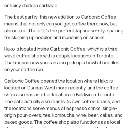
or spicy chicken cartilage.
The best part is, this new addition to Carbonic Coffee
means that not only can you get coffee there now, but
also ice cold beer! It’s the perfect Japanese-style pairing
for slurping up noodles and munching on snacks.
Hako is located inside Carbonic Coffee, which is a third
wave coffee shop with a couple locations in Toronto.
That means now you can also pick up a bowl of noodles
on your coffee run.
Carbonic Coffee opened the location where Hako is
located on Dundas West more recently, and the coffee
shop also has another location on Baldwin in Toronto.
The cafe actually also roasts its own coffee beans, and
the locations serve menus of espresso drinks, single-
origin pour-overs, tea, kombucha, wine, beer, cakes, and
baked goods. The coffee shop also functions as a local