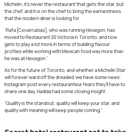
Michelin, it’s never the restaurant that gets the star, but
the chef, and it is on the chef to bring the earnestness
that the modern diner is looking for.
“Rafa [Covarrubias], who was running Hexagon, has
moved to Restaurant 20 Victoria in Toronto, and now
gets to play a lot more in terms of building flavour
profiles while working with Mexican food way more than
he was at Hexagon.”
As for the future of Toronto, and whether a Michelin Star
will forever ward off the dreaded ‘we have some news’
Instagram post every restauranteur fears they’ll have to
share one day, Hadida had some closing insight.
“Quality is the standout; quality will keep your star, and
quality with meaning will keep people coming.”
Secret hotel restaurant set to take