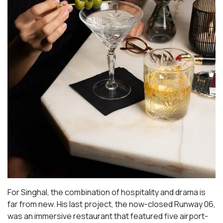
For Singhal, the combination of hospitality and drama is
far from new. His last project, the now-closed Runway 06,
was an immersive restaurant that featured five airport-