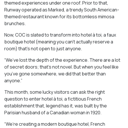
themed experiences under one roof. Prior to that,
Runway operated as Marked, a trendy South American-
themed restaurant known for its bottomless mimosa
brunches.
Now, COC is slated to transform into hotel à toi, a faux
boutique hotel (meaning you can’t actually reserve a
room) that’s not open to just anyone.
“We’ve lost the depth of the experience. There are a lot
of secret doors; that’s not novel. But when you feel like
you’ve gone somewhere, we did that better than
anyone.”
This month, some lucky visitors can ask the right
question to enter hotel à toi, a fictitious French
establishment that, legend has it, was built by the
Parisian husband of a Canadian woman in 1920.
“We’re creating a modern boutique hotel, French