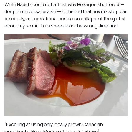
While Hadida could not attest why Hexagon shuttered —
despite universal praise — he hinted that any misstep can
be costly, as operational costs can collapse if the global
economy so much as sneezes in the wrong direction.
[Excelling at using only locally grown Canadian
ingredients, Pearl Morissette is a cut above]