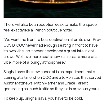
There will also be a reception desk to make the space
feel exactly like a French boutique hotel.
“We want the front to be a destination all on its own. Pre-
COVID, COC never had enough seating in front to have
its own vibe, so it never developed a great late-night
crowd. We have more seats now, can create more of a
vibe, more of a loungy atmosphere.”
Singhal says the new concept is an experiment that’s
coming at a time when COC and à toi–places that served
Austin Matthews, Mitch Marner and Drake– aren’t
generating as much traffic as they did in previous years.
To keep up, Singhal says, you have to be bold.