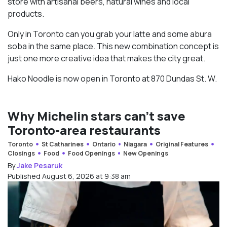
store with artisanal beers, natural wines and local
products.
Only in Toronto can you grab your latte and some abura
soba in the same place. This new combination concept is
just one more creative idea that makes the city great.
Hako Noodle is now open in Toronto at 870 Dundas St. W.
Why Michelin stars can’t save
Toronto-area restaurants
Toronto
St Catharines
Ontario
Niagara
Original Features
Closings
Food
Food Openings
New Openings
By
Jake Pesaruk
Published August 6, 2026 at 9:38 am