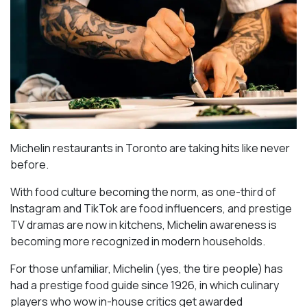
Michelin restaurants in Toronto are taking hits like never
before.
With food culture becoming the norm, as one-third of
Instagram and TikTok are food influencers, and prestige
TV dramas are now in kitchens, Michelin awareness is
becoming more recognized in modern households.
For those unfamiliar, Michelin (yes, the tire people) has
had a prestige food guide since 1926, in which culinary
players who wow in-house critics get awarded