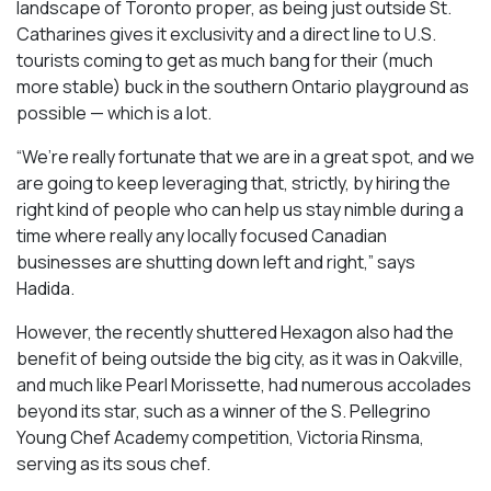
landscape of Toronto proper, as being just outside St.
Catharines gives it exclusivity and a direct line to U.S.
tourists coming to get as much bang for their (much
more stable) buck in the southern Ontario playground as
possible — which is a lot.
“We’re really fortunate that we are in a great spot, and we
are going to keep leveraging that, strictly, by hiring the
right kind of people who can help us stay nimble during a
time where really any locally focused Canadian
businesses are shutting down left and right,” says
Hadida.
However, the recently shuttered Hexagon also had the
benefit of being outside the big city, as it was in Oakville,
and much like Pearl Morissette, had numerous accolades
beyond its star, such as a winner of the S. Pellegrino
Young Chef Academy competition, Victoria Rinsma,
serving as its sous chef.