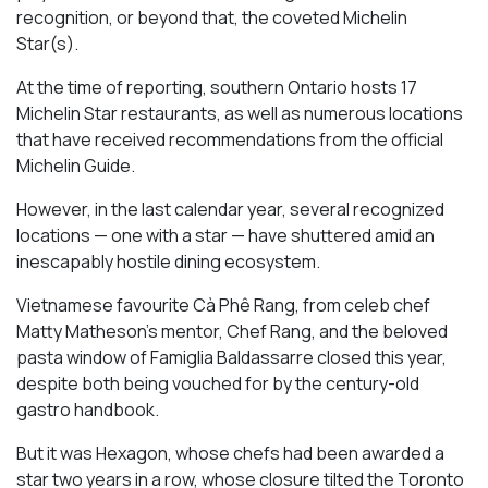
recognition, or beyond that, the coveted Michelin
Star(s).
At the time of reporting, southern Ontario hosts 17
Michelin Star restaurants, as well as numerous locations
that have received recommendations from the official
Michelin Guide.
However, in the last calendar year, several recognized
locations — one with a star — have shuttered amid an
inescapably hostile dining ecosystem.
Vietnamese favourite Cà Phê Rang, from celeb chef
Matty Matheson’s mentor, Chef Rang, and the beloved
pasta window of Famiglia Baldassarre closed this year,
despite both being vouched for by the century-old
gastro handbook.
But it was Hexagon, whose chefs had been awarded a
star two years in a row, whose closure tilted the Toronto