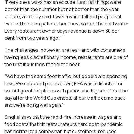
“Everyone always has an excuse. Last fall things were
better than the summer but not better than the year
before, and they said it was a warm fall and people still
wanted to be on patios; then they blamed the cold winter.
Every restaurant owner says revenue is down 30 per
cent from two years ago.”
The challenges, however, are real–and with consumers
having less discretionary income, restaurants are one of
the first industries to feel the heat.
“We have the same foot traffic, but people are spending
less. We chopped prices down; FIFA was a disaster for
us, but great for places with patios and big screens. The
day after the World Cup ended, all our traffic came back
and we’re doing well again.”
Singhal says that the rapid-fire increase in wages and
food costs that hit restaurateurs hard post-pandemic
has normalized somewhat, but customers’ reduced