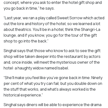
concept, where you ask to enter the hotel gift shop and
you go back in time,” he says.
“Last year, we ran a play called
Sweet Sorrow
which acted
out the lore and history of the hotel, so we learned a lot
about theatrics. You’ll be in a hotel, think the Shangri-La
lounge, and if you know, you go for the tour of the gift
shop to go into the back.”
Singhal says that those who know to ask to see the gift
shop will be taken deeper into the restaurant by actors
and, once inside, will meet the mysterious owner of the
hotel: a haughty widow named Isabel.
“She’ll make you feel like you’ve gone back in time. Ninety
per cent of what you try can fail, but you double down on
the stuff that works, and what’s always worked is the
historical experience.”
Singhal says diners will be able to experience the drama