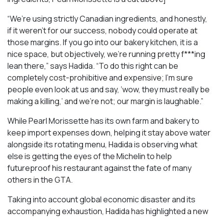
“We’re using strictly Canadian ingredients, and honestly,
if it weren’t for our success, nobody could operate at
those margins. If you go into our bakery kitchen, it is a
nice space, but objectively, we’re running pretty f***ing
lean there,” says Hadida. “To do this right can be
completely cost-prohibitive and expensive; I’m sure
people even look at us and say, ‘wow, they must really be
making a killing,’ and we’re not; our margin is laughable.”
While Pearl Morissette has its own farm and bakery to
keep import expenses down, helping it stay above water
alongside its rotating menu, Hadida is observing what
else is getting the eyes of the Michelin to help
futureproof his restaurant against the fate of many
others in the GTA.
Taking into account global economic disaster and its
accompanying exhaustion, Hadida has highlighted a new