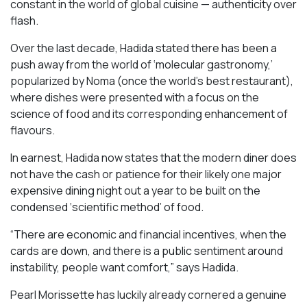
constant in the world of global cuisine — authenticity over
flash.
Over the last decade, Hadida stated there has been a
push away from the world of ‘molecular gastronomy,’
popularized by Noma (once the world’s best restaurant),
where dishes were presented with a focus on the
science of food and its corresponding enhancement of
flavours.
In earnest, Hadida now states that the modern diner does
not have the cash or patience for their likely one major
expensive dining night out a year to be built on the
condensed ‘scientific method’ of food.
“There are economic and financial incentives, when the
cards are down, and there is a public sentiment around
instability, people want comfort,” says Hadida.
Pearl Morissette has luckily already cornered a genuine