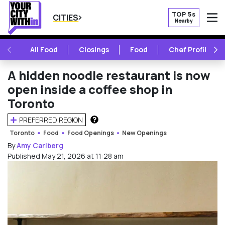
TOP 5s
CITIES
Nearby
O
PREVIOUS
NE
All Food
Closings
Food
Chef Profile
A hidden noodle restaurant is now
open inside a coffee shop in
Toronto
PREFERRED REGION
HOW DOES THIS WORK?
Toronto
Food
Food Openings
New Openings
By
Amy Carlberg
Published May 21, 2026 at 11:28 am