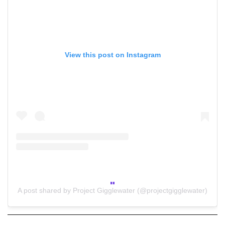
View this post on Instagram
A post shared by Project Gigglewater (@projectgigglewater)