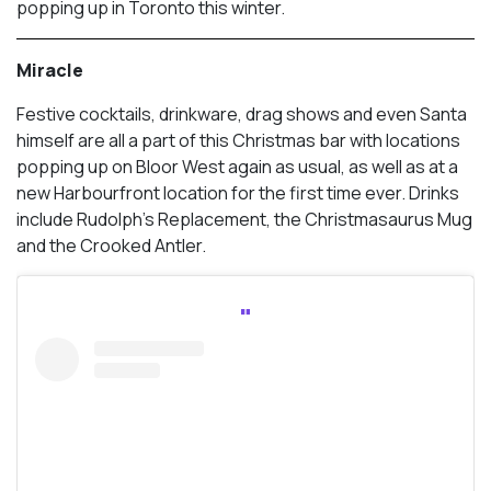
popping up in Toronto this winter.
Miracle
Festive cocktails, drinkware, drag shows and even Santa
himself are all a part of this Christmas bar with locations
popping up on Bloor West again as usual, as well as at a
new Harbourfront location for the first time ever. Drinks
include Rudolph’s Replacement, the Christmasaurus Mug
and the Crooked Antler.