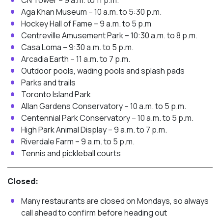
CN Tower – 9 a.m. to 11 p.m.
Aga Khan Museum – 10 a.m. to 5:30 p.m.
Hockey Hall of Fame – 9 a.m. to 5 p.m
Centreville Amusement Park – 10:30 a.m. to 8 p.m.
Casa Loma – 9:30 a.m. to 5 p.m.
Arcadia Earth – 11 a.m. to 7 p.m.
Outdoor pools, wading pools and splash pads
Parks and trails
Toronto Island Park
Allan Gardens Conservatory – 10 a.m. to 5 p.m.
Centennial Park Conservatory – 10 a.m. to 5 p.m.
High Park Animal Display – 9 a.m. to 7 p.m.
Riverdale Farm – 9 a.m. to 5 p.m.
Tennis and pickleball courts
Closed:
Many restaurants are closed on Mondays, so always
call ahead to confirm before heading out