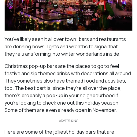
You’ve likely seen it all over town: bars and restaurants
are donning bows, lights and wreaths to signal that
they’re transforming into winter wonderlands inside.
Christmas pop-up bars are the places to go to feel
festive and sip themed drinks with decorations all around.
They sometimes also have themed food and activities,
too. The best part is, since they’re all over the place,
there’s probably a pop-up in your neighbourhood if
you’re looking to check one out this holiday season.
Some of them are even already open in November.
ADVERTISING
Here are some of the jolliest holiday bars that are