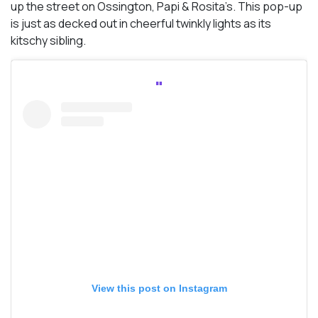
up the street on Ossington, Papi & Rosita’s. This pop-up
is just as decked out in cheerful twinkly lights as its
kitschy sibling.
View this post on Instagram