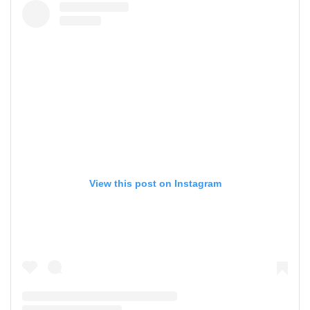
View this post on Instagram