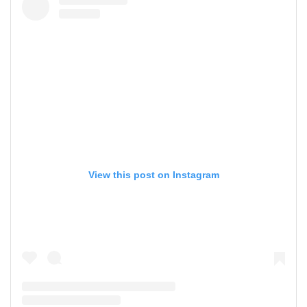
View this post on Instagram