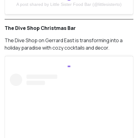
A post shared by Little Sister Food Bar (@littlesisterto)
The Dive Shop Christmas Bar
The Dive Shop on Gerrard East is transforming into a
holiday paradise with cozy cocktails and decor.