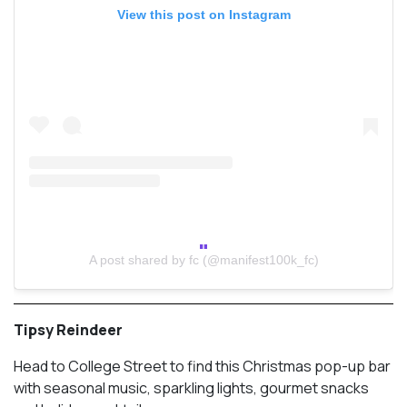
View this post on Instagram
A post shared by fc (@manifest100k_fc)
Tipsy Reindeer
Head to College Street to find this Christmas pop-up bar
with seasonal music, sparkling lights, gourmet snacks