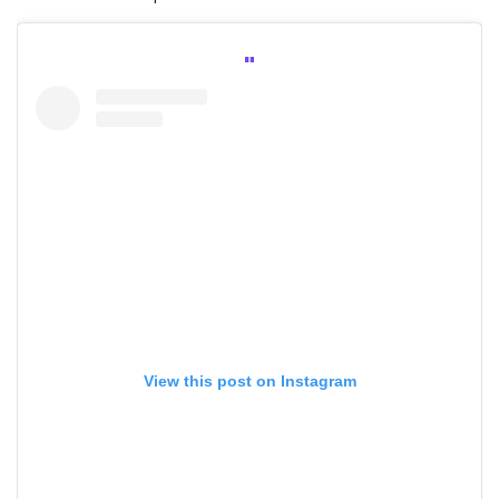
View this post on Instagram