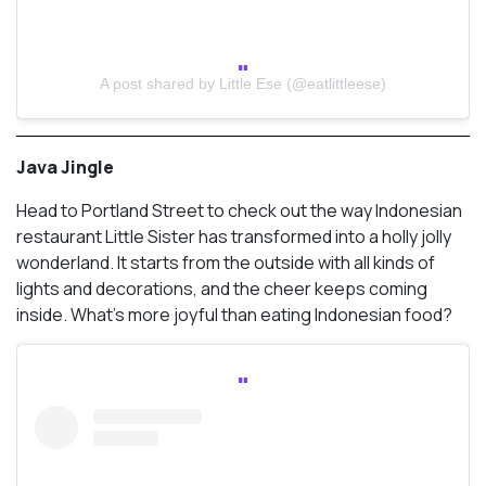
A post shared by Little Ese (@eatlittleese)
Java Jingle
Head to Portland Street to check out the way Indonesian
restaurant Little Sister has transformed into a holly jolly
wonderland. It starts from the outside with all kinds of
lights and decorations, and the cheer keeps coming
inside. What’s more joyful than eating Indonesian food?