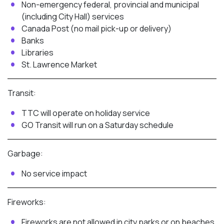
Non-emergency federal, provincial and municipal
(including City Hall) services
Canada Post (no mail pick-up or delivery)
Banks
Libraries
St. Lawrence Market
Transit:
TTC will operate on holiday service
GO Transit will run on a Saturday schedule
Garbage:
No service impact
Fireworks:
Fireworks are not allowed in city parks or on beaches,