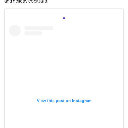
and holiday cocktails.
View this post on Instagram