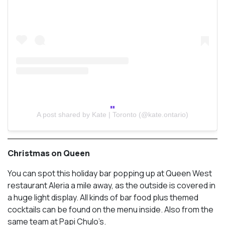
A post shared by Kate | Toronto (@kate.ontario)
Christmas on Queen
You can spot this holiday bar popping up at Queen West
restaurant Aleria a mile away, as the outside is covered in
a huge light display. All kinds of bar food plus themed
cocktails can be found on the menu inside. Also from the
same team at Papi Chulo’s.