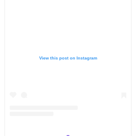
View this post on Instagram