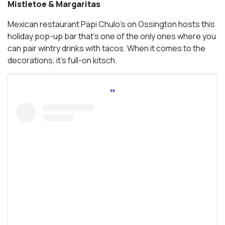
Mistletoe & Margaritas
Mexican restaurant Papi Chulo’s on Ossington hosts this
holiday pop-up bar that’s one of the only ones where you
can pair wintry drinks with tacos. When it comes to the
decorations, it’s full-on kitsch.