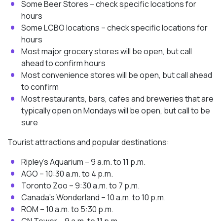
Some Beer Stores – check specific locations for
hours
Some LCBO locations – check specific locations for
hours
Most major grocery stores will be open, but call
ahead to confirm hours
Most convenience stores will be open, but call ahead
to confirm
Most restaurants, bars, cafes and breweries that are
typically open on Mondays will be open, but call to be
sure
Tourist attractions and popular destinations:
Ripley’s Aquarium – 9 a.m. to 11 p.m.
AGO – 10:30 a.m. to 4 p.m.
Toronto Zoo – 9:30 a.m. to 7 p.m.
Canada’s Wonderland – 10 a.m. to 10 p.m.
ROM – 10 a.m. to 5:30 p.m.