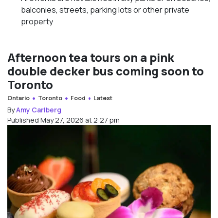
balconies, streets, parking lots or other private
property
Afternoon tea tours on a pink
double decker bus coming soon to
Toronto
Ontario
Toronto
Food
Latest
By
Amy Carlberg
Published May 27, 2026 at 2:27 pm