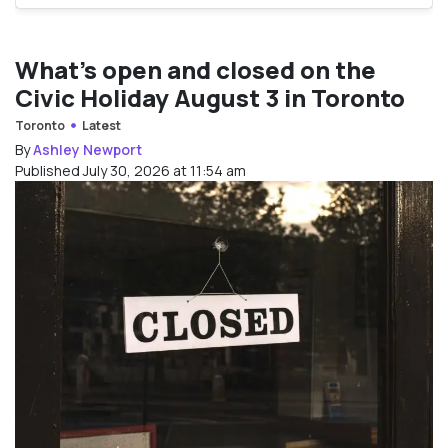
What’s open and closed on the
Civic Holiday August 3 in Toronto
Toronto
Latest
By
Ashley Newport
Published July 30, 2026 at 11:54 am