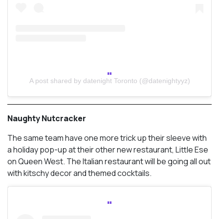
A post shared by datenight Toronto (@datenightyyz)
Naughty Nutcracker
The same team have one more trick up their sleeve with
a holiday pop-up at their other new restaurant, Little Ese
on Queen West. The Italian restaurant will be going all out
with kitschy decor and themed cocktails.