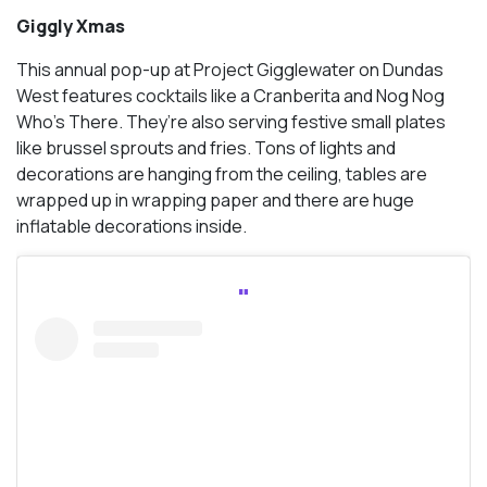
Giggly Xmas
This annual pop-up at Project Gigglewater on Dundas
West features cocktails like a Cranberita and Nog Nog
Who’s There. They’re also serving festive small plates
like brussel sprouts and fries. Tons of lights and
decorations are hanging from the ceiling, tables are
wrapped up in wrapping paper and there are huge
inflatable decorations inside.