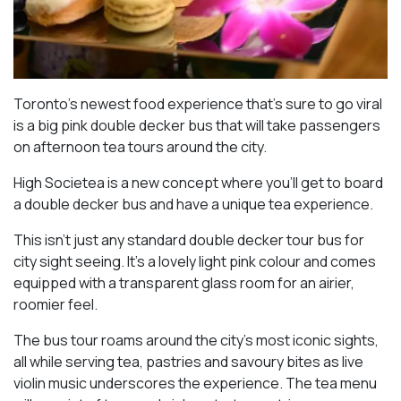
Toronto’s newest food experience that’s sure to go viral
is a big pink double decker bus that will take passengers
on afternoon tea tours around the city.
High Societea is a new concept where you’ll get to board
a double decker bus and have a unique tea experience.
This isn’t just any standard double decker tour bus for
city sight seeing. It’s a lovely light pink colour and comes
equipped with a transparent glass room for an airier,
roomier feel.
The bus tour roams around the city’s most iconic sights,
all while serving tea, pastries and savoury bites as live
violin music underscores the experience. The tea menu