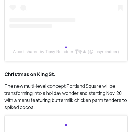
A post shared by Tipsy Reindeer 🍸🦌🎄 (@tipsyreindeer)
Christmas on King St.
The new multi-level concept Portland Square will be
transforming into a holiday wonderland starting Nov. 20
with a menu featuring buttermilk chicken parm tenders to
spiked cocoa.