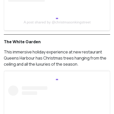
A post shared by @christmasonkingstreet
The White Garden
This immersive holiday experience at new restaurant
Queens Harbour has Christmas trees hanging from the
ceiling and all the luxuries of the season.