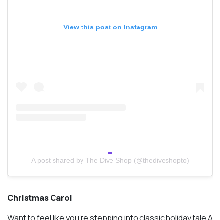
View this post on Instagram
A post shared by The Dive Shop (@thediveshopto)
Christmas Carol
Want to feel like you’re stepping into classic holiday tale A