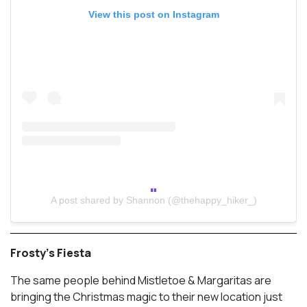
View this post on Instagram
A post shared by Shannon (@thehappy_hiker_)
Frosty’s Fiesta
The same people behind Mistletoe & Margaritas are
bringing the Christmas magic to their new location just