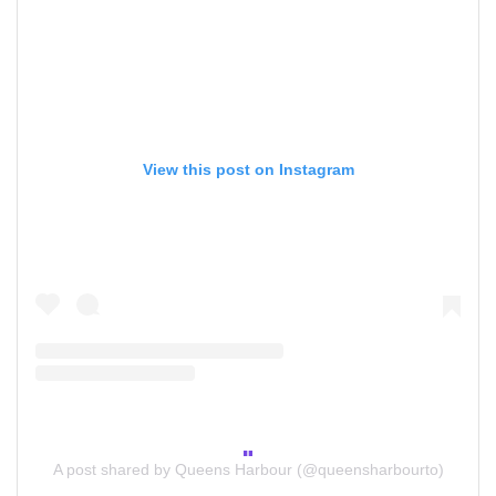
View this post on Instagram
A post shared by Queens Harbour (@queensharbourto)