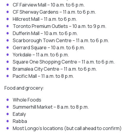
CF Fairview Mall – 10 a.m. to 6 p.m.
CF Sherway Gardens – 11 a.m. to 6 p.m.
Hillcrest Mall – 11 a.m. to 6 p.m.
Toronto Premium Outlets – 10 a.m. to 9 p.m.
Dufferin Mall – 10 a.m. to 6 p.m.
Scarborough Town Centre – 11 a.m. to 6 p.m.
Gerrard Square – 10 a.m. to 6 p.m.
Yorkdale – 11 a.m. to 6 p.m.
Square One Shopping Centre – 11 a.m. to 6 p.m.
Bramalea City Centre – 11 a.m. to 6 p.m.
Pacific Mall – 11 a.m. to 8 p.m.
Food and grocery:
Whole Foods
Summerhill Market – 8 a.m. to 8 p.m.
Eataly
Rabba
Most Longo’s locations (but call ahead to confirm)