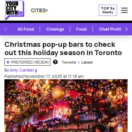
TOP 5s
CITIES
Nearby
O
PREVIOUS
NE
All Food
Closings
Food
Chef Profile
Christmas pop-up bars to check
out this holiday season in Toronto
PREFERRED REGION
Toronto
Latest
HOW DOES THIS WORK?
By
Amy Carlberg
Published November 17, 2025 at 11:18 am