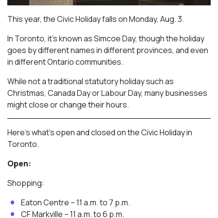
This year, the Civic Holiday falls on Monday, Aug. 3.
In Toronto, it’s known as Simcoe Day, though the holiday
goes by different names in different provinces, and even
in different Ontario communities.
While not a traditional statutory holiday such as
Christmas, Canada Day or Labour Day, many businesses
might close or change their hours.
Here’s what’s open and closed on the Civic Holiday in
Toronto.
Open:
Shopping:
Eaton Centre – 11 a.m. to 7 p.m.
CF Markville – 11 a.m. to 6 p.m.