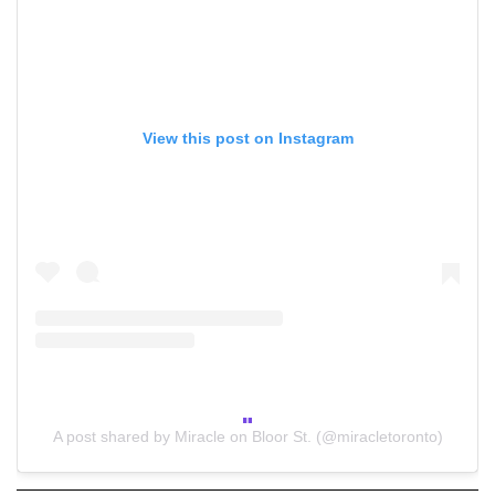
View this post on Instagram
A post shared by Miracle on Bloor St. (@miracletoronto)