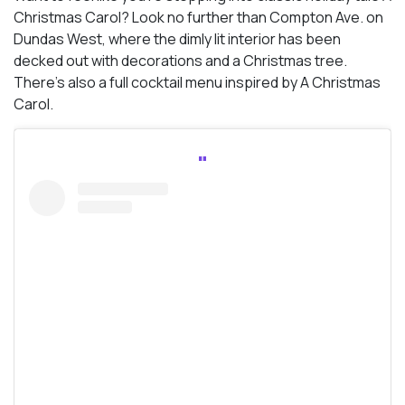
Christmas Carol? Look no further than Compton Ave. on
Dundas West, where the dimly lit interior has been
decked out with decorations and a Christmas tree.
There’s also a full cocktail menu inspired by A Christmas
Carol.