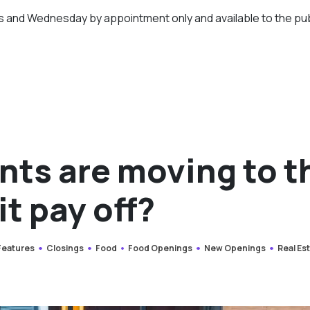
days and Wednesday by appointment only and available to the pub
nts are moving to t
it pay off?
 Features
Closings
Food
Food Openings
New Openings
Real Es