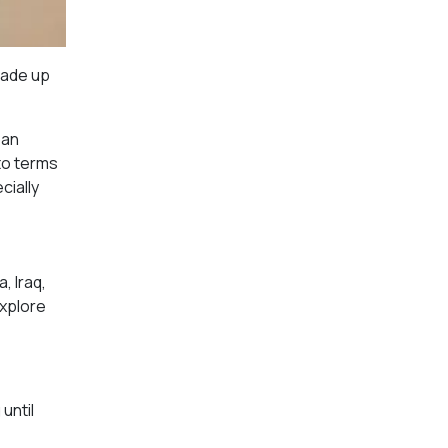
made up
ban
to terms
cially
, Iraq,
explore
until