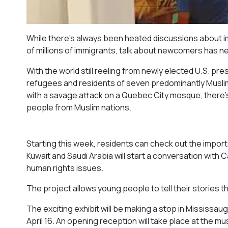
While there’s always been heated discussions about imm
of millions of immigrants, talk about newcomers has 
With the world still reeling from newly elected U.S. p
refugees and residents of seven predominantly Muslim 
with a savage attack on a Quebec City mosque, there’
people from Muslim nations.
Starting this week, residents can check out the impor
Kuwait and Saudi Arabia will start a conversation wit
human rights issues.
The project allows young people to tell their stories th
The exciting exhibit will be making a stop in Mississau
April 16. An opening reception will take place at the m