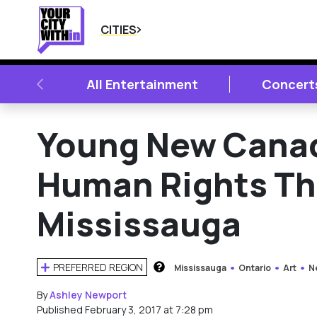
CITIES
PREVIOUS
All Entertainment
Concert
Young New Canad
Human Rights Thr
Mississauga
PREFERRED REGION
Mississauga
Ontario
Art
N
HOW DOES THIS WORK?
By
Ashley Newport
Published February 3, 2017 at 7:28 pm