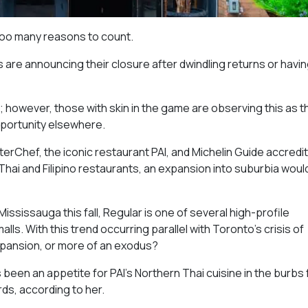
too many reasons to count.
are announcing their closure after dwindling returns or havin
o; however, those with skin in the game are observing this as t
opportunity elsewhere.
erChef, the iconic restaurant PAI, and Michelin Guide accredit
hai and Filipino restaurants, an expansion into suburbia woul
ississauga this fall, Regular is one of several high-profile
ls. With this trend occurring parallel with Toronto’s crisis of
expansion, or more of an exodus?
s been an appetite for PAI’s Northern Thai cuisine in the burbs 
rds, according to her.