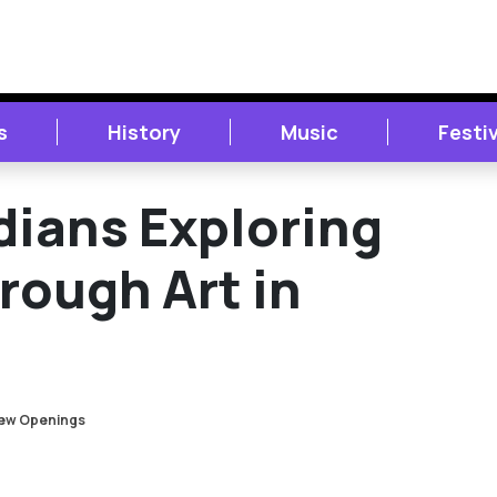
s
History
Music
Festi
ians Exploring
ough Art in
ew Openings