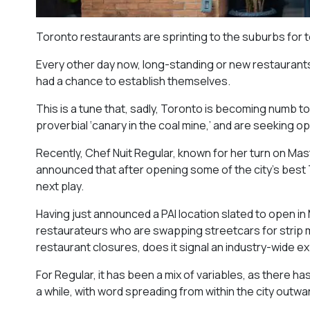
Toronto restaurants are sprinting to the suburbs for 
Every other day now, long-standing or new restaurants 
had a chance to establish themselves.
This is a tune that, sadly, Toronto is becoming numb t
proverbial ‘canary in the coal mine,’ and are seeking 
Recently, Chef Nuit Regular, known for her turn on Mast
announced that after opening some of the city’s best T
next play.
Having just announced a PAI location slated to open in M
restaurateurs who are swapping streetcars for strip mal
restaurant closures, does it signal an industry-wide 
For Regular, it has been a mix of variables, as there ha
a while, with word spreading from within the city outwa