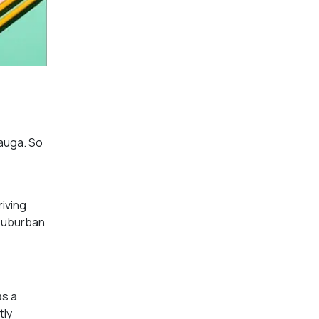
sauga. So
riving
 suburban
as a
tly