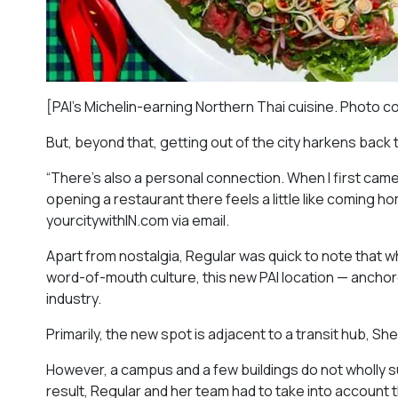
[PAI’s Michelin-earning Northern Thai cuisine. Photo c
But, beyond that, getting out of the city harkens back 
“There’s also a personal connection. When I first came
opening a restaurant there feels a little like coming h
yourcitywithIN.com via email.
Apart from nostalgia, Regular was quick to note that wh
word-of-mouth culture, this new PAI location — ancho
industry.
Primarily, the new spot is adjacent to a transit hub, She
However, a campus and a few buildings do not wholly s
result, Regular and her team had to take into account