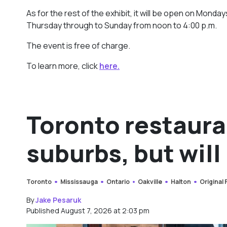
As for the rest of the exhibit, it will be open on Mon
Thursday through to Sunday from noon to 4:00 p.m.
The event is free of charge.
To learn more, click
here.
Toronto restaura
suburbs, but will 
Toronto
Mississauga
Ontario
Oakville
Halton
Original
By
Jake Pesaruk
Published August 7, 2026 at 2:03 pm