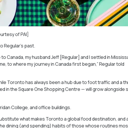
ourtesy of PAI]
to Regular’s past.
 to Canada, my husband Jeff [Regular] and I settled in Missis
ome, to where my journey in Canada first began,” Regular told
ile Toronto has always been a hub due to foot traffic and a th
red in the Square One Shopping Centre — will grow alongside
ridan College, and office buildings.
ubstitute what makes Toronto a global food destination, and 
 the dining (and spending) habits of those whose routines mos