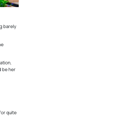
g barely
he
ation,
d be her
for quite