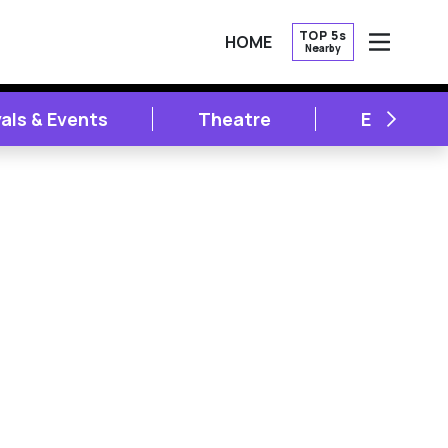
TOP 5s
HOME
Nearby
OPEN
NEXT
vals & Events
Theatre
Entertai