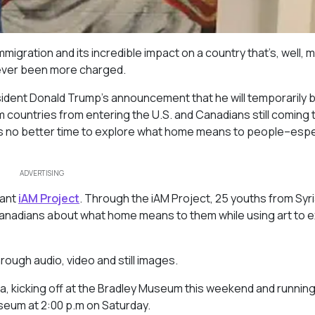
igration and its incredible impact on a country that’s, well, 
never been more charged.
resident Donald Trump’s announcement that he will temporarily 
countries from entering the U.S. and Canadians still coming 
s no better time to explore what home means to people–espe
ADVERTISING
tant
iAM Project
. Through the iAM Project, 25 youths from Syria
h Canadians about what home means to them while using art to 
rough audio, video and still images.
ga, kicking off at the Bradley Museum this weekend and running 
useum at 2:00 p.m on Saturday.