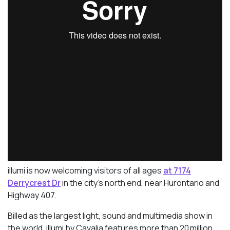
illumi is now welcoming visitors of all ages
at 7174
Derrycrest Dr
in the city’s north end, near Hurontario and
Highway 407.
Billed as the largest light, sound and multimedia show in
the world, illumi by Cavalia features more than 20 million