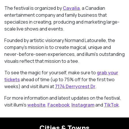
The festival is organized by
Cavalia
, a Canadian
entertainment company and family business that
specializes in creating, producing and marketing large-
scale live shows and events.
Founded by artistic visionary Normand Latourelle, the
company’s mission is to create magical, unique and
never-before-seen experiences, and illumi’s outstanding
visuals reflect that mission to a tee.
To see the magic for yourself, make sure to
grab your
tickets
ahead of time (up to 75% off for the first two
weeks) and visit illumi at
7174 Derrycrest Dr
.
For more information and latest updates on the festival,
visit illumi’s
website
,
Facebook
,
Instagram
and
TikTok
.
Cities & Towns