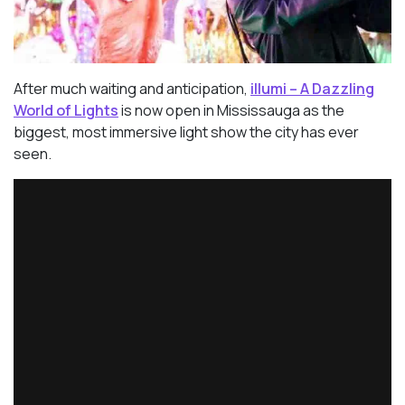
After much waiting and anticipation,
illumi – A Dazzling
World of Lights
is now open in Mississauga as the
biggest, most immersive light show the city has ever
seen.