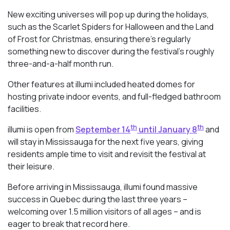
New exciting universes will pop up during the holidays,
such as the Scarlet Spiders for Halloween and the Land
of Frost for Christmas, ensuring there’s regularly
something new to discover during the festival’s roughly
three-and-a-half month run.
Other features at illumi included heated domes for
hosting private indoor events, and full-fledged bathroom
facilities.
th
th
illumi is open from
September 14
until January 8
and
will stay in Mississauga for the next five years, giving
residents ample time to visit and revisit the festival at
their leisure.
Before arriving in Mississauga, illumi found massive
success in Quebec during the last three years –
welcoming over 1.5 million visitors of all ages – and is
eager to break that record here.