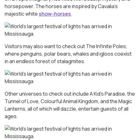
horsepower. The horses are inspired by Cavalia’s
majestic white
show-horses
.
Visitors may also want to check out The Infinite Poles,
where penguins, polar bears, whales and igloos coexist
in an endless forest of stalagmites.
Other universes to check out include A Kid’s Paradise, the
Tunnel of Love, Colourful Animal Kingdom, and the Magic
Lanterns, all of which will dazzle, entertain guests of all
ages.