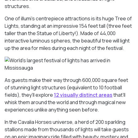
structures.
One of illumi’s centrepiece attractions is its huge Tree of
Lights, standing at an impressive 154 feet tall (three feet
taller than the Statue of Liberty!). Made of 44,000
interactive luminous spheres, the beautiful tree will light
up the area for miles during each night of the festival.
As guests make their way through 600,000 square feet
of stunning light structures (equivalent to 10 football
fields), they’ll explore
12 visually distinct areas
that’ll
whisk them around the world and through magical new
experiences unlike anything seen before.
In the Cavalia Horses universe, a herd of 200 sparkling
stallions made from thousands of lights will take guests
on an epic imaginary ride filled with beauty, mystery and