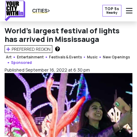
TOP 5s
CITIES
Nearby
O
World’s largest festival of lights
has arrived in Mississauga
PREFERRED REGION
HOW DOES THIS WORK?
Art
Entertainment
Festivals & Events
Music
New Openings
Sponsored
Published September 16, 2022 at 6:30 pm