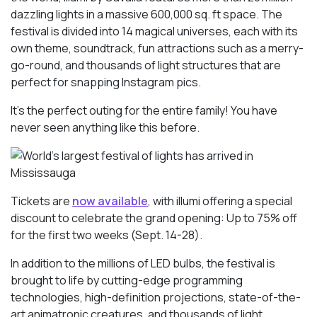
dazzling lights in a massive 600,000 sq. ft space. The
festival is divided into 14 magical universes, each with its
own theme, soundtrack, fun attractions such as a merry-
go-round, and thousands of light structures that are
perfect for snapping Instagram pics.
It’s the perfect outing for the entire family! You have
never seen anything like this before.
Tickets are
now available
, with illumi offering a special
discount to celebrate the grand opening: Up to 75% off
for the first two weeks (Sept. 14-28).
In addition to the millions of LED bulbs, the festival is
brought to life by cutting-edge programming
technologies, high-definition projections, state-of-the-
art animatronic creatures, and thousands of light