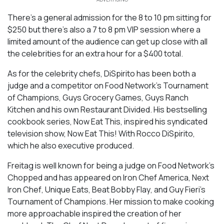
There’s a general admission for the 8 to 10 pm sitting for
$250 but there’s also a 7 to 8 pm VIP session where a
limited amount of the audience can get up close with all
the celebrities for an extra hour for a $400 total.
As for the celebrity chefs, DiSpirito has been both a
judge and a competitor on
Food Network’s Tournament
of Champions, Guys Grocery Games, Guys Ranch
Kitchen
and his own
Restaurant Divided.
His bestselling
cookbook series,
Now Eat This,
inspired his syndicated
television show,
Now Eat This! With Rocco DiSpirito,
which he also executive produced.
Freitag is well known for being a judge on Food Network’s
Chopped
and has appeared on
Iron Chef America
,
Next
Iron Chef
,
Unique Eats
,
Beat Bobby Flay
, and Guy Fieri’s
Tournament of Champions
. Her mission to make cooking
more approachable inspired the creation of her