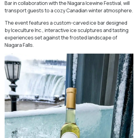
Bar in collaboration with the Niagara Icewine Festival, will
transport guests to a cozy Canadian winter atmosphere.
The event features a custom-carved ice bar designed
by Iceculture Inc., interactive ice sculptures and tasting
experiences set against the frosted landscape of
Niagara Falls.