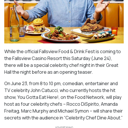
While the official Fallsview Food & Drink Fest is coming to
the Fallsview Casino Resort this Saturday (June 24),
there will be a special celebrity chef night in their Great
Hall the night before as an opening teaser.
On June 23, from 8 to 10 pm, comedian, entertainer and
TV celebrity John Catucci, who currently hosts the hit
show,
You Gotta Eat Here!,
on the Food Network, will play
host as four celebrity chefs – Rocco DiSpirito, Amanda
Freitag, Marc Murphy and Michael Symon – will share their
secrets with the audience in “Celebrity Chef Dine About.”
ADVERTISING