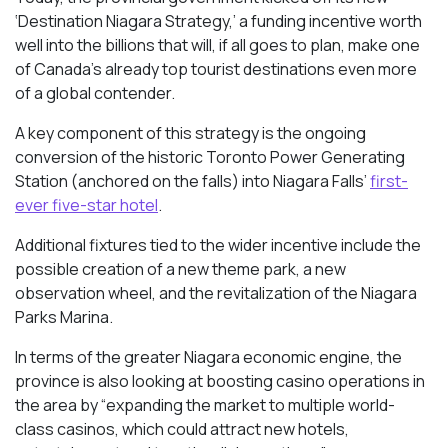
‘Destination Niagara Strategy,’ a funding incentive worth
well into the billions that will, if all goes to plan, make one
of Canada’s already top tourist destinations even more
of a global contender.
A key component of this strategy is the ongoing
conversion of the historic Toronto Power Generating
Station (anchored on the falls) into Niagara Falls’
first-
ever five-star hotel
.
Additional fixtures tied to the wider incentive include the
possible creation of a new theme park, a new
observation wheel, and the revitalization of the Niagara
Parks Marina.
In terms of the greater Niagara economic engine, the
province is also looking at boosting casino operations in
the area by “expanding the market to multiple world-
class casinos, which could attract new hotels,