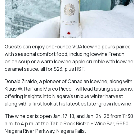
Guests can enjoy one-ounce VQA Icewine pours paired
with seasonal comfort food, including Icewine French
onion soup or a warm Icewine apple crumble with Icewine
caramel sauce, all for $23, plus HST.
Donald Ziraldo, a pioneer of Canadian Icewine, along with
Klaus W. Reif and Marco Piccoli, will lead tasting sessions,
offering insights into Niagara’s unique winter harvest
along with a first look at his latest estate-grown Icewine.
The wine bar is open Jan. 17-18, and Jan. 24-25 from 11:30
a.m. to 4 p.m. at the Table Rock Bistro + Wine Bar, 6650
Niagara River Parkway, Niagara Falls.