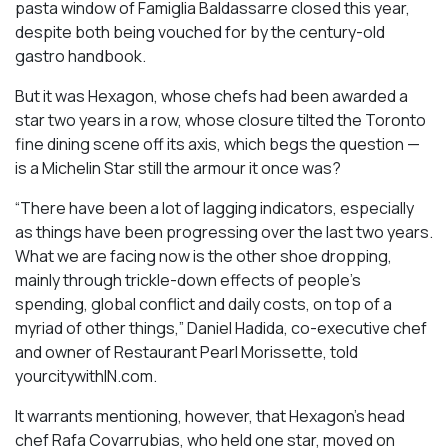
pasta window of Famiglia Baldassarre closed this year,
despite both being vouched for by the century-old
gastro handbook.
But it was Hexagon, whose chefs had been awarded a
star two years in a row, whose closure tilted the Toronto
fine dining scene off its axis, which begs the question —
is a Michelin Star still the armour it once was?
“There have been a lot of lagging indicators, especially
as things have been progressing over the last two years.
What we are facing now is the other shoe dropping,
mainly through trickle-down effects of people’s
spending, global conflict and daily costs, on top of a
myriad of other things,” Daniel Hadida, co-executive chef
and owner of Restaurant Pearl Morissette, told
yourcitywithIN.com.
It warrants mentioning, however, that Hexagon’s head
chef Rafa Covarrubias, who held one star, moved on