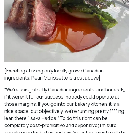
[Excelling at using only locally grown Canadian
ingredients, Pearl Morissette is a cut above]
“We’re using strictly Canadian ingredients, and honestly,
if it weren’t for our success, nobody could operate at
those margins. If you go into our bakery kitchen, it is a
nice space, but objectively, we’re running pretty f***ing
lean there,” says Hadida. “To do this right can be
completely cost-prohibitive and expensive; I’m sure
people even look at us and say, ‘wow, they must really be