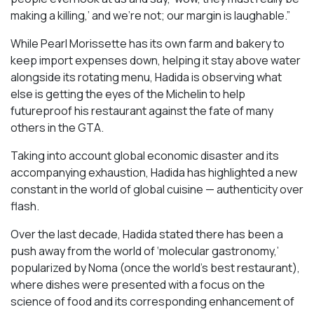
making a killing,’ and we’re not; our margin is laughable.”
While Pearl Morissette has its own farm and bakery to
keep import expenses down, helping it stay above water
alongside its rotating menu, Hadida is observing what
else is getting the eyes of the Michelin to help
futureproof his restaurant against the fate of many
others in the GTA.
Taking into account global economic disaster and its
accompanying exhaustion, Hadida has highlighted a new
constant in the world of global cuisine — authenticity over
flash.
Over the last decade, Hadida stated there has been a
push away from the world of ‘molecular gastronomy,’
popularized by Noma (once the world’s best restaurant),
where dishes were presented with a focus on the
science of food and its corresponding enhancement of