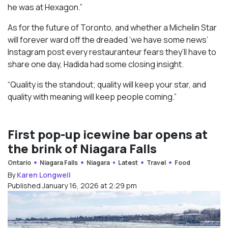
he was at Hexagon.”
As for the future of Toronto, and whether a Michelin Star
will forever ward off the dreaded ‘we have some news’
Instagram post every restauranteur fears they’ll have to
share one day, Hadida had some closing insight.
“Quality is the standout; quality will keep your star, and
quality with meaning will keep people coming.”
First pop-up icewine bar opens at
the brink of Niagara Falls
Ontario
Niagara Falls
Niagara
Latest
Travel
Food
By
Karen Longwell
Published January 16, 2026 at 2:29 pm