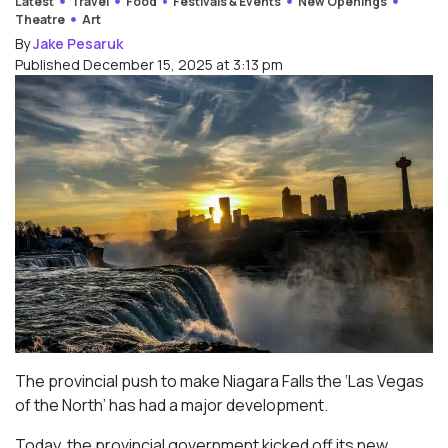
Latest
Travel
Food
Festivals & Events
New Openings
Theatre
Art
By
Jake Pesaruk
Published December 15, 2025 at 3:13 pm
The provincial push to make Niagara Falls the ‘Las Vegas
of the North’ has had a major development.
Today, the provincial government kicked off its new