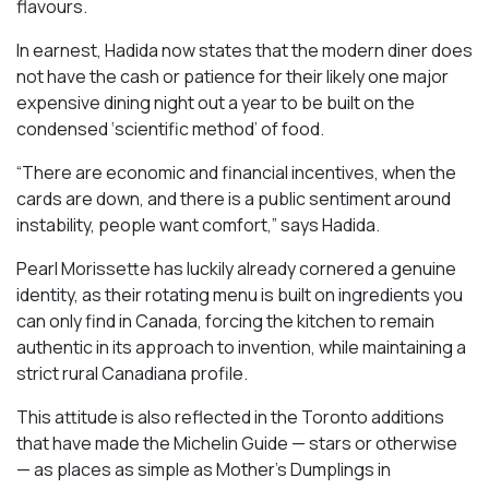
flavours.
In earnest, Hadida now states that the modern diner does
not have the cash or patience for their likely one major
expensive dining night out a year to be built on the
condensed ‘scientific method’ of food.
“There are economic and financial incentives, when the
cards are down, and there is a public sentiment around
instability, people want comfort,” says Hadida.
Pearl Morissette has luckily already cornered a genuine
identity, as their rotating menu is built on ingredients you
can only find in Canada, forcing the kitchen to remain
authentic in its approach to invention, while maintaining a
strict rural Canadiana profile.
This attitude is also reflected in the Toronto additions
that have made the Michelin Guide — stars or otherwise
— as places as simple as Mother’s Dumplings in