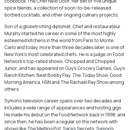
cookbook
The Chef Next Door
, her set of five unique
spice blends, a collection of soon-to-be-released
bottled cocktails, and other ongoing culinary projects.
Son of a globetrotting diplomat, Chef and restaurateur
Murphy started his career in some of the most highly
esteemed kitchens in the world from Paris to Monte
Carlo and today, more than three decades later, is one of
New York’s most celebrated chefs. He is a judge on Food
Network’s top-rated shows,
Chopped
and
Chopped
Junior
, and has appeared on
Guy’s Grocery Games, Guy’s
Ranch Kitchen, Beat Bobby Flay, The Today Show, Good
Morning America, HSN
and
The Rachael Ray Show
among
others.
Symon’s television career spans over two decades and
includes a wide range of appearances and hosting gigs.
He made his debut on the Food Network back in 1998, and
since then, he has been a regular on the network with
shows like
The Melting Pot
,
Sara’s Secrets
,
Symon’s