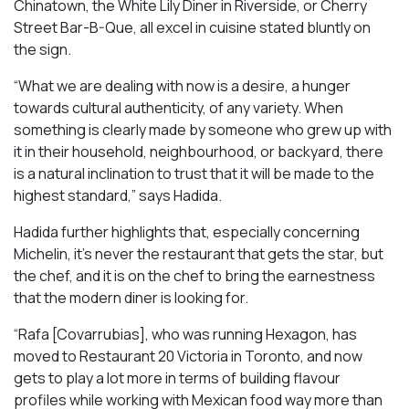
Chinatown, the White Lily Diner in Riverside, or Cherry
Street Bar-B-Que, all excel in cuisine stated bluntly on
the sign.
“What we are dealing with now is a desire, a hunger
towards cultural authenticity, of any variety. When
something is clearly made by someone who grew up with
it in their household, neighbourhood, or backyard, there
is a natural inclination to trust that it will be made to the
highest standard,” says Hadida.
Hadida further highlights that, especially concerning
Michelin, it’s never the restaurant that gets the star, but
the chef, and it is on the chef to bring the earnestness
that the modern diner is looking for.
“Rafa [Covarrubias], who was running Hexagon, has
moved to Restaurant 20 Victoria in Toronto, and now
gets to play a lot more in terms of building flavour
profiles while working with Mexican food way more than