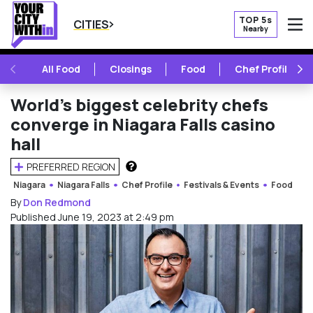
TOP 5s
CITIES
Nearby
O
PREVIOUS
NE
All Food
Closings
Food
Chef Profile
World’s biggest celebrity chefs
converge in Niagara Falls casino
hall
PREFERRED REGION
HOW DOES THIS WORK?
Niagara
Niagara Falls
Chef Profile
Festivals & Events
Food
By
Don Redmond
Published June 19, 2023 at 2:49 pm