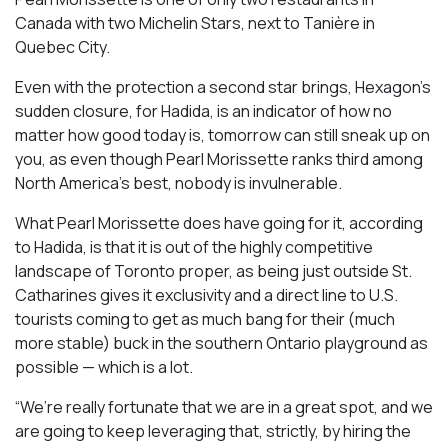
Canada with two Michelin Stars, next to Tanière in
Quebec City.
Even with the protection a second star brings, Hexagon’s
sudden closure, for Hadida, is an indicator of how no
matter how good today is, tomorrow can still sneak up on
you, as even though Pearl Morissette ranks third among
North America’s best, nobody is invulnerable.
What Pearl Morissette does have going for it, according
to Hadida, is that it is out of the highly competitive
landscape of Toronto proper, as being just outside St.
Catharines gives it exclusivity and a direct line to U.S.
tourists coming to get as much bang for their (much
more stable) buck in the southern Ontario playground as
possible — which is a lot.
“We’re really fortunate that we are in a great spot, and we
are going to keep leveraging that, strictly, by hiring the