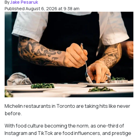
By
Jake Pesaruk
Published August 6, 2026 at 9:38 am
Michelin restaurants in Toronto are taking hits like never
before.
With food culture becoming the norm, as one-third of
Instagram and TikTok are food influencers, and prestige