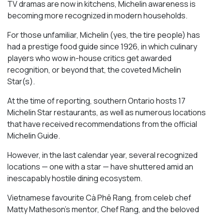
TV dramas are now in kitchens, Michelin awareness is
becoming more recognized in modern households.
For those unfamiliar, Michelin (yes, the tire people) has
had a prestige food guide since 1926, in which culinary
players who wow in-house critics get awarded
recognition, or beyond that, the coveted Michelin
Star(s).
At the time of reporting, southern Ontario hosts 17
Michelin Star restaurants, as well as numerous locations
that have received recommendations from the official
Michelin Guide.
However, in the last calendar year, several recognized
locations — one with a star — have shuttered amid an
inescapably hostile dining ecosystem.
Vietnamese favourite Cà Phê Rang, from celeb chef
Matty Matheson’s mentor, Chef Rang, and the beloved