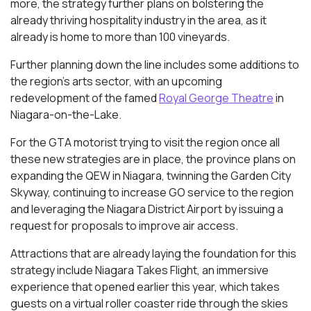
more, the strategy further plans on bolstering the
already thriving hospitality industry in the area, as it
already is home to more than 100 vineyards.
Further planning down the line includes some additions to
the region’s arts sector, with an upcoming
redevelopment of the famed
Royal George Theatre
in
Niagara-on-the-Lake.
For the GTA motorist trying to visit the region once all
these new strategies are in place, the province plans on
expanding the QEW in Niagara, twinning the Garden City
Skyway, continuing to increase GO service to the region
and leveraging the Niagara District Airport by issuing a
request for proposals to improve air access.
Attractions that are already laying the foundation for this
strategy include Niagara Takes Flight, an immersive
experience that opened earlier this year, which takes
guests on a virtual roller coaster ride through the skies