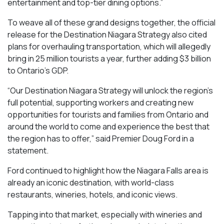
entertainment and top-tier dining options.”
To weave all of these grand designs together, the official
release for the Destination Niagara Strategy also cited
plans for overhauling transportation, which will allegedly
bring in 25 million tourists a year, further adding $3 billion
to Ontario’s GDP.
“Our Destination Niagara Strategy will unlock the region’s
full potential, supporting workers and creating new
opportunities for tourists and families from Ontario and
around the world to come and experience the best that
the region has to offer,” said Premier Doug Ford in a
statement.
Ford continued to highlight how the Niagara Falls area is
already an iconic destination, with world-class
restaurants, wineries, hotels, and iconic views.
Tapping into that market, especially with wineries and