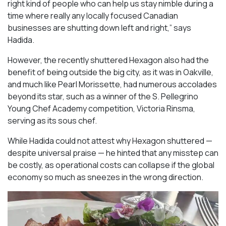
right kind of people who can help us stay nimble during a
time where really any locally focused Canadian
businesses are shutting down left and right,” says
Hadida.
However, the recently shuttered Hexagon also had the
benefit of being outside the big city, as it was in Oakville,
and much like Pearl Morissette, had numerous accolades
beyond its star, such as a winner of the S. Pellegrino
Young Chef Academy competition, Victoria Rinsma,
serving as its sous chef.
While Hadida could not attest why Hexagon shuttered —
despite universal praise — he hinted that any misstep can
be costly, as operational costs can collapse if the global
economy so much as sneezes in the wrong direction.