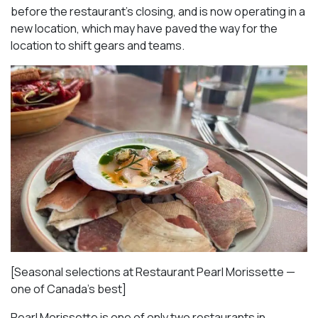
before the restaurant’s closing, and is now operating in a
new location, which may have paved the way for the
location to shift gears and teams.
[Seasonal selections at Restaurant Pearl Morissette —
one of Canada’s best]
Pearl Morissette is one of only two restaurants in