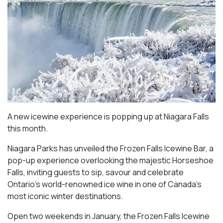
A new icewine experience is popping up at Niagara Falls
this month.
Niagara Parks has unveiled the Frozen Falls Icewine Bar, a
pop-up experience overlooking the majestic Horseshoe
Falls, inviting guests to sip, savour and celebrate
Ontario’s world-renowned ice wine in one of Canada’s
most iconic winter destinations.
Open two weekends in January, the Frozen Falls Icewine