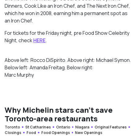
Dinners
,
Cook Like an Iron Chef
, and
The Next Iron Chef
,
which he won in 2008, earning him a permanent spot as
an Iron Chef.
For tickets for the Friday night, pre Food Show Celebrity
Night, check
HERE
.
Above left: Rocco DiSpirito. Above right: Michael Symon.
Below left: Amanda Freitag. Below right:
Marc Murphy
Why Michelin stars can’t save
Toronto-area restaurants
Toronto
St Catharines
Ontario
Niagara
Original Features
Closings
Food
Food Openings
New Openings