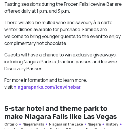
Tasting sessions during the Frozen Falls Icewine Bar are
offered daily at 1 p.m. and 3 p.m.
There will also be mulled wine and savoury à la carte
winter dishes available for purchase. Families are
welcome to bring younger guests to the event to enjoy
complimentary hot chocolate.
Guests will have a chance to win exclusive giveaways,
including Niagara Parks attraction passes and Icewine
Discovery Passes.
For more information and to learn more,
visit
niagaraparks.com/
icewinebar.
5-star hotel and theme park to
make Niagara Falls like Las Vegas
Ontario
Niagara Falls
Niagara on the Lake
Niagara
History