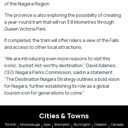
of the Niagara Region.
The province is also exploring the possibility of creating
a year-round tram that will run 3.8 kilometres through
Queen Victoria Park.
If completed, the tram will offer riders a view of the Falls
and access to other local attractions.
“We are introducing even more reasons to visit this
iconic, bucket-list-worthy destination,” David Adames,
CEO, Niagara Parks Commission, said in a statement.
“The Destination Niagara Strategy outlines a bold vision
for Niagara, further establishing its role as a global
tourism icon for generations to come.”
Cities & Towns
Toronto
Mississauga
Ajax
Brampton
Burlington
Caledon
Canada