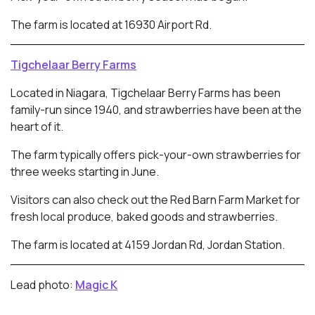
The farm is located at 16930 Airport Rd.
Tigchelaar Berry Farms
Located in Niagara, Tigchelaar Berry Farms has been
family-run since 1940, and strawberries have been at the
heart of it.
The farm typically offers pick-your-own strawberries for
three weeks starting in June.
Visitors can also check out the Red Barn Farm Market for
fresh local produce, baked goods and strawberries.
The farm is located at 4159 Jordan Rd, Jordan Station.
Lead photo:
Magic K