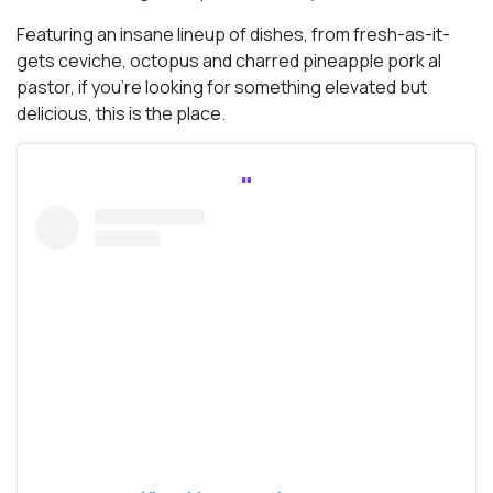
Featuring an insane lineup of dishes, from fresh-as-it-
gets ceviche, octopus and charred pineapple pork al
pastor, if you’re looking for something elevated but
delicious, this is the place.