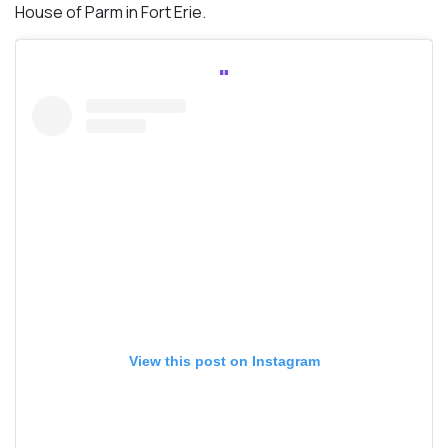
House of Parm in Fort Erie.
View this post on Instagram