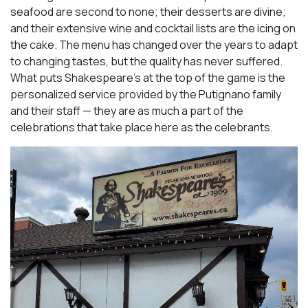
seafood are second to none; their desserts are divine;
and their extensive wine and cocktail lists are the icing on
the cake. The menu has changed over the years to adapt
to changing tastes, but the quality has never suffered.
What puts Shakespeare’s at the top of the game is the
personalized service provided by the Putignano family
and their staff — they are as much a part of the
celebrations that take place here as the celebrants.