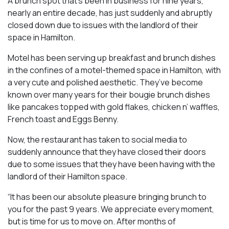
A brunch spot that’s been in business for nine years,
nearly an entire decade, has just suddenly and abruptly
closed down due to issues with the landlord of their
space in Hamilton.
Motel has been serving up breakfast and brunch dishes
in the confines of a motel-themed space in Hamilton, with
a very cute and polished aesthetic. They’ve become
known over many years for their bougie brunch dishes
like pancakes topped with gold flakes, chicken n’ waffles,
French toast and Eggs Benny.
Now, the restaurant has taken to social media to
suddenly announce that they have closed their doors
due to some issues that they have been having with the
landlord of their Hamilton space.
“It has been our absolute pleasure bringing brunch to
you for the past 9 years. We appreciate every moment,
but is time for us to move on. After months of