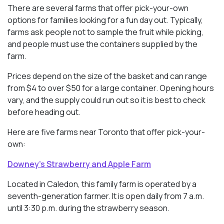
There are several farms that offer pick-your-own
options for families looking for a fun day out. Typically,
farms ask people not to sample the fruit while picking,
and people must use the containers supplied by the
farm.
Prices depend on the size of the basket and can range
from $4 to over $50 for a large container. Opening hours
vary, and the supply could run out so it is best to check
before heading out.
Here are five farms near Toronto that offer pick-your-
own:
Downey’s Strawberry and Apple Farm
Located in Caledon, this family farm is operated by a
seventh-generation farmer. It is open daily from 7 a.m.
until 3:30 p.m. during the strawberry season.