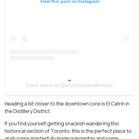
View this post on Instagram
A post shared by Quetzal (@quetzaltoronto)
Heading a bit closer to the downtown core is El Catrin in
the Distillery District.
If you find yourself getting snackish wandering this
historical section of Toronto, this is the perfect place to
grab some masterfully made margaritas and some