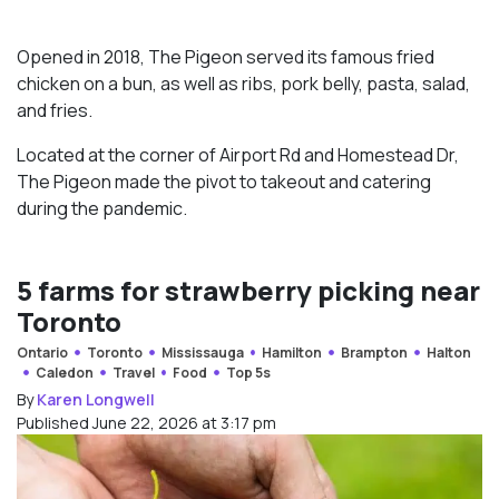
Opened in 2018, The Pigeon served its famous fried
chicken on a bun, as well as ribs, pork belly, pasta, salad,
and fries.
Located at the corner of Airport Rd and Homestead Dr,
The Pigeon made the pivot to takeout and catering
during the pandemic.
5 farms for strawberry picking near
Toronto
Ontario
Toronto
Mississauga
Hamilton
Brampton
Halton
Caledon
Travel
Food
Top 5s
By
Karen Longwell
Published June 22, 2026 at 3:17 pm