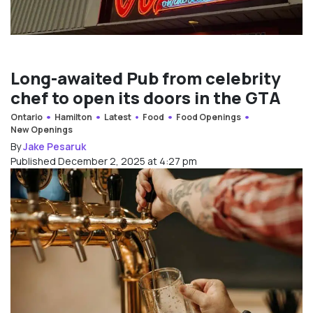
Long-awaited Pub from celebrity
chef to open its doors in the GTA
Ontario
Hamilton
Latest
Food
Food Openings
New Openings
By
Jake Pesaruk
Published December 2, 2025 at 4:27 pm