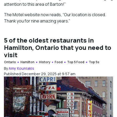
attention to this area of Barton!”
The Motel website now reads, “Our location is closed.
Thank you for nine amazing years.”
5 of the oldest restaurants in
Hamilton, Ontario that you need to
visit
Ontario
Hamilton
History
Food
Top 5 Food
Top 5s
By
Amy Kouniakis
Published December 29, 2025 at 9:57 am