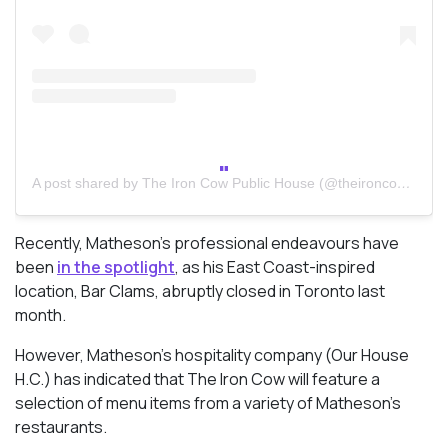
A post shared by The Iron Cow Public House (@theironcowpublichouse)
Recently, Matheson’s professional endeavours have
been
in the spotlight
, as his East Coast-inspired
location, Bar Clams, abruptly closed in Toronto last
month.
However, Matheson’s hospitality company (Our House
H.C.) has indicated that The Iron Cow will feature a
selection of menu items from a variety of Matheson’s
restaurants.