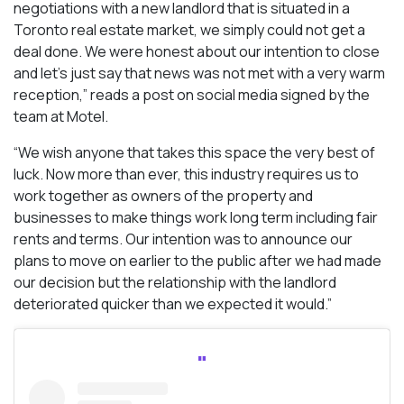
negotiations with a new landlord that is situated in a
Toronto real estate market, we simply could not get a
deal done. We were honest about our intention to close
and let’s just say that news was not met with a very warm
reception,” reads a post on social media signed by the
team at Motel.
“We wish anyone that takes this space the very best of
luck. Now more than ever, this industry requires us to
work together as owners of the property and
businesses to make things work long term including fair
rents and terms. Our intention was to announce our
plans to move on earlier to the public after we had made
our decision but the relationship with the landlord
deteriorated quicker than we expected it would.”