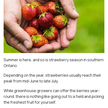
Summer is here, and so is strawberry season in southern
Ontario.
Depending on the year, strawberries usually reach their
peak from mid-June to late July.
While greenhouse growers can offer the berries year-
round, there is nothing like going out to a field and picking
the freshest fruit for yourself.