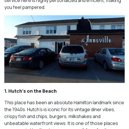
service here is highly personalized and efficient, making
you feel pampered.
1. Hutch’s on the Beach
This place has been an absolute Hamilton landmark since
the 1940s. Hutch’s is iconic for its vintage diner vibes,
crispy fish and chips, burgers, milkshakes and
unbeatable waterfront views. It is one of those places