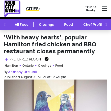
TOP 5s
CITIES
Nearby
O
PREVIOUS
NE
All Food
Closings
Food
Chef Profile
‘With heavy hearts’, popular
Hamilton fried chicken and BBQ
restaurant closes permanently
PREFERRED REGION
HOW DOES THIS WORK?
Hamilton
Ontario
Closings
Food
By
Anthony Urciuoli
Published August 31, 2021 at 12:45 pm