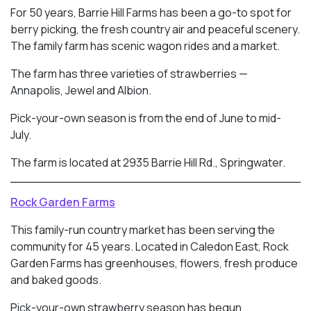
For 50 years, Barrie Hill Farms has been a go-to spot for
berry picking, the fresh country air and peaceful scenery.
The family farm has scenic wagon rides and a market.
The farm has three varieties of strawberries —
Annapolis, Jewel and Albion.
Pick-your-own season is from the end of June to mid-
July.
The farm is located at 2935 Barrie Hill Rd., Springwater.
Rock Garden Farms
This family-run country market has been serving the
community for 45 years. Located in
Caledon East, Rock
Garden Farms has greenhouses, flowers, fresh produce
and baked goods.
Pick-your-own strawberry season has begun.