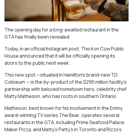
The opening day for a long-awaited restaurant in the
GTA has finally been revealed.
Today, in an official Instagram post, The Iron Cow Public
House announced that it will be officially opening its
doors to the public next week.
This new spot —situated in Hamilton’s brand-new TD
Coliseum — is the by-product of the $290 million facility’s
partnership with beloved hometown hero, celebrity chef
Matty Matheson, who has roots in southern Ontario.
Matheson, best known for his involvement in the Emmy
award-winning TV series
The Bear
, operates several
restaurants in the GTA, including Prime Seafood Palace,
Maker Pizza, and Matty’s Patty’s in Toronto and Rizzo’s