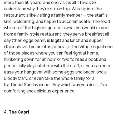
more than 40 years, and one visit is all it takes to
understand why they’re still on top. Walking into the
restaurant is like visiting a family member — the staff is
kind, welcoming, and happy to accommodate. The food,
which is of the highest quality, is what you would expect
from a family-style restaurant: they serve breakfast all
day (their eggs benny is legit) and lunch and supper
(their shaved prime rib is popular). The Village is just one
of those places where you can feel right at home,
hunkering down for an hour or two to read a book and
periodically play catch-up with the staff, or you can help
ease your hangover with some eggs and bacon and a
Bloody Mary, or even take the whole family for a
traditional Sunday dinner. Any which way you do it, it’s a
comforting and delicious experience.
4. The Capri