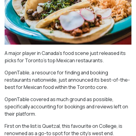
A major player in Canada’s food scene just released its
picks for Toronto’s top Mexican restaurants.
OpenTable, a resource for finding and booking
restaurants nationwide, just announced its best-of-the-
best for Mexican food within the Toronto core.
OpenTable covered as much ground as possible,
specifically accounting for bookings and reviews left on
their platform.
First on the list is Quetzal, this favourite on College, is
renowned as a go-to spot for the city’s west end.