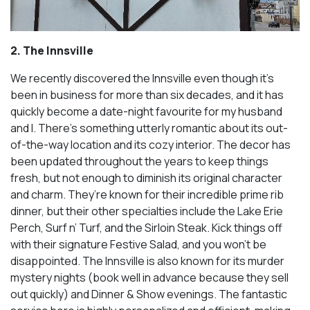
2. The Innsville
We recently discovered the Innsville even though it’s
been in business for more than six decades, and it has
quickly become a date-night favourite for my husband
and I. There’s something utterly romantic about its out-
of-the-way location and its cozy interior. The decor has
been updated throughout the years to keep things
fresh, but not enough to diminish its original character
and charm. They’re known for their incredible prime rib
dinner, but their other specialties include the Lake Erie
Perch, Surf n’ Turf, and the Sirloin Steak. Kick things off
with their signature Festive Salad, and you won’t be
disappointed. The Innsville is also known for its murder
mystery nights (book well in advance because they sell
out quickly) and Dinner & Show evenings. The fantastic