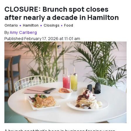
CLOSURE: Brunch spot closes
after nearly a decade in Hamilton
Ontario
Hamilton
Closings
Food
By
Amy Carlberg
Published February 17, 2026 at 11:01 am