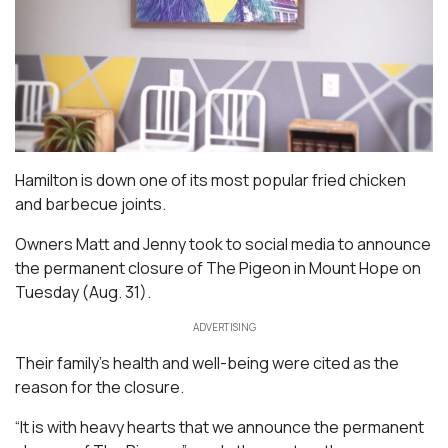
Hamilton is down one of its most popular fried chicken
and barbecue joints.
Owners Matt and Jenny took to social media to announce
the permanent closure of The Pigeon in Mount Hope on
Tuesday (Aug. 31).
ADVERTISING
Their family’s health and well-being were cited as the
reason for the closure.
“It is with heavy hearts that we announce the permanent