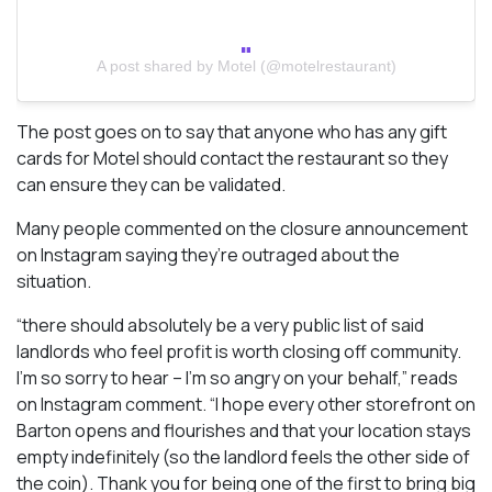
A post shared by Motel (@motelrestaurant)
The post goes on to say that anyone who has any gift
cards for Motel should contact the restaurant so they
can ensure they can be validated.
Many people commented on the closure announcement
on Instagram saying they’re outraged about the
situation.
“there should absolutely be a very public list of said
landlords who feel profit is worth closing off community.
I’m so sorry to hear – I’m so angry on your behalf,” reads
on Instagram comment. “I hope every other storefront on
Barton opens and flourishes and that your location stays
empty indefinitely (so the landlord feels the other side of
the coin). Thank you for being one of the first to bring big