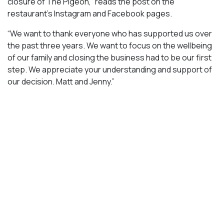
closure of The Pigeon,” reads the post on the
restaurant’s Instagram and Facebook pages.
“We want to thank everyone who has supported us over
the past three years. We want to focus on the wellbeing
of our family and closing the business had to be our first
step. We appreciate your understanding and support of
our decision. Matt and Jenny.”