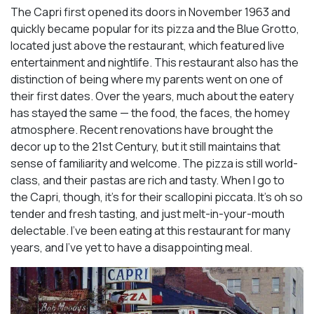
The Capri first opened its doors in November 1963 and
quickly became popular for its pizza and the Blue Grotto,
located just above the restaurant, which featured live
entertainment and nightlife. This restaurant also has the
distinction of being where my parents went on one of
their first dates. Over the years, much about the eatery
has stayed the same — the food, the faces, the homey
atmosphere. Recent renovations have brought the
decor up to the 21st Century, but it still maintains that
sense of familiarity and welcome. The pizza is still world-
class, and their pastas are rich and tasty. When I go to
the Capri, though, it’s for their scallopini piccata. It’s oh so
tender and fresh tasting, and just melt-in-your-mouth
delectable. I’ve been eating at this restaurant for many
years, and I’ve yet to have a disappointing meal.