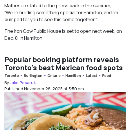
Matheson stated to the press back in the summer,
“We’re building something special for Hamilton, and I’m
pumped for you to see this come together.”
The Iron Cow Public House is set to open next week, on
Dec. 8, in Hamilton.
Popular booking platform reveals
Toronto’s best Mexican food spots
Toronto
Burlington
Ontario
Hamilton
Latest
Food
By
Jake Pesaruk
Published November 26, 2025 at 3:50 pm