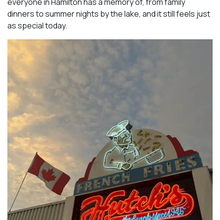
everyone in Hamilton has a memory of, from family
dinners to summer nights by the lake, and it still feels just
as special today.