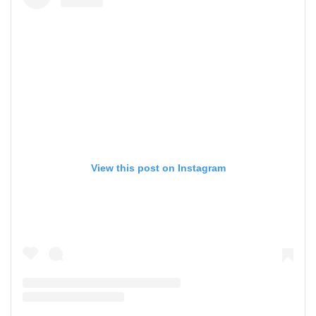
View this post on Instagram