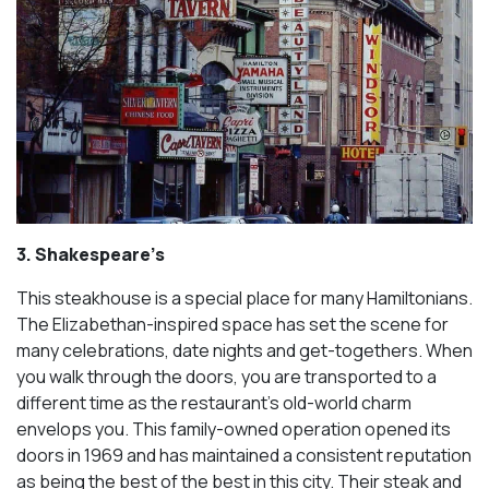
3. Shakespeare’s
This steakhouse is a special place for many Hamiltonians.
The Elizabethan-inspired space has set the scene for
many celebrations, date nights and get-togethers. When
you walk through the doors, you are transported to a
different time as the restaurant’s old-world charm
envelops you. This family-owned operation opened its
doors in 1969 and has maintained a consistent reputation
as being the best of the best in this city. Their steak and