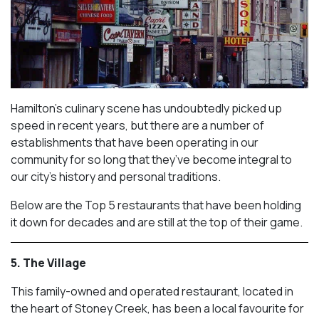
Hamilton’s culinary scene has undoubtedly picked up
speed in recent years, but there are a number of
establishments that have been operating in our
community for so long that they’ve become integral to
our city’s history and personal traditions.
Below are the Top 5 restaurants that have been holding
it down for decades and are still at the top of their game.
5. The Village
This family-owned and operated restaurant, located in
the heart of Stoney Creek, has been a local favourite for