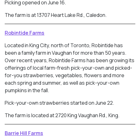
Picking opened on June 16.
The farm is at 13707 Heart Lake Rd., Caledon.
Robintide Farms
Located in King City, north of Toronto, Robintide has
been a family farm in Vaughan for more than 50 years.
Over recent years, Robintide Farms has been growing its
offerings of local farm-fresh pick-your-own and picked-
for-you strawberries, vegetables, flowers and more
each spring and summer, as well as pick-your-own
pumpkins in the fall.
Pick-your-own strawberries started on June 22.
The farm is located at 2720 King Vaughan Rd., King.
Barrie Hill Farms