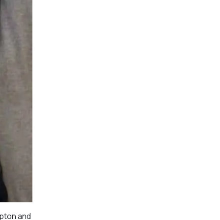
mpton and