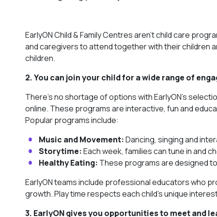
EarlyON Child & Family Centres aren’t child care progr
and caregivers to attend together with their children an
children.
2. You can join your child for a wide range of en
There’s no shortage of options with EarlyON’s selecti
online. These programs are interactive, fun and educati
Popular programs include:
Music and Movement:
Dancing, singing and inter
Storytime:
Each week, families can tune in and ch
Healthy Eating:
These programs are designed to a
EarlyON teams include professional educators who provi
growth. Play time respects each child’s unique interest
3. EarlyON gives you opportunities to meet and le