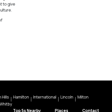
t to give
ulture.
of
 Hills
Hamilton
International
Lincoln
Milton
Whitby
Top 5s Nearby
Places
Contact