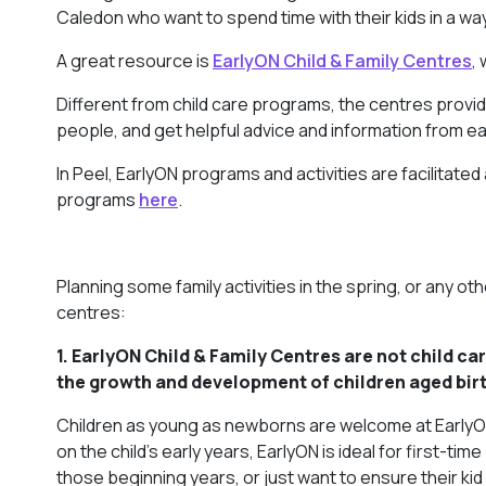
Caledon who want to spend time with their kids in a wa
A great resource is
EarlyON Child & Family Centres
,
Different from child care programs, the centres provide
people, and get helpful advice and information from ea
In Peel, EarlyON programs and activities are facilitate
programs
here
.
Planning some family activities in the spring, or any o
centres:
1. EarlyON Child & Family Centres are
not
child ca
the growth and development of children aged birt
Children as young as newborns are welcome at EarlyON 
on the child’s early years, EarlyON is ideal for first
those beginning years, or just want to ensure their kid g