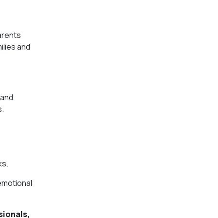
arents
ilies and
 and
s.
ks.
 emotional
sionals,