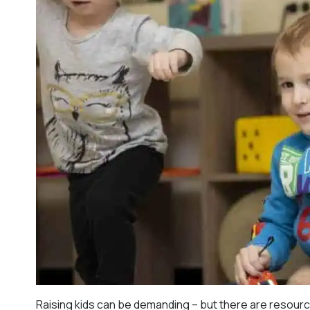
Raising kids can be demanding – but there are resour