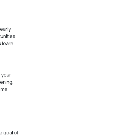
early
unities
u learn
o your
ening,
some
e goal of