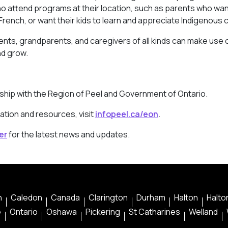
ho attend programs at their location, such as parents who wan
rench, or want their kids to learn and appreciate Indigenous c
arents, grandparents, and caregivers of all kinds can make use 
nd grow.
rship with the Region of Peel and Government of Ontario.
ation and resources, visit
infopeel.ca/eon
.
er
for the latest news and updates.
n
Caledon
Canada
Clarington
Durham
Halton
Halton
e
Ontario
Oshawa
Pickering
St Catharines
Welland