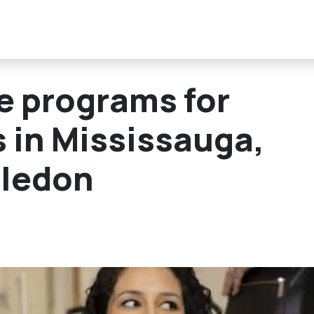
ee programs for
s in Mississauga,
aledon