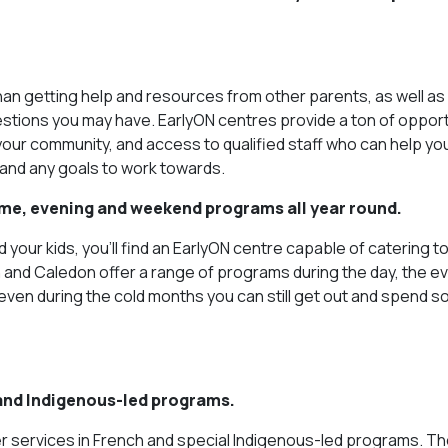
than getting help and resources from other parents, as well as 
stions you may have. EarlyON centres provide a ton of opport
n your community, and access to qualified staff who can help yo
 and any goals to work towards.
time, evening and weekend programs all year round.
your kids, you’ll find an EarlyON centre capable of catering t
nd Caledon offer a range of programs during the day, the ev
even during the cold months you can still get out and spend 
 and Indigenous-led programs.
r services in French and special Indigenous-led programs. Th