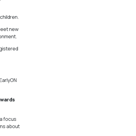
children.
 meet new
ronment.
egistered
 EarlyON
owards
 a focus
ions about