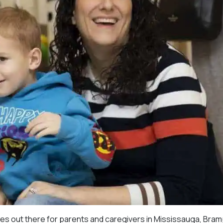
ces out there for parents and caregivers in Mississauga, Bra