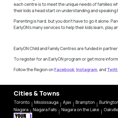
each centre is to meet the unique needs of families w
their kids a head start on understanding and speaking F
Parenting is hard, but you don’t have to go it alone. P
EarlyON’s many services to help their kids learn, play a
EarlyON Child and Family Centres are funded in partne
To register for an EarlyON program or get more inform
Follow the Region on
Facebook
,
Instagram
, and
Twitt
Cities & Towns
Toronto
Mississauga
Ajax
Brampton
Burlingto
Niagara
Niagara Falls
Niagara on the Lake
Oakvill