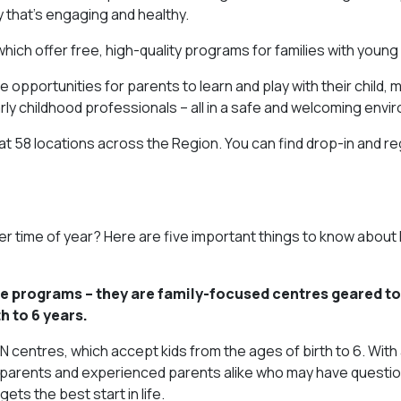
y that’s engaging and healthy.
 which offer free, high-quality programs for families with young 
 opportunities for parents to learn and play with their child,
rly childhood professionals – all in a safe and welcoming envi
d at 58 locations across the Region. You can find drop-in and r
ther time of year? Here are five important things to know about
re programs – they are family-focused centres geared t
h to 6 years.
centres, which accept kids from the ages of birth to 6. With
-time parents and experienced parents alike who may have quest
ets the best start in life.