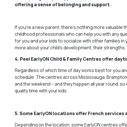
offering a sense of belonging and support.
If you’re a new parent, there’s nothing more valuable 
childhood professionals who can help you with any que
for you and your kids to socialize with other families i
more about your child’s development, their strengths,
4. Peel EarlyON Child & Family Centres offer day
Regardless of which time of day works best for you and 
schedule. The centres across Mississauga, Brampton a
and the weekend – and they happen all year round, so 
quality time with your kids.
5. Some EarlyON locations offer French services
Depending on the location, some EarlyON centres offe