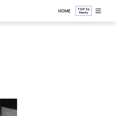
TOP 5s
HOME
Nearby
OPEN