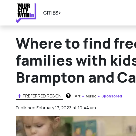
CITIES
Where to find fr
families with kid
Brampton and C
PREFERRED REGION
Art
Music
Sponsored
HOW DOES THIS WORK?
Published February 17, 2023 at 10:44 am