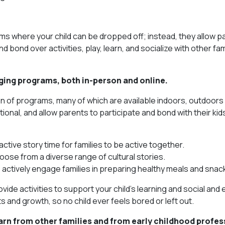
ams where your child can be dropped off; instead, they allow p
d bond over activities, play, learn, and socialize with other fam
gaging programs, both in-person and online.
on of programs, many of which are available indoors, outdoors
onal, and allow parents to participate and bond with their kid
active story time for families to be active together.
oose from a diverse range of cultural stories.
ctively engage families in preparing healthy meals and snac
de activities to support your child’s learning and social and
s and growth, so no child ever feels bored or left out.
arn from other families and from early childhood profes