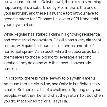
crowd guaranteed. In Oakville, well, there’s really nothing
happening; it’s a suburb, so by 9 p.m., that’s the end of
your last rush, and there’s a nuance to that you have to
accommodate for,” Thomas Ha, owner of Pii Nong, told
yourcitywithIN.com.
While Regular has staked a claim in a growing residential
and commercial ecosystem, Oakville has a very different
tempo, with quiet harbours, quaint shops and lots of
horizontal sprawl. As a result, while the suburbs do lend
themselves to those looking to leverage a second
location, they do come with their own idiosyncratic
hurdles.
“In Toronto, there is more leeway to play with a menu,
because there is six million, and Oakville is infinitesimally
smaller. So there is a bit of a challenge, figuring out your
people, what they like, and what they return for, but when
you do, that’s when it clicks,” says Ha.