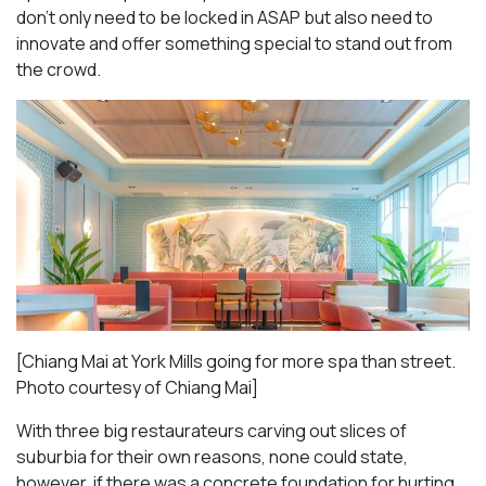
don’t only need to be locked in ASAP but also need to
innovate and offer something special to stand out from
the crowd.
[Chiang Mai at York Mills going for more spa than street.
Photo courtesy of Chiang Mai]
With three big restaurateurs carving out slices of
suburbia for their own reasons, none could state,
however, if there was a concrete foundation for hurting