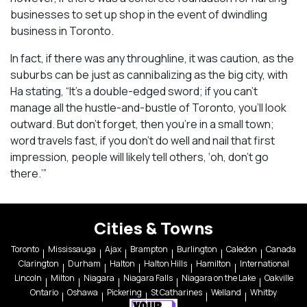
businesses to set up shop in the event of dwindling
business in Toronto.
In fact, if there was any throughline, it was caution, as the
suburbs can be just as cannibalizing as the big city, with
Ha stating, “It’s a double-edged sword; if you can’t
manage all the hustle-and-bustle of Toronto, you’ll look
outward. But don’t forget, then you’re in a small town;
word travels fast, if you don’t do well and nail that first
impression, people will likely tell others, ‘oh, don’t go
there.’”
Cities & Towns
Toronto
Mississauga
Ajax
Brampton
Burlington
Caledon
Canada
Clarington
Durham
Halton
Halton Hills
Hamilton
International
Lincoln
Milton
Niagara
Niagara Falls
Niagara on the Lake
Oakville
Ontario
Oshawa
Pickering
St Catharines
Welland
Whitby