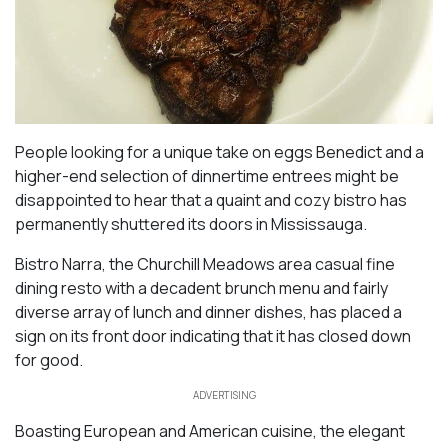
People looking for a unique take on eggs Benedict and a
higher-end selection of dinnertime entrees might be
disappointed to hear that a quaint and cozy bistro has
permanently shuttered its doors in Mississauga.
Bistro Narra, the Churchill Meadows area casual fine
dining resto with a decadent brunch menu and fairly
diverse array of lunch and dinner dishes, has placed a
sign on its front door indicating that it has closed down
for good.
ADVERTISING
Boasting European and American cuisine, the elegant