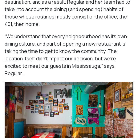
destination, and as a result, Regular and her team had to
take into account the dining (and spending) habits of
those whose routines mostly consist of the office, the
401, then home.
“We understand that every neighbourhood has its own
dining culture, and part of opening a new restaurant is
taking the time to get to know the community. The
location itself didn’t impact our decision, but we’re
excited to meet our guests in Mississauga
,” says
Regular.