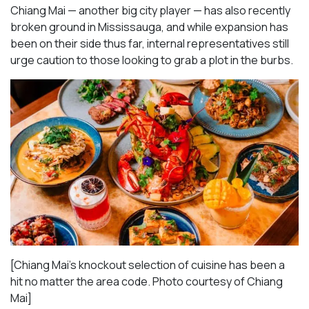
Chiang Mai — another big city player — has also recently
broken ground in Mississauga, and while expansion has
been on their side thus far, internal representatives still
urge caution to those looking to grab a plot in the burbs.
[Chiang Mai’s knockout selection of cuisine has been a
hit no matter the area code. Photo courtesy of Chiang
Mai
]