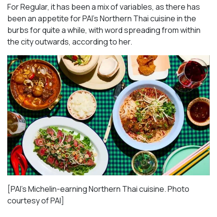
For Regular, it has been a mix of variables, as there has
been an appetite for PAI’s Northern Thai cuisine in the
burbs for quite a while, with word spreading from within
the city outwards, according to her.
[PAI’s Michelin-earning Northern Thai cuisine. Photo
courtesy of PAI]