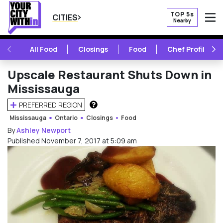
TOP 5s
CITIES
Nearby
O
PREVIOUS
NE
All Food
Closings
Food
Chef Profile
Upscale Restaurant Shuts Down in
Mississauga
PREFERRED REGION
HOW DOES THIS WORK?
Mississauga
Ontario
Closings
Food
By
Ashley Newport
Published November 7, 2017 at 5:09 am