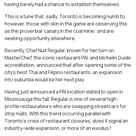
having barely had a chance to establish themselves.
This is a tune that, sadly, Toronto is becoming numb to;
however, those with skin in the game are observing this
as the proverbial ‘canary in the coal mine,’ and are
seeking opportunity elsewhere.
Recently, Chef Nuit Regular, known for her turn on
MasterChef, the iconic restaurant PAI, and Michelin Guide
accreditation, announced that after opening some of the
city’s best Thai and Filipino restaurants, an expansion
into suburbia would be her next play.
Having just announced a PAI location slated to open in
Mississauga this fall, Regular is one of several high-
profile restaurateurs who are swapping streetcars for
strip malls. With this trend occurring parallel with
Toronto’s crisis of restaurant closures, does it signal an
industry-wide expansion, or more of an exodus?