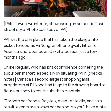
[PAI’s downtown interior, showcasing an authentic Thai
street style. Photo courtesy of PAI]
PAI isn’t the only place that has taken the plunge into
picket fences, as Pii Nong, another big-city hitter for
Asian cuisine, opened an Oakville location just a few
months ago.
Unlike Regular, who has brisk confidence cornering the
suburban market, especially by situating PAI in [checks
notes] Canada’s second-largest shopping mall,
proprietors at Pii Nong had to go to the drawing board to
figure out how to court suburban clientele.
“Toronto has Yonge, Bayview, even Leslieville, and as a
result, events are always happening, so you’ll have a late