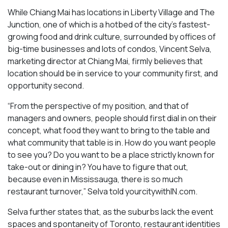
While Chiang Mai has locations in Liberty Village and The
Junction, one of which is a hotbed of the city’s fastest-
growing food and drink culture, surrounded by offices of
big-time businesses and lots of condos, Vincent Selva,
marketing director at Chiang Mai, firmly believes that
location should be in service to your community first, and
opportunity second.
“From the perspective of my position, and that of
managers and owners, people should first dial in on their
concept, what food they want to bring to the table and
what community that table is in. How do you want people
to see you? Do you want to be a place strictly known for
take-out or dining in? You have to figure that out,
because even in Mississauga, there is so much
restaurant turnover,” Selva told yourcitywithIN.com.
Selva further states that, as the suburbs lack the event
spaces and spontaneity of Toronto, restaurant identities