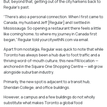
But, beyond that, getting out of the city harkens back to
Regular’s past.
“There’s also a personal connection. When I first came to
Canada, my husband Jeff [Regular] and I settled in
Mississauga. So opening a restaurant there feels a little
like coming home, to where my journey in Canada first
began,” Regular told yourcitywithIN.com via email.
Apart from nostalgia, Regular was quick to note that while
Toronto has always been a hub due to foot traffic and a
thriving word-of-mouth culture, this new PAI location —
anchored in the Square One Shopping Centre — will grow
alongside suburban industry.
Primarily, the new spot is adjacent to a transit hub,
Sheridan College, and office buildings.
However, a campus and a few buildings do not wholly
substitute what makes Toronto a global food