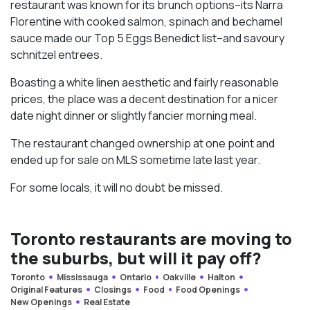
restaurant was known for its brunch options–its Narra
Florentine with cooked salmon, spinach and bechamel
sauce made our Top 5 Eggs Benedict list–and savoury
schnitzel entrees.
Boasting a white linen aesthetic and fairly reasonable
prices, the place was a decent destination for a nicer
date night dinner or slightly fancier morning meal.
The restaurant changed ownership at one point and
ended up for sale on MLS sometime late last year.
For some locals, it will no doubt be missed.
Toronto restaurants are moving to
the suburbs, but will it pay off?
Toronto
Mississauga
Ontario
Oakville
Halton
Original Features
Closings
Food
Food Openings
New Openings
Real Estate