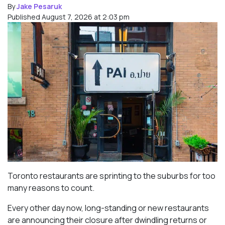
By
Jake Pesaruk
Published August 7, 2026 at 2:03 pm
Toronto restaurants are sprinting to the suburbs for too
many reasons to count.
Every other day now, long-standing or new restaurants
are announcing their closure after dwindling returns or