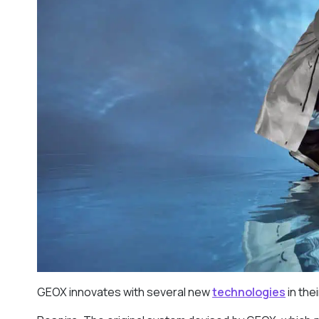
GEOX innovates with several new
technologies
in the