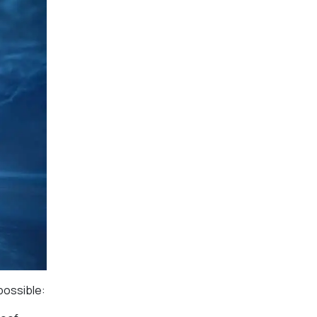
possible: