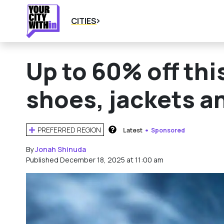
CITIES
Up to 60% off thi
shoes, jackets a
PREFERRED REGION
Latest
Sponsored
HOW DOES THIS WORK?
By
Jonah Shinuda
Published December 18, 2025 at 11:00 am