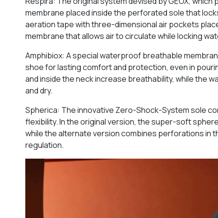
Respira: The original system devised by GEOX, which 
membrane placed inside the perforated sole that locks
aeration tape with three-dimensional air pockets plac
membrane that allows air to circulate while locking wat
Amphibiox: A special waterproof breathable membrane i
shoe for lasting comfort and protection, even in pourin
and inside the neck increase breathability, while the
and dry.
Spherica: The innovative Zero-Shock-System sole consi
flexibility. In the original version, the super-soft sph
while the alternate version combines perforations in
regulation.