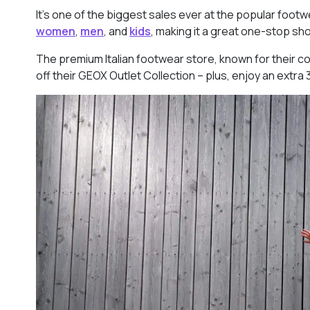
It’s one of the biggest sales ever at the popular foot
women
,
men
, and
kids
, making it a great one-stop shop
The premium Italian footwear store, known for their co
off their GEOX Outlet Collection – plus, enjoy an extra 