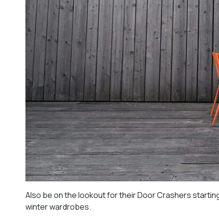
Also be on the lookout for their Door Crashers starting
winter wardrobes.