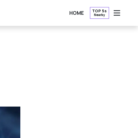
TOP 5s
HOME
Nearby
OPEN