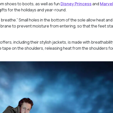
om shoes to boots, as well as fun
Disney Princess
and
Marve
ts for the holidays and year-round.
 breathe.” Small holes in the bottom of the sole allow heat an
rane to prevent moisture from entering, so that the feet sta
offers, including their stylish jackets, is made with breathabili
e tape on the shoulders, releasing heat from the shoulders fo