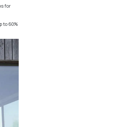
es for
up to 60%