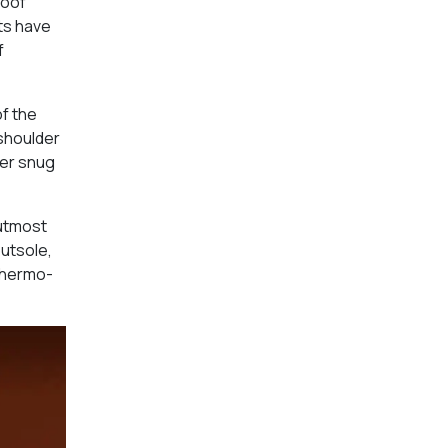
roof
ts have
f
of the
 shoulder
rer snug
 utmost
outsole,
thermo-