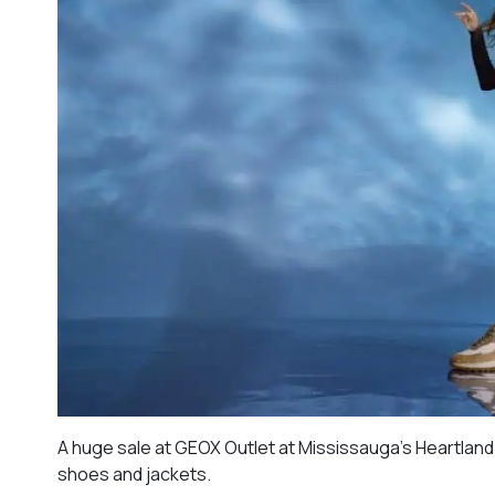
A huge sale at GEOX Outlet at Mississauga’s Heartland T
shoes and jackets.