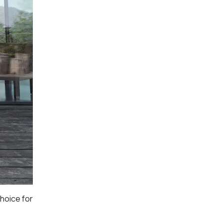
choice for