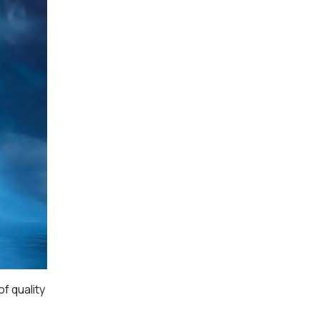
f quality