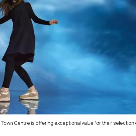
own Centre is offering exceptional value for their selection o