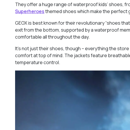
They offer a huge range of waterproof kids’ shoes, fr
Superheroes
themed shoes which make the perfect gif
GEOX is best known for their revolutionary “shoes that
exit from the bottom, supported by a waterproof memb
comfortable all throughout the day.
It’s not just their shoes, though – everything the store 
comfort at top of mind. The jackets feature breathabl
temperature control.