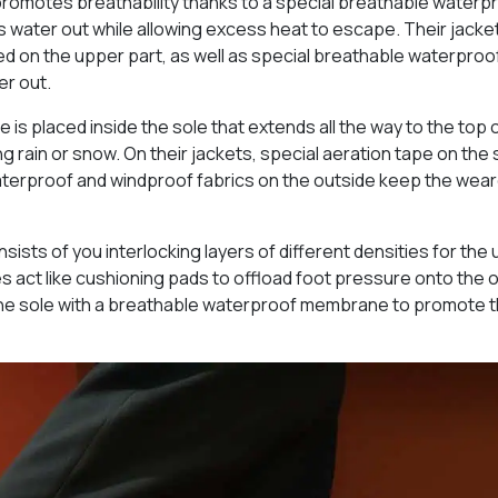
promotes breathability thanks to a special breathable waterp
 water out while allowing excess heat to escape. Their jacke
ed on the upper part, as well as special breathable waterproo
er out.
s placed inside the sole that extends all the way to the top 
g rain or snow. On their jackets, special aeration tape on the
 waterproof and windproof fabrics on the outside keep the wea
sts of you interlocking layers of different densities for the
eres act like cushioning pads to offload foot pressure onto the 
 the sole with a breathable waterproof membrane to promote 