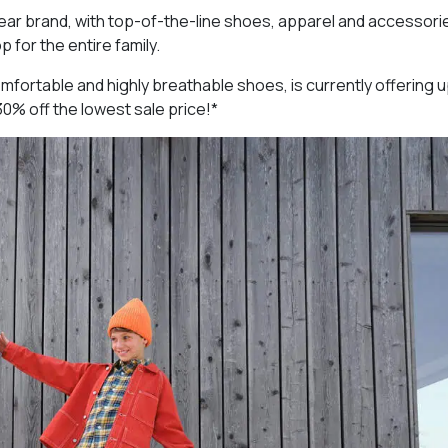
wear brand, with top-of-the-line shoes, apparel and accessori
 for the entire family.
mfortable and highly breathable shoes, is currently offering 
30% off the lowest sale price!*