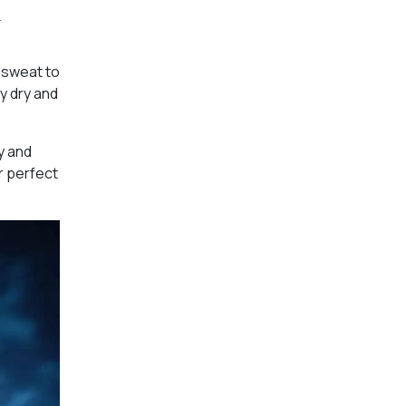
l
d sweat to
y dry and
ty and
r perfect