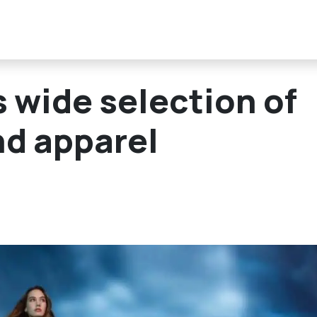
s wide selection of
nd apparel