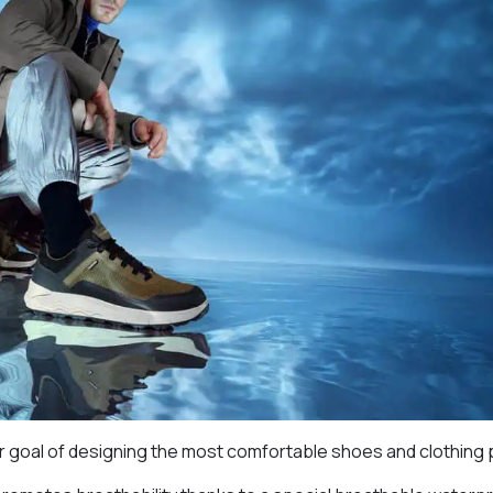
ir goal of designing the most comfortable shoes and clothing 