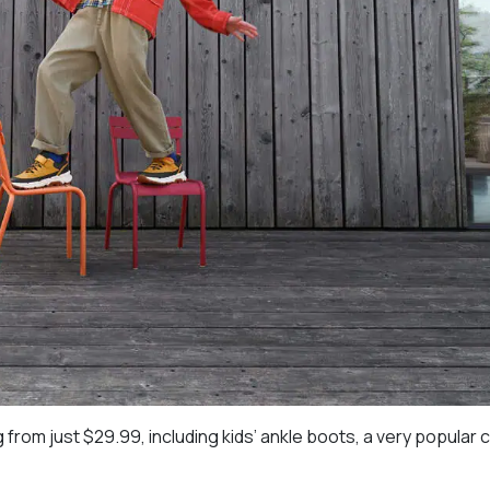
 from just $29.99, including kids’ ankle boots, a very popular 