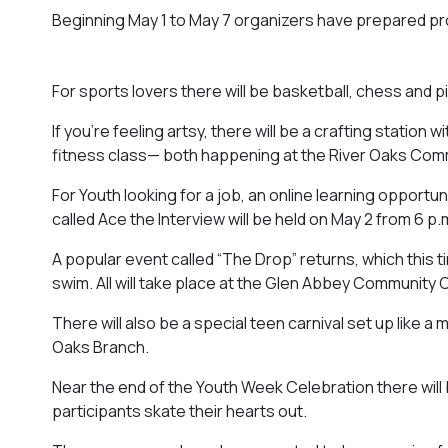
Beginning May 1 to May 7 organizers have prepared pro
For sports lovers there will be basketball, chess and 
If you’re feeling artsy, there will be a crafting statio
fitness class— both happening at the River Oaks Com
For Youth looking for a job, an online learning oppo
called
Ace the Interview
will be held on May 2 from 6 p.
A popular event called “The Drop” returns, which this t
swim. All will take place at the Glen Abbey Community 
There will also be a special teen carnival set up like a m
Oaks Branch.
Near the end of the Youth Week Celebration there will b
participants skate their hearts out.