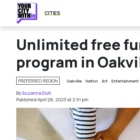
CITIES
Unlimited free f
program in Oakvil
PREFERRED REGION
Oakville
Halton
Art
Entertainment
HOW DOES THIS WORK?
By
Suzanna Dutt
Published April 26, 2023 at 2:51 pm