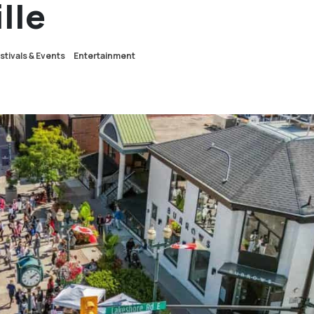
lle
stivals & Events
Entertainment