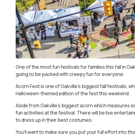
One of the most fun festivals for families this fall in O
going to be packed with creepy fun for everyone.
Acorn Fest is one of Oakville’s biggest fall festivals, w
Halloween-themed edition of the fest this weekend.
Aside from Oakville’s biggest acorn which measures eigh
fun activities at the festival. There will be live ente
to dress up in their best costumes.
You’ll want to make sure you put your full effort into 