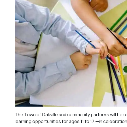
The Town of Oakville and community partners will be off
learning opportunities for ages 11 to 17 —in celebratio