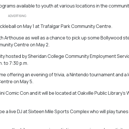
grams available to youth at various locations in the communit
ADVERTISING
pickleball on May 1 at Trafalgar Park Community Centre.
n with Arthouse as well as a chance to pick up some Bollywood st
munity Centre on May 2.
rtunity hosted by Sheridan College Community Employment Serv
m. to 7:30 p.m.
ime offering an evening of trivia, a Nintendo tournament and a l
Centre on May 5.
ini Comic Con and it will be located at Oakville Public Library’s 
e a live DJ at Sixteen Mile Sports Complex who will play tunes