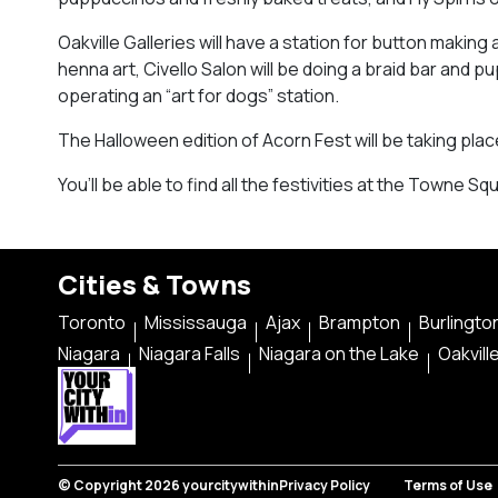
Oakville Galleries will have a station for button maki
henna art, Civello Salon will be doing a braid bar and 
operating an “art for dogs” station.
The Halloween edition of Acorn Fest will be taking place 
You’ll be able to find all the festivities at the Towne Sq
Cities & Towns
Toronto
Mississauga
Ajax
Brampton
Burlingto
Niagara
Niagara Falls
Niagara on the Lake
Oakvill
© Copyright 2026 yourcitywithin
Privacy Policy
Terms of Use