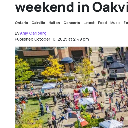
weekend in Oakvi
Ontario
Oakville
Halton
Concerts
Latest
Food
Music
Fe
By
Amy Carlberg
Published October 16, 2025 at 2:49 pm