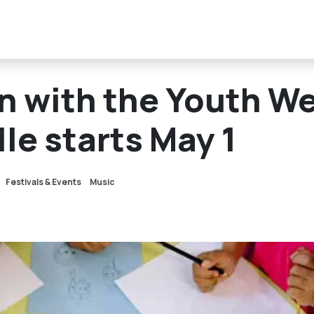
un with the Youth W
le starts May 1
Festivals & Events
Music