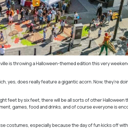
akville is throwing a Halloween-themed edition this very weekend
hich, yes, does really feature a gigantic acorn. Now, they’re doi
t feet by six feet, there will be all sorts of other Halloween
rtainment, games, food and drinks, and of course everyone is en
those costumes, especially because the day of fun kicks off with