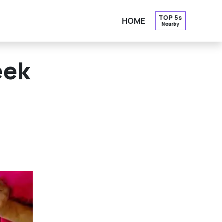
TOP 5s
HOME
Nearby
OPE
eek