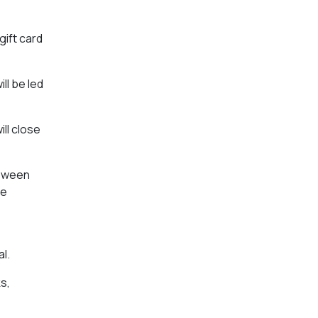
ift card
ll be led
ill close
loween
he
l.
s,