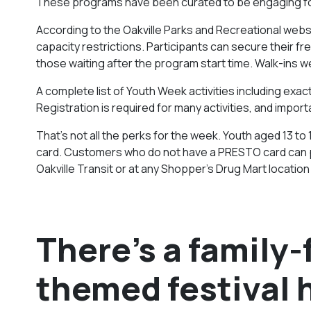
These programs have been curated to be engaging for 
According to the
Oakville Parks and Recreational
websi
capacity restrictions. Participants can secure their fr
those waiting after the program start time. Walk-ins 
A complete list of Youth Week activities including exact 
Registration is required for many activities, and import
That’s not all the perks for the week. Youth aged 13 to 
card. Customers who do not have a PRESTO card can pu
Oakville Transit or at any Shopper’s Drug Mart location i
There’s a family
themed festival 