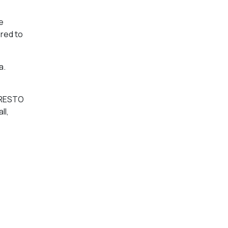
e
ered to
a.
 PRESTO
ll,