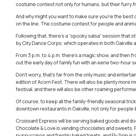
costume contest not only for humans, but their furry f
And why might you want to make sure you’re the best 
on the line. The costume contest for people and animal
Following that, there’s a “spooky salsa” session that st
by City Dance Corps, which operates in both Oakville 
From 3 p.m. to 4 p.m. there’s a magic show, and then fr
out the early day of family fun with an eerie two-hour s
Don’t worry, that’s far from the only music and enterta
edition of Acorn Fest. There will also be plenty more
festival, and there will also be other roaming performers 
Of course, to keep all the family-friendly seasonal trick
downtown restaurants in Oakville, not only for people bu
Croissant Express will be serving baked goods and dog-
Chocolate & Love is vending chocolates and sweets, Pi
puppuccinos and freshly baked treats, and Fly Spin is o