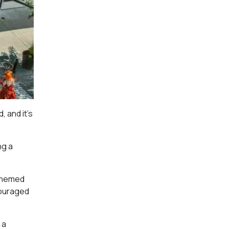
, and it’s
ng a
 themed
couraged
 a