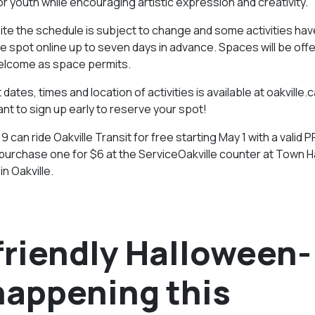
youth while encouraging artistic expression and creativity.
te the schedule is subject to change and some activities hav
ee spot online up to seven days in advance. Spaces will be off
welcome as space permits.
dates, times and location of activities is available at oakville.c
ant to sign up early to reserve your spot!
19 can ride Oakville Transit for free starting May 1 with a valid
rchase one for $6 at the ServiceOakville counter at Town Ha
n Oakville.
-friendly Halloween-
happening this