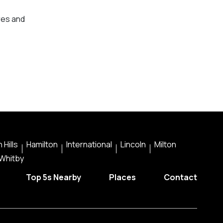
res and
 Hills
Hamilton
International
Lincoln
Milton
Whitby
Top 5s Nearby
Places
Contact
instagra
faceb