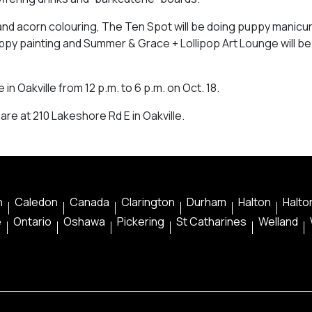
ng and acorn colouring, The Ten Spot will be doing puppy manicu
puppy painting and Summer & Grace + Lollipop Art Lounge will be
in Oakville from 12 p.m. to 6 p.m. on Oct. 18.
uare at 210 Lakeshore Rd E in Oakville.
n
Caledon
Canada
Clarington
Durham
Halton
Halton
e
Ontario
Oshawa
Pickering
St Catharines
Welland