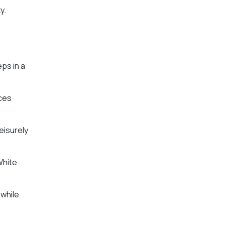
y.
eps in a
ices
eisurely
White
 while