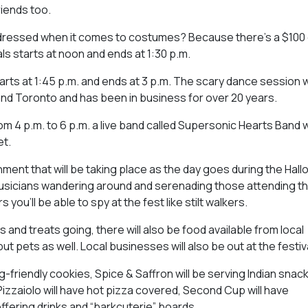
riends too.
dressed when it comes to costumes? Because there’s a $100 g
s starts at noon and ends at 1:30 p.m.
arts at 1:45 p.m. and ends at 3 p.m. The scary dance session wi
and Toronto and has been in business for over 20 years.
om 4 p.m. to 6 p.m. a live band called Supersonic Hearts Band w
et.
inment that will be taking place as the day goes during the Hal
 musicians wandering around and serenading those attending t
you’ll be able to spy at the fest like stilt walkers.
s and treats going, there will also be food available from local
t pets as well. Local businesses will also be out at the festiva
friendly cookies, Spice & Saffron will be serving Indian snack
zzaiolo will have hot pizza covered, Second Cup will have
ffering drinks and “barkcuterie” boards.