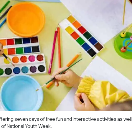
ering seven days of free fun and interactive activities as well
n of National Youth Week.