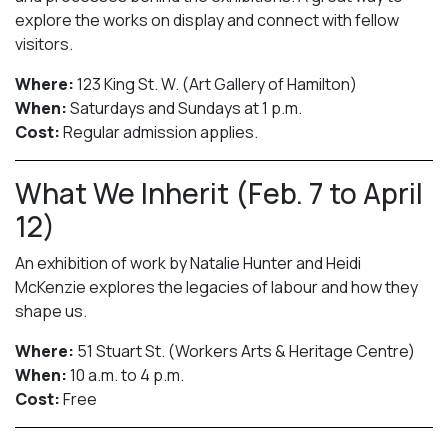
explore the works on display and connect with fellow
visitors.
Where:
123 King St. W. (Art Gallery of Hamilton)
When:
Saturdays and Sundays at 1 p.m.
Cost:
Regular admission applies.
What We Inherit (Feb. 7 to April
12)
An exhibition of work by Natalie Hunter and Heidi
McKenzie explores the legacies of labour and how they
shape us.
Where:
51 Stuart St. (Workers Arts & Heritage Centre)
When:
10 a.m. to 4 p.m.
Cost:
Free