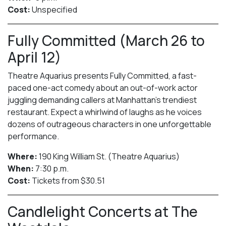
Cost:
Unspecified
Fully Committed (March 26 to
April 12)
Theatre Aquarius presents Fully Committed, a fast-
paced one-act comedy about an out-of-work actor
juggling demanding callers at Manhattan’s trendiest
restaurant. Expect a whirlwind of laughs as he voices
dozens of outrageous characters in one unforgettable
performance.
Where:
190 King William St. (Theatre Aquarius)
When:
7:30 p.m.
Cost:
Tickets from $30.51
Candlelight Concerts at The