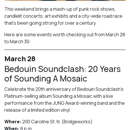
This weekend brings a mash-up of punk rock shows,
candlelit concerts, art exhibits and a city-wide road race
that’s been going strong for over a century.
Here are some events worth checking out from March 28
to March 30:
March 28
Bedouin Soundclash: 20 Years
of Sounding A Mosaic
Celebrate the 20th anniversary of Bedouin Soundclash’s
Platinum-selling album Sounding a Mosaic with a live
performance from the JUNO Award-winning band and the
release of a limited edition vinyl.
Where:
200 Caroline St. N. (Bridgeworks)
When:
8 p.m.