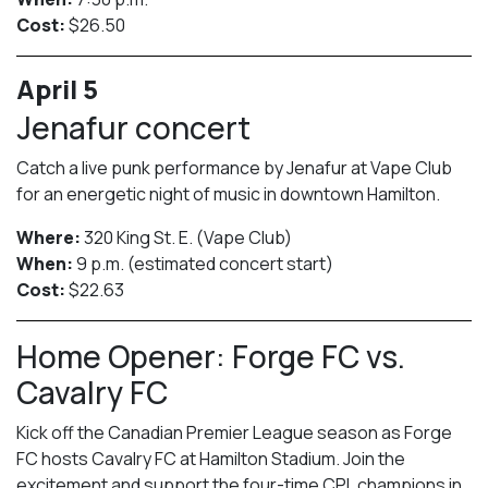
Cost:
$26.50
April 5
Jenafur concert
Catch a live punk performance by Jenafur at Vape Club
for an energetic night of music in downtown Hamilton.
Where:
320 King St. E. (Vape Club)
When:
9 p.m. (estimated concert start)
Cost:
$22.63
Home Opener: Forge FC vs.
Cavalry FC
Kick off the Canadian Premier League season as Forge
FC hosts Cavalry FC at Hamilton Stadium. Join the
excitement and support the four-time CPL champions in