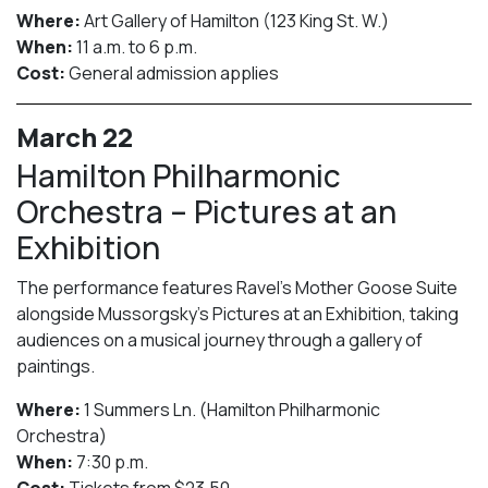
Where:
Art Gallery of Hamilton (123 King St. W.)
When:
11 a.m. to 6 p.m.
Cost:
General admission applies
March 22
Hamilton Philharmonic
Orchestra – Pictures at an
Exhibition
The performance features Ravel’s Mother Goose Suite
alongside Mussorgsky’s Pictures at an Exhibition, taking
audiences on a musical journey through a gallery of
paintings.
Where:
1 Summers Ln. (Hamilton Philharmonic
Orchestra)
When:
7:30 p.m.
Cost:
Tickets from $23.50