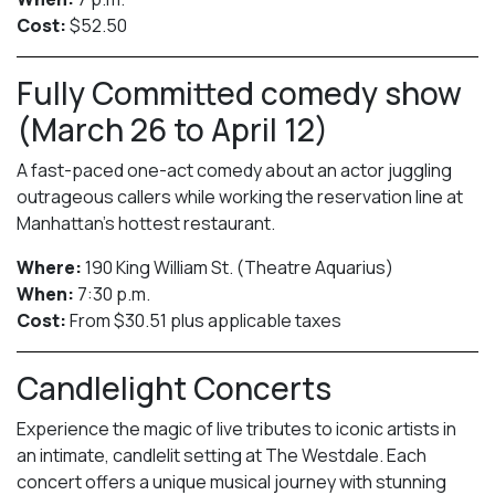
Cost:
$52.50
Fully Committed comedy show
(March 26 to April 12)
A fast-paced one-act comedy about an actor juggling
outrageous callers while working the reservation line at
Manhattan’s hottest restaurant.
Where:
190 King William St. (Theatre Aquarius)
When:
7:30 p.m.
Cost:
From $30.51 plus applicable taxes
Candlelight Concerts
Experience the magic of live tributes to iconic artists in
an intimate, candlelit setting at The Westdale. Each
concert offers a unique musical journey with stunning