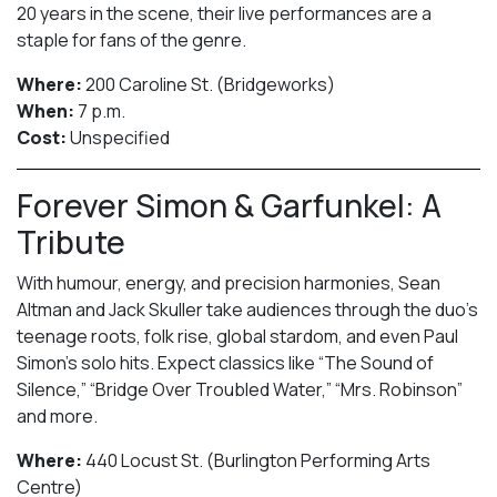
20 years in the scene, their live performances are a
staple for fans of the genre.
Where:
200 Caroline St. (Bridgeworks)
When:
7 p.m.
Cost:
Unspecified
Forever Simon & Garfunkel: A
Tribute
With humour, energy, and precision harmonies, Sean
Altman and Jack Skuller take audiences through the duo’s
teenage roots, folk rise, global stardom, and even Paul
Simon’s solo hits. Expect classics like “The Sound of
Silence,” “Bridge Over Troubled Water,” “Mrs. Robinson”
and more.
Where:
440 Locust St. (Burlington Performing Arts
Centre)