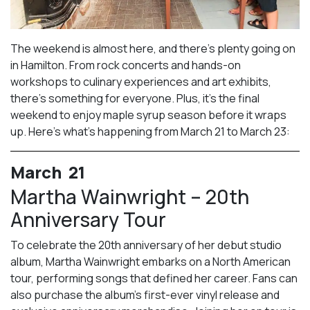
The weekend is almost here, and there’s plenty going on
in Hamilton. From rock concerts and hands-on
workshops to culinary experiences and art exhibits,
there’s something for everyone. Plus, it’s the final
weekend to enjoy maple syrup season before it wraps
up. Here’s what’s happening from March 21 to March 23:
March 21
Martha Wainwright – 20th
Anniversary Tour
To celebrate the 20th anniversary of her debut studio
album, Martha Wainwright embarks on a North American
tour, performing songs that defined her career. Fans can
also purchase the album’s first-ever vinyl release and