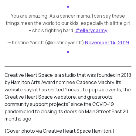
You are amazing. As a cancer mama, I can say these
things mean the world to our kids, especially this little girl
– she’s fighting hard.
#ellerysarmy
— Kristine Yanoff (@kristineyanoff)
November 14, 2019
Creative Heart Space is a studio that was founded in 2018
by Hamilton Arts Award nominee Cadence Machry. Its
website says it has shifted “focus… to pop up events, the
Creative Heart Space webstore, and grassroots
community support projects” since the COVID-19
pandemic led to closing its doors on Main Street East 20
months ago.
(Cover photo via Creative Heart Space Hamilton.)