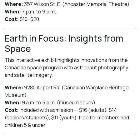
Where:
357 Wilson St. E. (Ancaster Memorial Theatre)
When:
7 p.m. to 9 p.m.
Cost:
$10–$20
Earth in Focus: Insights from
Space
This interactive exhibit highlights innovations from the
Canadian space program with astronaut photography
and satellite imagery.
Where:
9280 Airport Rd. (Canadian Warplane Heritage
Museum)
When:
9 a.m. to 5 p.m. (museum hours)
Cost:
Included with admission — $16 (adults), $14
(seniors/students), $11 (youth), free for members and
children 5 & under