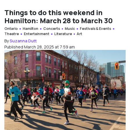
Things to do this weekend in
Hamilton: March 28 to March 30
Ontario
Hamilton
Concerts
Music
Festivals & Events
Theatre
Entertainment
Literature
Art
By
Suzanna Dutt
Published March 28, 2025 at 7:59 am