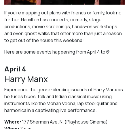
If you’re mapping out plans with friends or family, look no
further. Hamilton has concerts, comedy, stage
productions, movie screenings, hands-on workshops
and even ghost walks that offer more than just a reason
to get out of the house this weekend!
Here are some events happening from April 4 to 6:
April 4
Harry Manx
Experience the genre-blending sounds of Harry Manx as
he fuses blues, folk and Indian classical music using
instruments like the Mohan Veena, lap steel guitar and
harmonica in a captivating live performance.
Where:
177 Sherman Ave. N. (Playhouse Cinema)
When:
7 p.m.