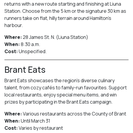
returns with a new route starting and finishing at Liuna
Station. Choose from the 5 km or the signature 30 km as
runners take on flat, hilly terrain around Hamilton’s
harbour.
Where:
28 James St. N. (Liuna Station)
When:
8:30 a.m.
Cost:
Unspecified.
Brant Eats
Brant Eats showcases the region’s diverse culinary
talent, from cozy cafés to family-run favourites. Support
local restaurants, enjoy special menu items, and win
prizes by participating in the Brant Eats campaign.
Where:
Various restaurants across the County of Brant
When:
Until March 31
Cost:
Varies by restaurant