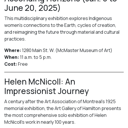
June 20, 2025)
This multidisciplinary exhibition explores Indigenous
women’s connections to the Earth, cycles of creation,
and reimagining the future through material and cultural
practices.
Where:
1280 Main St. W. (McMaster Museum of Art)
When:
11 a.m. to 5 p.m.
Cost:
Free
Helen McNicoll: An
Impressionist Journey
A century after the Art Association of Montreal’s 1925
memorial exhibition, the Art Gallery of Hamilton presents
the most comprehensive solo exhibition of Helen
McNicoll’s work in nearly 100 years.