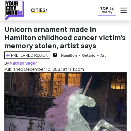
TOP 5s
CITIES
Nearby
O
Unicorn ornament made in
Hamilton childhood cancer victim’s
memory stolen, artist says
PREFERRED REGION
Hamilton
Ontario
Art
HOW DOES THIS WORK?
By
Nathan Sager
Published December 10, 2021 at 11:12 pm