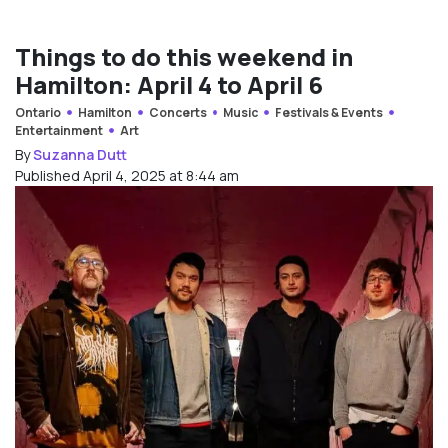
Things to do this weekend in
Hamilton: April 4 to April 6
Ontario
Hamilton
Concerts
Music
Festivals & Events
Entertainment
Art
By
Suzanna Dutt
Published April 4, 2025 at 8:44 am