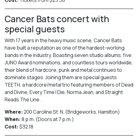
Cancer Bats concert with
special guests
With 17 years in the heavy music scene, Cancer Bats
have built a reputation as one of the hardest-working
bands in the industry. Boasting seven studio albums, five
JUNO Award nominations, and countless tours worldwide,
their blend of hardcore, punk and metal continues to
dominate stages. Joining them are special guests
TEETH, a hardcore/metal trio featuring members of Dead
and Divine, Every Time I Die, Norma Jean, and Straight
Reads The Line.
Where:
200 Caroline St. N. (Bridgeworks, Hamilton)
When:
8 p.m. (Doors at 7 p.m.)
Cost:
$32.18