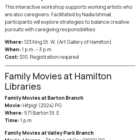
This interactive workshop supports working artists who
are also caregivers. Facilitated by Nadia Ishmail,
participants will explore strategies to balance creative
pursuits with caregiving responsibilities.
Where:
123 King St. W. (Art Gallery of Hamilton)
When:
1 p.m. – 3 p.m.
Cost:
$10; Registration required
Family Movies at Hamilton
Libraries
Family Movies at Barton Branch
Movie:
Hitpig! (2024) PG
Where:
571 Barton St. E.
Time:
1 p.m.
Family Movies at Valley Park Branch