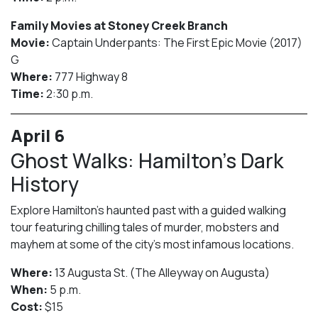
Family Movies at Stoney Creek Branch
Movie:
Captain Underpants: The First Epic Movie (2017)
G
Where:
777 Highway 8
Time:
2:30 p.m.
April 6
Ghost Walks: Hamilton’s Dark
History
Explore Hamilton’s haunted past with a guided walking
tour featuring chilling tales of murder, mobsters and
mayhem at some of the city’s most infamous locations.
Where:
13 Augusta St. (The Alleyway on Augusta)
When:
5 p.m.
Cost:
$15