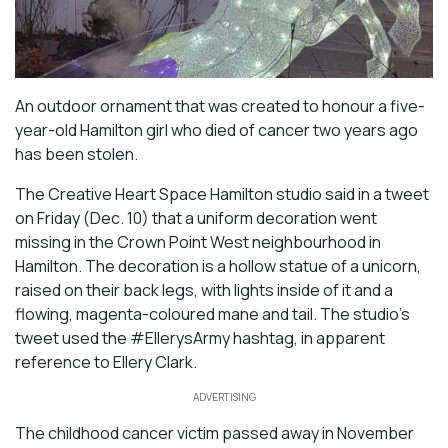
An outdoor ornament that was created to honour a five-
year-old Hamilton girl who died of cancer two years ago
has been stolen.
The Creative Heart Space Hamilton studio said in a tweet
on Friday (Dec. 10) that a uniform decoration went
missing in the Crown Point West neighbourhood in
Hamilton. The decoration is a hollow statue of a unicorn,
raised on their back legs, with lights inside of it and a
flowing, magenta-coloured mane and tail. The studio’s
tweet used the #EllerysArmy hashtag, in apparent
reference to Ellery Clark.
ADVERTISING
The childhood cancer victim passed away in November