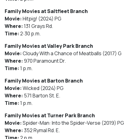
Family Movies at Saltfleet Branch
Movie:
Hitpig! (2024) PG
Where:
131 Grays Rd.
Time:
2:30 p.m.
Family Movies at Valley Park Branch
Movie:
Cloudy With a Chance of Meatballs (2017) G
Where:
970 Paramount Dr.
Time:
1 p.m.
Family Movies at Barton Branch
Movie:
Wicked (2024) PG
Where:
571 Barton St. E.
Time:
1 p.m.
Family Movies at Turner Park Branch
Movie:
Spider-Man: Into the Spider-Verse (2019) PG
Where:
352 Rymal Rd. E.
Time:
2 p.m.