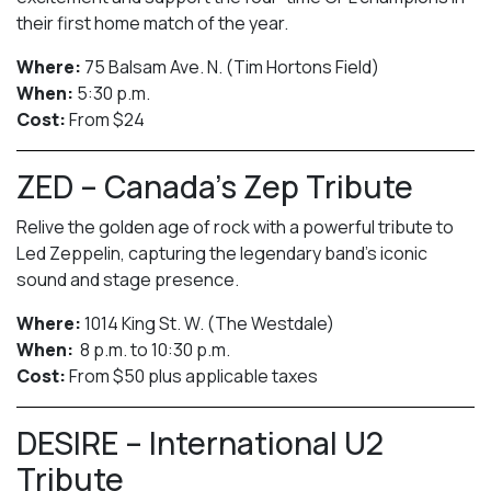
their first home match of the year.
Where:
75 Balsam Ave. N. (Tim Hortons Field)
When:
5:30 p.m.
Cost:
From $24
ZED – Canada’s Zep Tribute
Relive the golden age of rock with a powerful tribute to
Led Zeppelin, capturing the legendary band’s iconic
sound and stage presence.
Where:
1014 King St. W. (The Westdale)
When:
8 p.m. to 10:30 p.m.
Cost:
From $50 plus applicable taxes
DESIRE – International U2
Tribute