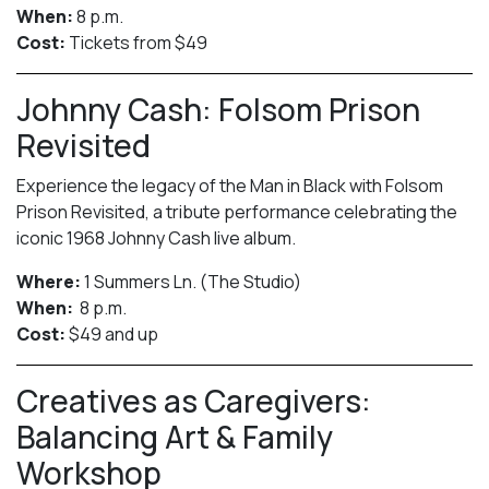
When:
8 p.m.
Cost:
Tickets from $49
Johnny Cash: Folsom Prison
Revisited
Experience the legacy of the Man in Black with Folsom
Prison Revisited, a tribute performance celebrating the
iconic 1968 Johnny Cash live album.
Where:
1 Summers Ln. (The Studio)
When:
8 p.m.
Cost:
$49 and up
Creatives as Caregivers:
Balancing Art & Family
Workshop