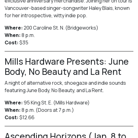
exclusive anniversary merchandise. Joining her on tour is
Vancouver-based singer-songwriter Haley Blais, known
for her introspective, witty indie pop.
Where:
200 Caroline St. N. (Bridgeworks)
When:
8 p.m.
Cost:
$35
Mills Hardware Presents: June
Body, No Beauty and La Rent
A night of alternative rock, shoegaze and indie sounds
featuring June Body, No Beauty, and La Rent.
Where:
95 King St. E. (Mills Hardware)
When:
8 p.m. (Doors at 7 p.m.)
Cost:
$12.66
Ascending Horizons (Jan. 8 to