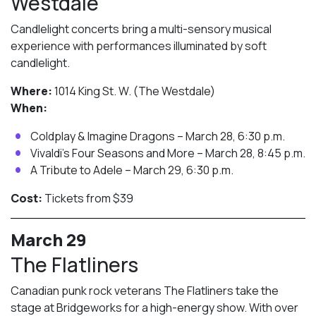
Westdale
Candlelight concerts bring a multi-sensory musical
experience with performances illuminated by soft
candlelight.
Where:
1014 King St. W. (The Westdale)
When:
Coldplay & Imagine Dragons – March 28, 6:30 p.m.
Vivaldi’s Four Seasons and More – March 28, 8:45 p.m.
A Tribute to Adele – March 29, 6:30 p.m.
Cost:
Tickets from $39
March 29
The Flatliners
Canadian punk rock veterans The Flatliners take the
stage at Bridgeworks for a high-energy show. With over