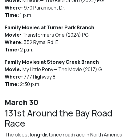
Movie:
Minions— The Rise of Gru (2022) PG
Where:
970 Paramount Dr.
Time:
1 p.m.
Family Movies at Turner Park Branch
Movie:
Transformers One (2024) PG
Where:
352 Rymal Rd. E.
Time:
2 p.m.
Family Movies at Stoney Creek Branch
Movie:
My Little Pony— The Movie (2017) G
Where:
777 Highway 8
Time:
2:30 p.m.
March 30
131st Around the Bay Road
Race
The oldest long-distance road race in North America