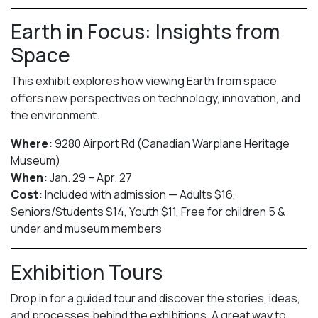
Earth in Focus: Insights from
Space
This exhibit explores how viewing Earth from space
offers new perspectives on technology, innovation, and
the environment.
Where:
9280 Airport Rd (Canadian Warplane Heritage
Museum)
When:
Jan. 29 – Apr. 27
Cost:
Included with admission — Adults $16,
Seniors/Students $14, Youth $11, Free for children 5 &
under and museum members
Exhibition Tours
Drop in for a guided tour and discover the stories, ideas,
and processes behind the exhibitions. A great way to