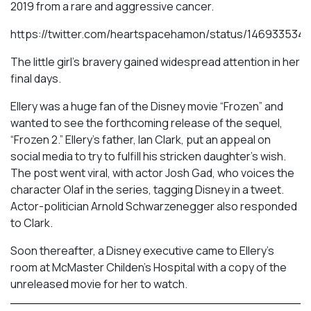
2019 from a rare and aggressive cancer.
https://twitter.com/heartspacehamon/status/14693353
The little girl’s bravery gained widespread attention in her
final days.
Ellery was a huge fan of the Disney movie “Frozen” and
wanted to see the forthcoming release of the sequel,
“Frozen 2.” Ellery’s father, Ian Clark, put an appeal on
social media to try to fulfill his stricken daughter’s wish.
The post went viral, with actor Josh Gad, who voices the
character Olaf in the series, tagging Disney in a tweet.
Actor-politician Arnold Schwarzenegger also responded
to Clark.
Soon thereafter, a Disney executive came to Ellery’s
room at McMaster Childen’s Hospital with a copy of the
unreleased movie for her to watch.