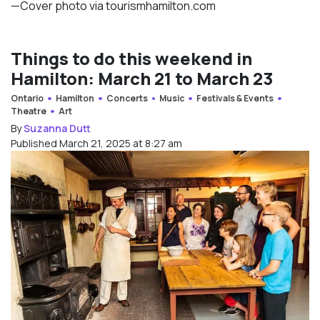
—Cover photo via tourismhamilton.com
Things to do this weekend in
Hamilton: March 21 to March 23
Ontario
Hamilton
Concerts
Music
Festivals & Events
Theatre
Art
By
Suzanna Dutt
Published March 21, 2025 at 8:27 am