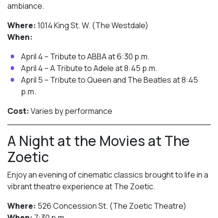
ambiance.
Where:
1014 King St. W. (The Westdale)
When:
April 4 – Tribute to ABBA at 6:30 p.m.
April 4 – A Tribute to Adele at 8:45 p.m.
April 5 – Tribute to Queen and The Beatles at 8:45
p.m.
Cost:
Varies by performance
A Night at the Movies at The
Zoetic
Enjoy an evening of cinematic classics brought to life in a
vibrant theatre experience at The Zoetic.
Where:
526 Concession St. (The Zoetic Theatre)
When:
7:30 p.m.