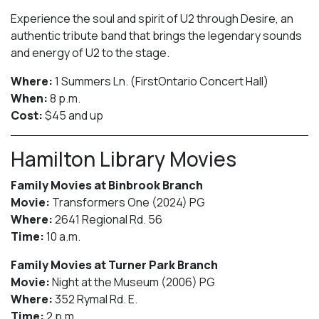
Experience the soul and spirit of U2 through Desire, an
authentic tribute band that brings the legendary sounds
and energy of U2 to the stage.
Where:
1 Summers Ln. (FirstOntario Concert Hall)
When:
8 p.m.
Cost:
$45 and up
Hamilton Library Movies
Family Movies at Binbrook Branch
Movie:
Transformers One (2024) PG
Where:
2641 Regional Rd. 56
Time:
10 a.m.
Family Movies at Turner Park Branch
Movie:
Night at the Museum (2006) PG
Where:
352 Rymal Rd. E.
Time:
2 p.m.