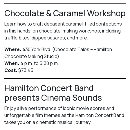
Chocolate & Caramel Workshop
Learn how to craft decadent caramel-filled confections
in this hands-on chocolate-making workshop, including
truffle bites, dipped squares, and more.
Where:
430 York Blvd. (Chocolate Tales – Hamilton
Chocolate Making Studio)
When:
4 p.m. to 5:30 p.m.
Cost:
$73.45
Hamilton Concert Band
presents Cinema Sounds
Enjoy a live performance of iconic movie scores and
unforgettable film themes as the Hamilton Concert Band
takes you on a cinematic musical journey.