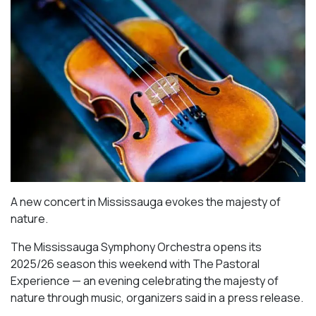
A new concert in Mississauga evokes the majesty of
nature.
The Mississauga Symphony Orchestra opens its
2025/26 season this weekend with The Pastoral
Experience — an evening celebrating the majesty of
nature through music, organizers said in a press release.