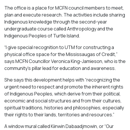
The office is a place for MCFN council members to meet,
plan and execute research. The activities include sharing
Indigenous knowledge through the second-year
undergraduate course called Anthropology and the
Indigenous Peoples of Turtle Island.
“I give special recognition to UTM for constructing a
physical office space for the Mississaugas of Credit,”
says MCFN Councillor Veronica King-Jamieson, who is the
community’s pillar lead for education and awareness.
She says this development helps with “recognizing the
urgent need to respect and promote the inherent rights
of Indigenous Peoples, which derive from their political,
economic and social structures and from their cultures,
spiritual traditions, histories and philosophies, especially
their rights to their lands, territories and resources.”
A window mural called
Kiinwin Dabaadjmowin
, or “Our