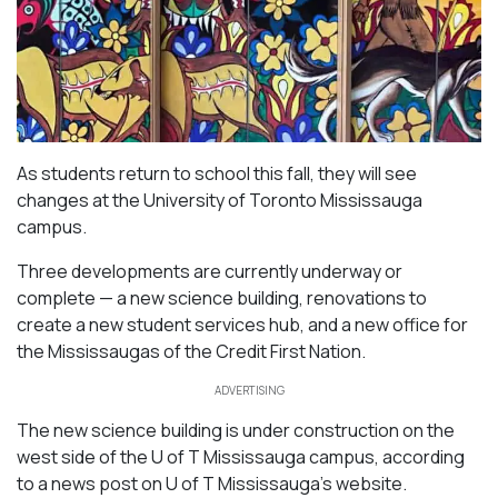
As students return to school this fall, they will see
changes at the University of Toronto Mississauga
campus.
Three developments are currently underway or
complete — a new science building, renovations to
create a new student services hub, and a new office for
the Mississaugas of the Credit First Nation.
ADVERTISING
The new science building is under construction on the
west side of the U of T Mississauga campus, according
to a news post on U of T Mississauga’s website.