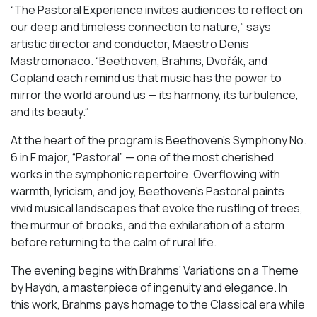
“The Pastoral Experience invites audiences to reflect on
our deep and timeless connection to nature,” says
artistic director and conductor, Maestro Denis
Mastromonaco. “Beethoven, Brahms, Dvořák, and
Copland each remind us that music has the power to
mirror the world around us — its harmony, its turbulence,
and its beauty.”
At the heart of the program is Beethoven’s Symphony No.
6 in F major, “Pastoral” — one of the most cherished
works in the symphonic repertoire. Overflowing with
warmth, lyricism, and joy, Beethoven’s Pastoral paints
vivid musical landscapes that evoke the rustling of trees,
the murmur of brooks, and the exhilaration of a storm
before returning to the calm of rural life.
The evening begins with Brahms’ Variations on a Theme
by Haydn, a masterpiece of ingenuity and elegance. In
this work, Brahms pays homage to the Classical era while