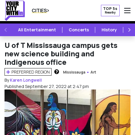
TOP 5s
CITIES
Nearby
O
PREVIOUS
NE
All Entertainment
Concerts
History
Mu
U of T Mississauga campus gets
new science building and
Indigenous office
PREFERRED REGION
Mississauga
Art
HOW DOES THIS WORK?
By
Karen Longwell
Published September 27, 2022 at 2:47 pm