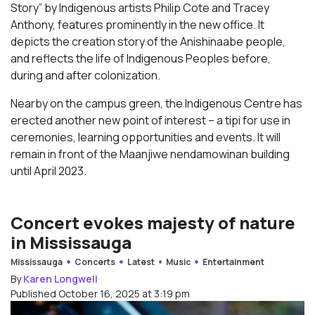
Story” by Indigenous artists Philip Cote and Tracey
Anthony, features prominently in the new office. It
depicts the creation story of the Anishinaabe people,
and reflects the life of Indigenous Peoples before,
during and after colonization.
Nearby on the campus green, the Indigenous Centre has
erected another new point of interest – a tipi for use in
ceremonies, learning opportunities and events. It will
remain in front of the Maanjiwe nendamowinan building
until April 2023.
Concert evokes majesty of nature
in Mississauga
Mississauga
Concerts
Latest
Music
Entertainment
By
Karen Longwell
Published October 16, 2025 at 3:19 pm