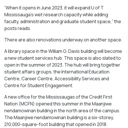
“When it opens in June 2023, it will expand U of T
Mississauga’s wet research capacity while adding
faculty, administration and graduate student space,” the
posts reads.
There are also renovations underway on another space.
A library space in the William G. Davis building will become
a new student services hub. This space is also slated to
open in the summer of 2023. The hub will bring together
student affairs groups, the International Education
Centre, Career Centre, Accessibility Services and
Centre for Student Engagement.
A new office for the Mississaugas of the Credit First
Nation (MCFN) opened this summer in the Maanjiwe
nendamowinan building in the north area of the campus.
The Maanjiwe nendamowinan building is a six-storey,
210,000-square-foot building that opened in 2018.