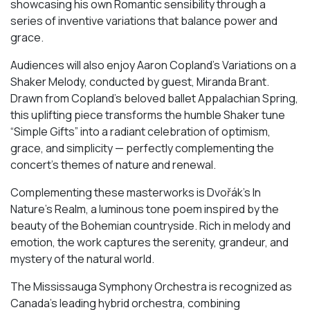
showcasing his own Romantic sensibility through a
series of inventive variations that balance power and
grace.
Audiences will also enjoy Aaron Copland’s Variations on a
Shaker Melody, conducted by guest, Miranda Brant.
Drawn from Copland’s beloved ballet Appalachian Spring,
this uplifting piece transforms the humble Shaker tune
“Simple Gifts” into a radiant celebration of optimism,
grace, and simplicity — perfectly complementing the
concert’s themes of nature and renewal.
Complementing these masterworks is Dvořák’s In
Nature’s Realm, a luminous tone poem inspired by the
beauty of the Bohemian countryside. Rich in melody and
emotion, the work captures the serenity, grandeur, and
mystery of the natural world.
The Mississauga Symphony Orchestra is recognized as
Canada’s leading hybrid orchestra, combining