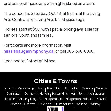
professional musicians with highly skilled amateurs.
The concert is Saturday, Oct. 18, at 8 p.m. at the Living
Arts Centre, 4141 Living Arts Dr., Mississauga.
Tickets start at $50, with special pricing available for
seniors, youth and families.
For tickets and more information, visit
mississaugasymphony.ca
, or call 905-306-6000.
Lead photo: Fotograf Jylland
Cities & Towns
Toronto
Mississauga
Ajax
Brampton
Burlington
Caledon
Canada
Clarington
Durham
Halton
Halton Hills
Hamilton
International
Lincoln
Milton
Niagara
Niagara Falls
Niagara on the Lake
Oakville
Ontario
Oshawa
Pickering
St Catharines
Welland
Whitby