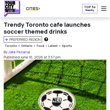
TOP 5s
CITIES
Nearby
O
Trendy Toronto cafe launches
soccer themed drinks
PREFERRED REGION
HOW DOES THIS WORK?
Toronto
Ontario
Food
Latest
Sports
By
Jake Pesaruk
Published June 16, 2026 at 3:57 pm