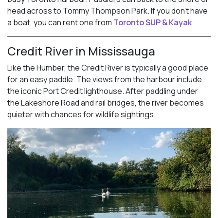
head across to Tommy Thompson Park. If you don’t have
a boat, you can rent one from
Toronto SUP & Kayak
.
Credit River in Mississauga
Like the Humber, the Credit River is typically a good place
for an easy paddle. The views from the harbour include
the iconic Port Credit lighthouse. After paddling under
the Lakeshore Road and rail bridges, the river becomes
quieter with chances for wildlife sightings.