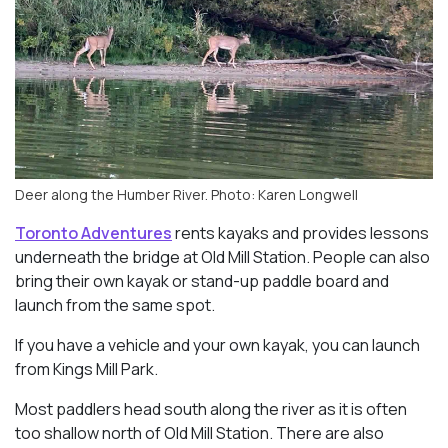
Deer along the Humber River. Photo: Karen Longwell
Toronto Adventures
rents kayaks and provides lessons
underneath the bridge at Old Mill Station. People can also
bring their own kayak or stand-up paddle board and
launch from the same spot.
If you have a vehicle and your own kayak, you can launch
from Kings Mill Park.
Most paddlers head south along the river as it is often
too shallow north of Old Mill Station. There are also