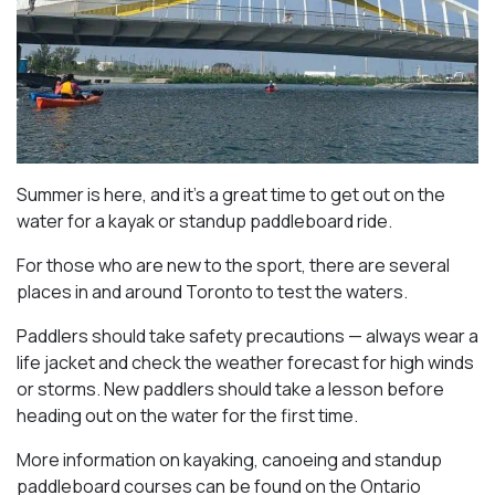
Summer is here, and it’s a great time to get out on the
water for a kayak or standup paddleboard ride.
For those who are new to the sport, there are several
places in and around Toronto to test the waters.
Paddlers should take safety precautions — always wear a
life jacket and check the weather forecast for high winds
or storms. New paddlers should take a lesson before
heading out on the water for the first time.
More information on kayaking, canoeing and standup
paddleboard courses can be found on the Ontario