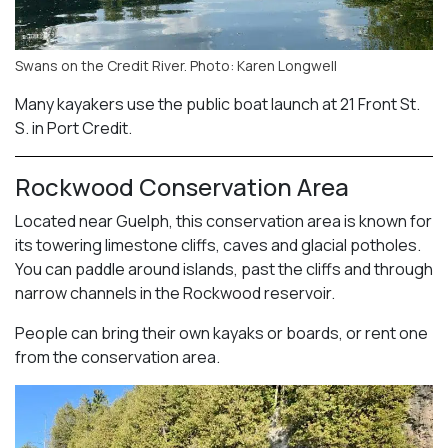
Swans on the Credit River. Photo: Karen Longwell
Many kayakers use the public boat launch at 21 Front St.
S. in Port Credit.
Rockwood Conservation Area
Located near Guelph, this conservation area is known for
its towering limestone cliffs, caves and glacial potholes.
You can paddle around islands, past the cliffs and through
narrow channels in the Rockwood reservoir.
People can bring their own kayaks or boards, or rent one
from the conservation area.