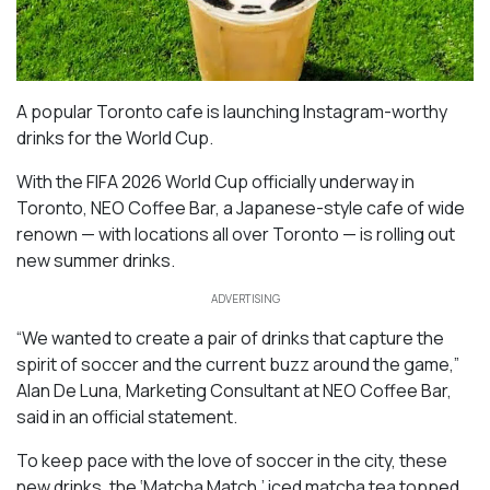
A popular Toronto cafe is launching Instagram-worthy
drinks for the World Cup.
With the FIFA 2026 World Cup officially underway in
Toronto, NEO Coffee Bar, a Japanese-style cafe of wide
renown — with locations all over Toronto — is rolling out
new summer drinks.
ADVERTISING
“We wanted to create a pair of drinks that capture the
spirit of soccer and the current buzz around the game,”
Alan De Luna, Marketing Consultant at NEO Coffee Bar,
said in an official statement.
To keep pace with the love of soccer in the city, these
new drinks, the ‘Matcha Match,’ iced matcha tea topped