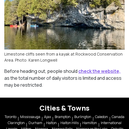
Limestone cliffs seen from a kayak at Rockwood Conservation
Area. Photo: Karen Longwell
Before heading out, people should
check the website,
as the total number of daily visitors is limited and access
may be restricted.
Cities & Towns
Toronto
Mississauga
Ajax
Brampton
Burlington
Caledon
Canada
Clarington
Durham
Halton
Halton Hills
Hamilton
International
Lincoln
Milton
Niagara
Niagara Falls
Niagara on the Lake
Oakville