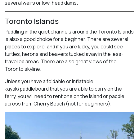
several weirs or low-head dams.
Toronto Islands
Paddling in the quiet channels around the Toronto Islands
is also a good choice for a beginner. There are several
places to explore, and if you are lucky, you could see
turtles, herons and beavers tucked away in the less-
travelled areas. There are also great views of the
Toronto skyline.
Unless you have a foldable or inflatable
kayak/paddleboard that you are able to carry on the
ferry, you will need to rent one on the island or paddle
across from Cherry Beach (not for beginners).