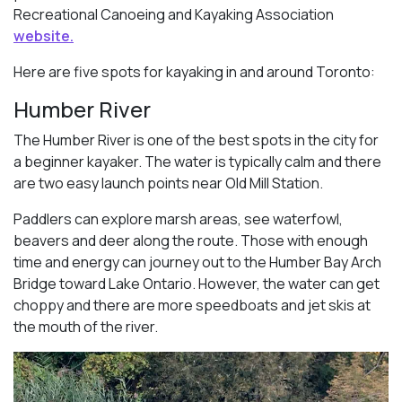
Recreational Canoeing and Kayaking Association
website.
Here are five spots for kayaking in and around Toronto:
Humber River
The Humber River is one of the best spots in the city for
a beginner kayaker. The water is typically calm and there
are two easy launch points near Old Mill Station.
Paddlers can explore marsh areas, see waterfowl,
beavers and deer along the route. Those with enough
time and energy can journey out to the Humber Bay Arch
Bridge toward Lake Ontario. However, the water can get
choppy and there are more speedboats and jet skis at
the mouth of the river.