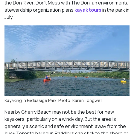
the Don River. Don’t Mess with The Don, an environmental
stewardship organization plans
kayak tours
in the park in
July.
Kayaking in Biidaasige Park. Photo: Karen Longwell
Nearby Cherry Beach may not be the best for new
kayakers, particularly on a windy day. But the area is
generally a scenic and safe environment, away from the
busy Toronto harbour. Paddlers can stick to the shore or