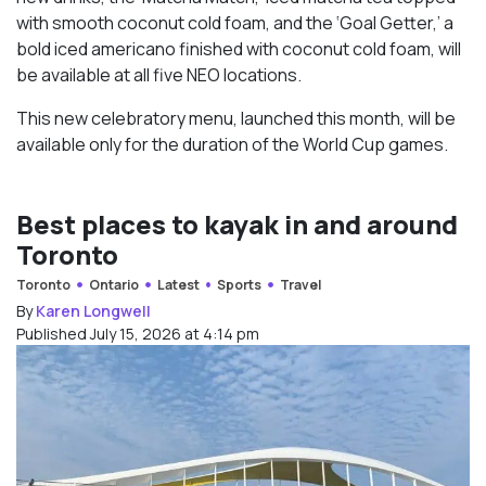
with smooth coconut cold foam, and the ‘Goal Getter,’ a
bold iced americano finished with coconut cold foam, will
be available at all five NEO locations.
This new celebratory menu, launched this month, will be
available only for the duration of the World Cup games.
Best places to kayak in and around
Toronto
Toronto
Ontario
Latest
Sports
Travel
By
Karen Longwell
Published July 15, 2026 at 4:14 pm