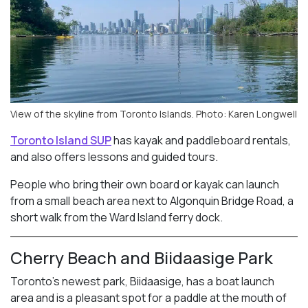
View of the skyline from Toronto Islands. Photo: Karen Longwell
Toronto Island SUP
has kayak and paddleboard rentals,
and also offers lessons and guided tours.
People who bring their own board or kayak can launch
from a small beach area next to Algonquin Bridge Road, a
short walk from the Ward Island ferry dock.
Cherry Beach and Biidaasige Park
Toronto’s newest park, Biidaasige, has a boat launch
area and is a pleasant spot for a paddle at the mouth of