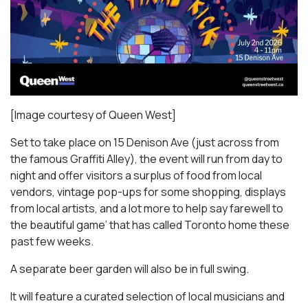
[Image courtesy of Queen West]
Set to take place on 15 Denison Ave (just across from
the famous Graffiti Alley), the event will run from day to
night and offer visitors a surplus of food from local
vendors, vintage pop-ups for some shopping, displays
from local artists, and a lot more to help say farewell to
the beautiful game’ that has called Toronto home these
past few weeks.
A separate beer garden will also be in full swing.
It will feature a curated selection of local musicians and