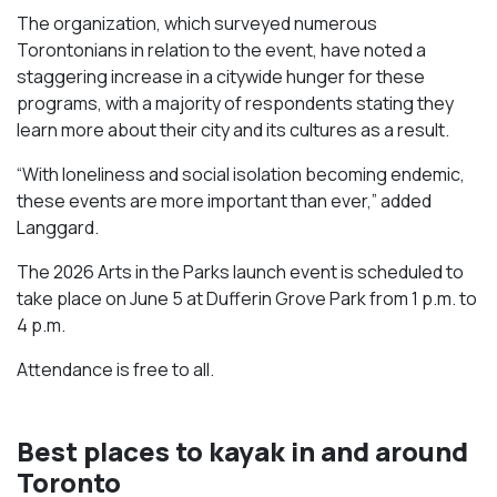
The organization, which surveyed numerous
Torontonians in relation to the event, have noted a
staggering increase in a citywide hunger for these
programs, with a majority of respondents stating they
learn more about their city and its cultures as a result.
“With loneliness and social isolation becoming endemic,
these events are more important than ever,” added
Langgard.
The 2026 Arts in the Parks launch event is scheduled to
take place on June 5 at Dufferin Grove Park from 1 p.m. to
4 p.m.
Attendance is free to all.
Best places to kayak in and around
Toronto