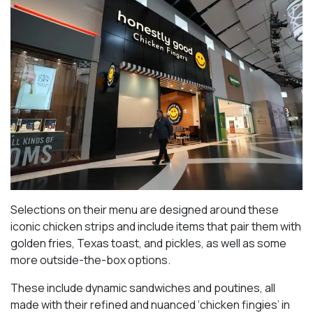
Selections on their menu are designed around these
iconic chicken strips and include items that pair them with
golden fries, Texas toast, and pickles, as well as some
more outside-the-box options.
These include dynamic sandwiches and poutines, all
made with their refined and nuanced ‘chicken fingies’ in