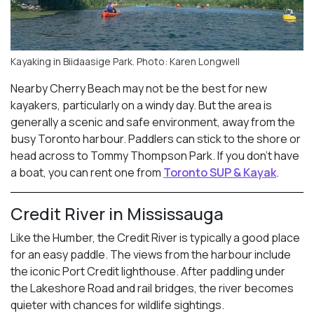
Kayaking in Biidaasige Park. Photo: Karen Longwell
Nearby Cherry Beach may not be the best for new
kayakers, particularly on a windy day. But the area is
generally a scenic and safe environment, away from the
busy Toronto harbour. Paddlers can stick to the shore or
head across to Tommy Thompson Park. If you don’t have
a boat, you can rent one from
Toronto SUP & Kayak
.
Credit River in Mississauga
Like the Humber, the Credit River is typically a good place
for an easy paddle. The views from the harbour include
the iconic Port Credit lighthouse. After paddling under
the Lakeshore Road and rail bridges, the river becomes
quieter with chances for wildlife sightings.