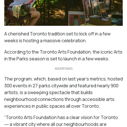
A cherished Toronto tradition set to kick off in a few
weeks is hosting a massive celebration.
According to the Toronto Arts Foundation, the iconic Arts
in the Parks season is set to launch in a few weeks.
ADVERTISING
The program, which, based on last year’s metrics, hosted
300 events in 27 parks citywide and featured nearly 900
artists, is a sweeping spectacle that builds
neighbourhood connections through accessible arts
experiences in public spaces all over Toronto.
“Toronto Arts Foundation has a clear vision for Toronto
― a vibrant city where all our neighbourhoods are