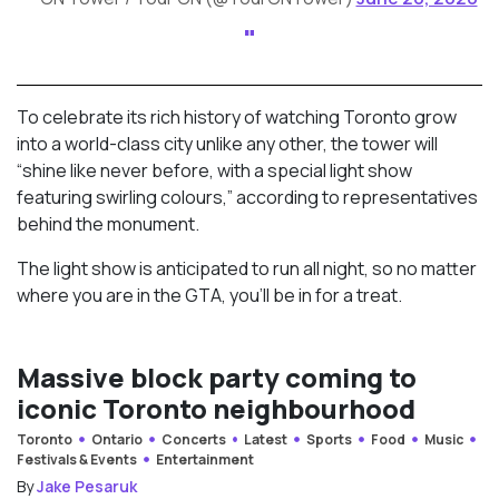
To celebrate its rich history of watching Toronto grow
into a world-class city unlike any other, the tower will
“shine like never before, with a special light show
featuring swirling colours,” according to representatives
behind the monument.
The light show is anticipated to run all night, so no matter
where you are in the GTA, you’ll be in for a treat.
Massive block party coming to
iconic Toronto neighbourhood
Toronto
Ontario
Concerts
Latest
Sports
Food
Music
Festivals & Events
Entertainment
By
Jake Pesaruk