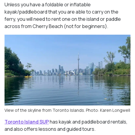
Unless you have a foldable or inflatable
kayak/paddleboard that you are able to carry on the
ferry, you will need to rent one on the island or paddle
across from Cherry Beach (not for beginners).
View of the skyline from Toronto Islands. Photo: Karen Longwell
Toronto Island SUP
has kayak and paddleboard rentals,
and also offers lessons and guided tours.