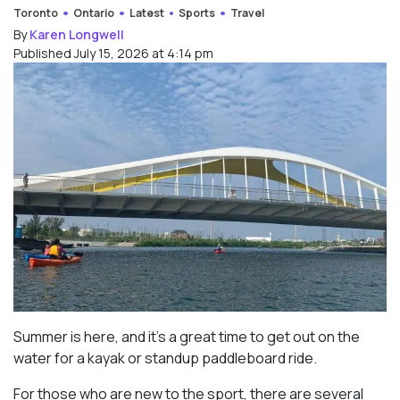
Toronto
Ontario
Latest
Sports
Travel
By
Karen Longwell
Published July 15, 2026 at 4:14 pm
Summer is here, and it’s a great time to get out on the
water for a kayak or standup paddleboard ride.
For those who are new to the sport, there are several