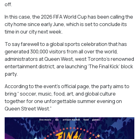
off.
In this case, the 2026 FIFA World Cup has been calling the
city home since early June, which is set to conclude its
time in our city next week.
To say farewell to a global sports celebration that has
generated 300,000 visitors from all over the world,
administrators at Queen West, west Toronto’s renowned
entertainment district, are launching ‘The Final Kick’ block
party.
According to the event’s official page, the party aims to
bring “ soccer, music, food, art, and global culture
together for one unforgettable summer evening on
Queen Street West.”