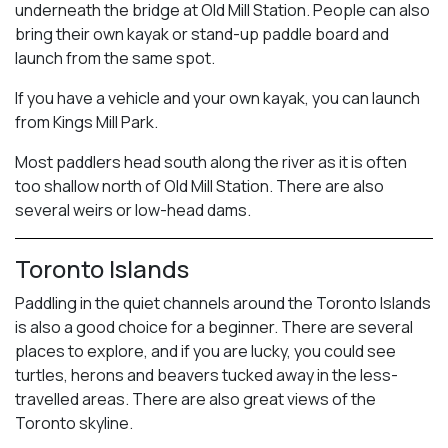
underneath the bridge at Old Mill Station. People can also
bring their own kayak or stand-up paddle board and
launch from the same spot.
If you have a vehicle and your own kayak, you can launch
from Kings Mill Park.
Most paddlers head south along the river as it is often
too shallow north of Old Mill Station. There are also
several weirs or low-head dams.
Toronto Islands
Paddling in the quiet channels around the Toronto Islands
is also a good choice for a beginner. There are several
places to explore, and if you are lucky, you could see
turtles, herons and beavers tucked away in the less-
travelled areas. There are also great views of the
Toronto skyline.