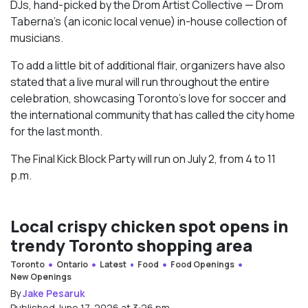
DJs, hand-picked by the Drom Artist Collective — Drom
Taberna’s (an iconic local venue) in-house collection of
musicians.
To add a little bit of additional flair, organizers have also
stated that a live mural will run throughout the entire
celebration, showcasing Toronto’s love for soccer and
the international community that has called the city home
for the last month.
The Final Kick Block Party will run on July 2, from 4 to 11
p.m.
Local crispy chicken spot opens in
trendy Toronto shopping area
Toronto
Ontario
Latest
Food
Food Openings
New Openings
By
Jake Pesaruk
Published June 17, 2026 at 3:26 pm