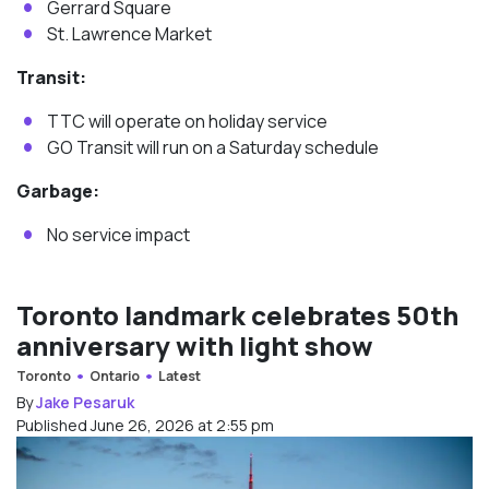
Gerrard Square
St. Lawrence Market
Transit:
TTC will operate on holiday service
GO Transit will run on a Saturday schedule
Garbage:
No service impact
Toronto landmark celebrates 50th
anniversary with light show
Toronto
Ontario
Latest
By
Jake Pesaruk
Published June 26, 2026 at 2:55 pm