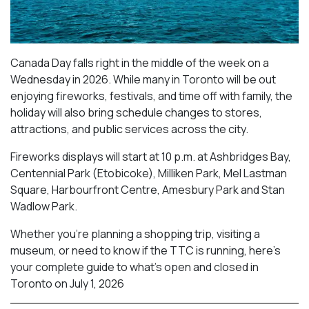
Canada Day falls right in the middle of the week on a
Wednesday in 2026. While many in Toronto will be out
enjoying fireworks, festivals, and time off with family, the
holiday will also bring schedule changes to stores,
attractions, and public services across the city.
Fireworks displays will start at 10 p.m. at Ashbridges Bay,
Centennial Park (Etobicoke), Milliken Park,
Mel Lastman
Square, Harbourfront Centre, Amesbury Park
and Stan
Wadlow Park.
Whether you’re planning a shopping trip, visiting a
museum, or need to know if the TTC is running, here’s
your complete guide to what’s open and closed in
Toronto on July 1, 2026