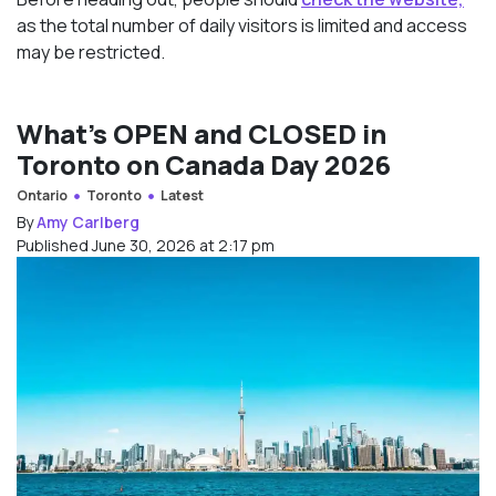
as the total number of daily visitors is limited and access
may be restricted.
What’s OPEN and CLOSED in
Toronto on Canada Day 2026
Ontario
Toronto
Latest
By
Amy Carlberg
Published June 30, 2026 at 2:17 pm