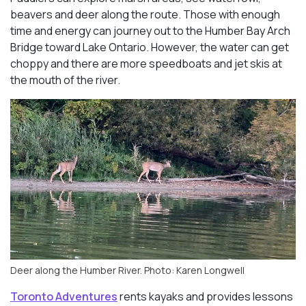
beavers and deer along the route. Those with enough
time and energy can journey out to the Humber Bay Arch
Bridge toward Lake Ontario. However, the water can get
choppy and there are more speedboats and jet skis at
the mouth of the river.
Deer along the Humber River. Photo: Karen Longwell
Toronto Adventures
rents kayaks and provides lessons