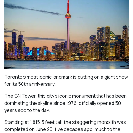
Toronto’s most iconic landmark is putting on a giant show
for its 50th anniversary.
The CN Tower, this city’s iconic monument that has been
dominating the skyline since 1976, officially opened 50
years ago to the day.
Standing at 1,815.5 feet tall, the staggering monolith was
completed on June 26, five decades ago, much to the