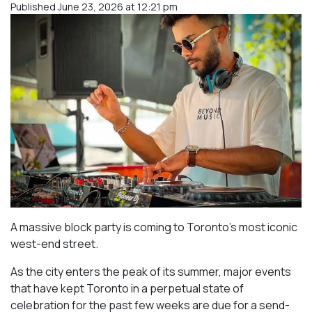
Published June 23, 2026 at 12:21 pm
A massive block party is coming to Toronto’s most iconic
west-end street.
As the city enters the peak of its summer, major events
that have kept Toronto in a perpetual state of
celebration for the past few weeks are due for a send-