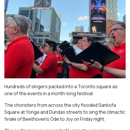
Hundreds of singers packed into a Toronto square as
one of the events in a month-long festival.
The choristers from across the city flooded Sankofa
Square at Yonge and Dundas streets to sing the climactic
finale of Beethoven’s
Ode to Joy
on Friday night.