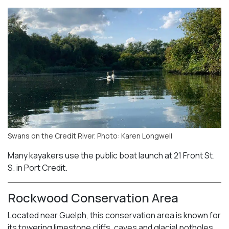
Swans on the Credit River. Photo: Karen Longwell
Many kayakers use the public boat launch at 21 Front St.
S. in Port Credit.
Rockwood Conservation Area
Located near Guelph, this conservation area is known for
its towering limestone cliffs, caves and glacial potholes.