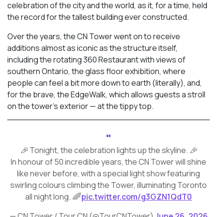
celebration of the city and the world, as it, for a time, held
the record for the tallest building ever constructed.
Over the years, the CN Tower went on to receive
additions almost as iconic as the structure itself,
including the rotating 360 Restaurant with views of
southern Ontario, the glass floor exhibition, where
people can feel a bit more down to earth (literally), and,
for the brave, the EdgeWalk, which allows guests a stroll
on the tower’s exterior — at the tippy top.
🎉 Tonight, the celebration lights up the skyline. 🎉
In honour of 50 incredible years, the CN Tower will shine
like never before, with a special light show featuring
swirling colours climbing the Tower, illuminating Toronto
all night long. 🌈
pic.twitter.com/g3GZN1QdT0
— CN Tower / Tour CN (@TourCNTower)
June 26, 2026