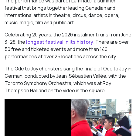
The performance was part of Luminato, a summer
festival that brings together leading Canadian and
international artists in theatre, circus, dance, opera,
music, magic, film and public art.
Celebrating 20 years, the 2026 instalment runs from June
3–28, the
longest festival in its history
. There are over
50 free and ticketed events and more than 140
performances at over 25 locations across the city.
The Ode to Joy choristers sang the finale of
Ode to Joy
in
German, conducted by Jean-Sébastien Vallée, with the
Toronto Symphony Orchestra, which was at Roy
Thompson Hall and on the video in the square.