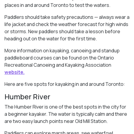
places in and around Toronto to test the waters.
Paddlers should take safety precautions — always wear a
life jacket and check the weather forecast for high winds
or storms. New paddlers should take a lesson before
heading out on the water for the first time.
More information on kayaking, canoeing and standup
paddleboard courses can be found on the Ontario
Recreational Canoeing and Kayaking Association
website.
Here are five spots for kayaking in and around Toronto:
Humber River
The Humber River is one of the best spots in the city for
a beginner kayaker. The water is typically calm and there
are two easy launch points near Old Mill Station.
Paddlers can explore marsh areas, see waterfowl,