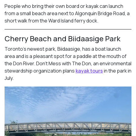
People who bring their own board or kayak can launch
from a small beach area next to Algonquin Bridge Road, a
short walk from the Ward Island ferry dock.
Cherry Beach and Biidaasige Park
Toronto’s newest park, Biidaasige, has a boat launch
area and is a pleasant spot for a paddle at the mouth of
the Don River. Don’t Mess with The Don, an environmental
stewardship organization plans
kayak tours
in the park in
July.