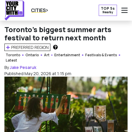
TOP 5s
CITIES
Nearby
O
Toronto’s biggest summer arts
festival to return next month
PREFERRED REGION
HOW DOES THIS WORK?
Toronto
Ontario
Art
Entertainment
Festivals & Events
Latest
By
Jake Pesaruk
Published May 20, 2026 at 1:15 pm