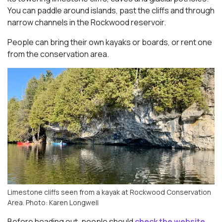
You can paddle around islands, past the cliffs and through
narrow channels in the Rockwood reservoir.
People can bring their own kayaks or boards, or rent one
from the conservation area.
Limestone cliffs seen from a kayak at Rockwood Conservation
Area. Photo: Karen Longwell
Before heading out, people should
check the website,