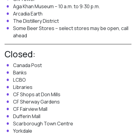
Aga Khan Museum – 10 a.m. to 9:30 p.m.
Arcadia Earth
The Distillery District
Some Beer Stores – select stores may be open, call
ahead
Closed:
Canada Post
Banks
LCBO
Libraries
CF Shops at Don Mills
CF Sherway Gardens
CF Fairview Mall
Dufferin Mall
Scarborough Town Centre
Yorkdale