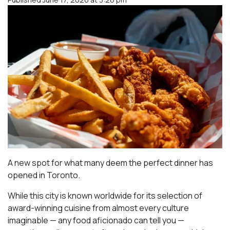
A new spot for what many deem the perfect dinner has
opened in Toronto.
While this city is known worldwide for its selection of
award-winning cuisine from almost every culture
imaginable — any food aficionado can tell you —