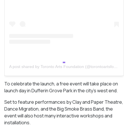
A post shared by Toronto Arts Foundation (@torontoartsfoundation)
To celebrate the launch, a free event will take place on
launch day in Dufferin Grove Park in the city’s west end.
Set to feature performances by Clay and Paper Theatre,
Dance Migration, and the Big Smoke Brass Band, the
event will also host many interactive workshops and
installations.