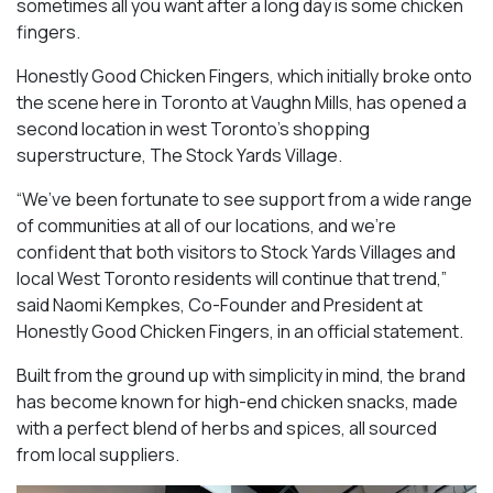
sometimes all you want after a long day is some chicken
fingers.
Honestly Good Chicken Fingers, which initially broke onto
the scene here in Toronto at Vaughn Mills, has opened a
second location in west Toronto’s shopping
superstructure, The Stock Yards Village.
“We’ve been fortunate to see support from a wide range
of communities at all of our locations, and we’re
confident that both visitors to Stock Yards Villages and
local West Toronto residents will continue that trend,”
said Naomi Kempkes, Co-Founder and President at
Honestly Good Chicken Fingers, in an official statement.
Built from the ground up with simplicity in mind, the brand
has become known for high-end chicken snacks, made
with a perfect blend of herbs and spices, all sourced
from local suppliers.