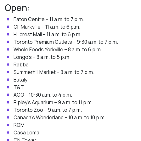
Open:
Eaton Centre – 11 a.m. to 7 p.m.
CF Markville – 11 a.m. to 6 p.m.
Hillcrest Mall – 11 a.m. to 6 p.m.
Toronto Premium Outlets – 9:30 a.m. to 7 p.m.
Whole Foods Yorkville – 8 a.m. to 6 p.m.
Longo’s – 8 a.m. to 5 p.m.
Rabba
Summerhill Market – 8 a.m. to 7 p.m.
Eataly
T&T
AGO – 10:30 a.m. to 4 p.m.
Ripley’s Aquarium – 9 a.m. to 11 p.m.
Toronto Zoo – 9 a.m. to 7 p.m.
Canada’s Wonderland – 10 a.m. to 10 p.m.
ROM
Casa Loma
CN Tower