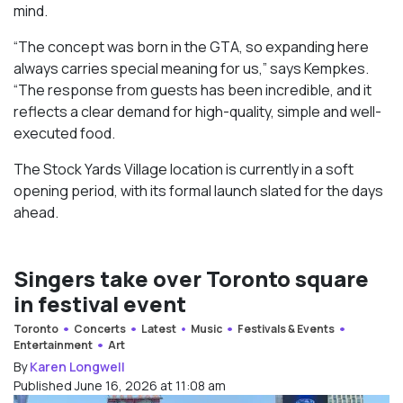
mind.
“The concept was born in the GTA, so expanding here
always carries special meaning for us,” says Kempkes.
“The response from guests has been incredible, and it
reflects a clear demand for high-quality, simple and well-
executed food.
The Stock Yards Village location is currently in a soft
opening period, with its formal launch slated for the days
ahead.
Singers take over Toronto square
in festival event
Toronto
Concerts
Latest
Music
Festivals & Events
Entertainment
Art
By
Karen Longwell
Published June 16, 2026 at 11:08 am