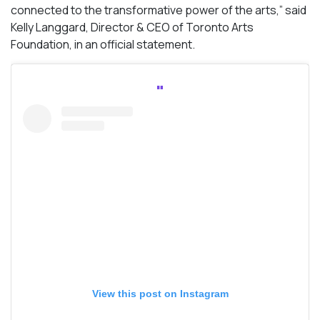
connected to the transformative power of the arts,” said
Kelly Langgard, Director & CEO of Toronto Arts
Foundation, in an official statement.
View this post on Instagram