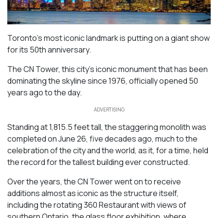
Toronto’s most iconic landmark is putting on a giant show
for its 50th anniversary.
The CN Tower, this city’s iconic monument that has been
dominating the skyline since 1976, officially opened 50
years ago to the day.
ADVERTISING
Standing at 1,815.5 feet tall, the staggering monolith was
completed on June 26, five decades ago, much to the
celebration of the city and the world, as it, for a time, held
the record for the tallest building ever constructed.
Over the years, the CN Tower went on to receive
additions almost as iconic as the structure itself,
including the rotating 360 Restaurant with views of
southern Ontario, the glass floor exhibition, where