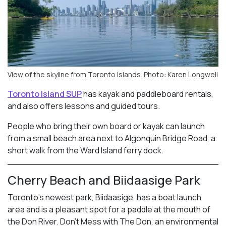
View of the skyline from Toronto Islands. Photo: Karen Longwell
Toronto Island SUP
has kayak and paddleboard rentals,
and also offers lessons and guided tours.
People who bring their own board or kayak can launch
from a small beach area next to Algonquin Bridge Road, a
short walk from the Ward Island ferry dock.
Cherry Beach and Biidaasige Park
Toronto’s newest park, Biidaasige, has a boat launch
area and is a pleasant spot for a paddle at the mouth of
the Don River. Don’t Mess with The Don, an environmental