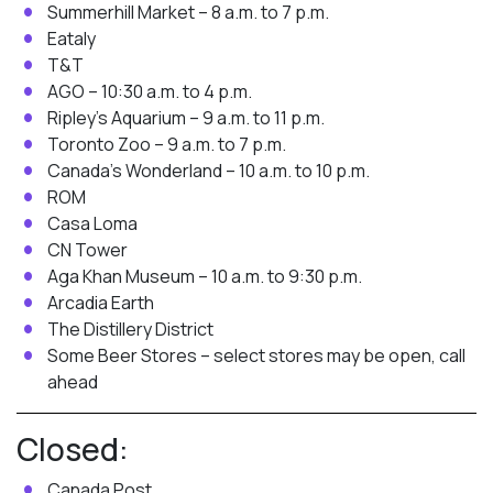
Summerhill Market – 8 a.m. to 7 p.m.
Eataly
T&T
AGO – 10:30 a.m. to 4 p.m.
Ripley’s Aquarium – 9 a.m. to 11 p.m.
Toronto Zoo – 9 a.m. to 7 p.m.
Canada’s Wonderland – 10 a.m. to 10 p.m.
ROM
Casa Loma
CN Tower
Aga Khan Museum – 10 a.m. to 9:30 p.m.
Arcadia Earth
The Distillery District
Some Beer Stores – select stores may be open, call
ahead
Closed:
Canada Post