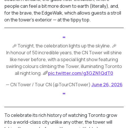
people can feel a bit more down to earth (literally), and,
for the brave, the EdgeWalk, which allows guests a stroll
on the tower’s exterior — at the tippy top.
🎉 Tonight, the celebration lights up the skyline. 🎉
In honour of 50 incredible years, the CN Tower will shine
like never before, with a special light show featuring
swirling colours climbing the Tower, illuminating Toronto
all night long. 🌈
pic.twitter.com/g3GZN1QdT0
— CN Tower / Tour CN (@TourCNTower)
June 26, 2026
To celebrate its rich history of watching Toronto grow
into a world-class city unlike any other, the tower will