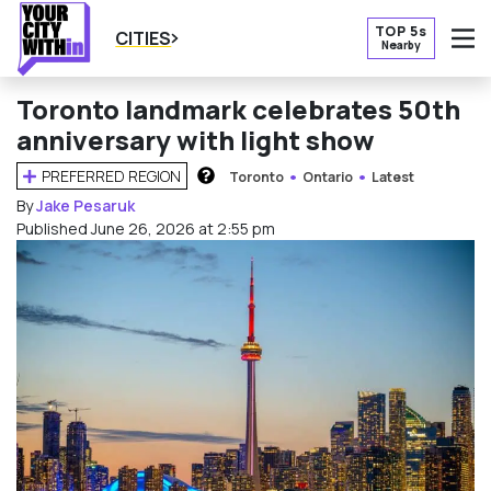
TOP 5s
CITIES
Nearby
O
Toronto landmark celebrates 50th
anniversary with light show
PREFERRED REGION
Toronto
Ontario
Latest
HOW DOES THIS WORK?
By
Jake Pesaruk
Published June 26, 2026 at 2:55 pm