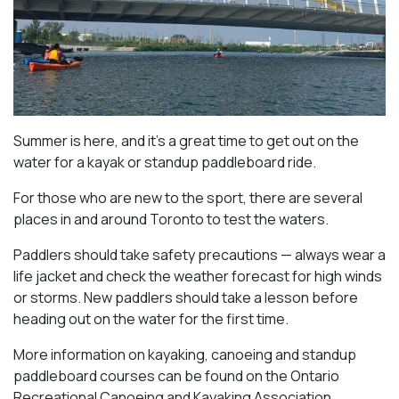
Summer is here, and it’s a great time to get out on the
water for a kayak or standup paddleboard ride.
For those who are new to the sport, there are several
places in and around Toronto to test the waters.
Paddlers should take safety precautions — always wear a
life jacket and check the weather forecast for high winds
or storms. New paddlers should take a lesson before
heading out on the water for the first time.
More information on kayaking, canoeing and standup
paddleboard courses can be found on the Ontario
Recreational Canoeing and Kayaking Association