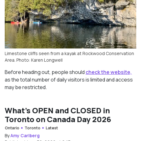
Limestone cliffs seen from a kayak at Rockwood Conservation
Area. Photo: Karen Longwell
Before heading out, people should
check the website,
as the total number of daily visitors is limited and access
may be restricted.
What’s OPEN and CLOSED in
Toronto on Canada Day 2026
Ontario
Toronto
Latest
By
Amy Carlberg