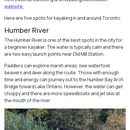
website.
Here are five spots for kayaking in and around Toronto:
Humber River
The Humber River is one of the best spots in the city for
a beginner kayaker. The water is typically calm and there
are two easy launch points near Old Mill Station.
Paddlers can explore marsh areas, see waterfowl,
beavers and deer along the route. Those with enough
time and energy can journey out to the Humber Bay Arch
Bridge toward Lake Ontario. However, the water can get
choppy and there are more speedboats and jet skis at
the mouth of the river.