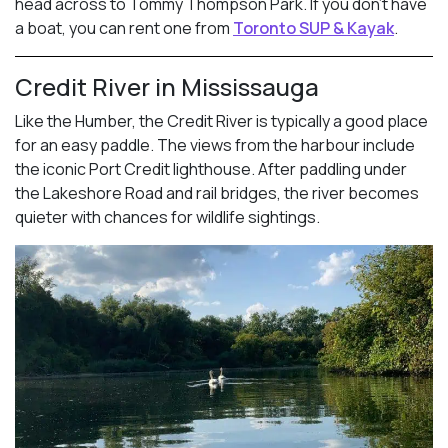
head across to Tommy Thompson Park. If you don’t have
a boat, you can rent one from
Toronto SUP & Kayak
.
Credit River in Mississauga
Like the Humber, the Credit River is typically a good place
for an easy paddle. The views from the harbour include
the iconic Port Credit lighthouse. After paddling under
the Lakeshore Road and rail bridges, the river becomes
quieter with chances for wildlife sightings.