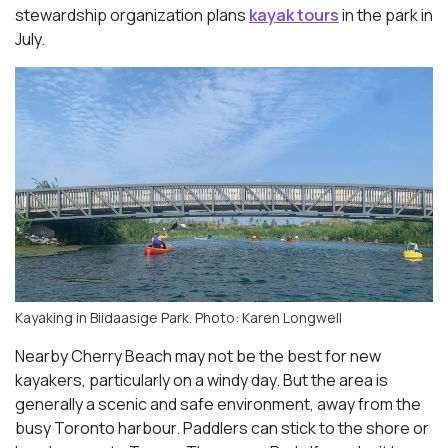
stewardship organization plans
kayak tours
in the park in
July.
Kayaking in Biidaasige Park. Photo: Karen Longwell
Nearby Cherry Beach may not be the best for new
kayakers, particularly on a windy day. But the area is
generally a scenic and safe environment, away from the
busy Toronto harbour. Paddlers can stick to the shore or