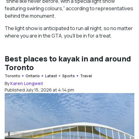
“shine like never before, with a special light show
featuring swirling colours,” according to representatives
behind the monument.
The light show is anticipated to run all night, so no matter
where you are in the GTA, you’ll be in for a treat.
Best places to kayak in and around
Toronto
Toronto
Ontario
Latest
Sports
Travel
By
Karen Longwell
Published July 15, 2026 at 4:14 pm