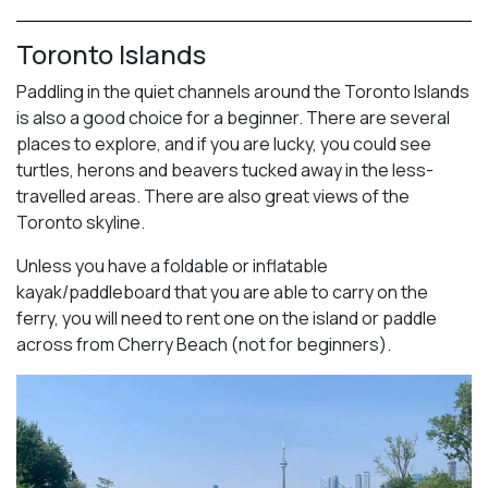
Toronto Islands
Paddling in the quiet channels around the Toronto Islands
is also a good choice for a beginner. There are several
places to explore, and if you are lucky, you could see
turtles, herons and beavers tucked away in the less-
travelled areas. There are also great views of the
Toronto skyline.
Unless you have a foldable or inflatable
kayak/paddleboard that you are able to carry on the
ferry, you will need to rent one on the island or paddle
across from Cherry Beach (not for beginners).