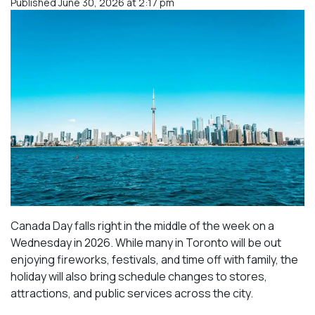
Published June 30, 2026 at 2:17 pm
Canada Day falls right in the middle of the week on a
Wednesday in 2026. While many in Toronto will be out
enjoying fireworks, festivals, and time off with family, the
holiday will also bring schedule changes to stores,
attractions, and public services across the city.