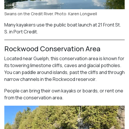
Swans on the Credit River. Photo: Karen Longwell
Many kayakers use the public boat launch at 21 Front St.
S. in Port Credit.
Rockwood Conservation Area
Located near Guelph, this conservation area is known for
its towering limestone cliffs, caves and glacial potholes.
You can paddle around islands, past the cliffs and through
narrow channels in the Rockwood reservoir.
People can bring their own kayaks or boards, or rent one
from the conservation area.