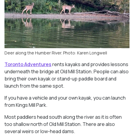
Deer along the Humber River. Photo: Karen Longwell
Toronto Adventures
rents kayaks and provides lessons
underneath the bridge at Old Mill Station. People can also
bring their own kayak or stand-up paddle board and
launch from the same spot.
If you have a vehicle and your own kayak, you can launch
from Kings Mill Park.
Most paddlers head south along the river as it is often
too shallow north of Old Mill Station. There are also
several weirs or low-head dams.