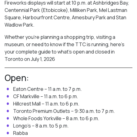
Fireworks displays will start at 10 p.m. at Ashbridges Bay,
Centennial Park (Etobicoke), Milliken Park,
Mel Lastman
Square, Harbourfront Centre, Amesbury Park
and Stan
Wadlow Park.
Whether you’re planning a shopping trip, visiting a
museum, or need to know if the TTC is running, here’s
your complete guide to what’s open and closed in
Toronto on July 1, 2026
Open:
Eaton Centre – 11 a.m. to 7 p.m.
CF Markville – 11 a.m. to 6 p.m.
Hillcrest Mall – 11 a.m. to 6 p.m.
Toronto Premium Outlets – 9:30 a.m. to 7 p.m.
Whole Foods Yorkville – 8 a.m. to 6 p.m.
Longo’s – 8 a.m. to 5 p.m.
Rabba