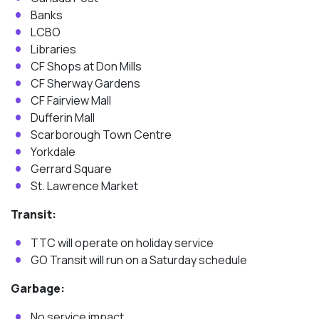
Banks
LCBO
Libraries
CF Shops at Don Mills
CF Sherway Gardens
CF Fairview Mall
Dufferin Mall
Scarborough Town Centre
Yorkdale
Gerrard Square
St. Lawrence Market
Transit:
TTC will operate on holiday service
GO Transit will run on a Saturday schedule
Garbage:
No service impact