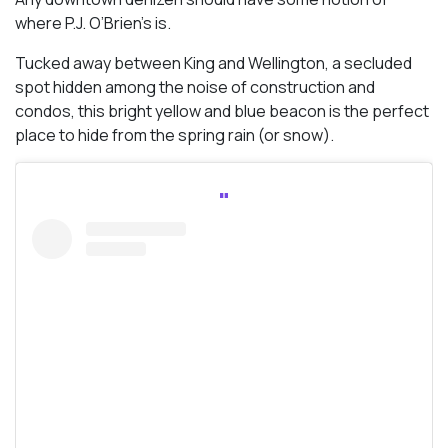
where P.J. O’Brien’s is.
Tucked away between King and Wellington, a secluded
spot hidden among the noise of construction and
condos, this bright yellow and blue beacon is the perfect
place to hide from the spring rain (or snow).