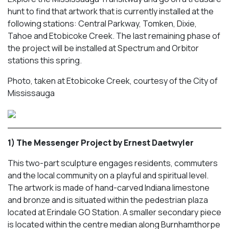
hunt to find that artwork that is currently installed at the
following stations: Central Parkway, Tomken, Dixie,
Tahoe and Etobicoke Creek. The last remaining phase of
the project will be installed at Spectrum and Orbitor
stations this spring.
Photo, taken at Etobicoke Creek, courtesy of the City of
Mississauga
1) The Messenger Project by Ernest Daetwyler
This two-part sculpture engages residents, commuters
and the local community on a playful and spiritual level.
The artwork is made of hand-carved Indiana limestone
and bronze and is situated within the pedestrian plaza
located at Erindale GO Station. A smaller secondary piece
is located within the centre median along Burnhamthorpe