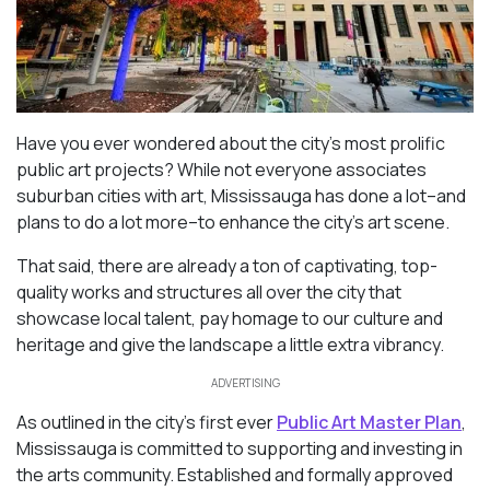
Have you ever wondered about the city’s most prolific
public art projects? While not everyone associates
suburban cities with art, Mississauga has done a lot–and
plans to do a lot more–to enhance the city’s art scene.
That said, there are already a ton of captivating, top-
quality works and structures all over the city that
showcase local talent, pay homage to our culture and
heritage and give the landscape a little extra vibrancy.
ADVERTISING
As outlined in the city’s first ever
Public Art Master Plan
,
Mississauga is committed to supporting and investing in
the arts community. Established and formally approved