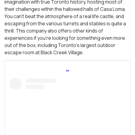
imagination with true Toronto history, hosting most of
their challenges within the hallowed halls of Casa Loma.
You can’t beat the atmosphere of a real life castle, and
escaping from the various turrets and stables is quite a
thrill. This company also offers other kinds of
experiences if you’re looking for something even more
out of the box, including Toronto’s largest outdoor
escape room at Black Creek Village.