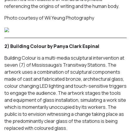
referencing the origins of writing and the human body.
Photo courtesy of Wil Yeung Photography
2) Building Colour by Panya Clark Espinal
Building Colour
is a multi-media sculptural intervention at
seven (7) of Mississauga’s Transitway Stations. The
artwork uses a combination of sculptural components
made of cast and fabricated bronze, architectural glass,
colour changing LED lighting and touch-sensitive triggers
to engage the audience. The artwork stages the tools
and equipment of glass installation, simulating a work site
which is momentarily unoccupied by its workers. The
public is to envision witnessing a change taking place as
the predominantly clear glass of the stations is being
replaced with coloured glass.