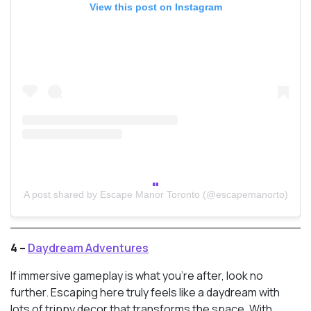
View this post on Instagram
A post shared by Escape Manor Toronto (@escapemanorto)
4 –
Daydream Adventures
If immersive gameplay is what you’re after, look no
further. Escaping here truly feels like a daydream with
lots of trippy decor that transforms the space. With