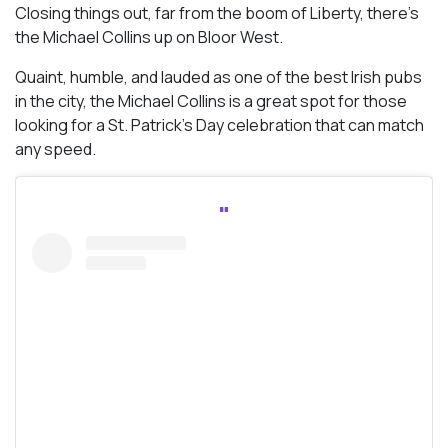
Closing things out, far from the boom of Liberty, there’s
the Michael Collins up on Bloor West.
Quaint, humble, and lauded as one of the best Irish pubs
in the city, the Michael Collins is a great spot for those
looking for a St. Patrick’s Day celebration that can match
any speed.