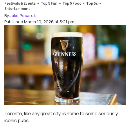
Festivals & Events
Top 5 Fun
Top 5 Food
Top 5s
Entertainment
By
Jake Pesaruk
Published March 10, 2026 at 3:21 pm
Toronto, like any great city, is home to some seriously
iconic pubs.