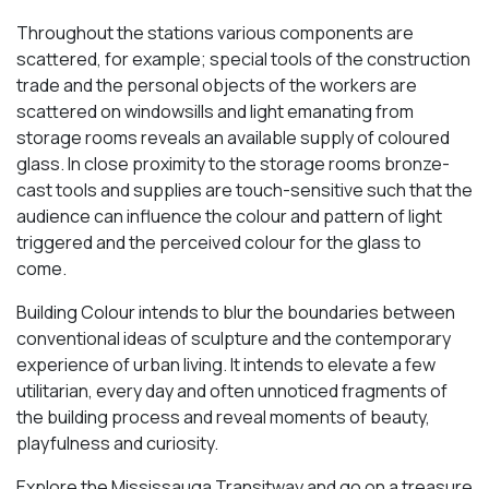
Throughout the stations various components are
scattered, for example; special tools of the construction
trade and the personal objects of the workers are
scattered on windowsills and light emanating from
storage rooms reveals an available supply of coloured
glass. In close proximity to the storage rooms bronze-
cast tools and supplies are touch-sensitive such that the
audience can influence the colour and pattern of light
triggered and the perceived colour for the glass to
come.
Building Colour intends to blur the boundaries between
conventional ideas of sculpture and the contemporary
experience of urban living. It intends to elevate a few
utilitarian, every day and often unnoticed fragments of
the building process and reveal moments of beauty,
playfulness and curiosity.
Explore the Mississauga Transitway and go on a treasure