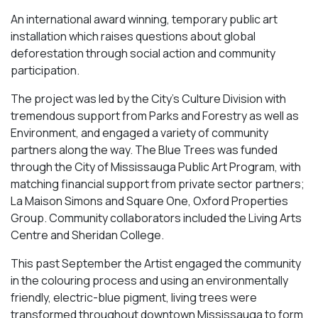
An international award winning, temporary public art
installation which raises questions about global
deforestation through social action and community
participation.
The project was led by the City’s Culture Division with
tremendous support from Parks and Forestry as well as
Environment, and engaged a variety of community
partners along the way.
The Blue Trees
was funded
through the City of Mississauga Public Art Program, with
matching financial support from private sector partners;
La Maison Simons and Square One, Oxford Properties
Group. Community collaborators included the Living Arts
Centre and Sheridan College.
This past September the Artist engaged the community
in the colouring process and using an environmentally
friendly, electric-blue pigment, living trees were
transformed throughout downtown Mississauga to form