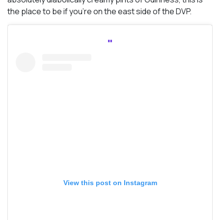
the place to be if you’re on the east side of the DVP.
View this post on Instagram