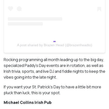
A post shared by Brazen Head (@brazenheadto)
Rocking programming all month leading up to the big day,
specialized Paddy’s Day events are in rotation, as well as
Irish trivia, sports, and live DJ and fiddle nights to keep the
vibes going into the late night.
If you want your St. Patrick’s Day to have a little bit more
pluck than luck, this is your spot.
Michael Collins Irish Pub