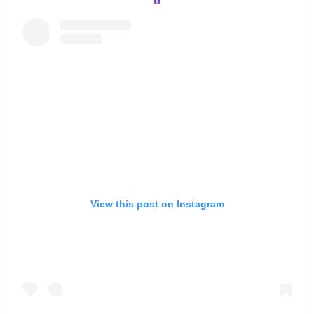
View this post on Instagram