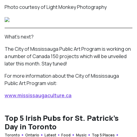
Photo courtesy of Light Monkey Photography
What’s next?
The City of Mississauga Public Art Program is working on
a number of Canada 150 projects which will be unveiled
later this month. Stay tuned!
For more information about the City of Mississauga
Public Art Program visit:
www.mississaugaculture.ca
Top 5 Irish Pubs for St. Patrick’s
Day in Toronto
Toronto
Ontario
Latest
Food
Music
Top 5 Places