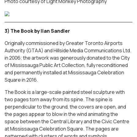
Photo courtesy of Light Monkey Photography
3) The Book by Ilan Sandler
Originally commissioned by Greater Toronto Airports
Authority (GTAA) and Hillside Media Communications Ltd.
in 2006; the artwork was generously donated to the City
of Mississauga Public Art Collection, fully reconditioned
and permanently installed at Mississauga Celebration
Square in 2016.
The Book
is a large-scale painted steel sculpture with
two pages torn away from its spine. The spine is
perpendicular to the ground, the covers are open, and
the pages appear to blow in the wind animating the
space between the Central Library and the Civic Centre
at Mississauga Celebration Square. The pages are
patterned with clusters of words and symbols