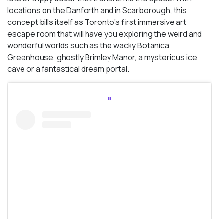
locations on the Danforth and in Scarborough, this
concept bills itself as Toronto’s first immersive art
escape room that will have you exploring the weird and
wonderful worlds such as the wacky Botanica
Greenhouse, ghostly Brimley Manor, a mysterious ice
cave or a fantastical dream portal.