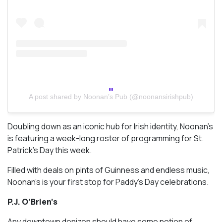
A post shared by Noonan’s Pub (@noonansirishpub)
Doubling down as an iconic hub for Irish identity, Noonan’s
is featuring a week-long roster of programming for St.
Patrick’s Day this week.
Filled with deals on pints of Guinness and endless music,
Noonan’s is your first stop for Paddy’s Day celebrations.
P.J. O’Brien’s
Any downtown denizen should have some notion of