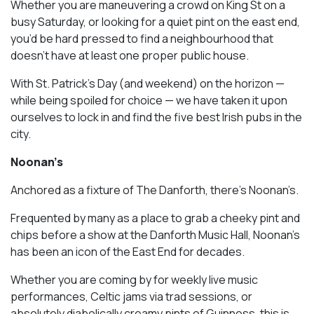
Whether you are maneuvering a crowd on King St on a
busy Saturday, or looking for a quiet pint on the east end,
you’d be hard pressed to find a neighbourhood that
doesn’t have at least one proper public house.
With St. Patrick’s Day (and weekend) on the horizon —
while being spoiled for choice — we have taken it upon
ourselves to lock in and find the five best Irish pubs in the
city.
Noonan’s
Anchored as a fixture of The Danforth, there’s Noonan’s.
Frequented by many as a place to grab a cheeky pint and
chips before a show at the Danforth Music Hall, Noonan’s
has been an icon of the East End for decades.
Whether you are coming by for weekly live music
performances, Celtic jams via trad sessions, or
absolutely diabolically creamy pints of Guinness, this is