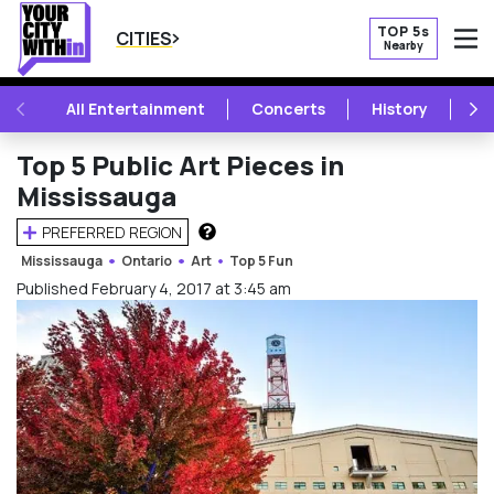
TOP 5s
CITIES
Nearby
O
PREVIOUS
NE
All Entertainment
Concerts
History
Mu
Top 5 Public Art Pieces in
Mississauga
PREFERRED REGION
HOW DOES THIS WORK?
Mississauga
Ontario
Art
Top 5 Fun
Published February 4, 2017 at 3:45 am