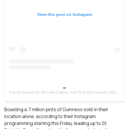
View this post on Instagram
A post shared by Michael Collins Irish Pub (@michaelcollinstoronto)
Boasting a ‘7 million pints of Guinness sold’ in their
location alone, according to their Instagram,
programming starting this Friday, leading up to St.