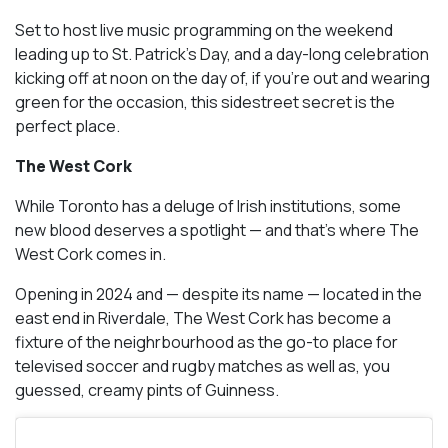
Set to host live music programming on the weekend
leading up to St. Patrick’s Day, and a day-long celebration
kicking off at noon on the day of, if you’re out and wearing
green for the occasion, this sidestreet secret is the
perfect place.
The West Cork
While Toronto has a deluge of Irish institutions, some
new blood deserves a spotlight — and that’s where The
West Cork comes in.
Opening in 2024 and — despite its name — located in the
east end in Riverdale, The West Cork has become a
fixture of the neighrbourhood as the go-to place for
televised soccer and rugby matches as well as, you
guessed, creamy pints of Guinness.