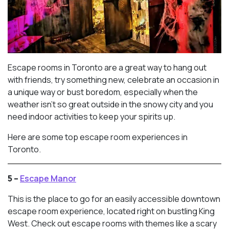
Escape rooms in Toronto are a great way to hang out
with friends, try something new, celebrate an occasion in
a unique way or bust boredom, especially when the
weather isn’t so great outside in the snowy city and you
need indoor activities to keep your spirits up.
Here are some top escape room experiences in
Toronto.
5 –
Escape Manor
This is the place to go for an easily accessible downtown
escape room experience, located right on bustling King
West. Check out escape rooms with themes like a scary