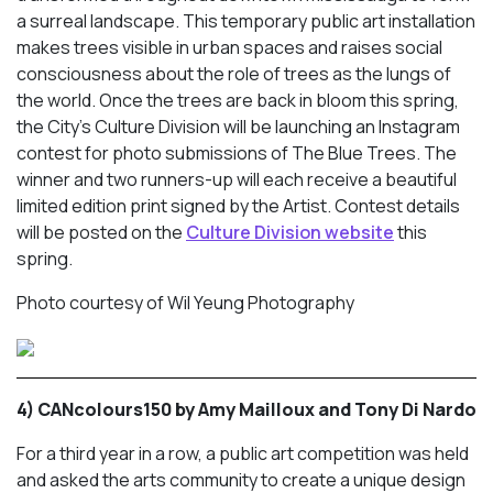
a surreal landscape. This temporary public art installation
makes trees visible in urban spaces and raises social
consciousness about the role of trees as the lungs of
the world. Once the trees are back in bloom this spring,
the City’s Culture Division will be launching an Instagram
contest for photo submissions of The Blue Trees. The
winner and two runners-up will each receive a beautiful
limited edition print signed by the Artist. Contest details
will be posted on the
Culture Division website
this
spring.
Photo courtesy of Wil Yeung Photography
4) CANcolours150 by Amy Mailloux and Tony Di Nardo
For a third year in a row, a public art competition was held
and asked the arts community to create a unique design