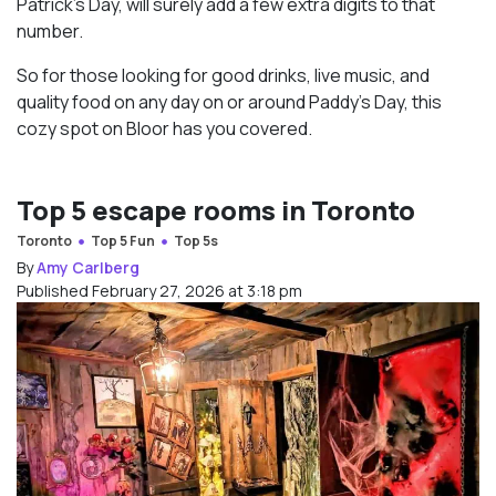
Patrick’s Day, will surely add a few extra digits to that
number.
So for those looking for good drinks, live music, and
quality food on any day on or around Paddy’s Day, this
cozy spot on Bloor has you covered.
Top 5 escape rooms in Toronto
Toronto
Top 5 Fun
Top 5s
By
Amy Carlberg
Published February 27, 2026 at 3:18 pm