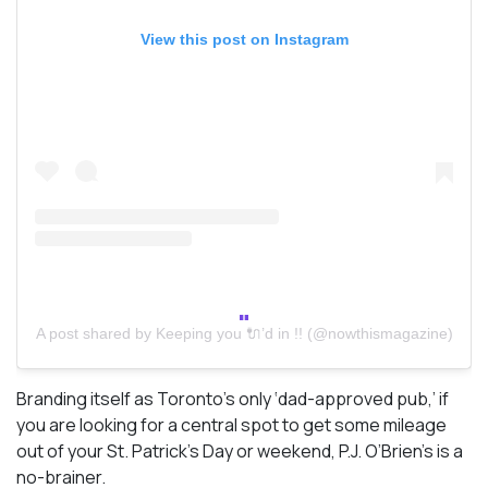
View this post on Instagram
A post shared by Keeping you 🔌’d in !! (@nowthismagazine)
Branding itself as Toronto’s only ‘dad-approved pub,’ if
you are looking for a central spot to get some mileage
out of your St. Patrick’s Day or weekend, P.J. O’Brien’s is a
no-brainer.