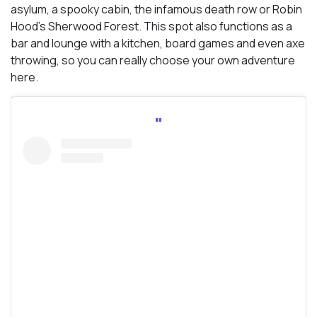
asylum, a spooky cabin, the infamous death row or Robin
Hood’s Sherwood Forest. This spot also functions as a
bar and lounge with a kitchen, board games and even axe
throwing, so you can really choose your own adventure
here.