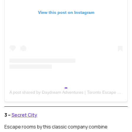
View this post on Instagram
A post shared by Daydream Adventures | Toronto Escape Room (@daydreamtoronto)
3 –
Secret City
Escape rooms by this classic company combine