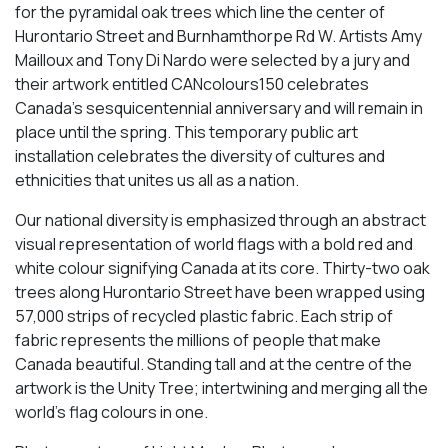
for the pyramidal oak trees which line the center of
Hurontario Street and Burnhamthorpe Rd W. Artists Amy
Mailloux and Tony Di Nardo were selected by a jury and
their artwork entitled CANcolours150 celebrates
Canada’s sesquicentennial anniversary and will remain in
place until the spring. This temporary public art
installation celebrates the diversity of cultures and
ethnicities that unites us all as a nation.
Our national diversity is emphasized through an abstract
visual representation of world flags with a bold red and
white colour signifying Canada at its core. Thirty-two oak
trees along Hurontario Street have been wrapped using
57,000 strips of recycled plastic fabric. Each strip of
fabric represents the millions of people that make
Canada beautiful. Standing tall and at the centre of the
artwork is the Unity Tree; intertwining and merging all the
world’s flag colours in one.