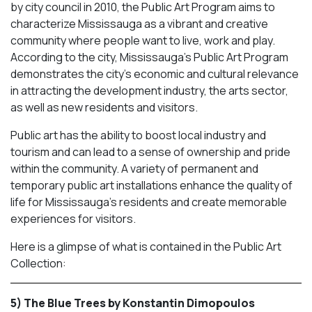
by city council in 2010, the Public Art Program aims to
characterize Mississauga as a vibrant and creative
community where people want to live, work and play.
According to the city, Mississauga’s Public Art Program
demonstrates the city’s economic and cultural relevance
in attracting the development industry, the arts sector,
as well as new residents and visitors.
Public art has the ability to boost local industry and
tourism and can lead to a sense of ownership and pride
within the community. A variety of permanent and
temporary public art installations enhance the quality of
life for Mississauga’s residents and create memorable
experiences for visitors.
Here is a glimpse of what is contained in the Public Art
Collection:
5) The Blue Trees by Konstantin Dimopoulos