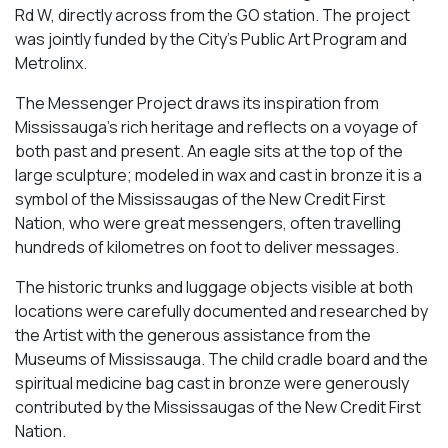
Rd W, directly across from the GO station. The project
was jointly funded by the City’s Public Art Program and
Metrolinx.
The Messenger Project draws its inspiration from
Mississauga’s rich heritage and reflects on a voyage of
both past and present. An eagle sits at the top of the
large sculpture; modeled in wax and cast in bronze it is a
symbol of the Mississaugas of the New Credit First
Nation, who were great messengers, often travelling
hundreds of kilometres on foot to deliver messages.
The historic trunks and luggage objects visible at both
locations were carefully documented and researched by
the Artist with the generous assistance from the
Museums of Mississauga. The child cradle board and the
spiritual medicine bag cast in bronze were generously
contributed by the Mississaugas of the New Credit First
Nation.