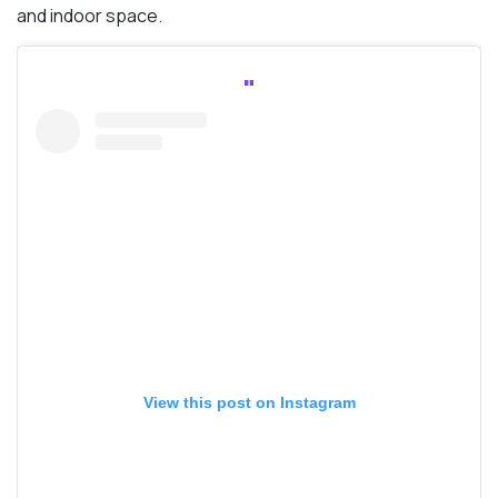
and indoor space.
View this post on Instagram