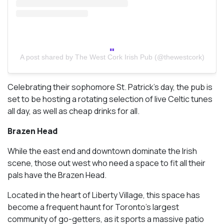
A post shared by The West Cork Irish Pub (@thewestcork)
Celebrating their sophomore St. Patrick’s day, the pub is
set to be hosting a rotating selection of live Celtic tunes
all day, as well as cheap drinks for all.
Brazen Head
While the east end and downtown dominate the Irish
scene, those out west who need a space to fit all their
pals have the Brazen Head.
Located in the heart of Liberty Village, this space has
become a frequent haunt for Toronto’s largest
community of go-getters, as it sports a massive patio