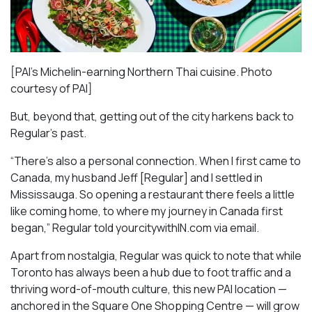
[PAI’s Michelin-earning Northern Thai cuisine. Photo
courtesy of PAI]
But, beyond that, getting out of the city harkens back to
Regular’s past.
“There’s also a personal connection. When I first came to
Canada, my husband Jeff [Regular] and I settled in
Mississauga. So opening a restaurant there feels a little
like coming home, to where my journey in Canada first
began,” Regular told yourcitywithIN.com via email.
Apart from nostalgia, Regular was quick to note that while
Toronto has always been a hub due to foot traffic and a
thriving word-of-mouth culture, this new PAI location —
anchored in the Square One Shopping Centre — will grow