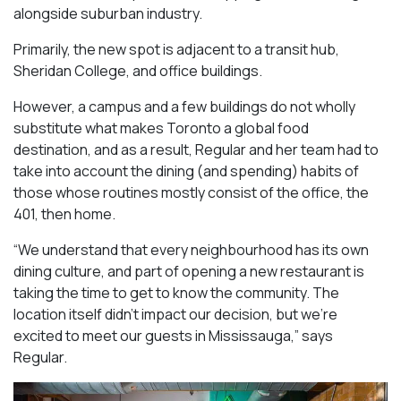
alongside suburban industry.
Primarily, the new spot is adjacent to a transit hub,
Sheridan College, and office buildings.
However, a campus and a few buildings do not wholly
substitute what makes Toronto a global food
destination, and as a result, Regular and her team had to
take into account the dining (and spending) habits of
those whose routines mostly consist of the office, the
401, then home.
“We understand that every neighbourhood has its own
dining culture, and part of opening a new restaurant is
taking the time to get to know the community. The
location itself didn’t impact our decision, but we’re
excited to meet our guests in Mississauga
,” says
Regular.