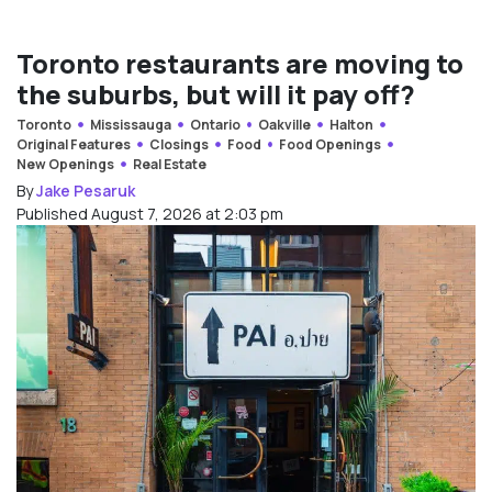
Toronto restaurants are moving to
the suburbs, but will it pay off?
Toronto
Mississauga
Ontario
Oakville
Halton
Original Features
Closings
Food
Food Openings
New Openings
Real Estate
By
Jake Pesaruk
Published August 7, 2026 at 2:03 pm