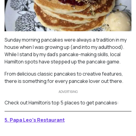
Sunday morning pancakes were always a tradition in my
house when I was growing up (and into my adulthood).
While I stand by my dad’s pancake-making skills, local
Hamilton spots have stepped up the pancake game.
From delicious classic pancakes to creative features,
there is something for every pancake lover out there.
ADVERTISING
Check out Hamilton’s top 5 places to get pancakes:
5. Papa Leo’s Restaurant