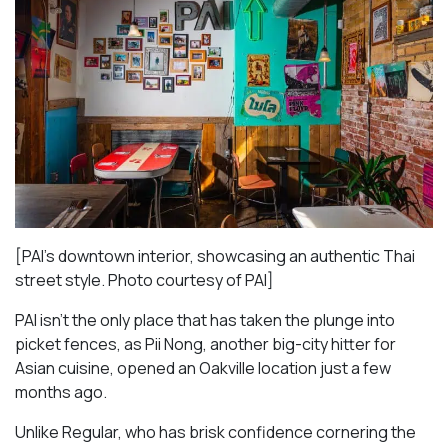
[PAI’s downtown interior, showcasing an authentic Thai
street style. Photo courtesy of PAI]
PAI isn’t the only place that has taken the plunge into
picket fences, as Pii Nong, another big-city hitter for
Asian cuisine, opened an Oakville location just a few
months ago.
Unlike Regular, who has brisk confidence cornering the