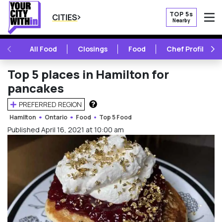
TOP 5s
CITIES
Nearby
O
PREVIOUS
NE
All Food
Closings
Food
Chef Profile
Top 5 places in Hamilton for
pancakes
PREFERRED REGION
HOW DOES THIS WORK?
Hamilton
Ontario
Food
Top 5 Food
Published April 16, 2021 at 10:00 am