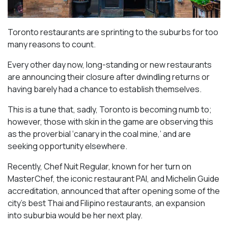
Toronto restaurants are sprinting to the suburbs for too
many reasons to count.
Every other day now, long-standing or new restaurants
are announcing their closure after dwindling returns or
having barely had a chance to establish themselves.
This is a tune that, sadly, Toronto is becoming numb to;
however, those with skin in the game are observing this
as the proverbial ‘canary in the coal mine,’ and are
seeking opportunity elsewhere.
Recently, Chef Nuit Regular, known for her turn on
MasterChef, the iconic restaurant PAI, and Michelin Guide
accreditation, announced that after opening some of the
city’s best Thai and Filipino restaurants, an expansion
into suburbia would be her next play.