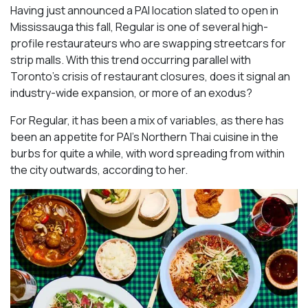
Having just announced a PAI location slated to open in
Mississauga this fall, Regular is one of several high-
profile restaurateurs who are swapping streetcars for
strip malls. With this trend occurring parallel with
Toronto’s crisis of restaurant closures, does it signal an
industry-wide expansion, or more of an exodus?
For Regular, it has been a mix of variables, as there has
been an appetite for PAI’s Northern Thai cuisine in the
burbs for quite a while, with word spreading from within
the city outwards, according to her.