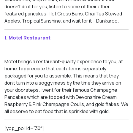
doesn’t do it for you, listen to some of their other
featured pancakes: Hot Cross Buns, Chai Tea Stewed
Apples, Tropical Sunshine, and wait for it – Dunkaroo.
1. Motel Restaurant
Motel brings a restaurant-quality experience to you, at
home. I appreciate that each item is separately
packaged for you to assemble. This means that they
don’t turn into a soggy mess by the time they arrive on
your doorsteps. I went for their famous Champagne
Pancakes which are topped with Devonshire Cream,
Raspberry & Pink Champagne Coulis, and gold flakes. We
all deserve to eat food that is sprinkled with gold.
[yop_poll id=”30″]