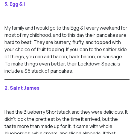
3. Egg & I
My family and I would go to the Egg & I every weekend for
most of my childhood, and to this day their pancakes are
hard to beat. They are buttery, fluffy, and topped with
your choice of fruit topping. If you lean to the saltier side
of things, you can add bacon, back bacon, or sausage.
To make things even better, their Lockdown Specials
include a $5 stack of pancakes.
2. Saint James
I had the Blueberry Shortstack and they were delicious. It
didn’t look the prettiest by the time it arrived, but the
taste more than made up for it. It came with whole
blueberries, whip cream, and sliced almonds. If that