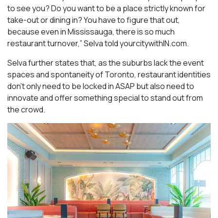
to see you? Do you want to be a place strictly known for
take-out or dining in? You have to figure that out,
because even in Mississauga, there is so much
restaurant turnover,” Selva told yourcitywithIN.com.
Selva further states that, as the suburbs lack the event
spaces and spontaneity of Toronto, restaurant identities
don’t only need to be locked in ASAP but also need to
innovate and offer something special to stand out from
the crowd.