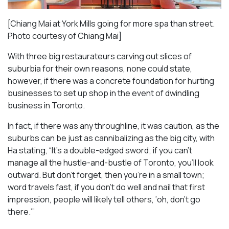
[Chiang Mai at York Mills going for more spa than street.
Photo courtesy of Chiang Mai]
With three big restaurateurs carving out slices of
suburbia for their own reasons, none could state,
however, if there was a concrete foundation for hurting
businesses to set up shop in the event of dwindling
business in Toronto.
In fact, if there was any throughline, it was caution, as the
suburbs can be just as cannibalizing as the big city, with
Ha stating, “It’s a double-edged sword; if you can’t
manage all the hustle-and-bustle of Toronto, you’ll look
outward. But don’t forget, then you’re in a small town;
word travels fast, if you don’t do well and nail that first
impression, people will likely tell others, ‘oh, don’t go
there.’”