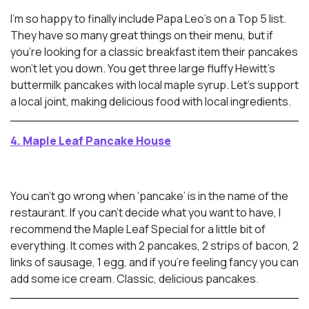
I’m so happy to finally include Papa Leo’s on a Top 5 list.
They have so many great things on their menu, but if
you’re looking for a classic breakfast item their pancakes
won’t let you down. You get three large fluffy Hewitt’s
buttermilk pancakes with local maple syrup. Let’s support
a local joint, making delicious food with local ingredients.
4. Maple Leaf Pancake House
You can’t go wrong when ‘pancake’ is in the name of the
restaurant. If you can’t decide what you want to have, I
recommend the Maple Leaf Special for a little bit of
everything. It comes with 2 pancakes, 2 strips of bacon, 2
links of sausage, 1 egg, and if you’re feeling fancy you can
add some ice cream. Classic, delicious pancakes.