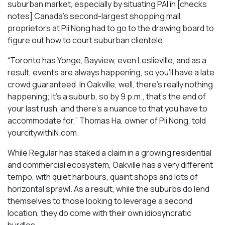
suburban market, especially by situating PAI in [checks
notes] Canada’s second-largest shopping mall,
proprietors at Pii Nong had to go to the drawing board to
figure out how to court suburban clientele.
“Toronto has Yonge, Bayview, even Leslieville, and as a
result, events are always happening, so you’ll have a late
crowd guaranteed. In Oakville, well, there’s really nothing
happening; it’s a suburb, so by 9 p.m., that’s the end of
your last rush, and there’s a nuance to that you have to
accommodate for,” Thomas Ha, owner of Pii Nong, told
yourcitywithIN.com.
While Regular has staked a claim in a growing residential
and commercial ecosystem, Oakville has a very different
tempo, with quiet harbours, quaint shops and lots of
horizontal sprawl. As a result, while the suburbs do lend
themselves to those looking to leverage a second
location, they do come with their own idiosyncratic