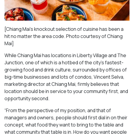
[Chiang Mai’s knockout selection of cuisine has been a
hit no matter the area code. Photo courtesy of Chiang
Mai
]
While Chiang Mai has locations in Liberty Village and The
Junction, one of which is a hotbed of the city’s fastest-
growing food and drink culture, surrounded by offices of
big-time businesses and lots of condos, Vincent Selva,
marketing director at Chiang Mai, firmly believes that
location should be in service to your community first, and
opportunity second.
“From the perspective of my position, and that of
managers and owners, people should first dial in on their
concept, what food they want to bring to the table and
what community that table is in. How do you want people