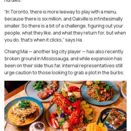
hurdles.
“In Toronto, there is more leeway to play with a menu,
because there is six million, and Oakville is infinitesimally
smaller. So there is a bit of a challenge, figuring out your
people, what they like, and what they return for, but when
you do, that’s when it clicks,” says Ha.
Chiang Mai — another big city player — has also recently
broken ground in Mississauga, and while expansion has
been on their side thus far, internal representatives still
urge caution to those looking to grab a plot in the burbs.