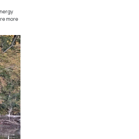
energy
are more