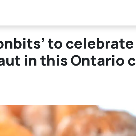
nbits’ to celebrate
t in this Ontario c