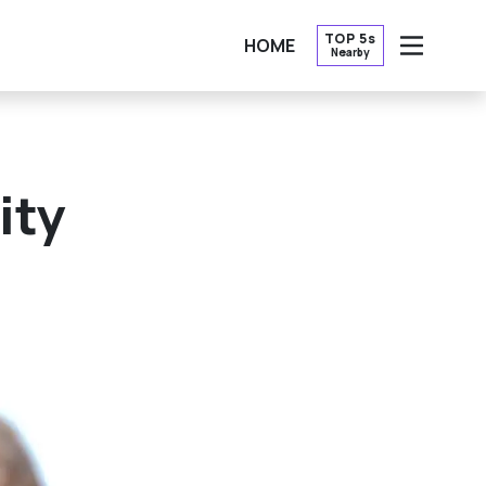
TOP 5s
HOME
Nearby
OPEN
ity