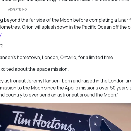
ADVERTISING
ng beyond the far side of the Moon before completing a lunar f
kilometres, Orion will splash down in the Pacific Ocean off the 
y.
72
.
Hansen’s hometown, London, Ontario, for a limited time.
 excited about the space mission.
 astronaut Jeremy Hansen, born and raised in the London are
d mission to the Moon since the Apollo missions over 50 years 
cond country to ever send an astronaut around the Moon.”