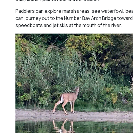
Paddlers can explore marsh areas, see waterfowl, be
can journey out to the Humber Bay Arch Bridge toward
speedboats and jet skis at the mouth of the river.