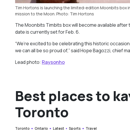
Tim Hortons is launching the limited-edition Moonbits box 
mission to the Moon. Photo: Tim Hortons
The Moonbits Timbits box will become available after th
date is currently set for Feb. 6.
“We’re excited to be celebrating this historic occasion
we can all be so proud of,” said Hope Bagozzi, chief ma
Lead photo:
Raysonho
Best places to k
Toronto
Toronto
Ontario
Latest
Sports
Travel