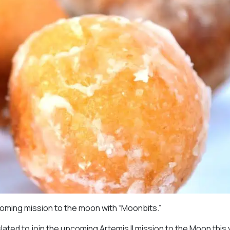
coming mission to the moon with “Moonbits.”
ed to join the upcoming Artemis II mission to the Moon this 