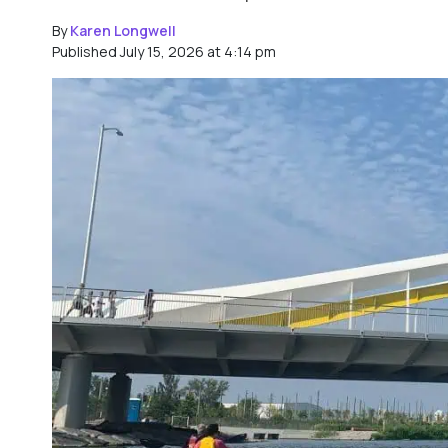
By
Karen Longwell
Published July 15, 2026 at 4:14 pm