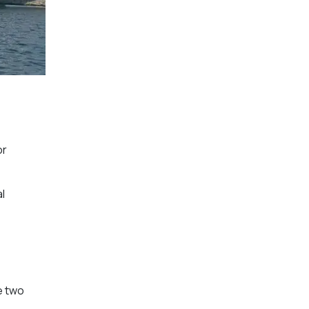
or
l
e two