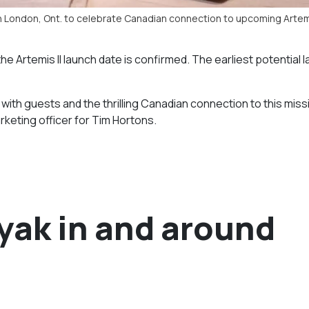
in London, Ont. to celebrate Canadian connection to upcoming Artemi
e Artemis II launch date is confirmed. The earliest potential 
 with guests and the thrilling Canadian connection to this miss
rketing officer for Tim Hortons.
ayak in and around