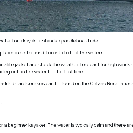
 water for a kayak or standup paddleboard ride.
 places in and around Toronto to test the waters.
 a life jacket and check the weather forecast for high winds 
ng out on the water for the first time.
paddleboard courses can be found on the Ontario Recreationa
:
or a beginner kayaker. The water is typically calm and there ar