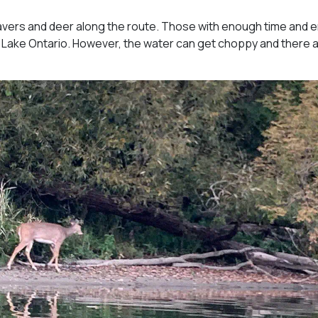
avers and deer along the route. Those with enough time and 
 Lake Ontario. However, the water can get choppy and there 