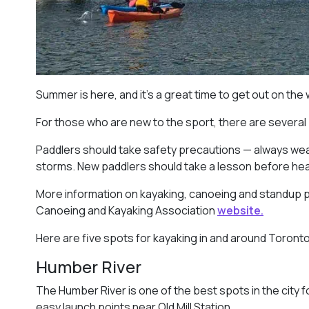
Summer is here, and it’s a great time to get out on the
For those who are new to the sport, there are several
Paddlers should take safety precautions — always wear
storms. New paddlers should take a lesson before headi
More information on kayaking, canoeing and standup 
Canoeing and Kayaking Association
website.
Here are five spots for kayaking in and around Toronto
Humber River
The Humber River is one of the best spots in the city f
easy launch points near Old Mill Station.