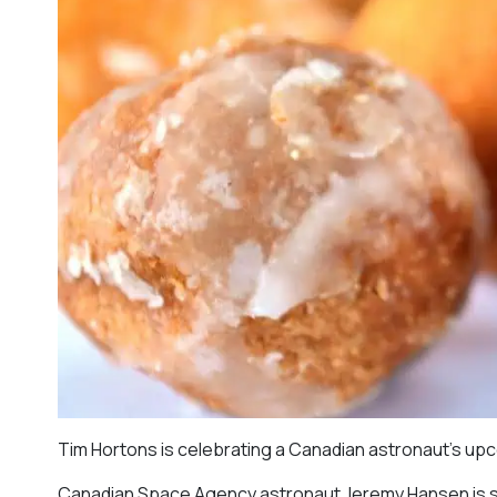
Tim Hortons is celebrating a Canadian astronaut’s up
Canadian Space Agency astronaut Jeremy Hansen is slat