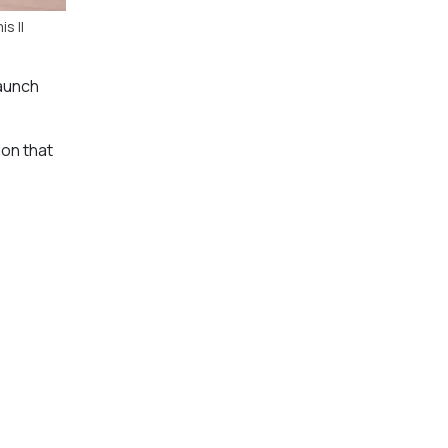
s II
launch
ion that