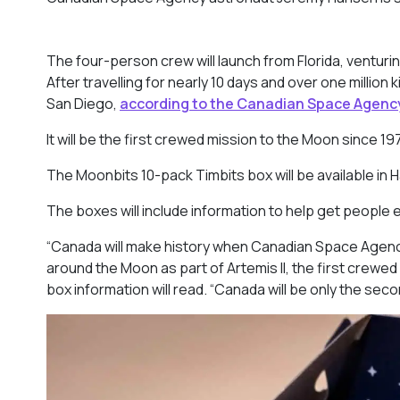
The four-person crew will launch from Florida, venturi
After travelling for nearly 10 days and over one million 
San Diego,
according to the Canadian Space Agenc
It will be the first crewed mission to the Moon since
19
The Moonbits 10-pack Timbits box will be available in 
The boxes will include information to help get people
“Canada will make history when Canadian Space Agency
around the Moon as part of Artemis II, the first crewe
box information will read. “Canada will be only the se