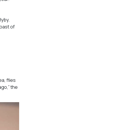
lyby.
coast of
a, flies
ago,” the