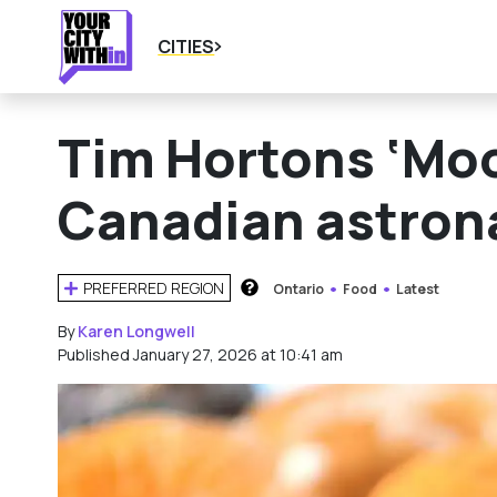
CITIES
Tim Hortons ‘Moo
Canadian astronau
PREFERRED REGION
Ontario
Food
Latest
HOW DOES THIS WORK?
By
Karen Longwell
Published January 27, 2026 at 10:41 am