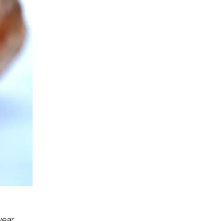
year.