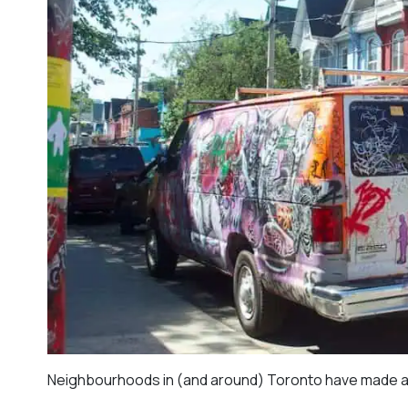
Neighbourhoods in (and around) Toronto have made a pr