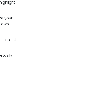
highlight
ake your
s own
t isn’t at
etually