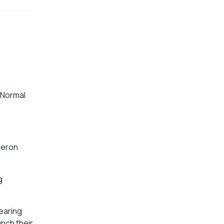
 Normal
meron
g
searing
unch their