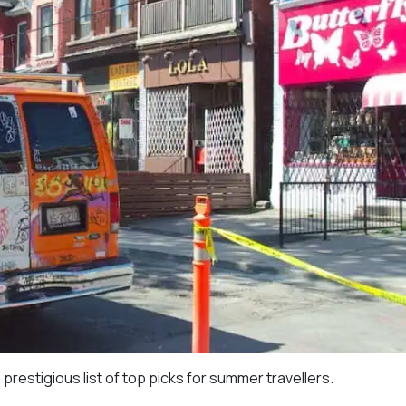
estigious list of top picks for summer travellers.