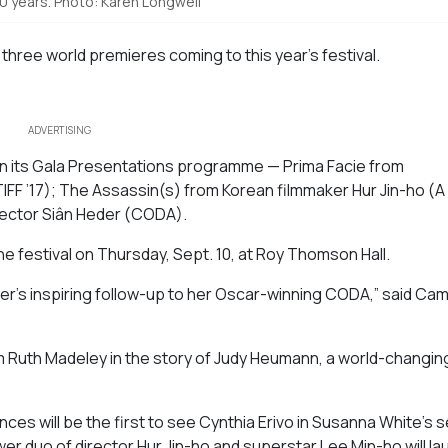
50 years. Photo: Karen Longwell
three world premieres coming to this year’s festival.
ADVERTISING
 in its Gala Presentations programme —
Prima Facie
from
TIFF ’17);
The Assassin(s)
from Korean filmmaker Hur Jin-ho (
A
rector
Siân Heder (
CODA).
 the festival on Thursday, Sept. 10, at Roy Thomson Hall.
eder’s inspiring follow-up to her Oscar-winning
CODA
,” said Ca
 Ruth Madeley in the story of Judy Heumann, a world-changin
ces will be the first to see Cynthia Erivo in Susanna White’s 
er duo of director Hur Jin-ho and superstar Lee Min-ho will la