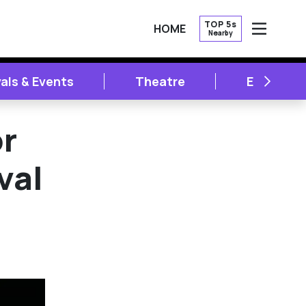
TOP 5s
HOME
Nearby
OPEN
NEXT
vals & Events
Theatre
Entertai
or
val