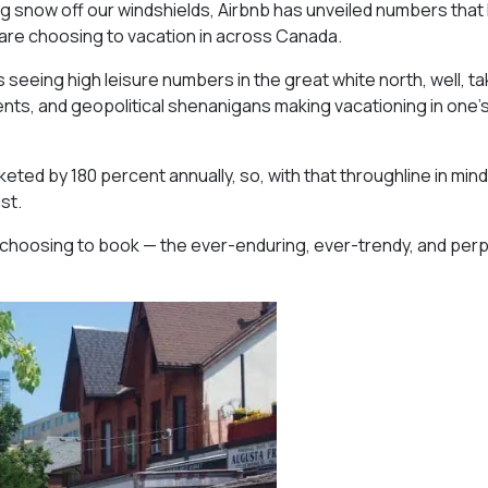
g snow off our windshields, Airbnb has unveiled numbers that 
 are choosing to vacation in across Canada.
s seeing high leisure numbers in the great white north, well, t
events, and geopolitical shenanigans making vacationing in one’
d by 180 percent annually, so, with that throughline in mind, i
st.
e choosing to book — the ever-enduring, ever-trendy, and perp