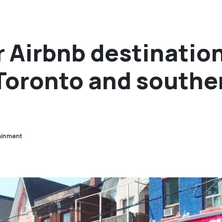
 Airbnb destinatio
 Toronto and southe
ainment