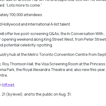
dded. “Lots more to come.”
ately 700,000 attendees.
 Hollywood and international A-list talent.
val will offer live post-screening Q&As, the In Conversation With…
for opening weekend along King Street West, from Peter Street
nd potential celebrity-spotting.
ndustry hub at the Metro Toronto Convention Centre from Sept.
ox, Roy Thomson Hall, the Visa Screening Room at the Princess
a Park, the Royal Alexandra Theatre and, also new this year,
ntre.
on
tiff.net
.
21 (by level), and to the public on Aug. 31.