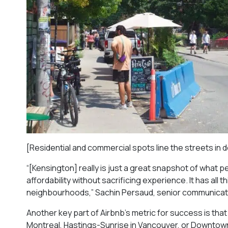
[Residential and commercial spots line the streets i
“[Kensington] really is just a great snapshot of what p
affordability without sacrificing experience. It has all t
neighbourhoods,” Sachin Persaud, senior communicati
Another key part of Airbnb’s metric for success is th
Montreal, Hastings-Sunrise in Vancouver, or Downtown 