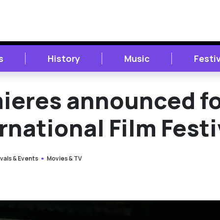
s
History
Music
Festi
mieres announced f
rnational Film Festi
vals & Events
Movies & TV