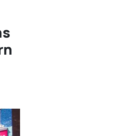
ns
rn