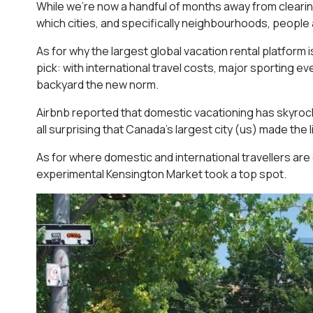
While we’re now a handful of months away from clearin
which cities, and specifically neighbourhoods, people
As for why the largest global vacation rental platform i
pick: with international travel costs, major sporting 
backyard the new norm.
Airbnb reported that domestic vacationing has skyrockete
all surprising that Canada’s largest city (us) made the li
As for where domestic and international travellers ar
experimental Kensington Market took a top spot.