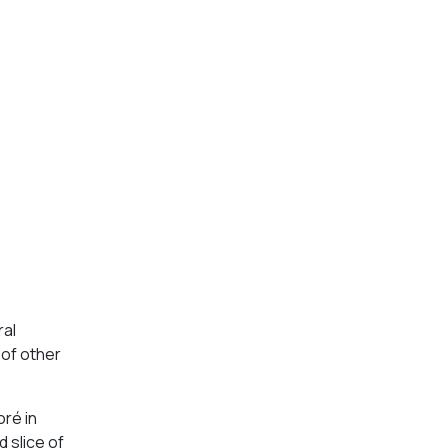
ral
 of other
oré in
 slice of