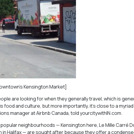
n downtown’s Kensington Market]
eople are looking for when they generally travel, which is gene
his food and culture, but more importantly, it’s close to a myriad
ons manager at Airbnb Canada, told yourcitywithIN.com.
at popular neighbourhoods — Kensington here, Le Mille Carré D
in Halifax — are sought after because they offer a condensed