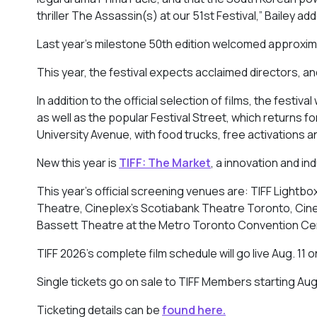
thriller
The Assassin(s)
at our 51st Festival,” Bailey a
Last year’s milestone 50th edition welcomed approxim
This year, the festival expects acclaimed directors, and
In addition to the official selection of films, the festi
as well as the popular Festival Street, which returns 
University Avenue, with food trucks, free activations a
New this year is
TIFF: The Market
, a innovation and i
This year’s official screening venues are: TIFF Lightb
Theatre, Cineplex’s Scotiabank Theatre Toronto, Cinem
Bassett Theatre at the Metro Toronto Convention Ce
TIFF 2026’s complete film schedule will go live Aug. 11 
Single tickets go on sale to TIFF Members starting Aug. 
Ticketing details can be
found here.