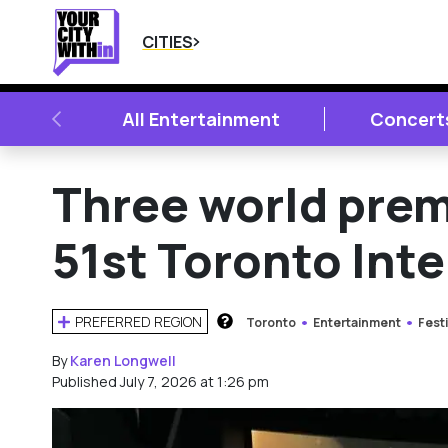
CITIES
PREVIOUS
All Entertainment
Concert
Three world pre
51st Toronto Inte
PREFERRED REGION
Toronto
Entertainment
Festi
HOW DOES THIS WORK?
By
Karen Longwell
Published July 7, 2026 at 1:26 pm