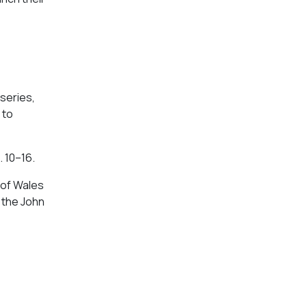
 series,
 to
 10–16.
 of Wales
 the John