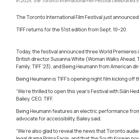
In 2025, the Toronto International Film Festival celebrated 
The Toronto International Film Festival just announced 
TIFF returns for the 51st edition from Sept. 10–20.
Today, the festival announced three World Premieres
British
director
Susanna White (
Woman Walks Ahead
, 
Family
, TIFF ’23), and
Being Heumann
from American di
Being Heumann is
TIFF’s opening night film kicking off
“We’re thrilled to open this year’s Festival with Siân H
Bailey, CEO, TIFF.
Being Heumann
features an electric performance from
advocate for accessibility, Bailey said.
“We’re also glad to reveal the news that Toronto audien
legal drama
Prima Facie
, and that the South Korean pow