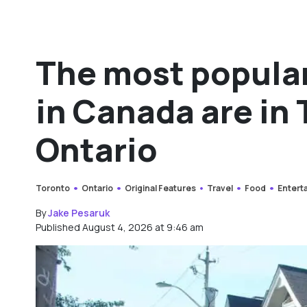
The most popular
in Canada are in
Ontario
Toronto
Ontario
Original Features
Travel
Food
Entert
By
Jake Pesaruk
Published August 4, 2026 at 9:46 am