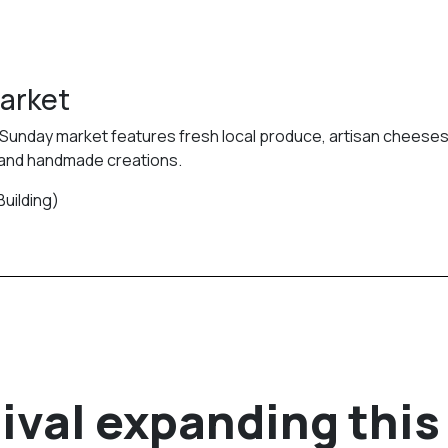
Market
is Sunday market features fresh local produce, artisan cheeses
 and handmade creations.
Building)
ival expanding this