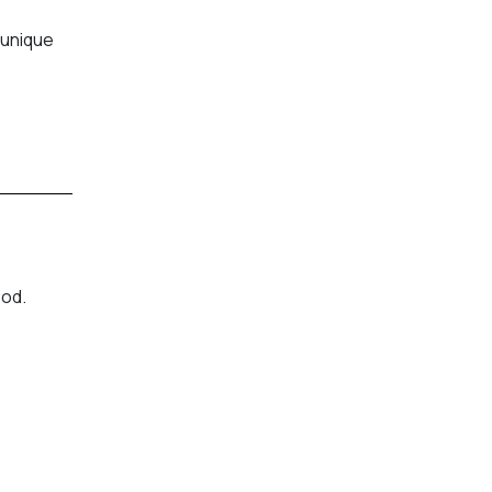
 unique
ood.