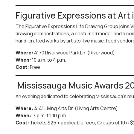
Figurative Expressions at Art
The Figurative Expressions Life Drawing Group joins Vi
drawing demonstrations, a costumed model, and a commu
hand-crafted works by artists, live music, food vend
Where:
4170 Riverwood Park Ln. (Riverwood)
When:
10 a.m. to 4 p.m.
Cost:
Free
Mississauga Music Awards 2
An evening dedicated to celebrating Mississauga’s mu
Where:
4141 Living Arts Dr. (Living Arts Centre)
When:
7 p.m. to 10 p.m.
Cost:
Tickets $25 + applicable fees; Groups of 10+: $