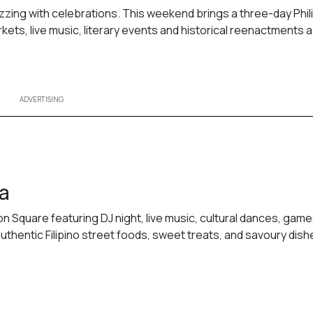
uzzing with celebrations. This weekend brings a three-day Phil
rkets, live music, literary events and historical reenactments 
ADVERTISING
ga
on Square featuring DJ night, live music, cultural dances, games
uthentic Filipino street foods, sweet treats, and savoury dish