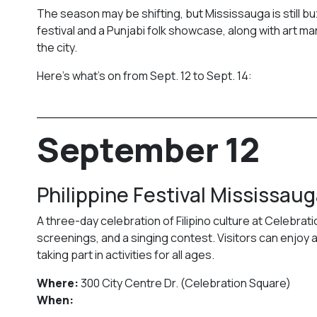
The season may be shifting, but Mississauga is still b
festival and a Punjabi folk showcase, along with art ma
the city.
Here’s what’s on from Sept. 12 to Sept. 14:
September 12
Philippine Festival Mississau
A three-day celebration of Filipino culture at Celebrati
screenings, and a singing contest. Visitors can enjoy a
taking part in activities for all ages.
Where:
300 City Centre Dr. (Celebration Square)
When: