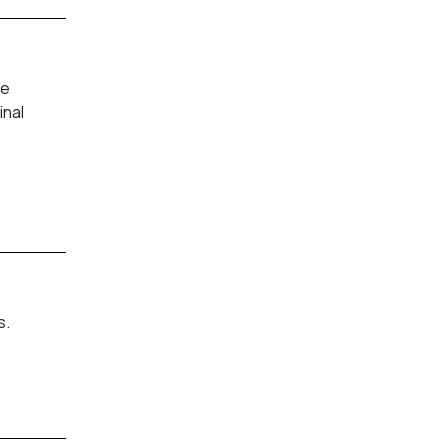
fe
inal
s.