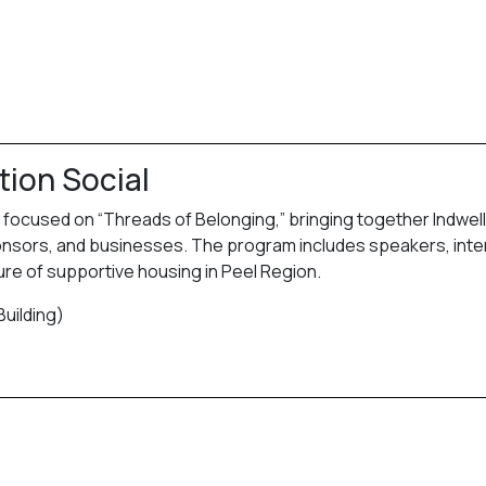
tion Social
g focused on “Threads of Belonging,” bringing together Indwell
sponsors, and businesses. The program includes speakers, inte
ture of supportive housing in Peel Region.
Building)