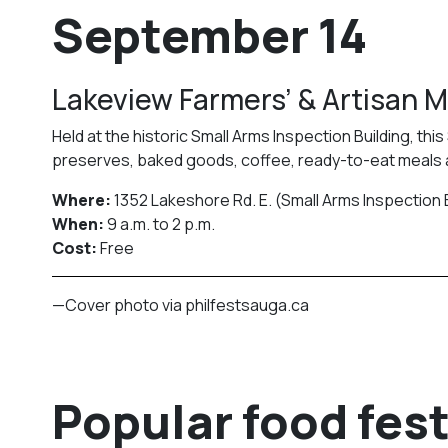
September 14
Lakeview Farmers’ & Artisan 
Held at the historic Small Arms Inspection Building, th
preserves, baked goods, coffee, ready-to-eat meals
Where:
1352 Lakeshore Rd. E. (Small Arms Inspection 
When:
9 a.m. to 2 p.m.
Cost:
Free
—Cover photo via philfestsauga.ca
Popular food fest