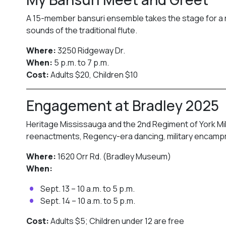
A 15-member bansuri ensemble takes the stage for a ra
sounds of the traditional flute.
Where:
3250 Ridgeway Dr.
When:
5 p.m. to 7 p.m.
Cost:
Adults $20, Children $10
Engagement at Bradley 2025
Heritage Mississauga and the 2nd Regiment of York Mili
reenactments, Regency-era dancing, military encampme
Where:
1620 Orr Rd. (Bradley Museum)
When:
Sept. 13 – 10 a.m. to 5 p.m.
Sept. 14 – 10 a.m. to 5 p.m.
Cost:
Adults $5; Children under 12 are free