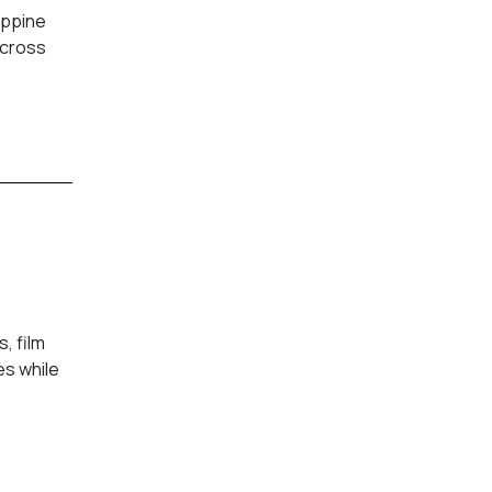
ippine
across
, film
es while