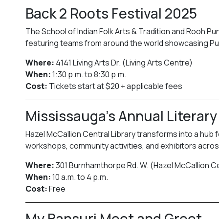
Back 2 Roots Festival 2025
The School of Indian Folk Arts & Tradition and Rooh P
featuring teams from around the world showcasing Punj
Where:
4141 Living Arts Dr. (Living Arts Centre)
When:
1:30 p.m. to 8:30 p.m.
Cost:
Tickets start at $20 + applicable fees
Mississauga’s Annual Literary
Hazel McCallion Central Library transforms into a hub f
workshops, community activities, and exhibitors across
Where:
301 Burnhamthorpe Rd. W. (Hazel McCallion Ce
When:
10 a.m. to 4 p.m.
Cost:
Free
My Bansuri Meet and Greet