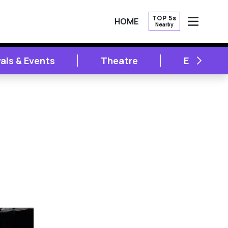
TOP 5s
HOME
Nearby
OPEN
NEXT
vals & Events
Theatre
Entertai