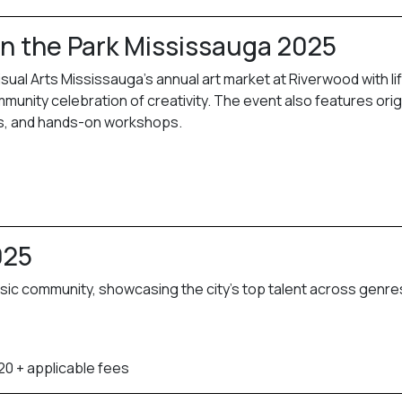
 in the Park Mississauga 2025
sual Arts Mississauga’s annual art market at Riverwood with li
nity celebration of creativity. The event also features orig
ors, and hands-on workshops.
025
sic community, showcasing the city’s top talent across genre
20 + applicable fees