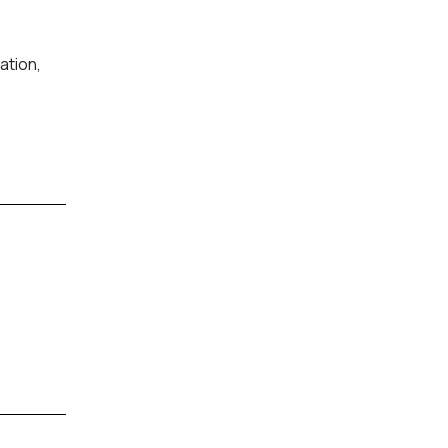
ation,