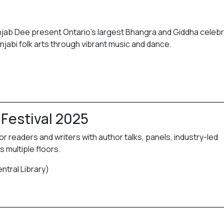
unjab Dee present Ontario’s largest Bhangra and Giddha celebr
abi folk arts through vibrant music and dance.
 Festival 2025
or readers and writers with author talks, panels, industry-led
 multiple floors.
ntral Library)