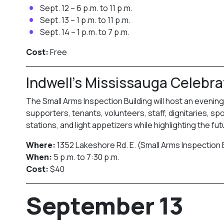
Sept. 12 – 6 p.m. to 11 p.m.
Sept. 13 – 1 p.m. to 11 p.m.
Sept. 14 – 1 p.m. to 7 p.m.
Cost:
Free
Indwell’s Mississauga Celebra
The Small Arms Inspection Building will host an evenin
supporters, tenants, volunteers, staff, dignitaries, 
stations, and light appetizers while highlighting the fu
Where:
1352 Lakeshore Rd. E. (Small Arms Inspection 
When:
5 p.m. to 7:30 p.m.
Cost:
$40
September 13