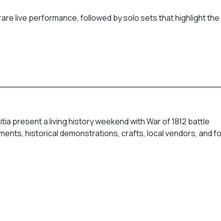
re live performance, followed by solo sets that highlight the
tia present a living history weekend with War of 1812 battle
nts, historical demonstrations, crafts, local vendors, and f