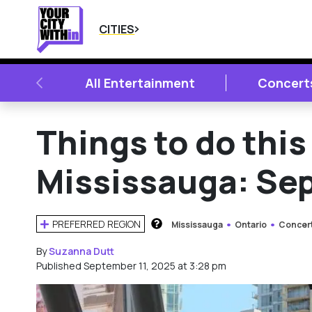
CITIES
PREVIOUS
All Entertainment
Concert
Things to do thi
Mississauga: Sept
PREFERRED REGION
Mississauga
Ontario
Concer
HOW DOES THIS WORK?
By
Suzanna Dutt
Published September 11, 2025 at 3:28 pm