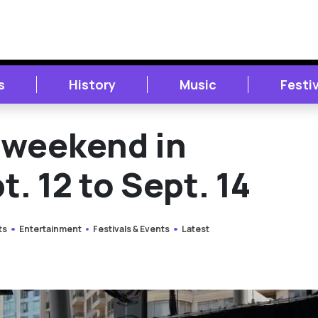
s
History
Music
Festi
s weekend in
. 12 to Sept. 14
ts
Entertainment
Festivals & Events
Latest