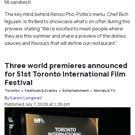
Mi sandwich.
The key mind behind Renso Pho-Potle’s menu, Chef Bich
Nguyen, is thrilled to showcase what’s on offer during this
preview, stating “We’re excited to meet people where
they are this summer and share a preview of the dishes,
sauces and flavours that will define our restaurant.”
Three world premieres announced
for 51st Toronto International Film
Festival
Toronto
Festivals & Events
Entertainment
Movies & TV
By
Karen Longwell
Published July 7, 2026 at 1:26 pm