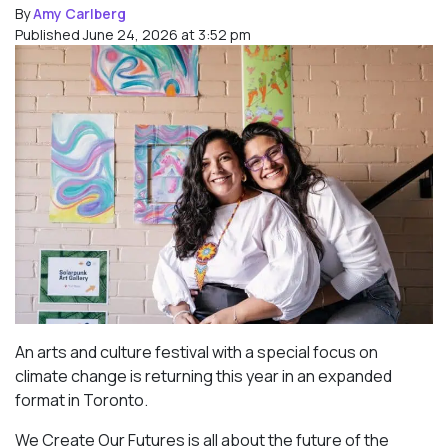
By
Amy Carlberg
Published June 24, 2026 at 3:52 pm
An arts and culture festival with a special focus on
climate change is returning this year in an expanded
format in Toronto.
We Create Our Futures is all about the future of the