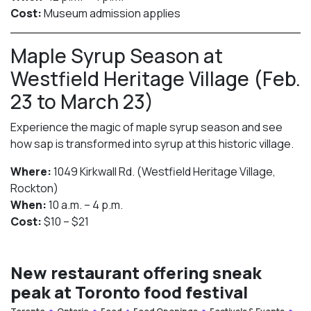
Cost:
Museum admission applies
Maple Syrup Season at
Westfield Heritage Village (Feb.
23 to March 23)
Experience the magic of maple syrup season and see
how sap is transformed into syrup at this historic village.
Where:
1049 Kirkwall Rd. (Westfield Heritage Village,
Rockton)
When:
10 a.m. – 4 p.m.
Cost:
$10 – $21
New restaurant offering sneak
peak at Toronto food festival