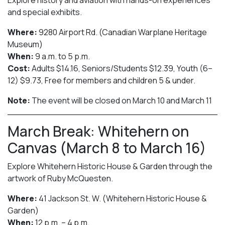
and special exhibits.
Where:
9280 Airport Rd. (Canadian Warplane Heritage
Museum)
When:
9 a.m. to 5 p.m.
Cost:
Adults $14.16, Seniors/Students $12.39, Youth (6–
12) $9.73, Free for members and children 5 & under.
Note:
The event will be closed on March 10 and March 11
March Break: Whitehern on
Canvas (March 8 to March 16)
Explore Whitehern Historic House & Garden through the
artwork of Ruby McQuesten.
Where:
41 Jackson St. W. (Whitehern Historic House &
Garden)
When:
12 p.m. – 4 p.m.