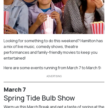
Looking for something to do this weekend? Hamilton has
a mix of live music, comedy shows, theatre
performances and family-friendly movies to keep you
entertained!
Here are some events running from March 7 to March 9:
ADVERTISING
March 7
Spring Tide Bulb Show
Warm up this March Break and get a taste of spring at the