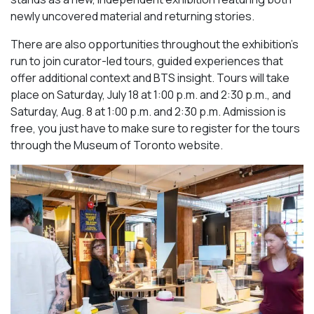
newly uncovered material and returning stories.
There are also opportunities throughout the exhibition’s
run to join curator-led tours, guided experiences that
offer additional context and BTS insight. Tours will take
place on Saturday, July 18 at 1:00 p.m. and 2:30 p.m., and
Saturday, Aug. 8 at 1:00 p.m. and 2:30 p.m. Admission is
free, you just have to make sure to register for the tours
through the Museum of Toronto website.