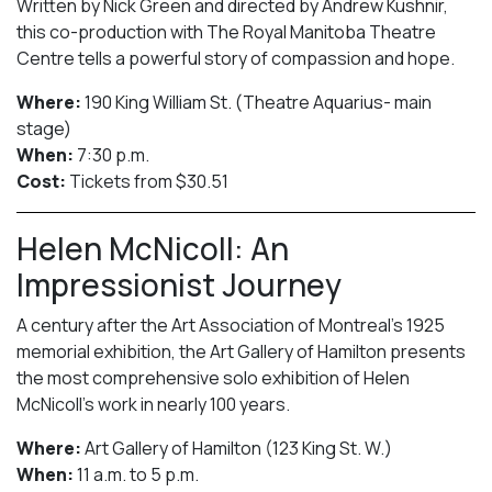
Written by Nick Green and directed by Andrew Kushnir,
this co-production with The Royal Manitoba Theatre
Centre tells a powerful story of compassion and hope.
Where:
190 King William St. (Theatre Aquarius- main
stage)
When:
7:30 p.m.
Cost:
Tickets from $30.51
Helen McNicoll: An
Impressionist Journey
A century after the Art Association of Montreal’s 1925
memorial exhibition, the Art Gallery of Hamilton presents
the most comprehensive solo exhibition of Helen
McNicoll’s work in nearly 100 years.
Where:
Art Gallery of Hamilton (123 King St. W.)
When:
11 a.m. to 5 p.m.