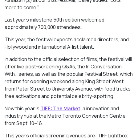
Assassin(s)
at our 51st Festival,” Bailey added. “Lots
more to come.”
Last year’s milestone 50th edition welcomed
approximately 700,000 attendees.
This year, the festival expects acclaimed directors, and
Hollywood and international A-list talent.
In addition to the official selection of films, the festival will
offer live post-screening Q&As, the In Conversation
With… series, as well as the popular Festival Street, which
returns for opening weekend along King Street West,
from Peter Street to University Avenue, with food trucks,
free activations and potential celebrity-spotting.
New this year is
TIFF: The Market
, a innovation and
industry hub at the Metro Toronto Convention Centre
from Sept. 10–16.
This year’s official screening venues are: TIFF Lightbox,