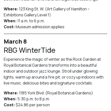
Where:
123 King St. W. (Art Gallery of Hamilton –
Exhibitions Gallery Level 1)
When:
11 a.m. to 6 p.m.
Cost:
Museum admission applies
March 8
RBG WinterTide
Experience the magic of winter as the Rock Garden at
Royal Botanical Gardens transforms into a beautiful
indoor and outdoor jazz lounge. Stroll under glowing
lights, warm up around a fire pit, or cozy up indoors with
live music, delicious bites and signature cocktails.
Where:
1185 York Blvd. (Royal Botanical Gardens)
When:
5:30 p.m. to 8 p.m.
Cost:
$24.86 per person