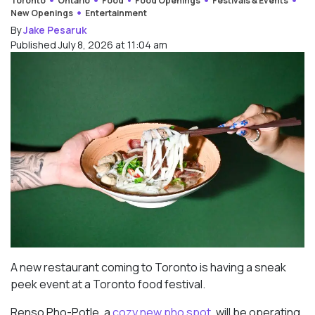
Toronto
Ontario
Food
Food Openings
Festivals & Events
New Openings
Entertainment
By
Jake Pesaruk
Published July 8, 2026 at 11:04 am
A new restaurant coming to Toronto is having a sneak
peek event at a Toronto food festival.
Renso Pho-Potle, a
cozy new pho spot
, will be operating