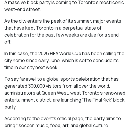
A massive block party is coming to Toronto’s most iconic
west-end street.
As the city enters the peak of its summer, major events
that have kept Toronto in a perpetual state of
celebration for the past few weeks are due for a send-
off.
In this case, the 2026 FIFA World Cup has been calling the
city home since early June, which is set to conclude its
time in our city next week.
To say farewell to a global sports celebration that has
generated 300,000 visitors from all over the world,
administrators at Queen West, west Toronto’s renowned
entertainment district, are launching ‘The Final Kick’ block
party.
According to the event’s official page, the party aims to
bring “ soccer, music, food, art, and global culture