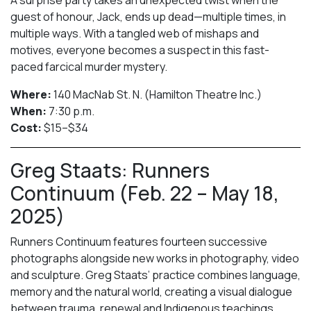
guest of honour, Jack, ends up dead—multiple times, in
multiple ways. With a tangled web of mishaps and
motives, everyone becomes a suspect in this fast-
paced farcical murder mystery.
Where:
140 MacNab St. N. (Hamilton Theatre Inc.)
When:
7:30 p.m.
Cost:
$15–$34
Greg Staats: Runners
Continuum (Feb. 22 – May 18,
2025)
Runners Continuum features fourteen successive
photographs alongside new works in photography, video
and sculpture. Greg Staats’ practice combines language,
memory and the natural world, creating a visual dialogue
between trauma, renewal and Indigenous teachings.