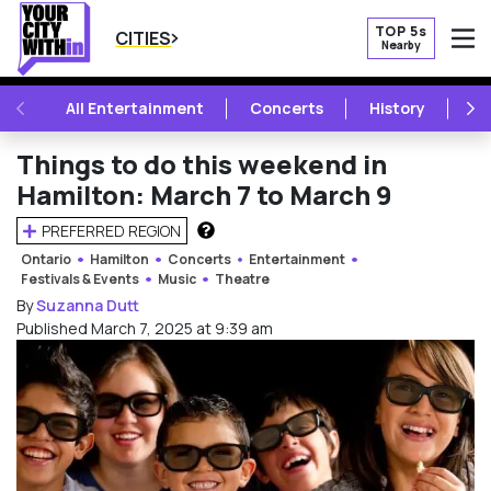
TOP 5s
CITIES
Nearby
O
PREVIOUS
NE
All Entertainment
Concerts
History
Mu
Things to do this weekend in
Hamilton: March 7 to March 9
PREFERRED REGION
HOW DOES THIS WORK?
Ontario
Hamilton
Concerts
Entertainment
Festivals & Events
Music
Theatre
By
Suzanna Dutt
Published March 7, 2025 at 9:39 am