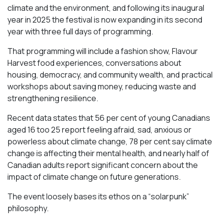
climate and the environment, and following its inaugural
year in 2025 the festival is now expanding in its second
year with three full days of programming.
That programming will include a fashion show, Flavour
Harvest food experiences, conversations about
housing, democracy, and community wealth, and practical
workshops about saving money, reducing waste and
strengthening resilience.
Recent data states that 56 per cent of young Canadians
aged 16 too 25 report feeling afraid, sad, anxious or
powerless about climate change, 78 per cent say climate
change is affecting their mental health, and nearly half of
Canadian adults report significant concern about the
impact of climate change on future generations.
The event loosely bases its ethos on a “solarpunk”
philosophy.