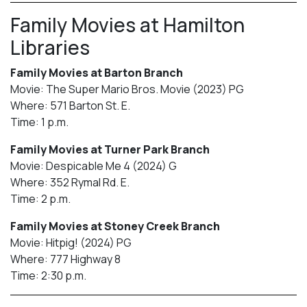
Family Movies at Hamilton
Libraries
Family Movies at Barton Branch
Movie: The Super Mario Bros. Movie (2023) PG
Where: 571 Barton St. E.
Time: 1 p.m.
Family Movies at Turner Park Branch
Movie: Despicable Me 4 (2024) G
Where: 352 Rymal Rd. E.
Time: 2 p.m.
Family Movies at Stoney Creek Branch
Movie: Hitpig! (2024) PG
Where: 777 Highway 8
Time: 2:30 p.m.