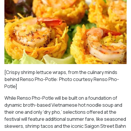
[Crispy shrimp lettuce wraps, from the culinary minds
behind Renso Pho-Potle: Photo courtesy Renso Pho-
Potle]
While Renso Pho-Potle will be built on a foundation of
dynamic broth-based Vietnamese hot noodle soup and
their one and only ‘dry pho,’ selections offered at the
festival will feature additional summer fare, like seasoned
skewers, shrimp tacos and the iconic Saigon Street Bahn