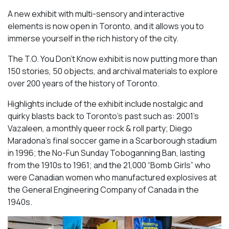
A new exhibit with multi-sensory and interactive
elements is now open in Toronto, and it allows you to
immerse yourself in the rich history of the city.
The T.O. You Don’t Know exhibit is now putting more than
150 stories, 50 objects, and archival materials to explore
over 200 years of the history of Toronto.
Highlights include of the exhibit include nostalgic and
quirky blasts back to Toronto’s past such as: 2001’s
Vazaleen, a monthly queer rock & roll party; Diego
Maradona’s final soccer game in a Scarborough stadium
in 1996; the No-Fun Sunday Toboganning Ban, lasting
from the 1910s to 1961; and the 21,000 “Bomb Girls” who
were Canadian women who manufactured explosives at
the General Engineering Company of Canada in the
1940s.