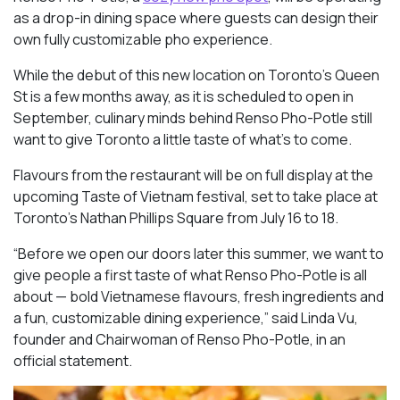
as a drop-in dining space where guests can design their
own fully customizable pho experience.
While the debut of this new location on Toronto’s Queen
St is a few months away, as it is scheduled to open in
September, culinary minds behind Renso Pho-Potle still
want to give Toronto a little taste of what’s to come.
Flavours from the restaurant will be on full display at the
upcoming Taste of Vietnam festival, set to take place at
Toronto’s Nathan Phillips Square from July 16 to 18.
“Before we open our doors later this summer, we want to
give people a first taste of what Renso Pho-Potle is all
about — bold Vietnamese flavours, fresh ingredients and
a fun, customizable dining experience,” said Linda Vu,
founder and Chairwoman of Renso Pho-Potle, in an
official statement.