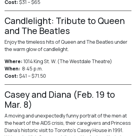
Cost:
$31 – $65
Candlelight: Tribute to Queen
and The Beatles
Enjoy the timeless hits of Queen and The Beatles under
the warm glow of candlelight.
Where:
1014 King St. W. (The Westdale Theatre)
When:
8:45 p.m.
Cost:
$41 – $71.50
Casey and Diana (Feb. 19 to
Mar. 8)
A moving and unexpectedly funny portrait of the men at
the heart of the AIDS crisis, their caregivers and Princess
Diana’s historic visit to Toronto’s Casey House in 1991.