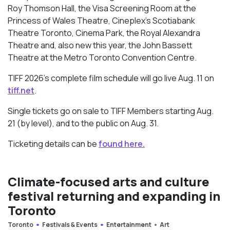
Roy Thomson Hall, the Visa Screening Room at the
Princess of Wales Theatre, Cineplex’s Scotiabank
Theatre Toronto, Cinema Park, the Royal Alexandra
Theatre and, also new this year, the John Bassett
Theatre at the Metro Toronto Convention Centre.
TIFF 2026’s complete film schedule will go live Aug. 11 on
tiff.net
.
Single tickets go on sale to TIFF Members starting Aug.
21 (by level), and to the public on Aug. 31.
Ticketing details can be
found here.
Climate-focused arts and culture
festival returning and expanding in
Toronto
Toronto
Festivals & Events
Entertainment
Art