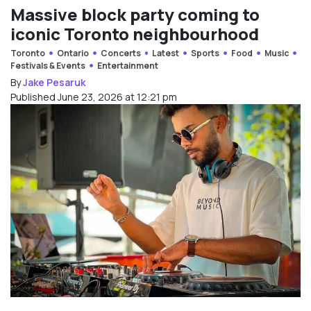
Massive block party coming to
iconic Toronto neighbourhood
Toronto
Ontario
Concerts
Latest
Sports
Food
Music
Festivals & Events
Entertainment
By
Jake Pesaruk
Published June 23, 2026 at 12:21 pm