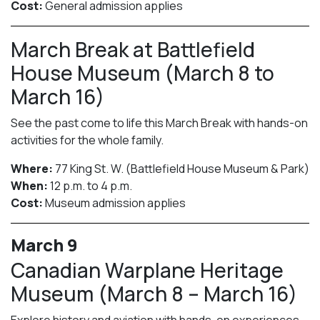
Cost:
General admission applies
March Break at Battlefield
House Museum (March 8 to
March 16)
See the past come to life this March Break with hands-on
activities for the whole family.
Where:
77 King St. W. (Battlefield House Museum & Park)
When:
12 p.m. to 4 p.m.
Cost:
Museum admission applies
March 9
Canadian Warplane Heritage
Museum (March 8 – March 16)
Explore history and aviation with hands-on experiences