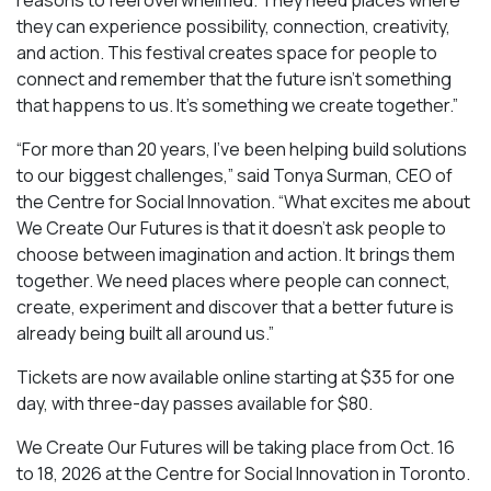
they can experience possibility, connection, creativity,
and action. This festival creates space for people to
connect and remember that the future isn’t something
that happens to us. It’s something we create together.”
“For more than 20 years, I’ve been helping build solutions
to our biggest challenges,” said Tonya Surman, CEO of
the Centre for Social Innovation. “What excites me about
We Create Our Futures is that it doesn’t ask people to
choose between imagination and action. It brings them
together. We need places where people can connect,
create, experiment and discover that a better future is
already being built all around us.”
Tickets are now available online starting at $35 for one
day, with three-day passes available for $80.
We Create Our Futures will be taking place from Oct. 16
to 18, 2026 at the Centre for Social Innovation in Toronto.