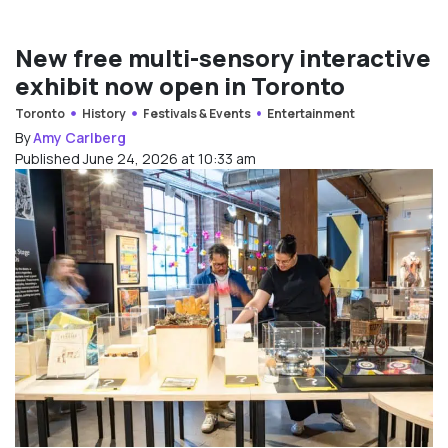
New free multi-sensory interactive
exhibit now open in Toronto
Toronto
History
Festivals & Events
Entertainment
By
Amy Carlberg
Published June 24, 2026 at 10:33 am