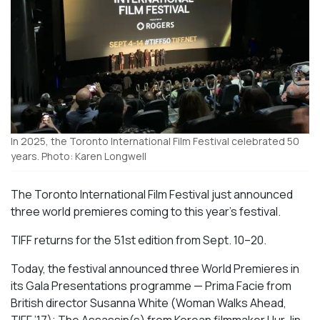
In 2025, the Toronto International Film Festival celebrated 50
years. Photo: Karen Longwell
The Toronto International Film Festival just announced
three world premieres coming to this year’s festival.
TIFF returns for the 51st edition from Sept. 10–20.
Today, the festival announced three World Premieres in
its Gala Presentations programme —
Prima Facie
from
British
director
Susanna White (
Woman Walks Ahead
,