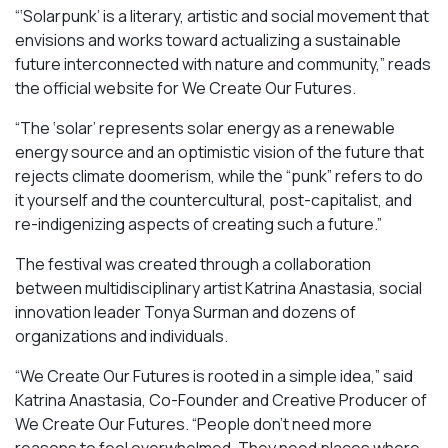
“‘Solarpunk’ is a literary, artistic and social movement that
envisions and works toward actualizing a sustainable
future interconnected with nature and community,” reads
the official website for We Create Our Futures.
“​​The ‘solar’ represents solar energy as a renewable
energy source and an optimistic vision of the future that
rejects climate doomerism, while the “punk” refers to do
it yourself and the countercultural, post-capitalist, and
re-indigenizing aspects of creating such a future.”
The festival was created through a collaboration
between multidisciplinary artist Katrina Anastasia, social
innovation leader Tonya Surman and dozens of
organizations and individuals.
“We Create Our Futures is rooted in a simple idea,” said
Katrina Anastasia, Co-Founder and Creative Producer of
We Create Our Futures. “People don’t need more
reasons to feel overwhelmed. They need places where