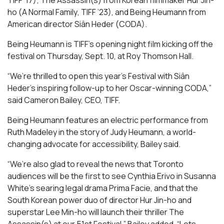
TIFF ’17);
The Assassin(s)
from Korean filmmaker Hur Jin-
ho (
A Normal Family
, TIFF ’23), and
Being Heumann
from
American director
Siân Heder (
CODA).
Being Heumann is
TIFF’s opening night film kicking off the
festival on Thursday, Sept. 10, at Roy Thomson Hall.
“We’re thrilled to open this year’s Festival with Siân
Heder’s inspiring follow-up to her Oscar-winning
CODA
,”
said Cameron Bailey, CEO, TIFF.
Being Heumann
features an electric performance from
Ruth Madeley in the story of Judy Heumann, a world-
changing advocate for accessibility, Bailey said.
“We’re also glad to reveal the news that Toronto
audiences will be the first to see Cynthia Erivo in Susanna
White’s searing legal drama
Prima Facie
, and that the
South Korean power duo of director Hur Jin-ho and
superstar Lee Min-ho will launch their thriller
The