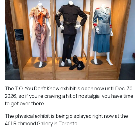
The T.O. You Don’t Know exhibit is open now until Dec. 30,
2026, so if you’re craving a hit of nostalgia, you have time
to get over there.
The physical exhibit is being displayed right now at the
401 Richmond Gallery in Toronto.