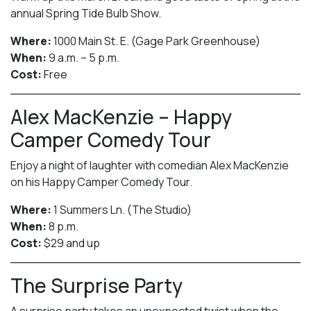
annual Spring Tide Bulb Show.
Where:
1000 Main St. E. (Gage Park Greenhouse)
When:
9 a.m. – 5 p.m.
Cost:
Free
Alex MacKenzie – Happy
Camper Comedy Tour
Enjoy a night of laughter with comedian Alex MacKenzie
on his Happy Camper Comedy Tour.
Where:
1 Summers Ln. (The Studio)
When:
8 p.m.
Cost:
$29 and up
The Surprise Party
A surprise party takes an unexpected twist when the