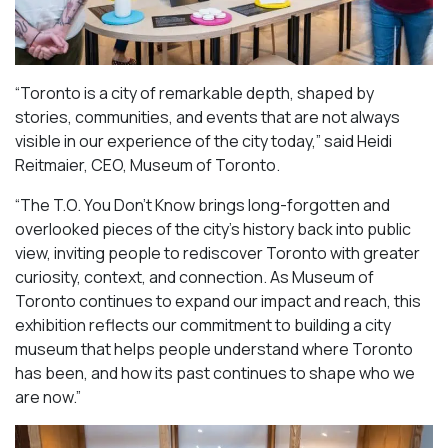
“Toronto is a city of remarkable depth, shaped by
stories, communities, and events that are not always
visible in our experience of the city today,” said Heidi
Reitmaier, CEO, Museum of Toronto.
“The T.O. You Don’t Know brings long-forgotten and
overlooked pieces of the city’s history back into public
view, inviting people to rediscover Toronto with greater
curiosity, context, and connection. As Museum of
Toronto continues to expand our impact and reach, this
exhibition reflects our commitment to building a city
museum that helps people understand where Toronto
has been, and how its past continues to shape who we
are now.”