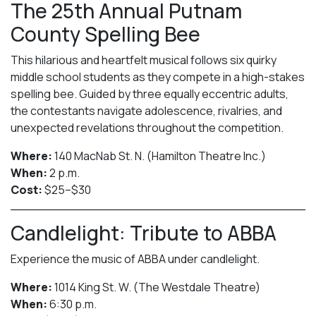
The 25th Annual Putnam
County Spelling Bee
This hilarious and heartfelt musical follows six quirky
middle school students as they compete in a high-stakes
spelling bee. Guided by three equally eccentric adults,
the contestants navigate adolescence, rivalries, and
unexpected revelations throughout the competition.
Where:
140 MacNab St. N. (Hamilton Theatre Inc.)
When:
2 p.m.
Cost:
$25–$30
Candlelight: Tribute to ABBA
Experience the music of ABBA under candlelight.
Where:
1014 King St. W. (The Westdale Theatre)
When:
6:30 p.m.