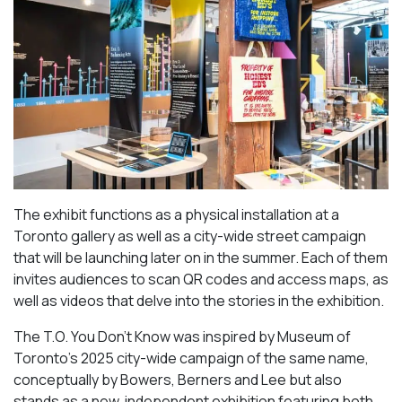
The exhibit functions as a physical installation at a
Toronto gallery as well as a city-wide street campaign
that will be launching later on in the summer. Each of them
invites audiences to scan QR codes and access maps, as
well as videos that delve into the stories in the exhibition.
The T.O. You Don’t Know was inspired by Museum of
Toronto’s 2025 city-wide campaign of the same name,
conceptually by Bowers, Berners and Lee but also
stands as a new, independent exhibition featuring both