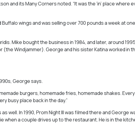
kson and its Many Corners
noted
.
“It was the ‘in’ place where
Buffalo wings and was selling over 700 pounds a week at one
ridis. Mike bought the business in 1984, and later, around 1995
or (the Windjammer). George and his sister Katina worked in t
 1990s, George says.
d homemade burgers, homemade fries, homemade shakes. Every
ery busy place back in the day.”
as well. In 1990,
Prom Night III
was filmed there and George w
e when a couple drives up to the restaurant. He is in the kitc