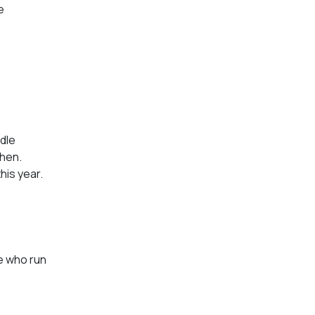
e
ddle
chen.
his year.
e who run