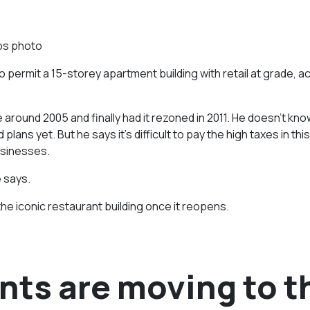
ps photo
permit a 15-storey apartment building with retail at grade, a
 around 2005 and finally had it rezoned in 2011. He doesn’t kn
ans yet. But he says it’s difficult to pay the high taxes in this
usinesses.
 says.
the iconic restaurant building once it reopens.
nts are moving to t