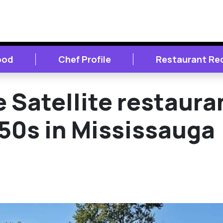
ood
Chef Profile
Restaurant Re
e Satellite restaura
 50s in Mississauga