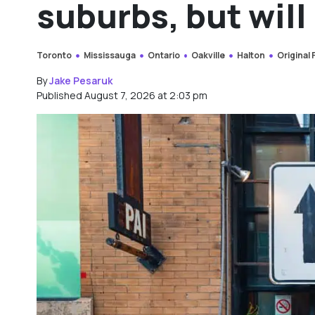
suburbs, but will 
Toronto
Mississauga
Ontario
Oakville
Halton
Original
By
Jake Pesaruk
Published August 7, 2026 at 2:03 pm