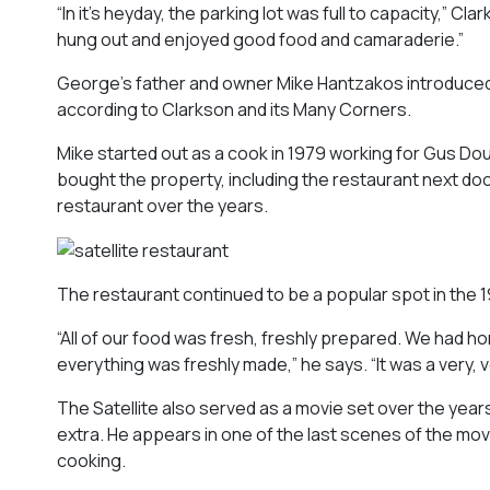
“In it’s heyday, the parking lot was full to capacity,”
Clar
hung out and enjoyed good food and camaraderie.”
George’s father and owner Mike Hantzakos introduced 
according to
Clarkson and its Many Corners
.
Mike started out as a cook in 1979 working for Gus Dou
bought the property, including the restaurant next do
restaurant over the years.
The restaurant continued to be a popular spot in the
“All of our food was fresh, freshly prepared. We ha
everything was freshly made,” he says. “It was a very, v
The Satellite also served as a movie set over the years 
extra. He appears in one of the last scenes of the movi
cooking.