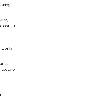
 during
wner,
ssissauga
y, tells
erica
hitecture
and