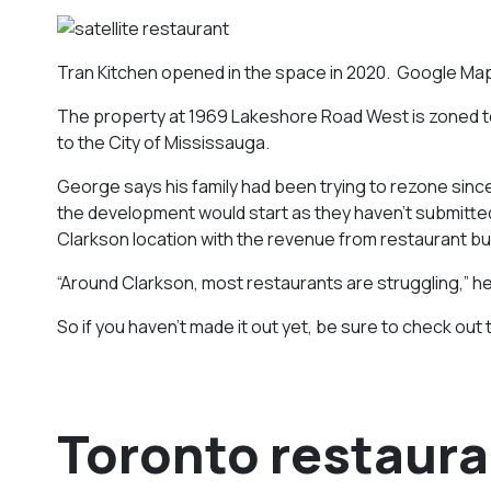
Tran Kitchen opened in the space in 2020. Google Ma
The property at 1969 Lakeshore Road West is zoned to 
to the City of Mississauga.
George says his family had been trying to rezone since
the development would start as they haven’t submitted pl
Clarkson location with the revenue from restaurant b
“Around Clarkson, most restaurants are struggling,” he
So if you haven’t made it out yet, be sure to check out 
Toronto restaura