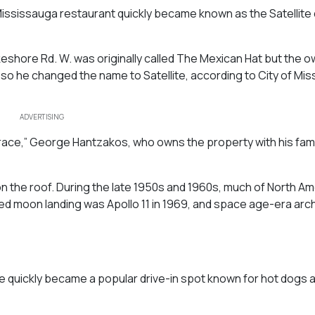
d Mississauga restaurant quickly became known as the Satellite
Lakeshore Rd. W. was originally called The Mexican Hat but the o
so he changed the name to Satellite, according to City of Mi
ADVERTISING
 race,” George Hantzakos, who owns the property with his famil
 on the roof. During the late 1950s and 1960s, much of North Am
ed moon landing was Apollo 11 in 1969, and space age-era arc
ite quickly became a popular drive-in spot known for hot dogs 