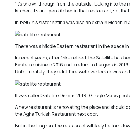
“It’s shown through from the outside, looking into the
kitchen, it’s an open kitchen in that restaurant, so, that
In 1996, his sister Katina was also an extra in
Hidden in 
There was a Middle Eastern restaurant in the space in
In recent years, after Mike retired, the Satellite has 
Eastern cuisine in 2016 and a return to burgers in 2019
Unfortunately, they didn’t fare well over lockdowns and 
It was called Satellite Diner in 2019. Google Maps phot
A new restaurant is renovating the place and should o
the Agha Turkish Restaurant next door.
But in the long run, the restaurant will likely be torn