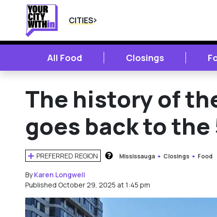
CITIES
All Food
Closings
F
The history of th
goes back to the
PREFERRED REGION
Mississauga
Closings
Food
HOW DOES THIS WORK?
By
Karen Longwell
Published October 29, 2025 at 1:45 pm