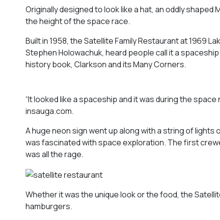
Originally designed to look like a hat, an oddly shape
the height of the space race.
Built in 1958, the Satellite Family Restaurant at 1969 
Stephen Holowachuk, heard people call it a spaceship 
history book,
Clarkson and its Many Corners
.
“It looked like a spaceship and it was during the space
insauga.com.
A huge neon sign went up along with a string of lights
was fascinated with space exploration. The first crew
was all the rage.
Whether it was the unique look or the food, the Satell
hamburgers.