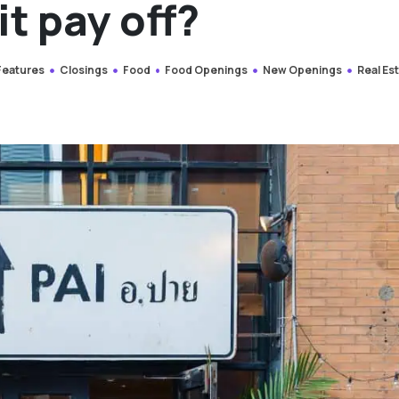
it pay off?
 Features
Closings
Food
Food Openings
New Openings
Real Es