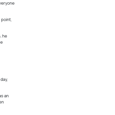
 everyone
 point,
, he
he
 day,
as an
hen