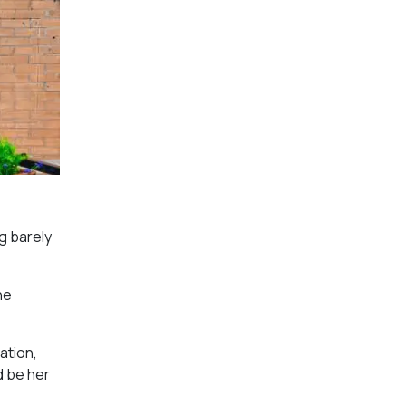
g barely
he
ation,
d be her