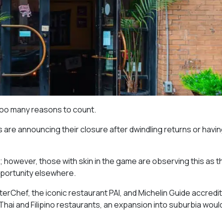
too many reasons to count.
are announcing their closure after dwindling returns or havin
o; however, those with skin in the game are observing this as t
opportunity elsewhere.
erChef, the iconic restaurant PAI, and Michelin Guide accredit
hai and Filipino restaurants, an expansion into suburbia woul