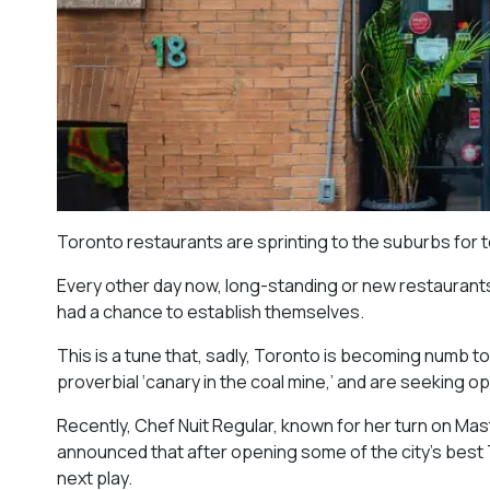
Toronto restaurants are sprinting to the suburbs for 
Every other day now, long-standing or new restaurants 
had a chance to establish themselves.
This is a tune that, sadly, Toronto is becoming numb t
proverbial ‘canary in the coal mine,’ and are seeking 
Recently, Chef Nuit Regular, known for her turn on Mast
announced that after opening some of the city’s best T
next play.