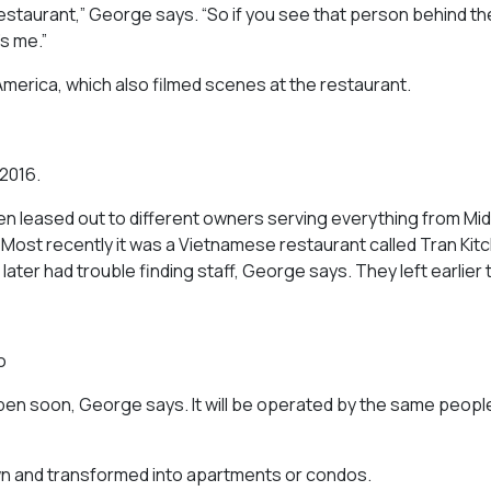
 restaurant,” George says. “So if you see that person behind th
’s me.”
America,
which also filmed scenes at the restaurant.
 2016.
been leased out to different owners serving everything from Mi
. Most recently it was a Vietnamese restaurant called Tran Kit
later had trouble finding staff, George says. They left earlier t
o
pen soon, George says. It will be operated by the same peopl
 down and transformed into apartments or condos.