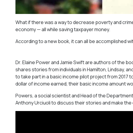
What if there was a way to decrease poverty and crim
economy — all while saving taxpayer money.
According to a new book, it can all be accomplished w
Dr. Elaine Power and Jamie Swift are authors of the bo
shares stories from individuals in Hamilton, Lindsay, 
to take part in a basic income pilot project from 2017
dollar of income earned, their basic income amount w
Powers, a social scientist and Head of the Department
Anthony Urciuoli to discuss their stories and make the