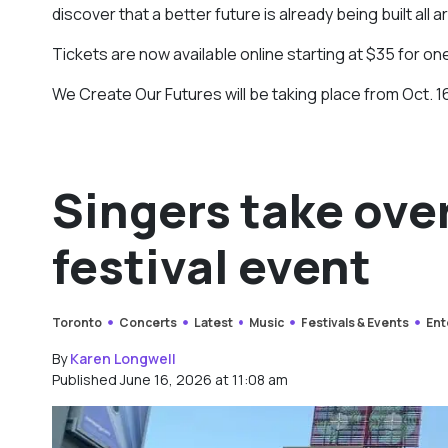
discover that a better future is already being built all a
Tickets are now available online starting at $35 for on
We Create Our Futures will be taking place from Oct. 16
Singers take ove
festival event
Toronto
Concerts
Latest
Music
Festivals & Events
Ent
By
Karen Longwell
Published June 16, 2026 at 11:08 am