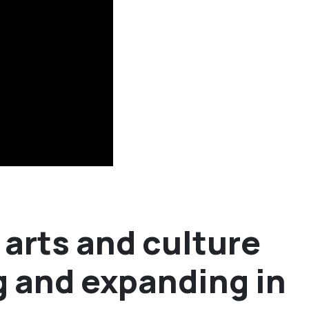
arts and culture
g and expanding in