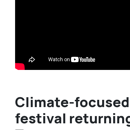
Climate-focused 
festival returnin