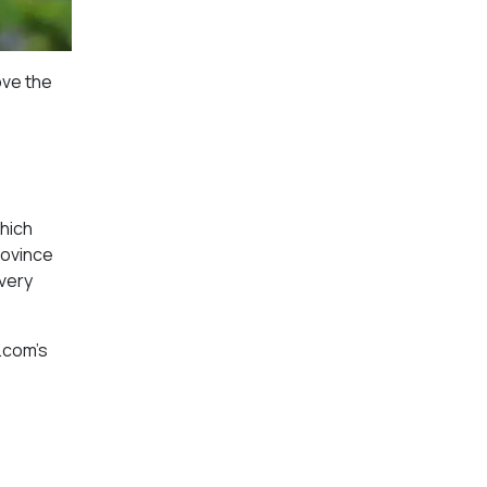
ove the
which
rovince
every
.com’s