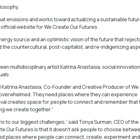
ilosophy.
 that envisions and works toward actualizing a sustainable futu
official website for We Create Our Futures.
nergy source and an optimistic vision of the future that reject
d the countercultural, post-capitalist, and re-indigenizing asp
n multidisciplinary artist Katrina Anastasia, social innovatio
uals.
aid Katrina Anastasia, Co-Founder and Creative Producer of W
l overwhelmed. They need places where they can experience
festival creates space for people to connect and remember that
ing we create together.”
ions to our biggest challenges,” said Tonya Surman, CEO of th
te Our Futures is that it doesn’t ask people to choose betwe
need places where people can connect, create, experiment and