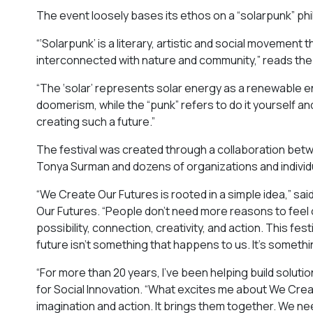
The event loosely bases its ethos on a “solarpunk” ph
“‘Solarpunk’ is a literary, artistic and social movement
interconnected with nature and community,” reads the 
“​​The ‘solar’ represents solar energy as a renewable e
doomerism, while the “punk” refers to do it yourself an
creating such a future.”
The festival was created through a collaboration betwee
Tonya Surman and dozens of organizations and individ
“We Create Our Futures is rooted in a simple idea,” s
Our Futures. “People don’t need more reasons to fee
possibility, connection, creativity, and action. This 
future isn’t something that happens to us. It’s someth
“For more than 20 years, I’ve been helping build solut
for Social Innovation. “What excites me about We Crea
imagination and action. It brings them together. We 