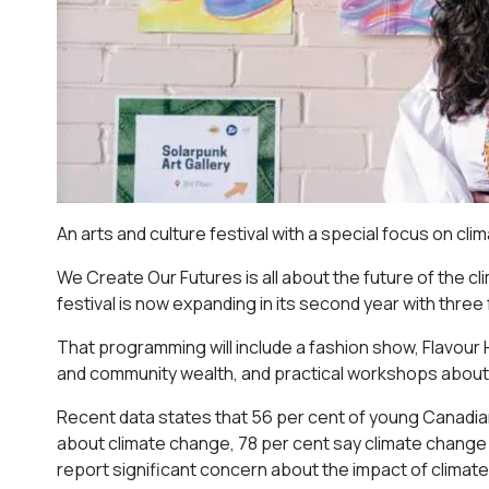
An arts and culture festival with a special focus on cl
We Create Our Futures is all about the future of the cl
festival is now expanding in its second year with three
That programming will include a fashion show, Flavou
and community wealth, and practical workshops about
Recent data states that 56 per cent of young Canadian
about climate change, 78 per cent say climate change is
report significant concern about the impact of climat