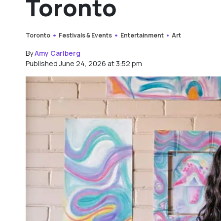
Toronto
Toronto
Festivals & Events
Entertainment
Art
By
Amy Carlberg
Published June 24, 2026 at 3:52 pm