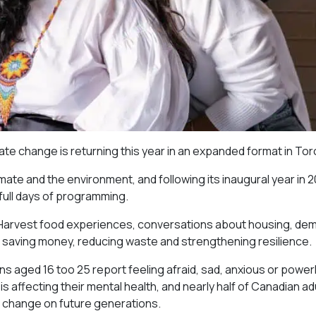
imate change is returning this year in an expanded format in Tor
imate and the environment, and following its inaugural year in 
 full days of programming.
r Harvest food experiences, conversations about housing, de
 saving money, reducing waste and strengthening resilience.
s aged 16 too 25 report feeling afraid, sad, anxious or power
 affecting their mental health, and nearly half of Canadian ad
e change on future generations.