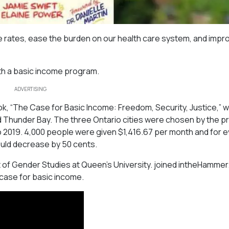
e rates, ease the burden on our health care system, and impr
ith a basic income program.
ADVERTISING
ok, “The Case for Basic Income: Freedom, Security, Justice,” 
and Thunder Bay. The three Ontario cities were chosen by the p
 to 2019. 4,000 people were given $1,416.67 per month and for 
ould decrease by 50 cents.
 of Gender Studies at Queen’s University. joined intheHammer
 case for basic income.