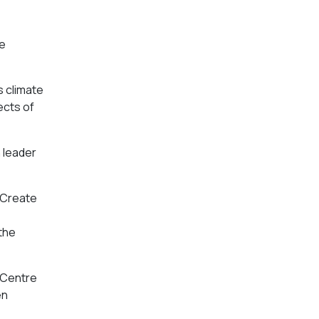
re
s climate
ects of
n leader
e Create
 the
e Centre
en