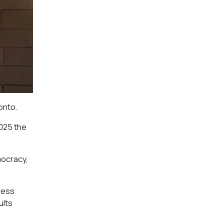
onto.
2025 the
mocracy,
less
ults