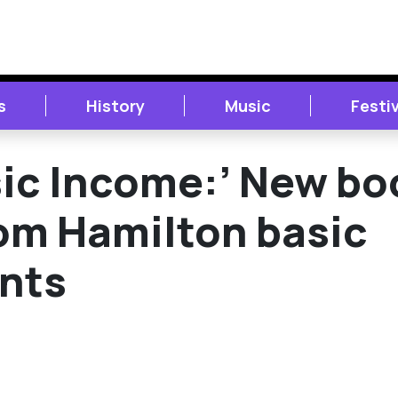
s
History
Music
Festi
sic Income:’ New bo
rom Hamilton basic
ants