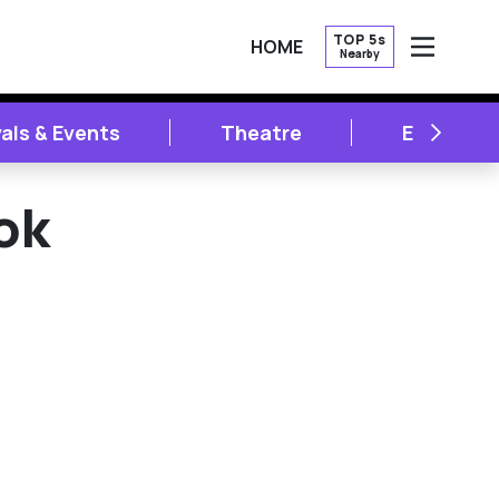
TOP 5s
HOME
Nearby
OPEN
NEXT
vals & Events
Theatre
Entertai
ok