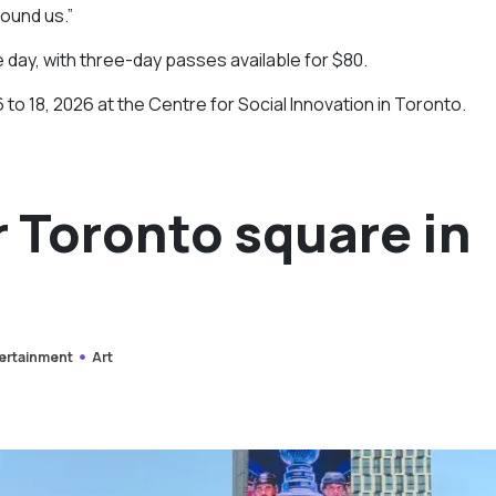
round us.”
e day, with three-day passes available for $80.
 to 18, 2026 at the Centre for Social Innovation in Toronto.
r Toronto square in
ertainment
Art