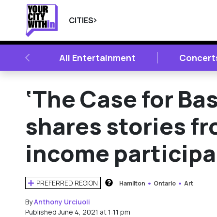
CITIES
PREVIOUS
All Entertainment
Concert
‘The Case for Ba
shares stories f
income particip
PREFERRED REGION
Hamilton
Ontario
Art
HOW DOES THIS WORK?
By
Anthony Urciuoli
Published June 4, 2021 at 1:11 pm