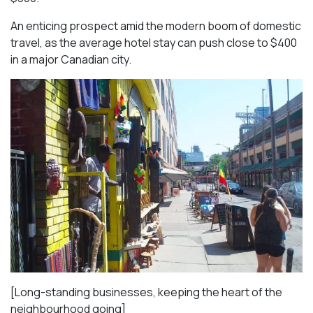
An enticing prospect amid the modern boom of domestic
travel, as the average hotel stay can push close to $400
in a major Canadian city.
[Long-standing businesses, keeping the heart of the
neighbourhood going]