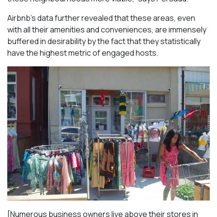
Airbnb’s data further revealed that these areas, even
with all their amenities and conveniences, are immensely
buffered in desirability by the fact that they statistically
have the highest metric of engaged hosts.
[Numerous business owners live above their stores in