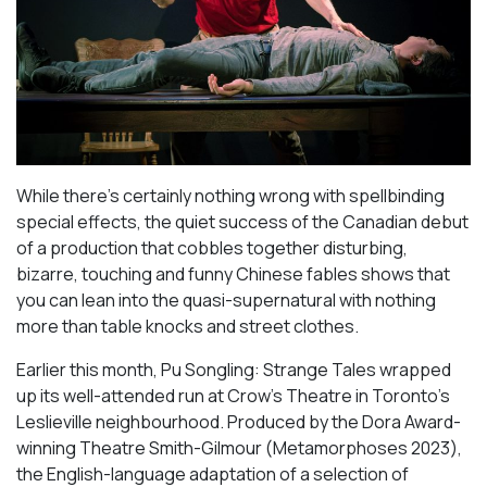
While there’s certainly nothing wrong with spellbinding
special effects, the quiet success of the Canadian debut
of a production that cobbles together disturbing,
bizarre, touching and funny Chinese fables shows that
you can lean into the quasi-supernatural with nothing
more than table knocks and street clothes.
Earlier this month,
Pu Songling: Strange Tales
wrapped
up its well-attended run at Crow’s Theatre in Toronto’s
Leslieville neighbourhood. Produced by the Dora Award-
winning Theatre Smith-Gilmour (
Metamorphoses 2023
),
the English-language adaptation of a selection of