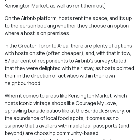
Kensington Market, as well as rent them out]
On the Airbnb platform, hosts rent the space, and it’s up
to the person booking whether they choose an option
where a host is on premises.
In the Greater Toronto Area, there are plenty of options
with hosts on site (often cheaper), and, with that in tow,
87 per cent of respondents to Airbnb’s survey stated
that they were delighted with their stay, as hosts pointed
them in the direction of activities within their own
neighbourhood.
When it comes to areas like Kensington Market, which
hosts iconic vintage shops like Courage My Love,
sprawling barside patios like at the Burdock Brewery, or
the abundance of local food spots, it comes as no
surprise that travellers with maple leaf passports (and
beyond) are choosing community-based