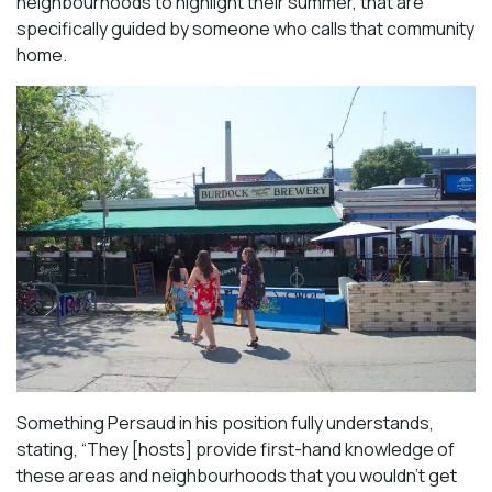
neighbourhoods to highlight their summer, that are
specifically guided by someone who calls that community
home.
Something Persaud in his position fully understands,
stating, “They [hosts] provide first-hand knowledge of
these areas and neighbourhoods that you wouldn’t get