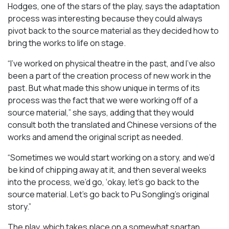
Hodges, one of the stars of the play, says the adaptation
process was interesting because they could always
pivot back to the source material as they decided how to
bring the works to life on stage.
“I’ve worked on physical theatre in the past, and I’ve also
been a part of the creation process of new work in the
past. But what made this show unique in terms of its
process was the fact that we were working off of a
source material,” she says, adding that they would
consult both the translated and Chinese versions of the
works and amend the original script as needed.
“Sometimes we would start working on a story, and we’d
be kind of chipping away at it, and then several weeks
into the process, we’d go, ‘okay, let’s go back to the
source material. Let’s go back to Pu Songling’s original
story.”
The play, which takes place on a somewhat spartan