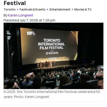
Festival
Toronto
Festivals & Events
Entertainment
Movies & TV
By
Karen Longwell
Published July 7, 2026 at 1:26 pm
In 2025, the Toronto International Film Festival celebrated 50
years. Photo: Karen Longwell