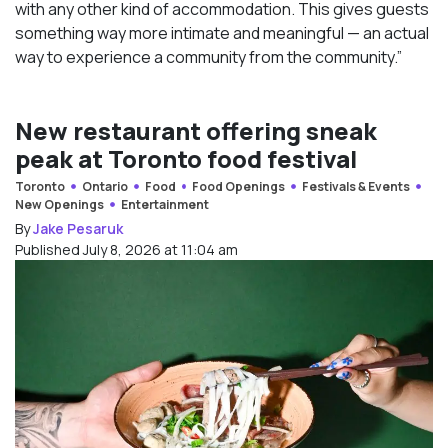
with any other kind of accommodation. This gives guests
something way more intimate and meaningful — an actual
way to experience a community from the community.”
New restaurant offering sneak
peak at Toronto food festival
Toronto
Ontario
Food
Food Openings
Festivals & Events
New Openings
Entertainment
By
Jake Pesaruk
Published July 8, 2026 at 11:04 am