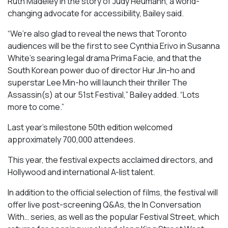
Ruth Madeley in the story of Judy Heumann, a world-
changing advocate for accessibility, Bailey said.
“We’re also glad to reveal the news that Toronto
audiences will be the first to see Cynthia Erivo in Susanna
White’s searing legal drama
Prima Facie
, and that the
South Korean power duo of director Hur Jin-ho and
superstar Lee Min-ho will launch their thriller
The
Assassin(s)
at our 51st Festival,” Bailey added. “Lots
more to come.”
Last year’s milestone 50th edition welcomed
approximately 700,000 attendees.
This year, the festival expects acclaimed directors, and
Hollywood and international A-list talent.
In addition to the official selection of films, the festival will
offer live post-screening Q&As, the In Conversation
With… series, as well as the popular Festival Street, which