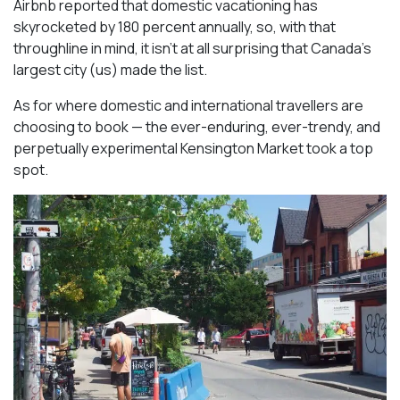
Airbnb reported that domestic vacationing has
skyrocketed by 180 percent annually, so, with that
throughline in mind, it isn’t at all surprising that Canada’s
largest city (us) made the list.
As for where domestic and international travellers are
choosing to book — the ever-enduring, ever-trendy, and
perpetually experimental Kensington Market took a top
spot.