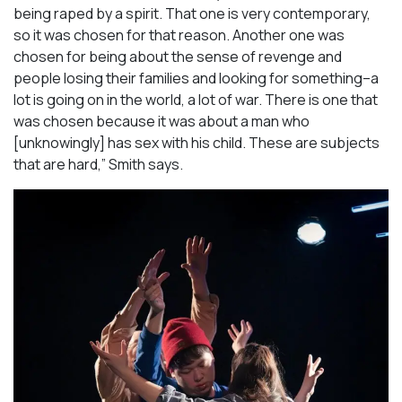
being raped by a spirit. That one is very contemporary,
so it was chosen for that reason. Another one was
chosen for being about the sense of revenge and
people losing their families and looking for something–a
lot is going on in the world, a lot of war. There is one that
was chosen because it was about a man who
[unknowingly] has sex with his child. These are subjects
that are hard,” Smith says.