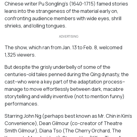
Chinese writer Pu Songling’s (1640-1715) famed stories
leans into the strangeness of the material early on,
confronting audience members with wide eyes, shrill
shrieks, and lolling tongues.
ADVERTISING
The show, which ran from Jan. 13 to Feb. 8, welcomed
1,325 viewers.
But despite the grisly underbelly of some of the
centuries-old tales penned during the Qing dynasty, the
cast–who were a key part of the adaptation process–
manage to move effortlessly between dark, macabre
storytelling and wildly inventive (not to mention funny)
performances.
Starring John Ng (perhaps best known as Mr. Chin in
Kim’s
Convenience
), Dean Gilmour (co-creator of Theatre
Smith Gilmour), Diana Tso (
The Cherry Orchard, The