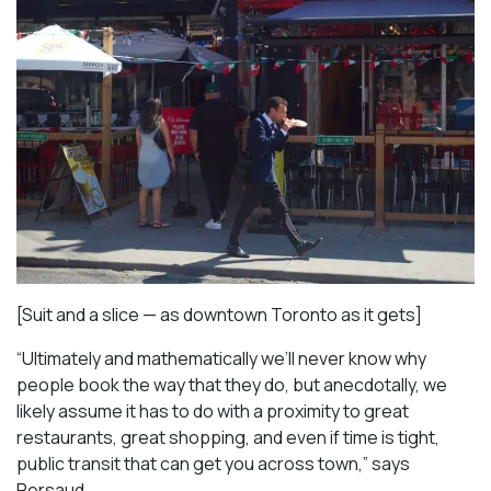
[Suit and a slice — as downtown Toronto as it gets]
“Ultimately and mathematically we’ll never know why
people book the way that they do, but anecdotally, we
likely assume it has to do with a proximity to great
restaurants, great shopping, and even if time is tight,
public transit that can get you across town,” says
Persaud.