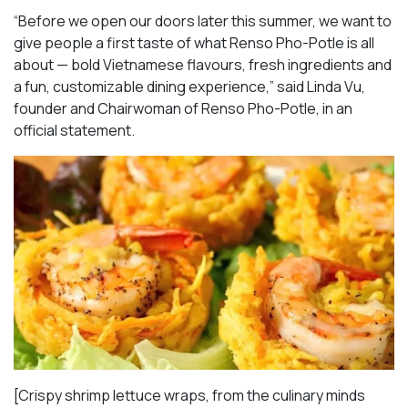
“Before we open our doors later this summer, we want to
give people a first taste of what Renso Pho-Potle is all
about — bold Vietnamese flavours, fresh ingredients and
a fun, customizable dining experience,” said Linda Vu,
founder and Chairwoman of Renso Pho-Potle, in an
official statement.
[Crispy shrimp lettuce wraps, from the culinary minds