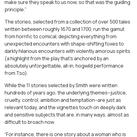
make sure they speak to us now, so that was the guiding
principle.”
The stories, selected from a collection of over 500 tales
written between roughly 1670 and 1700, run the gamut
from horrific to comical, depicting everything from
unexpected encounters with shape-shifting foxes to
darkly hilarious encounters with violently amorous spirits
(a highlight from the play that’s anchored by an
absolutely unforgettable, all-in, hogwild performance
from Tso).
While the 11 stories selected by Smith were written
hundreds of years ago, the underlying themes–justice,
cruelty, control, ambition and temptation–are just as
relevant today, and the vignettes touch on deeply dark
and sensitive subjects that are, in many ways, almost as
difficult to broach now.
“For instance, there is one story about a woman who is