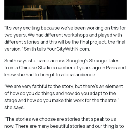
“It’s very exciting because we’ve been working on this for
two years. We had different workshops and played with
different stories and this will be the final project, the final
version,” Smith tells YourCityWithIN.com.
Smith says she came across Songling’s
Strange Tales
from a Chinese Studio
a number of years ago in Paris and
knew she had to bring it to a local audience.
“We are very faithful to the story, but there’s an element
of how do you do things and how do you adapt to the
stage and how do you make this work for the theatre,”
she says.
“The stories we choose are stories that speak to us
now. There are many beautiful stories and our thing is to