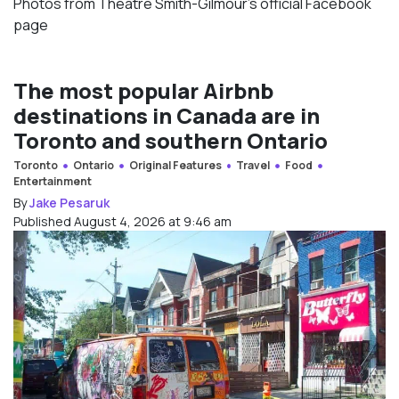
Photos from Theatre Smith-Gilmour’s official Facebook
page
The most popular Airbnb
destinations in Canada are in
Toronto and southern Ontario
Toronto
Ontario
Original Features
Travel
Food
Entertainment
By
Jake Pesaruk
Published August 4, 2026 at 9:46 am