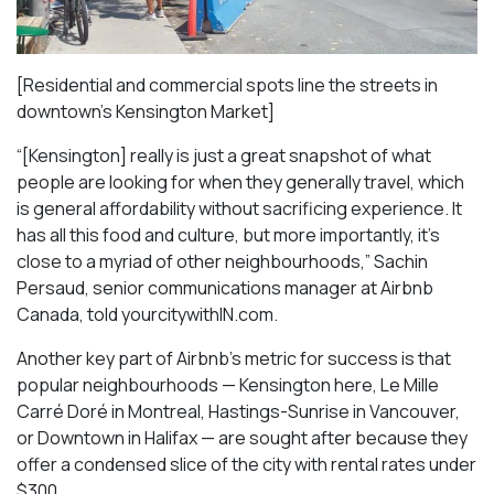
[Residential and commercial spots line the streets in
downtown’s Kensington Market]
“[Kensington] really is just a great snapshot of what
people are looking for when they generally travel, which
is general affordability without sacrificing experience. It
has all this food and culture, but more importantly, it’s
close to a myriad of other neighbourhoods,” Sachin
Persaud, senior communications manager at Airbnb
Canada, told yourcitywithIN.com.
Another key part of Airbnb’s metric for success is that
popular neighbourhoods — Kensington here, Le Mille
Carré Doré in Montreal, Hastings-Sunrise in Vancouver,
or Downtown in Halifax — are sought after because they
offer a condensed slice of the city with rental rates under
$300.