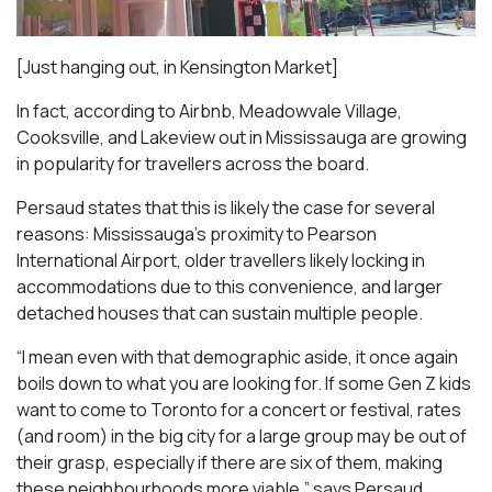
[Just hanging out, in Kensington Market]
In fact, according to Airbnb, Meadowvale Village,
Cooksville, and Lakeview out in Mississauga are growing
in popularity for travellers across the board.
Persaud states that this is likely the case for several
reasons: Mississauga’s proximity to Pearson
International Airport, older travellers likely locking in
accommodations due to this convenience, and larger
detached houses that can sustain multiple people.
“I mean even with that demographic aside, it once again
boils down to what you are looking for. If some Gen Z kids
want to come to Toronto for a concert or festival, rates
(and room) in the big city for a large group may be out of
their grasp, especially if there are six of them, making
these neighbourhoods more viable,” says Persaud.