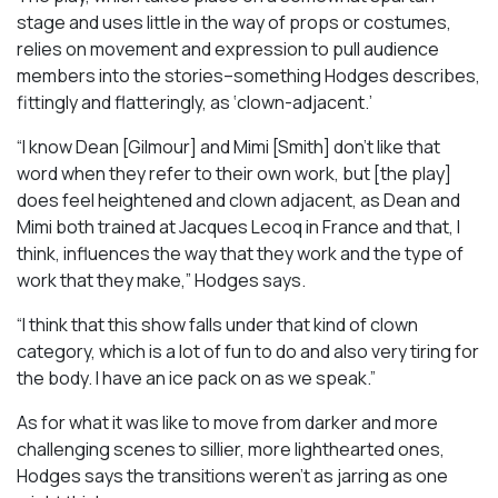
stage and uses little in the way of props or costumes,
relies on movement and expression to pull audience
members into the stories–something Hodges describes,
fittingly and flatteringly, as ‘clown-adjacent.’
“I know Dean [Gilmour] and Mimi [Smith] don’t like that
word when they refer to their own work, but [the play]
does feel heightened and clown adjacent, as Dean and
Mimi both trained at Jacques Lecoq in France and that, I
think, influences the way that they work and the type of
work that they make,” Hodges says.
“I think that this show falls under that kind of clown
category, which is a lot of fun to do and also very tiring for
the body. I have an ice pack on as we speak.”
As for what it was like to move from darker and more
challenging scenes to sillier, more lighthearted ones,
Hodges says the transitions weren’t as jarring as one