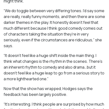
might think.
“We do toggle between very differing tones. I’d say some
are really, really funny moments, and then there are some
darker themes in the play. It honestly doesn’t feel that
much different because I think good comedy comes out
of characters taking the situation they’re in very
seriously, even if the circumstances are ridiculous,” she
says.
“It doesn’t feel like a huge shift inside the main thing. I
think what changes is the rhythm in the scenes. There’s
an inherent rhythm to comedy and also drama…but it
doesn’t feel like a huge leap to go from a serious story to
a more lighthearted one.”
Now that the show has wrapped, Hodges says the
feedback has been largely positive.
“It’s interesting. I think people are surprised by how much