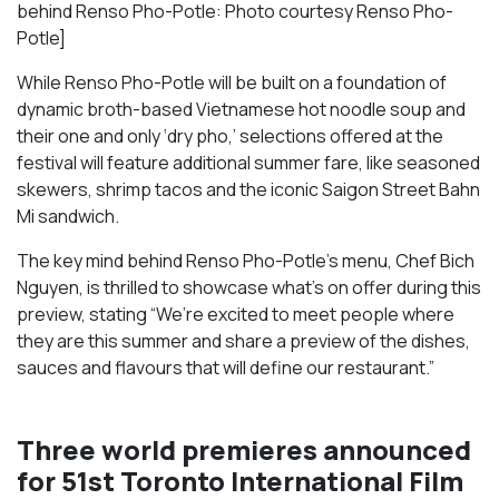
behind Renso Pho-Potle: Photo courtesy Renso Pho-
Potle]
While Renso Pho-Potle will be built on a foundation of
dynamic broth-based Vietnamese hot noodle soup and
their one and only ‘dry pho,’ selections offered at the
festival will feature additional summer fare, like seasoned
skewers, shrimp tacos and the iconic Saigon Street Bahn
Mi sandwich.
The key mind behind Renso Pho-Potle’s menu, Chef Bich
Nguyen, is thrilled to showcase what’s on offer during this
preview, stating “We’re excited to meet people where
they are this summer and share a preview of the dishes,
sauces and flavours that will define our restaurant.”
Three world premieres announced
for 51st Toronto International Film