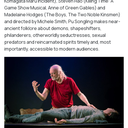
Komagata Maru Incident
), Steven Hao (
Killing Time: A
Game Show Musical, Anne of Green Gables
) and
Madelaine Hodges (
The Boys, The Two Noble Kinsmen
)
and directed by Michele Smith,
Pu Songling
makes near-
ancient folklore about demons, shapeshifters,
philanderers, otherworldly seductresses, sexual
predators and reincarnated spirits timely and, most
importantly, accessible to modern audiences.