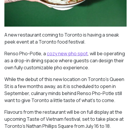
A new restaurant coming to Toronto is having a sneak
peek event at a Toronto food festival.
Renso Pho-Potle, a
cozy new pho spot
, will be operating
as a drop-in dining space where guests can design their
own fully customizable pho experience.
While the debut of this new location on Toronto’s Queen
St is a few months away, as it is scheduled to open in
September, culinary minds behind Renso Pho-Potle still
want to give Toronto a little taste of what’s to come.
Flavours from the restaurant will be on full display at the
upcoming Taste of Vietnam festival, set to take place at
Toronto’s Nathan Phillips Square from July 16 to 18.