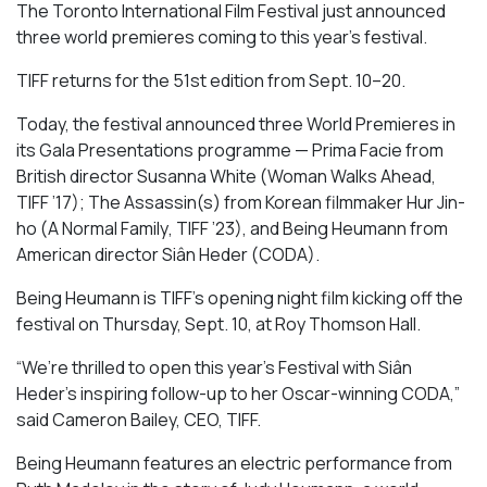
The Toronto International Film Festival just announced
three world premieres coming to this year’s festival.
TIFF returns for the 51st edition from Sept. 10–20.
Today, the festival announced three World Premieres in
its Gala Presentations programme —
Prima Facie
from
British
director
Susanna White (
Woman Walks Ahead
,
TIFF ’17);
The Assassin(s)
from Korean filmmaker Hur Jin-
ho (
A Normal Family
, TIFF ’23), and
Being Heumann
from
American director
Siân Heder (
CODA).
Being Heumann is
TIFF’s opening night film kicking off the
festival on Thursday, Sept. 10, at Roy Thomson Hall.
“We’re thrilled to open this year’s Festival with Siân
Heder’s inspiring follow-up to her Oscar-winning
CODA
,”
said Cameron Bailey, CEO, TIFF.
Being Heumann
features an electric performance from