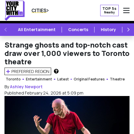
TOP 5s
CITIES
Nearby
O
PREVIOUS
NE
All Entertainment
Concerts
History
Mu
Strange ghosts and top-notch cast
draw over 1,000 viewers to Toronto
theatre
PREFERRED REGION
HOW DOES THIS WORK?
Toronto
Entertainment
Latest
Original Features
Theatre
By
Ashley Newport
Published February 24, 2026 at 5:09 pm