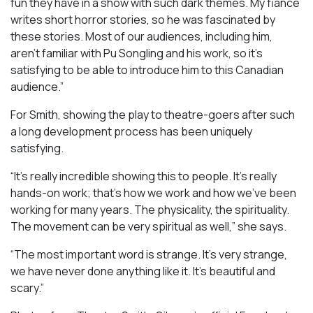
fun they have in a show with such dark themes. My fiancé
writes short horror stories, so he was fascinated by
these stories. Most of our audiences, including him,
aren’t familiar with Pu Songling and his work, so it’s
satisfying to be able to introduce him to this Canadian
audience.”
For Smith, showing the play to theatre-goers after such
a long development process has been uniquely
satisfying.
“It’s really incredible showing this to people. It’s really
hands-on work; that’s how we work and how we’ve been
working for many years. The physicality, the spirituality.
The movement can be very spiritual as well,” she says.
“The most important word is strange. It’s very strange,
we have never done anything like it. It’s beautiful and
scary.”