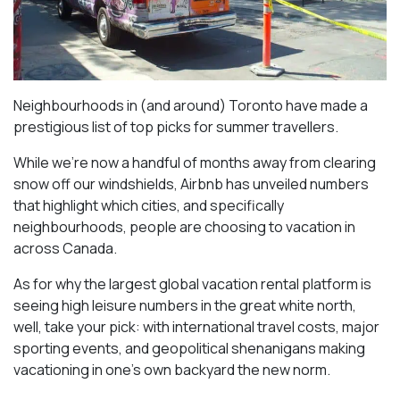
Neighbourhoods in (and around) Toronto have made a
prestigious list of top picks for summer travellers.
While we’re now a handful of months away from clearing
snow off our windshields, Airbnb has unveiled numbers
that highlight which cities, and specifically
neighbourhoods, people are choosing to vacation in
across Canada.
As for why the largest global vacation rental platform is
seeing high leisure numbers in the great white north,
well, take your pick: with international travel costs, major
sporting events, and geopolitical shenanigans making
vacationing in one’s own backyard the new norm.