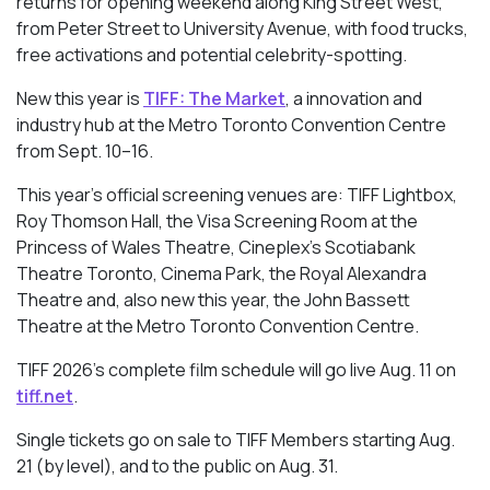
returns for opening weekend along King Street West,
from Peter Street to University Avenue, with food trucks,
free activations and potential celebrity-spotting.
New this year is
TIFF: The Market
, a innovation and
industry hub at the Metro Toronto Convention Centre
from Sept. 10–16.
This year’s official screening venues are: TIFF Lightbox,
Roy Thomson Hall, the Visa Screening Room at the
Princess of Wales Theatre, Cineplex’s Scotiabank
Theatre Toronto, Cinema Park, the Royal Alexandra
Theatre and, also new this year, the John Bassett
Theatre at the Metro Toronto Convention Centre.
TIFF 2026’s complete film schedule will go live Aug. 11 on
tiff.net
.
Single tickets go on sale to TIFF Members starting Aug.
21 (by level), and to the public on Aug. 31.