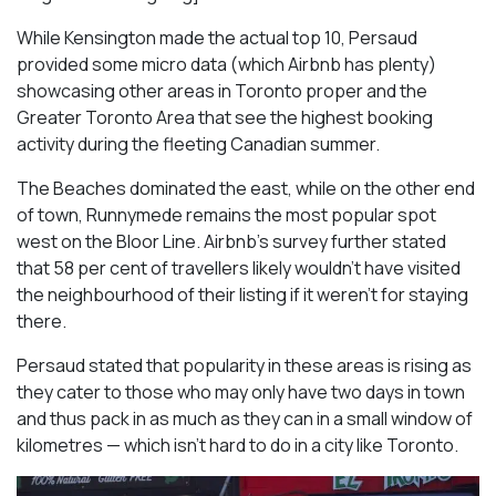
While Kensington made the actual top 10, Persaud
provided some micro data (which Airbnb has plenty)
showcasing other areas in Toronto proper and the
Greater Toronto Area that see the highest booking
activity during the fleeting Canadian summer.
The Beaches dominated the east, while on the other end
of town, Runnymede remains the most popular spot
west on the Bloor Line. Airbnb’s survey further stated
that 58 per cent of travellers likely wouldn’t have visited
the neighbourhood of their listing if it weren’t for staying
there.
Persaud stated that popularity in these areas is rising as
they cater to those who may only have two days in town
and thus pack in as much as they can in a small window of
kilometres — which isn’t hard to do in a city like Toronto.