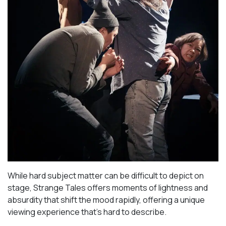
While hard subject matter can be difficult to depict on
stage,
Strange Tales
offers moments of lightness and
absurdity that shift the mood rapidly, offering a unique
viewing experience that’s hard to describe.