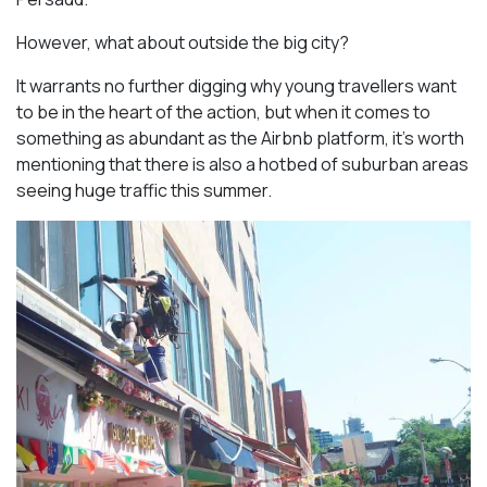
However, what about outside the big city?
It warrants no further digging why young travellers want
to be in the heart of the action, but when it comes to
something as abundant as the Airbnb platform, it’s worth
mentioning that there is also a hotbed of suburban areas
seeing huge traffic this summer.