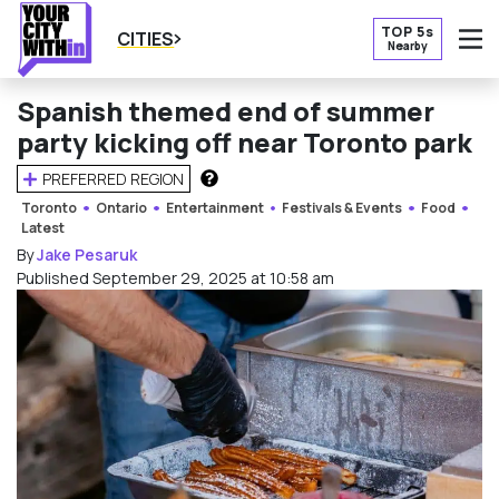
TOP 5s
CITIES
Nearby
O
Spanish themed end of summer
party kicking off near Toronto park
PREFERRED REGION
HOW DOES THIS WORK?
Toronto
Ontario
Entertainment
Festivals & Events
Food
Latest
By
Jake Pesaruk
Published September 29, 2025 at 10:58 am