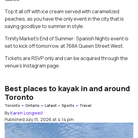
Top it all off with ice cream served with caramelized
peaches, as you have the only event in the city that is
saying goodbye to summer in style.
Trinity Market’s End of Summer: Spanish Nights event is
set to kick off tomorrow, at 768A Queen Street West.
Tickets are RSVP only and can be acquired through the
venue’s Instagram page.
Best places to kayak in and around
Toronto
Toronto
Ontario
Latest
Sports
Travel
By
Karen Longwell
Published July 15, 2026 at 4:14 pm