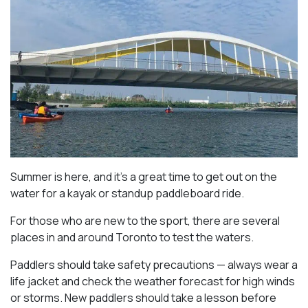
Summer is here, and it’s a great time to get out on the
water for a kayak or standup paddleboard ride.
For those who are new to the sport, there are several
places in and around Toronto to test the waters.
Paddlers should take safety precautions — always wear a
life jacket and check the weather forecast for high winds
or storms. New paddlers should take a lesson before