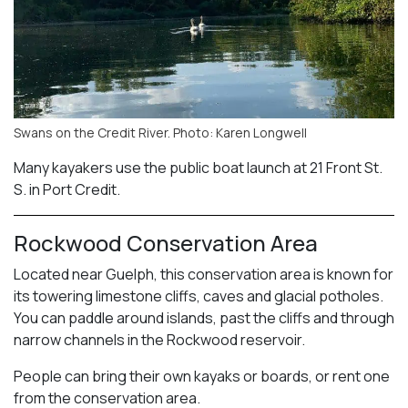
Swans on the Credit River. Photo: Karen Longwell
Many kayakers use the public boat launch at 21 Front St.
S. in Port Credit.
Rockwood Conservation Area
Located near Guelph, this conservation area is known for
its towering limestone cliffs, caves and glacial potholes.
You can paddle around islands, past the cliffs and through
narrow channels in the Rockwood reservoir.
People can bring their own kayaks or boards, or rent one
from the conservation area.