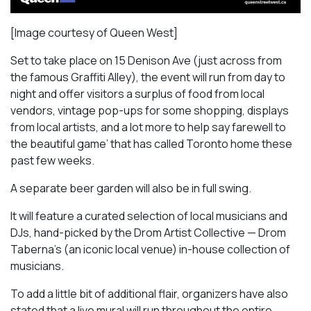
[Image courtesy of Queen West]
Set to take place on 15 Denison Ave (just across from
the famous Graffiti Alley), the event will run from day to
night and offer visitors a surplus of food from local
vendors, vintage pop-ups for some shopping, displays
from local artists, and a lot more to help say farewell to
the beautiful game’ that has called Toronto home these
past few weeks.
A separate beer garden will also be in full swing.
It will feature a curated selection of local musicians and
DJs, hand-picked by the Drom Artist Collective — Drom
Taberna’s (an iconic local venue) in-house collection of
musicians.
To add a little bit of additional flair, organizers have also
stated that a live mural will run throughout the entire