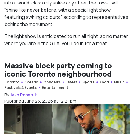
into a world-class city unlike any other, the tower will
“shine like never before, with a special light show
featuring swirling colours,” according to representatives
behind the monument.
The light show is anticipated to run all night, so no matter
where you are in the GTA, you’ll be in for a treat.
Massive block party coming to
iconic Toronto neighbourhood
Toronto
Ontario
Concerts
Latest
Sports
Food
Music
Festivals & Events
Entertainment
By
Jake Pesaruk
Published June 23, 2026 at 12:21 pm