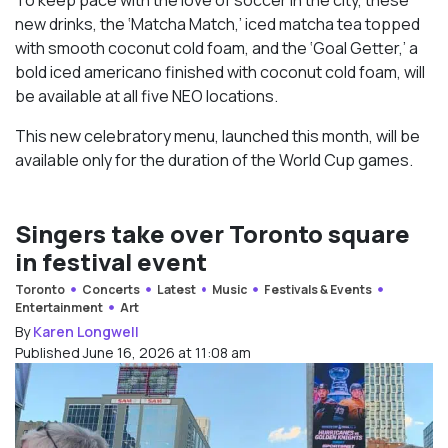
new drinks, the ‘Matcha Match,’ iced matcha tea topped
with smooth coconut cold foam, and the ‘Goal Getter,’ a
bold iced americano finished with coconut cold foam, will
be available at all five NEO locations.
This new celebratory menu, launched this month, will be
available only for the duration of the World Cup games.
Singers take over Toronto square
in festival event
Toronto
Concerts
Latest
Music
Festivals & Events
Entertainment
Art
By
Karen Longwell
Published June 16, 2026 at 11:08 am