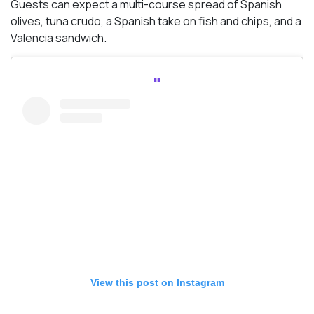
Guests can expect a multi-course spread of Spanish
olives, tuna crudo, a Spanish take on fish and chips, and a
Valencia sandwich.
View this post on Instagram