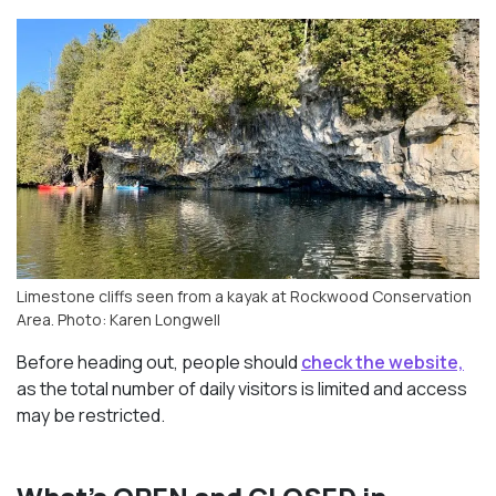
Limestone cliffs seen from a kayak at Rockwood Conservation
Area. Photo: Karen Longwell
Before heading out, people should
check the website,
as the total number of daily visitors is limited and access
may be restricted.