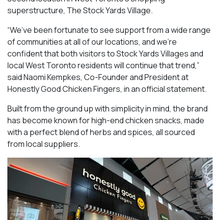
superstructure, The Stock Yards Village.
“We’ve been fortunate to see support from a wide range
of communities at all of our locations, and we’re
confident that both visitors to Stock Yards Villages and
local West Toronto residents will continue that trend,”
said Naomi Kempkes, Co-Founder and President at
Honestly Good Chicken Fingers, in an official statement.
Built from the ground up with simplicity in mind, the brand
has become known for high-end chicken snacks, made
with a perfect blend of herbs and spices, all sourced
from local suppliers.