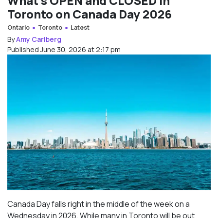
What’s OPEN and CLOSED in
Toronto on Canada Day 2026
Ontario
Toronto
Latest
By
Amy Carlberg
Published June 30, 2026 at 2:17 pm
Canada Day falls right in the middle of the week on a
Wednesday in 2026. While many in Toronto will be out