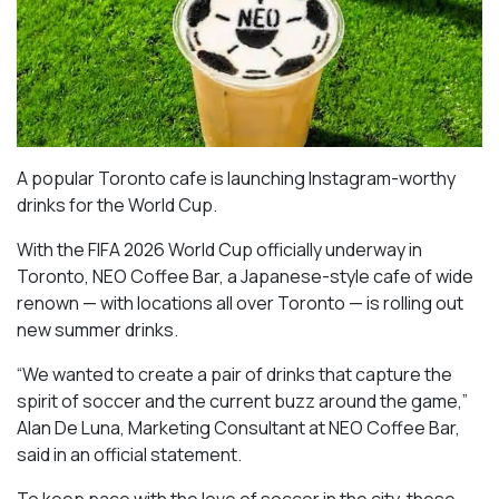
A popular Toronto cafe is launching Instagram-worthy
drinks for the World Cup.
With the FIFA 2026 World Cup officially underway in
Toronto, NEO Coffee Bar, a Japanese-style cafe of wide
renown — with locations all over Toronto — is rolling out
new summer drinks.
“We wanted to create a pair of drinks that capture the
spirit of soccer and the current buzz around the game,”
Alan De Luna, Marketing Consultant at NEO Coffee Bar,
said in an official statement.
To keep pace with the love of soccer in the city, these