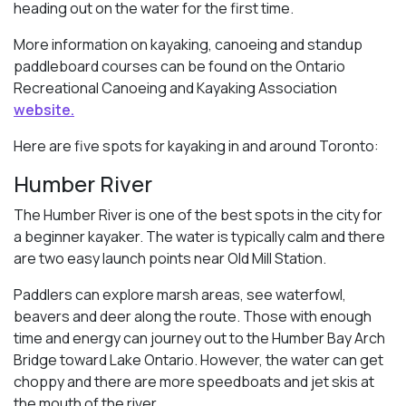
heading out on the water for the first time.
More information on kayaking, canoeing and standup
paddleboard courses can be found on the Ontario
Recreational Canoeing and Kayaking Association
website.
Here are five spots for kayaking in and around Toronto:
Humber River
The Humber River is one of the best spots in the city for
a beginner kayaker. The water is typically calm and there
are two easy launch points near Old Mill Station.
Paddlers can explore marsh areas, see waterfowl,
beavers and deer along the route. Those with enough
time and energy can journey out to the Humber Bay Arch
Bridge toward Lake Ontario. However, the water can get
choppy and there are more speedboats and jet skis at
the mouth of the river.