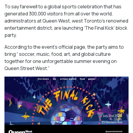
To say farewell to a global sports celebration that has
generated 300,000 visitors from all over the world,
administrators at Queen West, west Toronto’s renowned
entertainment district, are launching ‘The Final Kick’ block
party.
According to the event’s official page, the party aims to
bring “ soccer, music, food, art, and global culture
together for one unforgettable summer evening on
Queen Street West.”