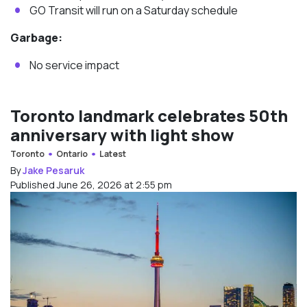
GO Transit will run on a Saturday schedule
Garbage:
No service impact
Toronto landmark celebrates 50th
anniversary with light show
Toronto
Ontario
Latest
By
Jake Pesaruk
Published June 26, 2026 at 2:55 pm