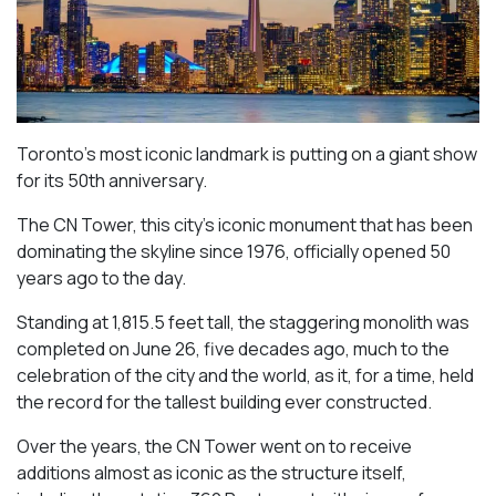
Toronto’s most iconic landmark is putting on a giant show
for its 50th anniversary.
The CN Tower, this city’s iconic monument that has been
dominating the skyline since 1976, officially opened 50
years ago to the day.
Standing at 1,815.5 feet tall, the staggering monolith was
completed on June 26, five decades ago, much to the
celebration of the city and the world, as it, for a time, held
the record for the tallest building ever constructed.
Over the years, the CN Tower went on to receive
additions almost as iconic as the structure itself,