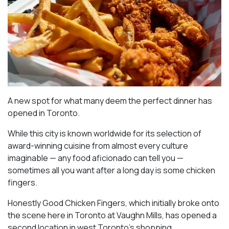
A new spot for what many deem the perfect dinner has
opened in Toronto.
While this city is known worldwide for its selection of
award-winning cuisine from almost every culture
imaginable — any food aficionado can tell you —
sometimes all you want after a long day is some chicken
fingers.
Honestly Good Chicken Fingers, which initially broke onto
the scene here in Toronto at Vaughn Mills, has opened a
second location in west Toronto’s shopping