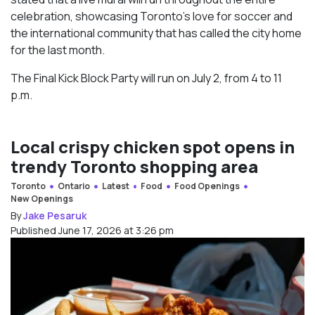
celebration, showcasing Toronto’s love for soccer and
the international community that has called the city home
for the last month.
The Final Kick Block Party will run on July 2, from 4 to 11
p.m.
Local crispy chicken spot opens in
trendy Toronto shopping area
Toronto
Ontario
Latest
Food
Food Openings
New Openings
By
Jake Pesaruk
Published June 17, 2026 at 3:26 pm