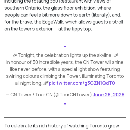
including the rotating 360 Restaurant with views of
southern Ontario, the glass floor exhibition, where
people can feel a bit more down to earth (literally), and,
for the brave, the EdgeWalk, which allows guests a stroll
on the tower’s exterior — at the tippy top.
🎉 Tonight, the celebration lights up the skyline. 🎉
In honour of 50 incredible years, the CN Tower will shine
like never before, with a special light show featuring
swirling colours climbing the Tower, illuminating Toronto
all night long. 🌈
pic.twitter.com/g3GZN1QdT0
— CN Tower / Tour CN (@TourCNTower)
June 26, 2026
To celebrate its rich history of watching Toronto grow