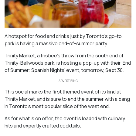
A hotspot for food and drinks just by Toronto’s go-to
park is having a massive end-of-summer party.
Trinity Market, a frisbee’s throw from the south end of
Trinity-Bellwoods park, is hosting a pop-up with their ‘End
of Summer: Spanish Nights’ event, tomorrow, Sept 30.
ADVERTISING
This social marks the first themed event of its kind at
Trinity Market, and is sure to end the summer with a bang
in Toronto’s most popular slice of the west end.
As for what is on offer, the event is loaded with culinary
hits and expertly crafted cocktails.