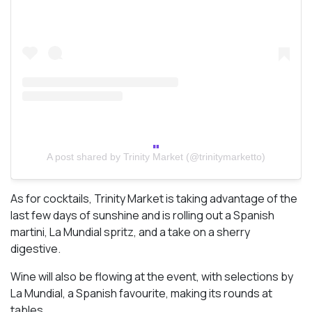
A post shared by Trinity Market (@trinitymarketto)
As for cocktails, Trinity Market is taking advantage of the
last few days of sunshine and is rolling out a Spanish
martini, La Mundial spritz, and a take on a sherry
digestive.
Wine will also be flowing at the event, with selections by
La Mundial, a Spanish favourite, making its rounds at
tables.