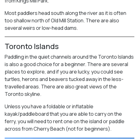
from Kings Mill Park.
Most paddlers head south along the river as it is often
too shallow north of Old Mill Station. There are also
several weirs or low-head dams.
Toronto Islands
Paddling in the quiet channels around the Toronto Islands
is also a good choice for a beginner. There are several
places to explore, and if you are lucky, you could see
turtles, herons and beavers tucked away in the less-
travelled areas. There are also great views of the
Toronto skyline.
Unless you have a foldable or inflatable
kayak/paddleboard that you are able to carry on the
ferry, you will need to rent one on the island or paddle
across from Cherry Beach (not for beginners).