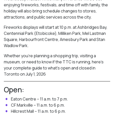
enjoying fireworks, festivals, and time off with family, the
holiday will also bring schedule changes to stores,
attractions, and public services across the city.
Fireworks displays will start at 10 p.m. at Ashbridges Bay,
Centennial Park (Etobicoke), Milliken Park,
Mel Lastman
Square, Harbourfront Centre, Amesbury Park
and Stan
Wadlow Park.
Whether you’re planning a shopping trip, visiting a
museum, or need to know if the TTC is running, here’s
your complete guide to what’s open and closed in
Toronto on July 1, 2026
Open:
Eaton Centre – 11 a.m. to 7 p.m.
CF Markville – 11 a.m. to 6 p.m.
Hillcrest Mall – 11 a.m. to 6 p.m.