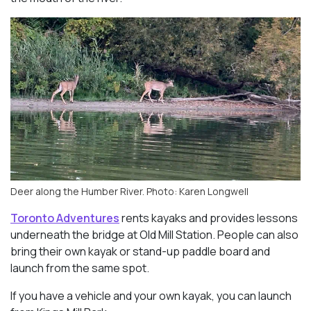
Deer along the Humber River. Photo: Karen Longwell
Toronto Adventures
rents kayaks and provides lessons
underneath the bridge at Old Mill Station. People can also
bring their own kayak or stand-up paddle board and
launch from the same spot.
If you have a vehicle and your own kayak, you can launch