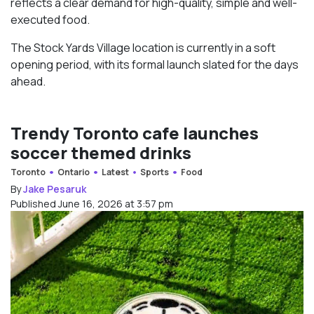
reflects a clear demand for high-quality, simple and well-
executed food.
The Stock Yards Village location is currently in a soft
opening period, with its formal launch slated for the days
ahead.
Trendy Toronto cafe launches
soccer themed drinks
Toronto
Ontario
Latest
Sports
Food
By
Jake Pesaruk
Published June 16, 2026 at 3:57 pm