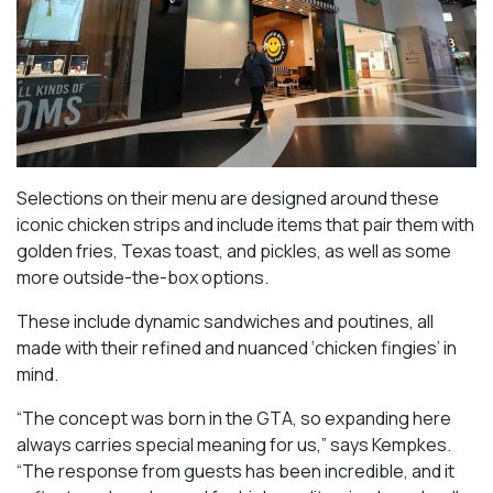
Selections on their menu are designed around these
iconic chicken strips and include items that pair them with
golden fries, Texas toast, and pickles, as well as some
more outside-the-box options.
These include dynamic sandwiches and poutines, all
made with their refined and nuanced ‘chicken fingies’ in
mind.
“The concept was born in the GTA, so expanding here
always carries special meaning for us,” says Kempkes.
“The response from guests has been incredible, and it