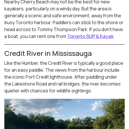
Nearby Cherry Beach may not be the best for new
kayakers, particularly on a windy day. But the area is
generally a scenic and safe environment, away from the
busy Toronto harbour. Paddlers can stick to the shore or
head across to Tommy Thompson Park. If you don’t have
a boat, you can rent one from
Toronto SUP & Kayak
.
Credit River in Mississauga
Like the Humber, the Credit River is typically a good place
for an easy paddle. The views from the harbour include
the iconic Port Credit lighthouse. After paddling under
the Lakeshore Road and rail bridges, the river becomes
quieter with chances for wildlife sightings.