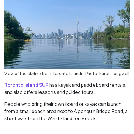
View of the skyline from Toronto Islands. Photo: Karen Longwell
Toronto Island SUP
has kayak and paddleboard rentals,
and also offers lessons and guided tours.
People who bring their own board or kayak can launch
from a small beach area next to Algonquin Bridge Road, a
short walk from the Ward Island ferry dock.