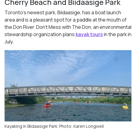
Cherry Beach and Biidaasige Park
Toronto’s newest park, Biidaasige, has a boat launch
area and is a pleasant spot for a paddle at the mouth of
the Don River. Don’t Mess with The Don, an environmental
stewardship organization plans
kayak tours
in the park in
July.
Kayaking in Biidaasige Park. Photo: Karen Longwell