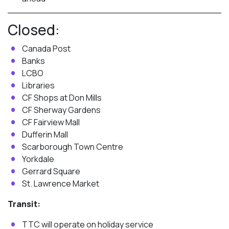
Closed:
Canada Post
Banks
LCBO
Libraries
CF Shops at Don Mills
CF Sherway Gardens
CF Fairview Mall
Dufferin Mall
Scarborough Town Centre
Yorkdale
Gerrard Square
St. Lawrence Market
Transit:
TTC will operate on holiday service