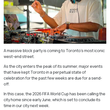
A massive block party is coming to Toronto’s most iconic
west-end street.
As the city enters the peak of its summer, major events
that have kept Toronto in a perpetual state of
celebration for the past few weeks are due for a send-
off.
In this case, the 2026 FIFA World Cup has been calling the
city home since early June, which is set to conclude its
time in our city next week.