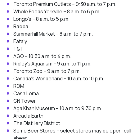
Toronto Premium Outlets – 9:30 a.m. to 7 p.m.
Whole Foods Yorkville – 8 a.m. to 6 p.m.
Longo’s – 8 a.m. to 5 p.m.
Rabba
Summerhill Market – 8 a.m. to 7 p.m.
Eataly
T&T
AGO – 10:30 a.m. to 4 p.m.
Ripley’s Aquarium – 9 a.m. to 11 p.m.
Toronto Zoo – 9 a.m. to 7 p.m.
Canada’s Wonderland – 10 a.m. to 10 p.m.
ROM
Casa Loma
CN Tower
Aga Khan Museum – 10 a.m. to 9:30 p.m.
Arcadia Earth
The Distillery District
Some Beer Stores – select stores may be open, call
ahead