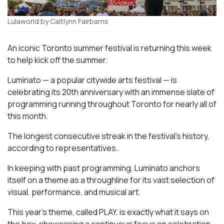
Lulaworld by Caitlynn Fairbarns
An iconic Toronto summer festival is returning this week
to help kick off the summer.
Luminato — a popular citywide arts festival — is
celebrating its 20th anniversary with an immense slate of
programming running throughout Toronto for nearly all of
this month.
The longest consecutive streak in the festival’s history,
according to representatives.
In keeping with past programming, Luminato anchors
itself on a theme as a throughline for its vast selection of
visual, performance, and musical art.
This year’s theme, called PLAY, is exactly what it says on
the box, showcasing a continuous focus on celebration