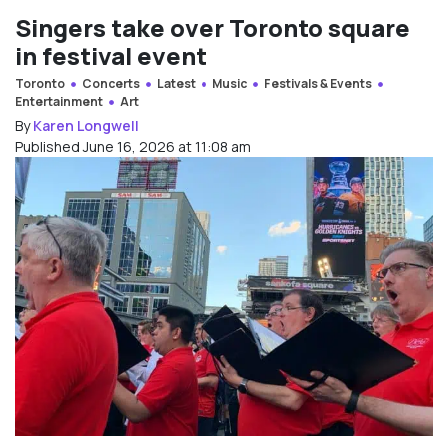
Singers take over Toronto square
in festival event
Toronto
Concerts
Latest
Music
Festivals & Events
Entertainment
Art
By
Karen Longwell
Published June 16, 2026 at 11:08 am