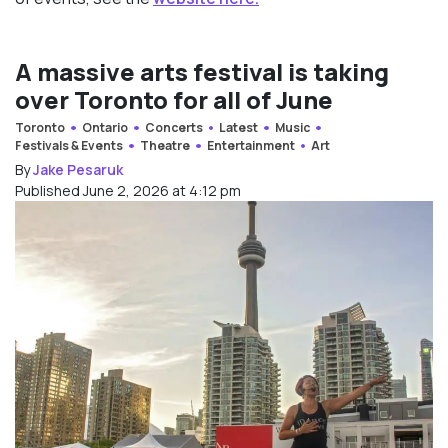
A massive arts festival is taking
over Toronto for all of June
Toronto
Ontario
Concerts
Latest
Music
Festivals & Events
Theatre
Entertainment
Art
By
Jake Pesaruk
Published June 2, 2026 at 4:12 pm