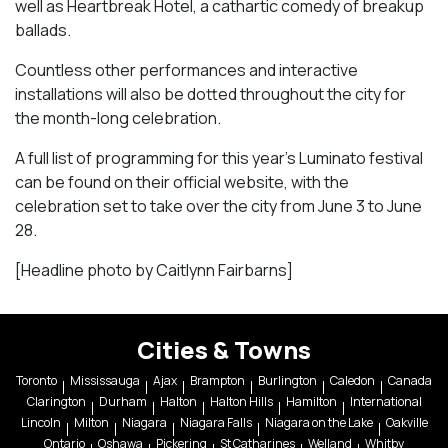
well as
Heartbreak Hotel
, a cathartic comedy of breakup
ballads.
Countless other performances and interactive
installations will also be dotted throughout the city for
the month-long celebration.
A full list of programming for this year’s Luminato festival
can be found on their official website, with the
celebration set to take over the city from June 3 to June
28.
[Headline photo by Caitlynn Fairbarns]
Cities & Towns
Toronto
Mississauga
Ajax
Brampton
Burlington
Caledon
Canada
Clarington
Durham
Halton
Halton Hills
Hamilton
International
Lincoln
Milton
Niagara
Niagara Falls
Niagara on the Lake
Oakville
Ontario
Oshawa
Pickering
St Catharines
Welland
Whitby