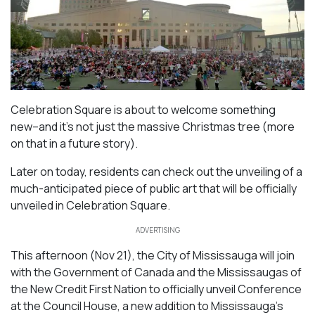
Celebration Square is about to welcome something
new–and it’s not just the massive Christmas tree (more
on that in a future story).
Later on today, residents can check out the unveiling of a
much-anticipated piece of public art that will be officially
unveiled in Celebration Square.
ADVERTISING
This afternoon (Nov 21), the City of Mississauga will join
with the Government of Canada and the Mississaugas of
the New Credit First Nation to officially unveil Conference
at the Council House, a new addition to Mississauga’s