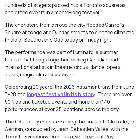
Hundreds of singers packed into a Toronto square as
one of the events in a month-long festival.
The choristers from across the city flooded Sankofa
Square at Yonge and Dundas streets to sing the climactic
finale of Beethoven’s
Ode to Joy
on Friday night.
The performance was part of Luminato, a summer
festival that brings together leading Canadian and
international artists in theatre, circus, dance, opera,
music, magic, film and public art.
Celebrating 20 years, the 2026 instalment runs from June
3–28, the
longest festival in its history
. There are over
50 free and ticketed events and more than 140
performances at over 25 locations across the city.
The Ode to Joy choristers sang the finale of
Ode to Joy
in
German, conducted by Jean-Sébastien Vallée, with the
Toronto Symphony Orchestra, which was at Roy