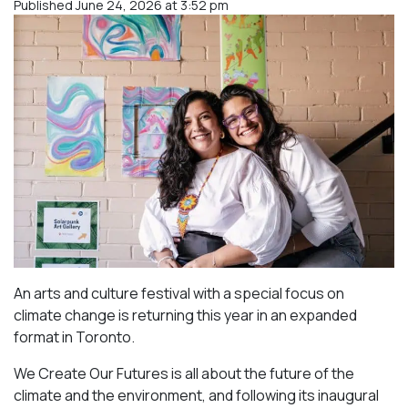
Published June 24, 2026 at 3:52 pm
An arts and culture festival with a special focus on
climate change is returning this year in an expanded
format in Toronto.
We Create Our Futures is all about the future of the
climate and the environment, and following its inaugural