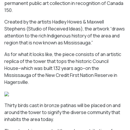
permanent public art collection in recognition of Canada
150.
Created by the artists Hadley Howes & Maxwell
Stephens (Studio of Received Ideas), the artwork “draws
attention to the rich Indigenous history of the area and
region that is now known as Mississauga.”
As for what it looks like, the piece consists of an artistic
replica of the tower that tops the historic Council
House–which was built 132 years ago–on the
Mississauga of the New Credit First Nation Reserve in
Hagersville.
Thirty birds cast in bronze patinas will be placed on and
around the tower to signify the diverse community that
inhabits the area today.