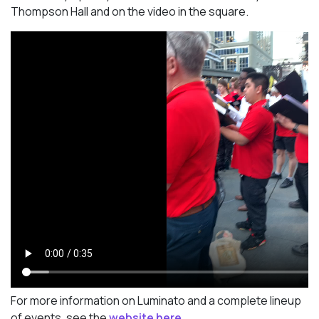
Thompson Hall and on the video in the square.
For more information on Luminato and a complete lineup
of events, see the
website here.