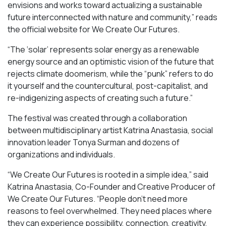
envisions and works toward actualizing a sustainable
future interconnected with nature and community,” reads
the official website for We Create Our Futures.
“​​The ‘solar’ represents solar energy as a renewable
energy source and an optimistic vision of the future that
rejects climate doomerism, while the “punk” refers to do
it yourself and the countercultural, post-capitalist, and
re-indigenizing aspects of creating such a future.”
The festival was created through a collaboration
between multidisciplinary artist Katrina Anastasia, social
innovation leader Tonya Surman and dozens of
organizations and individuals.
“We Create Our Futures is rooted in a simple idea,” said
Katrina Anastasia, Co-Founder and Creative Producer of
We Create Our Futures. “People don’t need more
reasons to feel overwhelmed. They need places where
they can experience possibility, connection, creativity,