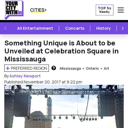
TOP 5s
CITIES
Nearby
O
PREVIOUS
NE
All Entertainment
Concerts
History
Mu
Something Unique is About to be
Unveiled at Celebration Square in
Mississauga
PREFERRED REGION
Mississauga
Ontario
Art
HOW DOES THIS WORK?
By
Ashley Newport
Published November 20, 2017 at 9:22 pm