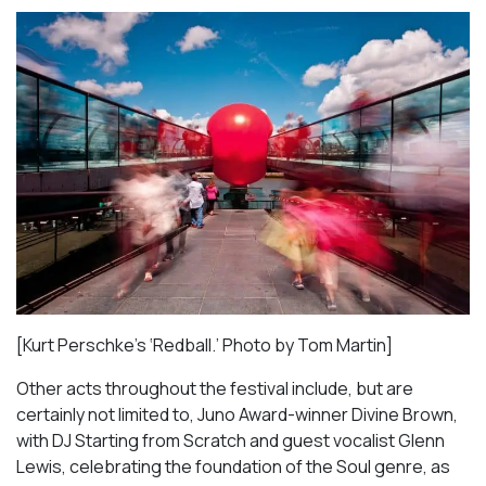
[Kurt Perschke’s ‘Redball.’ Photo by Tom Martin]
Other acts throughout the festival include, but are
certainly not limited to, Juno Award-winner Divine Brown,
with DJ Starting from Scratch and guest vocalist Glenn
Lewis, celebrating the foundation of the Soul genre, as