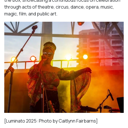
through acts of theatre, circus, dance, opera, music,
magic, film, and public art.
[Luminato 2025: Photo by Caitlynn Fairbarns]