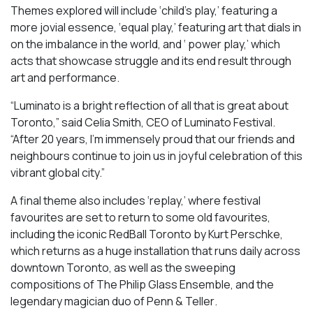
Themes explored will include ‘child’s play,’ featuring a
more jovial essence, ‘equal play,’ featuring art that dials in
on the imbalance in the world, and ‘ power play,’ which
acts that showcase struggle and its end result through
art and performance.
“Luminato is a bright reflection of all that is great about
Toronto,” said Celia Smith, CEO of Luminato Festival.
“After 20 years, I’m immensely proud that our friends and
neighbours continue to join us in joyful celebration of this
vibrant global city.”
A final theme also includes ‘replay,’ where festival
favourites are set to return to some old favourites,
including the iconic
RedBall Toronto
by Kurt Perschke,
which returns as a huge installation that runs daily across
downtown Toronto, as well as the sweeping
compositions of
The Philip Glass Ensemble
, and the
legendary magician duo of
Penn & Teller
.