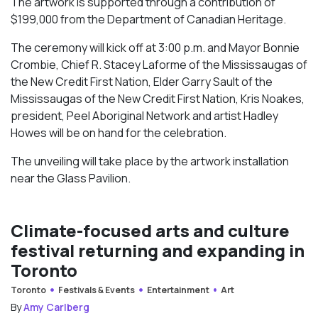
The artwork is supported through a contribution of
$199,000 from the Department of Canadian Heritage.
The ceremony will kick off at 3:00 p.m. and Mayor Bonnie
Crombie, Chief R. Stacey Laforme of the Mississaugas of
the New Credit First Nation, Elder Garry Sault of the
Mississaugas of the New Credit First Nation, Kris Noakes,
president, Peel Aboriginal Network and artist Hadley
Howes will be on hand for the celebration.
The unveiling will take place by the artwork installation
near the Glass Pavilion.
Climate-focused arts and culture
festival returning and expanding in
Toronto
Toronto
Festivals & Events
Entertainment
Art
By
Amy Carlberg