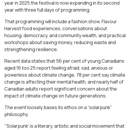
year in 2025 the festival is now expanding in its second
year with three full days of programming.
That programming will include a fashion show, Flavour
Harvest food experiences, conversations about
housing, democracy, and community wealth, and practical
workshops about saving money, reducing waste and
strengthening resilience.
Recent data states that 56 per cent of young Canadians
aged 16 too 25 report feeling afraid, sad, anxious or
powerless about climate change, 78 per cent say climate
change is affecting their mental health, and nearly half of
Canadian adults report significant concern about the
impact of climate change on future generations.
The event loosely bases its ethos on a “solarpunk”
philosophy.
“‘Solarpunk’ is a literary, artistic and social movement that