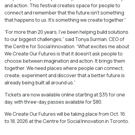
and action. This festival creates space for people to
connect and remember that the future isn’t something
that happens to us. It’s something we create together.”
“For more than 20 years, I’ve been helping build solutions
to our biggest challenges,” said Tonya Surman, CEO of
the Centre for Social Innovation. “What excites me about
We Create Our Futures is that it doesn’t ask people to
choose between imagination and action. It brings them
together. We need places where people can connect,
create, experiment and discover that a better future is
already being built all around us.”
Tickets are now available online starting at $35 for one
day, with three-day passes available for $80.
We Create Our Futures will be taking place from Oct. 16
to 18, 2026 at the Centre for Social Innovation in Toronto.