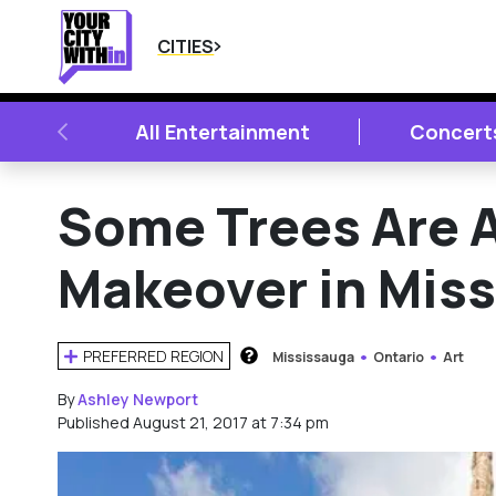
CITIES
PREVIOUS
All Entertainment
Concert
Some Trees Are A
Makeover in Mis
PREFERRED REGION
Mississauga
Ontario
Art
HOW DOES THIS WORK?
By
Ashley Newport
Published August 21, 2017 at 7:34 pm