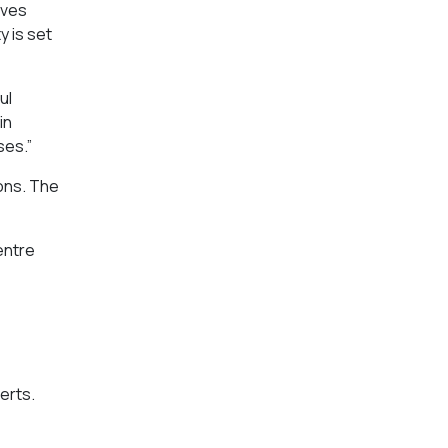
lves
y is set
ul
in
ses.”
ions. The
entre
erts.