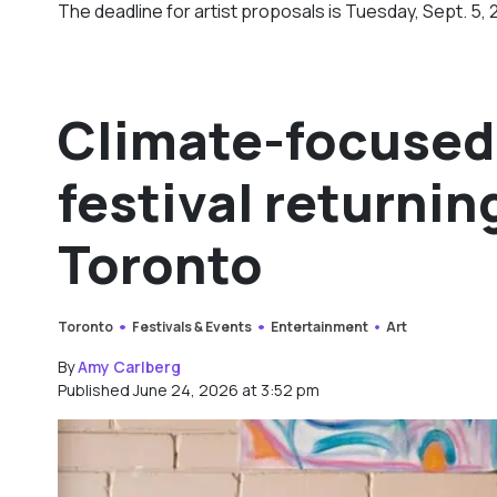
The deadline for artist proposals is Tuesday, Sept. 5, 
Climate-focused 
festival returnin
Toronto
Toronto
Festivals & Events
Entertainment
Art
By
Amy Carlberg
Published June 24, 2026 at 3:52 pm