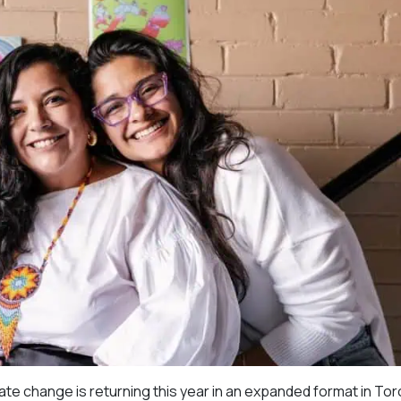
imate change is returning this year in an expanded format in Tor