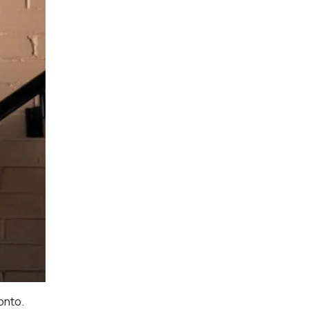
onto.