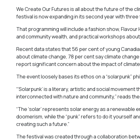
We Create Our Futures is all about the future of the cl
festival is now expanding in its second year with three
That programming will include a fashion show, Flavou
and community wealth, and practical workshops about
Recent data states that 56 per cent of young Canadian
about climate change, 78 per cent say climate change is
report significant concern about the impact of climat
The event loosely bases its ethos on a “solarpunk” ph
“‘Solarpunk’ is a literary, artistic and social movement
interconnected with nature and community,” reads the 
“​​The ‘solar’ represents solar energy as a renewable e
doomerism, while the “punk” refers to do it yourself an
creating such a future.”
The festival was created through a collaboration betwee