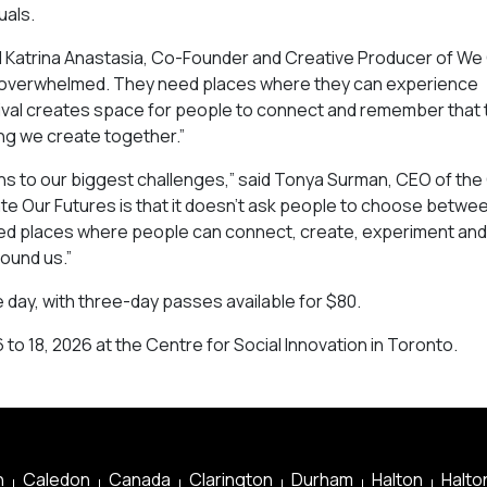
uals.
aid Katrina Anastasia, Co-Founder and Creative Producer of W
l overwhelmed. They need places where they can experience
festival creates space for people to connect and remember that
ing we create together.”
ions to our biggest challenges,” said Tonya Surman, CEO of th
te Our Futures is that it doesn’t ask people to choose betwe
need places where people can connect, create, experiment and
round us.”
e day, with three-day passes available for $80.
 to 18, 2026 at the Centre for Social Innovation in Toronto.
n
Caledon
Canada
Clarington
Durham
Halton
Halton