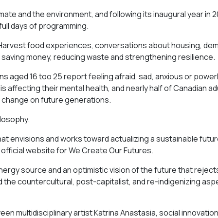
imate and the environment, and following its inaugural year in 
 full days of programming.
r Harvest food experiences, conversations about housing, de
 saving money, reducing waste and strengthening resilience.
s aged 16 too 25 report feeling afraid, sad, anxious or power
 affecting their mental health, and nearly half of Canadian ad
e change on future generations.
ilosophy.
 that envisions and works toward actualizing a sustainable futu
official website for We Create Our Futures.
nergy source and an optimistic vision of the future that reject
d the countercultural, post-capitalist, and re-indigenizing asp
n multidisciplinary artist Katrina Anastasia, social innovatio