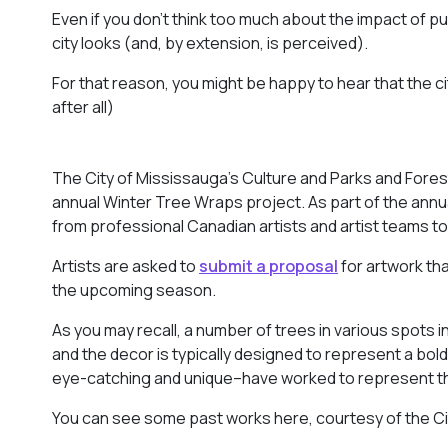
Even if you don’t think too much about the impact of publ
city looks (and, by extension, is perceived).
For that reason, you might be happy to hear that the city 
after all)
The City of Mississauga’s Culture and Parks and Forest
annual Winter Tree Wraps project. As part of the annua
from professional Canadian artists and artist teams t
Artists are asked to
submit a proposal
for artwork tha
the upcoming season.
As you may recall, a number of trees in various spots 
and the decor is typically designed to represent a bold 
eye-catching and unique–have worked to represent the c
You can see some past works here, courtesy of the Ci