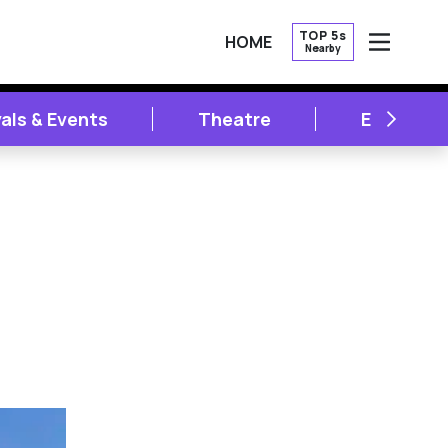
TOP 5s
HOME
Nearby
OPEN
NEXT
vals & Events
Theatre
Entertai