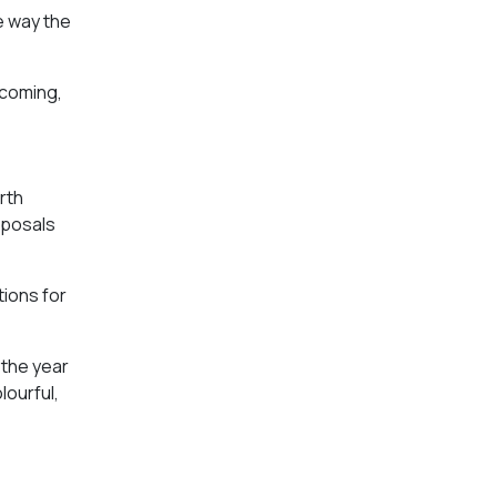
he way the
s coming,
rth
oposals
tions for
 the year
lourful,