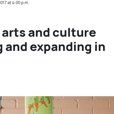
2017 at 4:00 p.m.
arts and culture
g and expanding in