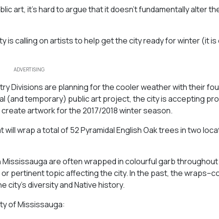
ic art, it’s hard to argue that it doesn’t fundamentally alter t
is calling on artists to help get the city ready for winter (it i
ADVERTISING
ry Divisions are planning for the cooler weather with their fou
l (and temporary) public art project, the city is accepting pr
o create artwork for the 2017/2018 winter season.
t will wrap a total of 52 Pyramidal English Oak trees in two loca
in Mississauga are often wrapped in colourful garb throughout
or pertinent topic affecting the city. In the past, the wraps–co
ity’s diversity and Native history.
ty of Mississauga: