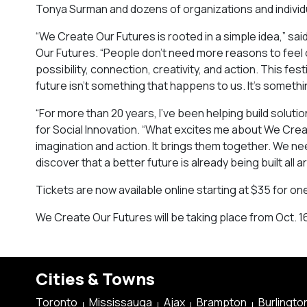
Tonya Surman and dozens of organizations and individ
“We Create Our Futures is rooted in a simple idea,” s
Our Futures. “People don’t need more reasons to fee
possibility, connection, creativity, and action. This 
future isn’t something that happens to us. It’s someth
“For more than 20 years, I’ve been helping build solut
for Social Innovation. “What excites me about We Crea
imagination and action. It brings them together. We 
discover that a better future is already being built all a
Tickets are now available online starting at $35 for on
We Create Our Futures will be taking place from Oct. 16
Cities & Towns
Toronto
Mississauga
Ajax
Brampton
Burlingto