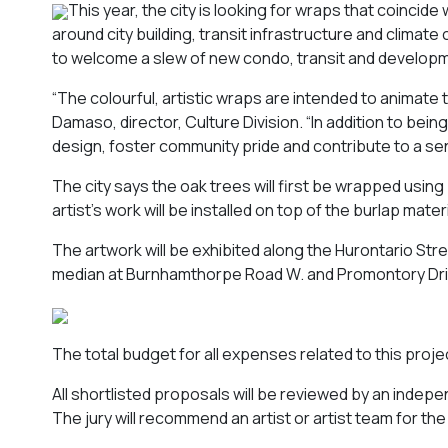
This year, the city is looking for wraps that coinci
around city building, transit infrastructure and climate 
to welcome a slew of new condo, transit and developm
“The colourful, artistic wraps are intended to animate
Damaso, director, Culture Division. “In addition to bein
design, foster community pride and contribute to a sen
The city says the oak trees will first be wrapped using
artist’s work will be installed on top of the burlap mate
The artwork will be exhibited along the Hurontario St
median at Burnhamthorpe Road W. and Promontory Dri
The total budget for all expenses related to this proj
All shortlisted proposals will be reviewed by an indep
The jury will recommend an artist or artist team for t