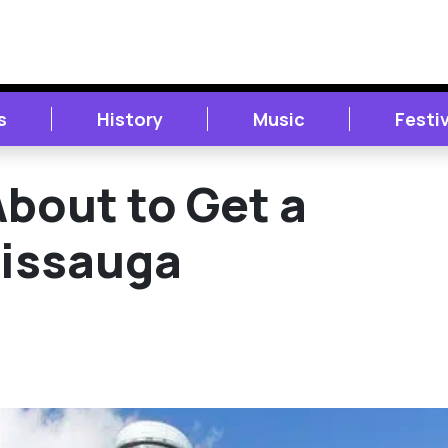
s
History
Music
Festi
bout to Get a
sissauga