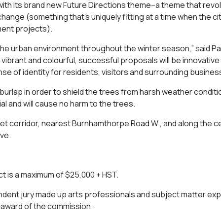
de with its brand new Future Directions theme–a theme that revo
change (something that’s uniquely fitting at a time when the cit
ent projects).
 the urban environment throughout the winter season,” said Pa
g vibrant and colourful, successful proposals will be innovative 
se of identity for residents, visitors and surrounding busines
 burlap in order to shield the trees from harsh weather condit
rial and will cause no harm to the trees.
reet corridor, nearest Burnhamthorpe Road W., and along the c
ve.
ect is a maximum of $25,000 + HST.
endent jury made up arts professionals and subject matter exp
he award of the commission.