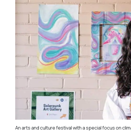
An arts and culture festival with a special focus on cl