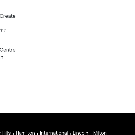
e Create
 the
e Centre
en
 Hills
Hamilton
International
Lincoln
Milton