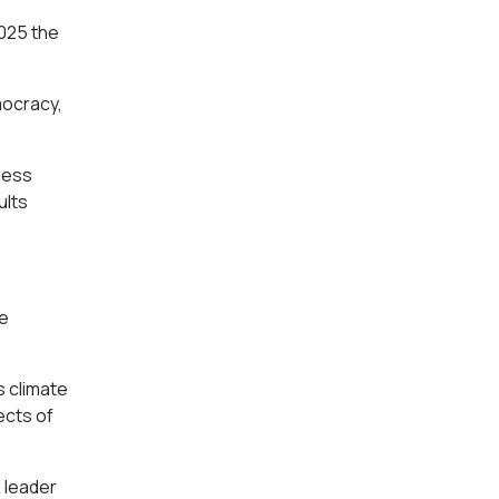
2025 the
mocracy,
less
ults
re
s climate
ects of
n leader