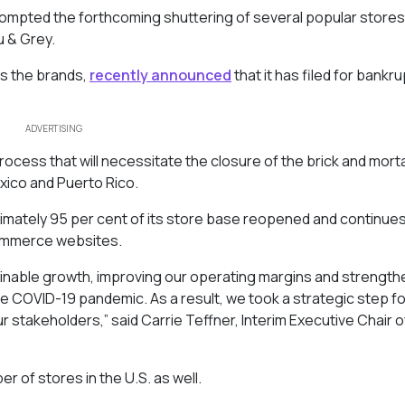
ompted the forthcoming shuttering of several popular stores
u & Grey.
s the brands,
recently announced
that it has filed for bankru
ADVERTISING
ocess that will necessitate the closure of the brick and mort
exico and Puerto Rico.
imately 95 per cent of its store base reopened and continues
commerce websites.
inable growth, improving our operating margins and strength
he COVID-19 pandemic. As a result, we took a strategic step f
ur stakeholders,” said Carrie Teffner, Interim Executive Chair o
er of stores in the U.S. as well.