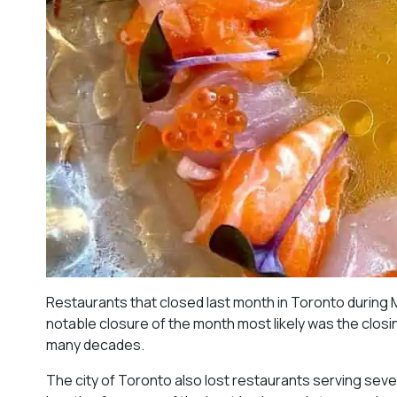
Restaurants that closed last month in Toronto during 
notable closure of the month most likely was the closing
many decades.
The city of Toronto also lost restaurants serving sever