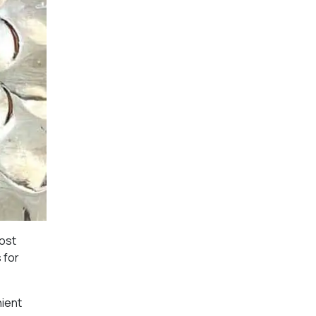
most
 for
nient