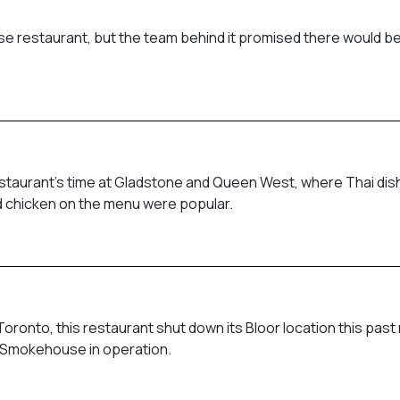
e restaurant, but the team behind it promised there would be
restaurant’s time at Gladstone and Queen West, where Thai di
ied chicken on the menu were popular.
ronto, this restaurant shut down its Bloor location this past
ill Smokehouse in operation.