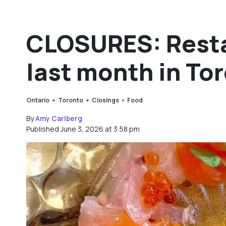
CLOSURES: Resta
last month in To
Ontario
Toronto
Closings
Food
By
Amy Carlberg
Published June 3, 2026 at 3:58 pm