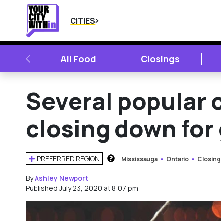
CITIES
PREVIOUS
All Food
Closings
Several popular 
closing down for
PREFERRED REGION
Mississauga
Ontario
Closing
HOW DOES THIS WORK?
By
Ashley Newport
Published July 23, 2020 at 8:07 pm