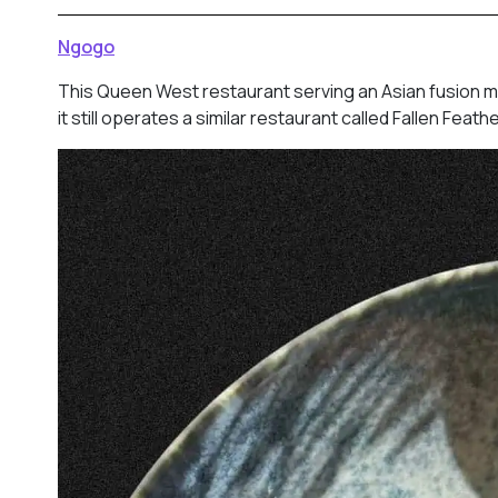
Ngogo
This Queen West restaurant serving an Asian fusion m
it still operates a similar restaurant called Fallen Fea