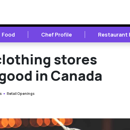
Food
Chef Profile
Restaurant
clothing stores
 good in Canada
s
Retail Openings