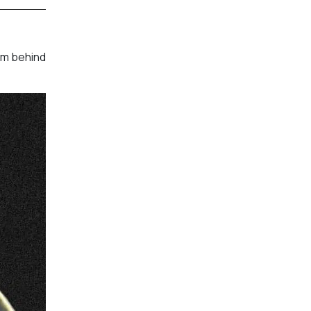
am behind