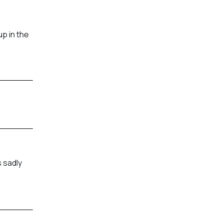
p in the
 sadly