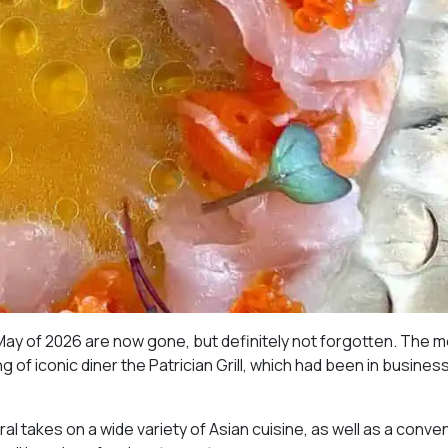
May of 2026 are now gone, but definitely not forgotten. The 
 of iconic diner the Patrician Grill, which had been in business
al takes on a wide variety of Asian cuisine, as well as a conve