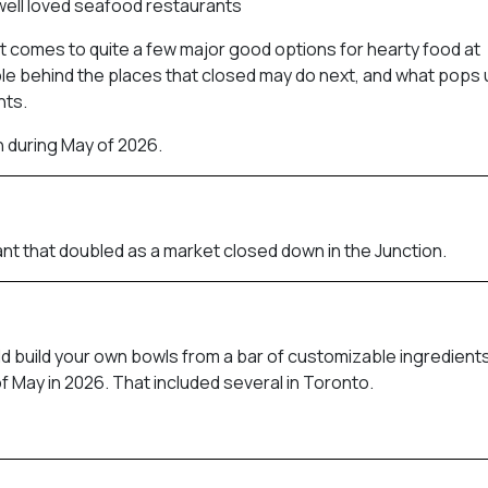
well loved seafood restaurants
 it comes to quite a few major good options for hearty food at
le behind the places that closed may do next, and what pops u
nts.
h during May of 2026.
nt that doubled as a market closed down in the Junction.
ld build your own bowls from a bar of customizable ingredients
f May in 2026. That included several in Toronto.