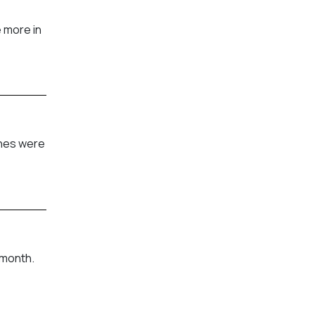
 more in
shes were
 month.