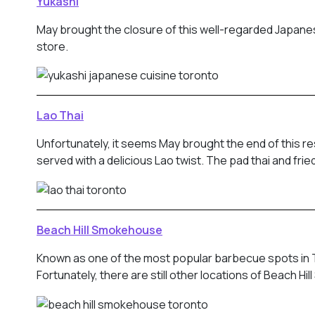
Yukashi
May brought the closure of this well-regarded Japanes
store.
Lao Thai
Unfortunately, it seems May brought the end of this 
served with a delicious Lao twist. The pad thai and fr
Beach Hill Smokehouse
Known as one of the most popular barbecue spots in To
Fortunately, there are still other locations of Beach H