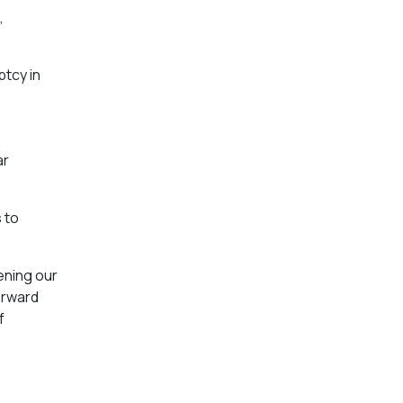
,
ptcy in
ar
 to
ening our
orward
f