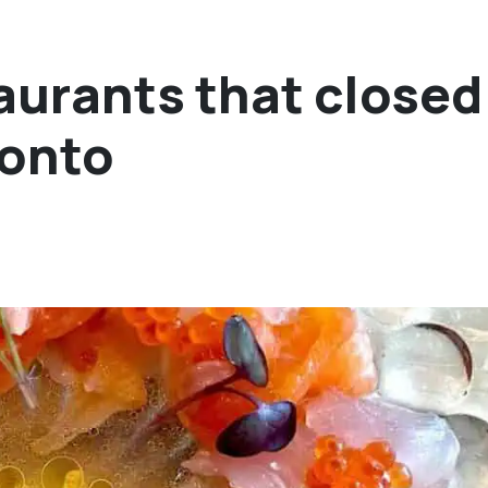
urants that closed
ronto