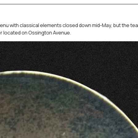
enu with classical elements closed down mid-May, but the te
ther located on Ossington Avenue.