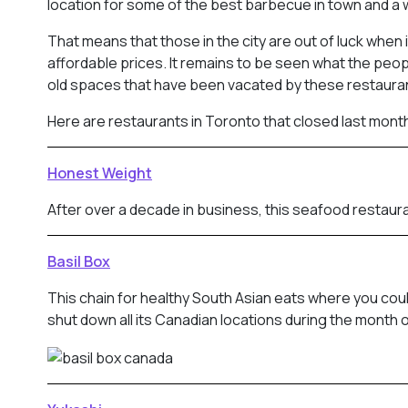
location for some of the best barbecue in town and a 
That means that those in the city are out of luck when
affordable prices. It remains to be seen what the peop
old spaces that have been vacated by these restaura
Here are restaurants in Toronto that closed last mont
Honest Weight
After over a decade in business, this seafood restaura
Basil Box
This chain for healthy South Asian eats where you cou
shut down all its Canadian locations during the month o