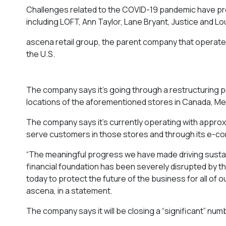
Challenges related to the COVID-19 pandemic have pr
including LOFT, Ann Taylor, Lane Bryant, Justice and Lo
ascena retail group, the parent company that operate
the U.S.
The company says it’s going through a restructuring pr
locations of the aforementioned stores in Canada, M
The company says it’s currently operating with approx
serve customers in those stores and through its e-
“The meaningful progress we have made driving susta
financial foundation has been severely disrupted by t
today to protect the future of the business for all of o
ascena, in a statement.
The company says it will be closing a “significant” numb