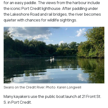
for an easy paddle. The views from the harbour include
the iconic Port Credit lighthouse. After paddling under
the Lakeshore Road and rail bridges, the river becomes
quieter with chances for wildlife sightings.
Swans on the Credit River. Photo: Karen Longwell
Many kayakers use the public boat launch at 21 Front St.
S. in Port Credit.