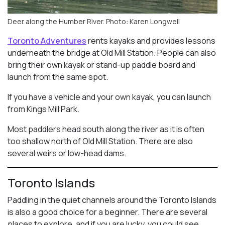
Deer along the Humber River. Photo: Karen Longwell
Toronto Adventures
rents kayaks and provides lessons
underneath the bridge at Old Mill Station. People can also
bring their own kayak or stand-up paddle board and
launch from the same spot.
If you have a vehicle and your own kayak, you can launch
from Kings Mill Park.
Most paddlers head south along the river as it is often
too shallow north of Old Mill Station. There are also
several weirs or low-head dams.
Toronto Islands
Paddling in the quiet channels around the Toronto Islands
is also a good choice for a beginner. There are several
places to explore, and if you are lucky, you could see