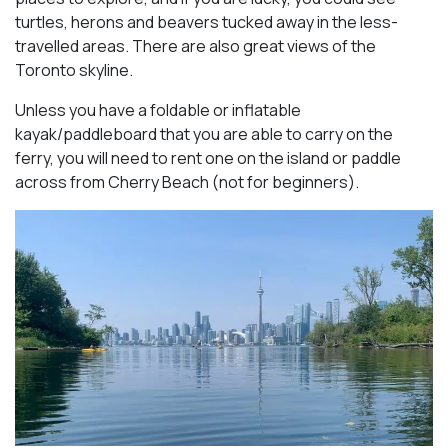
turtles, herons and beavers tucked away in the less-
travelled areas. There are also great views of the
Toronto skyline.
Unless you have a foldable or inflatable
kayak/paddleboard that you are able to carry on the
ferry, you will need to rent one on the island or paddle
across from Cherry Beach (not for beginners).