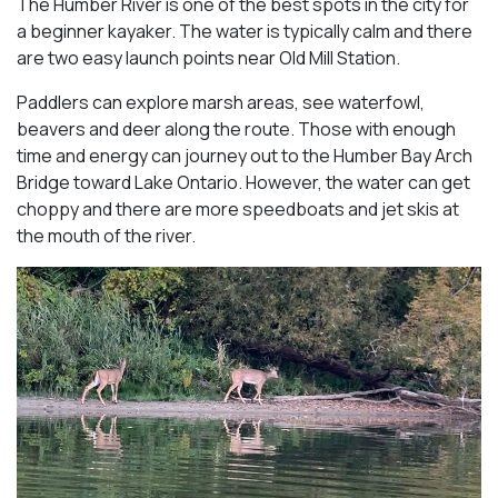
The Humber River is one of the best spots in the city for
a beginner kayaker. The water is typically calm and there
are two easy launch points near Old Mill Station.
Paddlers can explore marsh areas, see waterfowl,
beavers and deer along the route. Those with enough
time and energy can journey out to the Humber Bay Arch
Bridge toward Lake Ontario. However, the water can get
choppy and there are more speedboats and jet skis at
the mouth of the river.