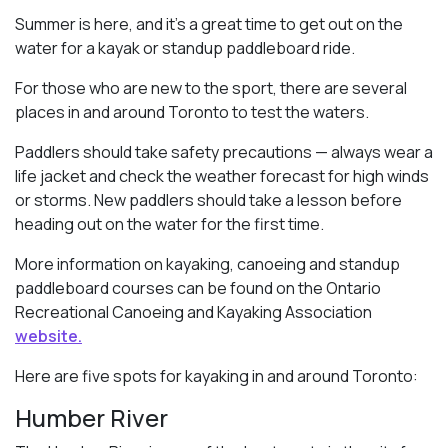
Summer is here, and it’s a great time to get out on the
water for a kayak or standup paddleboard ride.
For those who are new to the sport, there are several
places in and around Toronto to test the waters.
Paddlers should take safety precautions — always wear a
life jacket and check the weather forecast for high winds
or storms. New paddlers should take a lesson before
heading out on the water for the first time.
More information on kayaking, canoeing and standup
paddleboard courses can be found on the Ontario
Recreational Canoeing and Kayaking Association
website.
Here are five spots for kayaking in and around Toronto:
Humber River