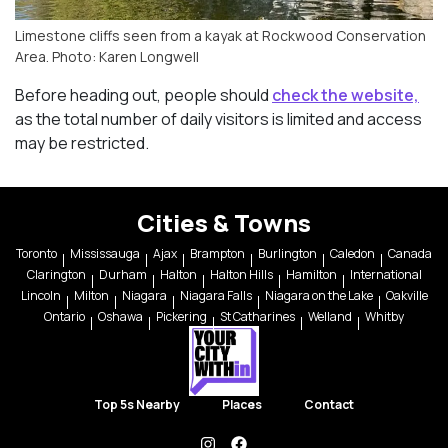
Limestone cliffs seen from a kayak at Rockwood Conservation
Area. Photo: Karen Longwell
Before heading out, people should
check the website,
as the total number of daily visitors is limited and access
may be restricted.
Cities & Towns
Toronto
Mississauga
Ajax
Brampton
Burlington
Caledon
Canada
Clarington
Durham
Halton
Halton Hills
Hamilton
International
Lincoln
Milton
Niagara
Niagara Falls
Niagara on the Lake
Oakville
Ontario
Oshawa
Pickering
St Catharines
Welland
Whitby
Top 5s Nearby
Places
Contact
instagram
facebook