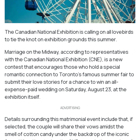
The Canadian National Exhibition is calling on all lovebirds
to tie the knot on exhibition grounds this summer.
Marriage on the Midway, according to representatives
with the Canadian National Exhibition (CNE), is a new
contest that encourages those who hold a special
romantic connection to Toronto’s famous summer fair to
submit their love stories for a chance to win an all-
expense-paid wedding on Saturday, August 23, at the
exhibition itself.
ADVERTISING
Details surrounding this matrimonial event include that, if
selected, the couple will share their vows amidst the
smell of cotton candy under the backdrop of the iconic