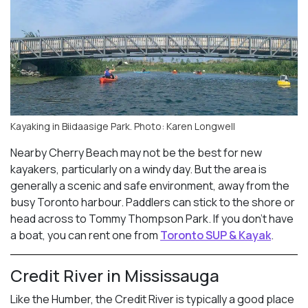
Kayaking in Biidaasige Park. Photo: Karen Longwell
Nearby Cherry Beach may not be the best for new
kayakers, particularly on a windy day. But the area is
generally a scenic and safe environment, away from the
busy Toronto harbour. Paddlers can stick to the shore or
head across to Tommy Thompson Park. If you don’t have
a boat, you can rent one from
Toronto SUP & Kayak
.
Credit River in Mississauga
Like the Humber, the Credit River is typically a good place