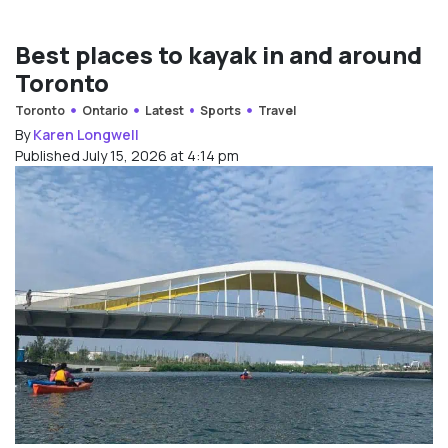
Best places to kayak in and around
Toronto
Toronto
Ontario
Latest
Sports
Travel
By
Karen Longwell
Published July 15, 2026 at 4:14 pm