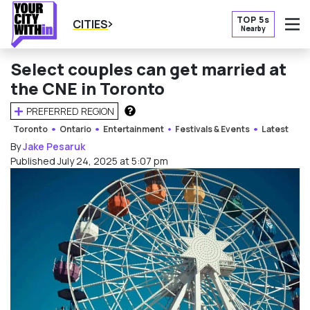
TOP 5s
CITIES
Nearby
O
Select couples can get married at
the CNE in Toronto
PREFERRED REGION
HOW DOES THIS WORK?
Toronto
Ontario
Entertainment
Festivals & Events
Latest
By
Jake Pesaruk
Published July 24, 2025 at 5:07 pm