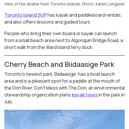
View of the skyline from Toronto Islands. Photo: Karen Longwell
Toronto Island SUP
has kayak and paddleboard rentals,
and also offers lessons and guided tours.
People who bring their own board or kayak can launch
from a small beach area next to Algonquin Bridge Road, a
short walk from the Ward Island ferry dock.
Cherry Beach and Biidaasige Park
Toronto’s newest park, Biidaasige, has a boat launch
area and is a pleasant spot for a paddle at the mouth of
the Don River. Don’t Mess with The Don, an environmental
stewardship organization plans
kayak tours
in the park in
July.