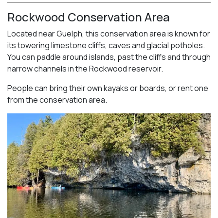
Rockwood Conservation Area
Located near Guelph, this conservation area is known for
its towering limestone cliffs, caves and glacial potholes.
You can paddle around islands, past the cliffs and through
narrow channels in the Rockwood reservoir.
People can bring their own kayaks or boards, or rent one
from the conservation area.