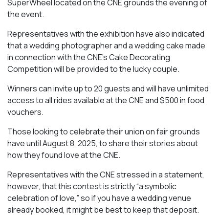
SuperWheel located on the CNE grounds the evening of
the event.
Representatives with the exhibition have also indicated
that a wedding photographer and a wedding cake made
in connection with the CNE’s Cake Decorating
Competition will be provided to the lucky couple.
Winners can invite up to 20 guests and will have unlimited
access to all rides available at the CNE and $500 in food
vouchers.
Those looking to celebrate their union on fair grounds
have until August 8, 2025, to share their stories about
how they found love at the CNE.
Representatives with the CNE stressed in a statement,
however, that this contest is strictly “a symbolic
celebration of love,” so if you have a wedding venue
already booked, it might be best to keep that deposit.