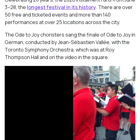
3–28, the
longest festival in its history
. There are over
50 free and ticketed events and more than 140
performances at over 25 locations across the city.
The Ode to Joy choristers sang the finale of
Ode to Joy
in
German, conducted by Jean-Sébastien Vallée, with the
Toronto Symphony Orchestra, which was at Roy
Thompson Hall and on the video in the square.