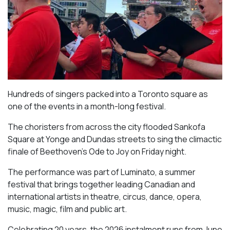
Hundreds of singers packed into a Toronto square as
one of the events in a month-long festival.
The choristers from across the city flooded Sankofa
Square at Yonge and Dundas streets to sing the climactic
finale of Beethoven’s
Ode to Joy
on Friday night.
The performance was part of Luminato, a summer
festival that brings together leading Canadian and
international artists in theatre, circus, dance, opera,
music, magic, film and public art.
Celebrating 20 years, the 2026 instalment runs from June