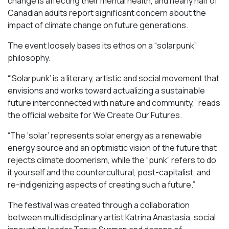
change is affecting their mental health, and nearly half of
Canadian adults report significant concern about the
impact of climate change on future generations.
The event loosely bases its ethos on a “solarpunk”
philosophy.
“‘Solarpunk’ is a literary, artistic and social movement that
envisions and works toward actualizing a sustainable
future interconnected with nature and community,” reads
the official website for We Create Our Futures.
“​​The ‘solar’ represents solar energy as a renewable
energy source and an optimistic vision of the future that
rejects climate doomerism, while the “punk” refers to do
it yourself and the countercultural, post-capitalist, and
re-indigenizing aspects of creating such a future.”
The festival was created through a collaboration
between multidisciplinary artist Katrina Anastasia, social