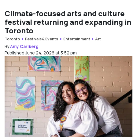
Climate-focused arts and culture
festival returning and expanding in
Toronto
Toronto
Festivals & Events
Entertainment
Art
By
Amy Carlberg
Published June 24, 2026 at 3:52 pm