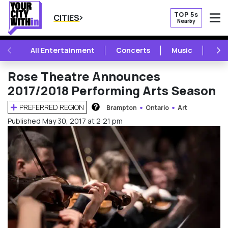
TOP 5s
CITIES
Nearby
O
PREVIOUS
NE
All Entertainment
Concerts
Music
Fest
Rose Theatre Announces
2017/2018 Performing Arts Season
PREFERRED REGION
Brampton
Ontario
Art
HOW DOES THIS WORK?
Published May 30, 2017 at 2:21 pm