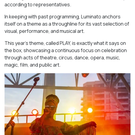
according to representatives.
In keeping with past programming, Luminato anchors
itself on a theme as a throughline for its vast selection of
visual, performance, and musical art.
This year’s theme, called PLAY, is exactly what it says on
the box, showcasing a continuous focus on celebration
through acts of theatre, circus, dance, opera, music,
magic, film, and public art.