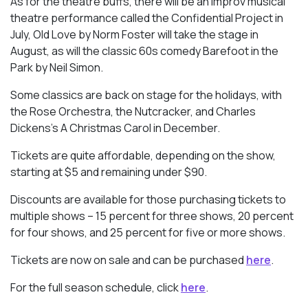
As for the theatre buffs, there will be an improv musical
theatre performance called the Confidential Project in
July, Old Love by Norm Foster will take the stage in
August, as will the classic 60s comedy Barefoot in the
Park by Neil Simon.
Some classics are back on stage for the holidays, with
the Rose Orchestra, the Nutcracker, and Charles
Dickens’s A Christmas Carol in December.
Tickets are quite affordable, depending on the show,
starting at $5 and remaining under $90.
Discounts are available for those purchasing tickets to
multiple shows – 15 percent for three shows, 20 percent
for four shows, and 25 percent for five or more shows.
Tickets are now on sale and can be purchased
here
.
For the full season schedule, click
here
.