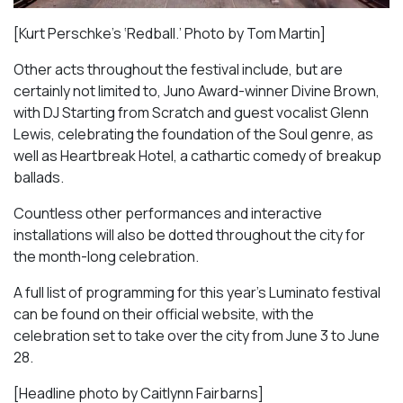
[Kurt Perschke’s ‘Redball.’ Photo by Tom Martin]
Other acts throughout the festival include, but are
certainly not limited to, Juno Award-winner Divine Brown,
with DJ Starting from Scratch and guest vocalist Glenn
Lewis, celebrating the foundation of the Soul genre, as
well as
Heartbreak Hotel
, a cathartic comedy of breakup
ballads.
Countless other performances and interactive
installations will also be dotted throughout the city for
the month-long celebration.
A full list of programming for this year’s Luminato festival
can be found on their official website, with the
celebration set to take over the city from June 3 to June
28.
[Headline photo by Caitlynn Fairbarns]