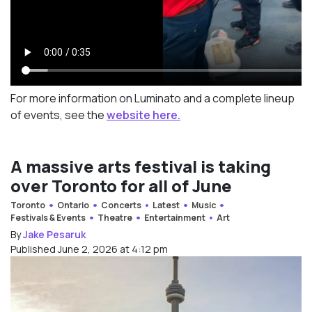
For more information on Luminato and a complete lineup
of events, see the
website here.
A massive arts festival is taking
over Toronto for all of June
Toronto
Ontario
Concerts
Latest
Music
Festivals & Events
Theatre
Entertainment
Art
By
Jake Pesaruk
Published June 2, 2026 at 4:12 pm