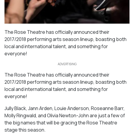
The Rose Theatre has officially announced their
2017/2018 performing arts season lineup, boasting both
local and international talent, and something for
everyone!
ADVERTISING
The Rose Theatre has officially announced their
2017/2018 performing arts season lineup, boasting both
local and international talent, and something for
everyone!
Jully Black, Jann Arden, Louie Anderson, Roseanne Barr,
Molly Ringwald, and Olivia Newton-John are just a few of
the big names that will be gracing the Rose Theatre
stage this season.