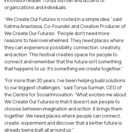
innovation leader Tonya Surman and dozens of
organizations and individuals.
“We Create Our Futures is rooted in a simple idea,” said
Katrina Anastasia, Co-Founder and Creative Producer of
We Create Our Futures. “People don’t need more
reasons to feel overwhelmed. They need places where
they can experience possibility, connection, creativity,
and action. This festival creates space for people to
connect and remember that the future isn’t something
that happens to us. It’s something we create together.”
“For more than 20 years, I’ve been helping build solutions
to our biggest challenges,” said Tonya Surman, CEO of
the Centre for Social Innovation. “What excites me about
We Create Our Futures is that it doesn’t ask people to
choose between imagination and action. It brings them
together. We need places where people can connect,
create, experiment and discover that a better future is
already being built all around us.”