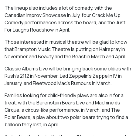
The lineup also includes a lot of comedy, with the
Canadian Improv Showcase in July, four Crack Me Up
Comedy performances across the board, and the Just
For Laughs Roadshow in April.
Those interested in musical theatre will be glad to know
that Brampton Music Theatre is putting on Hairspray in
November and Beauty and the Beast in March and April.
Classic Albums Live will be bringing back some oldies with
Rush’s 2112 in November, Led Zeppelin’s Zeppelin IV in
January, and Fleetwood Mac’s Rumours in March.
Families looking for child-friendly plays are also in for a
treat, with the Berenstain Bears Live and Machine du
Cirque, a circus-like performance, in March, and The
Polar Bears, a play about two polar bears trying to find a
balloon they lost, in April.