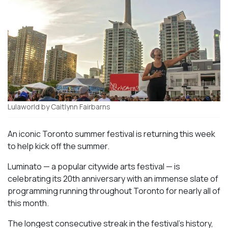
Lulaworld by Caitlynn Fairbarns
An iconic Toronto summer festival is returning this week
to help kick off the summer.
Luminato — a popular citywide arts festival — is
celebrating its 20th anniversary with an immense slate of
programming running throughout Toronto for nearly all of
this month.
The longest consecutive streak in the festival’s history,