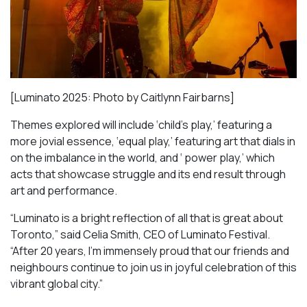
[Luminato 2025: Photo by Caitlynn Fairbarns]
Themes explored will include ‘child’s play,’ featuring a
more jovial essence, ‘equal play,’ featuring art that dials in
on the imbalance in the world, and ‘ power play,’ which
acts that showcase struggle and its end result through
art and performance.
“Luminato is a bright reflection of all that is great about
Toronto,” said Celia Smith, CEO of Luminato Festival.
“After 20 years, I’m immensely proud that our friends and
neighbours continue to join us in joyful celebration of this
vibrant global city.”