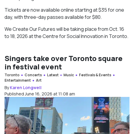
Tickets are now available online starting at $35 for one
day, with three-day passes available for $80.
We Create Our Futures will be taking place from Oct. 16
to 18, 2026 at the Centre for Social Innovation in Toronto.
Singers take over Toronto square
in festival event
Toronto
Concerts
Latest
Music
Festivals & Events
Entertainment
Art
By
Karen Longwell
Published June 16, 2026 at 11:08 am