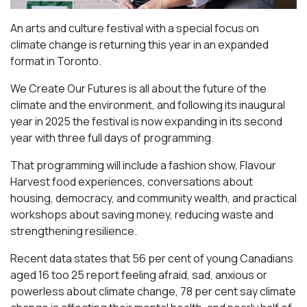
An arts and culture festival with a special focus on
climate change is returning this year in an expanded
format in Toronto.
We Create Our Futures is all about the future of the
climate and the environment, and following its inaugural
year in 2025 the festival is now expanding in its second
year with three full days of programming.
That programming will include a fashion show, Flavour
Harvest food experiences, conversations about
housing, democracy, and community wealth, and practical
workshops about saving money, reducing waste and
strengthening resilience.
Recent data states that 56 per cent of young Canadians
aged 16 too 25 report feeling afraid, sad, anxious or
powerless about climate change, 78 per cent say climate