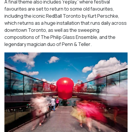
A final theme also includes ‘replay,’ where festival
favourites are set to return to some old favourites,
including the iconic
RedBall Toronto
by Kurt Perschke,
which returns as a huge installation that runs daily across
downtown Toronto, as well as the sweeping
compositions of
The Philip Glass Ensemble
, and the
legendary magician duo of
Penn & Teller
.