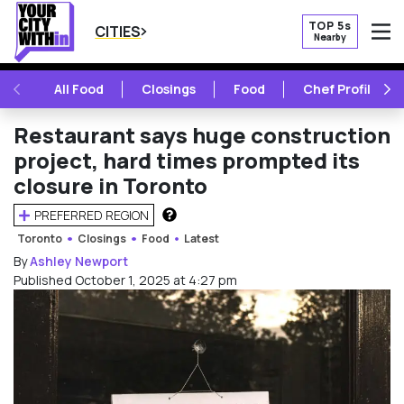
TOP 5s
CITIES
Nearby
O
PREVIOUS
NE
All Food
Closings
Food
Chef Profile
Restaurant says huge construction
project, hard times prompted its
closure in Toronto
PREFERRED REGION
HOW DOES THIS WORK?
Toronto
Closings
Food
Latest
By
Ashley Newport
Published October 1, 2025 at 4:27 pm