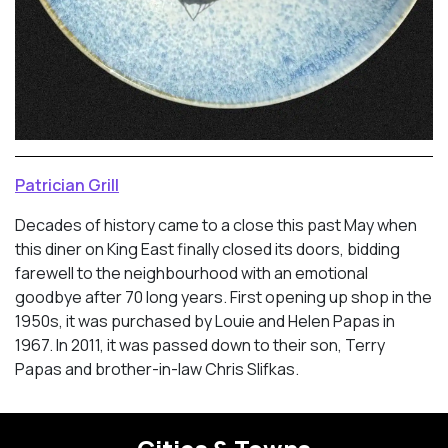
Patrician Grill
Decades of history came to a close this past May when
this diner on King East finally closed its doors, bidding
farewell to the neighbourhood with an emotional
goodbye after 70 long years. First opening up shop in the
1950s, it was purchased by Louie and Helen Papas in
1967. In 2011, it was passed down to their son, Terry
Papas and brother-in-law Chris Slifkas.