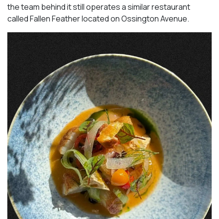
the team behind it still operates a similar restaurant
called Fallen Feather located on Ossington Avenue.