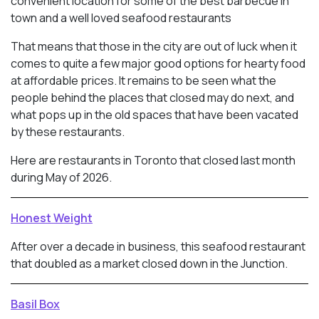
convenient location for some of the best barbecue in
town and a well loved seafood restaurants
That means that those in the city are out of luck when it
comes to quite a few major good options for hearty food
at affordable prices. It remains to be seen what the
people behind the places that closed may do next, and
what pops up in the old spaces that have been vacated
by these restaurants.
Here are restaurants in Toronto that closed last month
during May of 2026.
Honest Weight
After over a decade in business, this seafood restaurant
that doubled as a market closed down in the Junction.
Basil Box