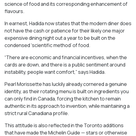
science of food and its corresponding enhancement of
flavours.
In earnest, Hadida now states that the modern diner does
not have the cash or patience for their likely one major
expensive dining night out a year to be built on the
condensed ‘scientific method’ of food.
“There are economic and financial incentives, when the
cards are down, and there is a public sentiment around
instability, people want comfort,” says Hadida.
Pearl Morissette has luckily already cornered a genuine
identity, as their rotating menu is built on ingredients you
can only find in Canada, forcing the kitchen to remain
authentic in its approach to invention, while maintaining a
strict rural Canadiana profile.
This attitude is also reflected in the Toronto additions
that have made the Michelin Guide — stars or otherwise