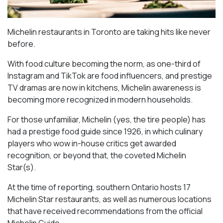
Michelin restaurants in Toronto are taking hits like never
before.
With food culture becoming the norm, as one-third of
Instagram and TikTok are food influencers, and prestige
TV dramas are now in kitchens, Michelin awareness is
becoming more recognized in modern households.
For those unfamiliar, Michelin (yes, the tire people) has
had a prestige food guide since 1926, in which culinary
players who wow in-house critics get awarded
recognition, or beyond that, the coveted Michelin
Star(s).
At the time of reporting, southern Ontario hosts 17
Michelin Star restaurants, as well as numerous locations
that have received recommendations from the official
Michelin Guide.