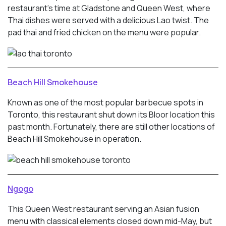
restaurant’s time at Gladstone and Queen West, where
Thai dishes were served with a delicious Lao twist. The
pad thai and fried chicken on the menu were popular.
Beach Hill Smokehouse
Known as one of the most popular barbecue spots in
Toronto, this restaurant shut down its Bloor location this
past month. Fortunately, there are still other locations of
Beach Hill Smokehouse in operation.
Ngogo
This Queen West restaurant serving an Asian fusion
menu with classical elements closed down mid-May, but