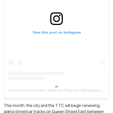
View this post on Instagram
A post shared by Duke’s Refresher Riverside (@dukesriverside)
This month, the city and the TTC will begin renewing
aging streetcar tracks on Queen Street East between