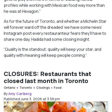
profiles while working with Mexican food way more than
he was at Hexagon.”
As for the future of Toronto, and whether a Michelin Star
will forever ward off the dreaded ‘we have some news’
Instagram post every restauranteur fears they’ll have to
share one day, Hadida had some closing insight.
“Quality is the standout; quality will keep your star, and
quality with meaning will keep people coming.”
CLOSURES: Restaurants that
closed last month in Toronto
Ontario
Toronto
Closings
Food
By
Amy Carlberg
Published June 3, 2026 at 3:58 pm