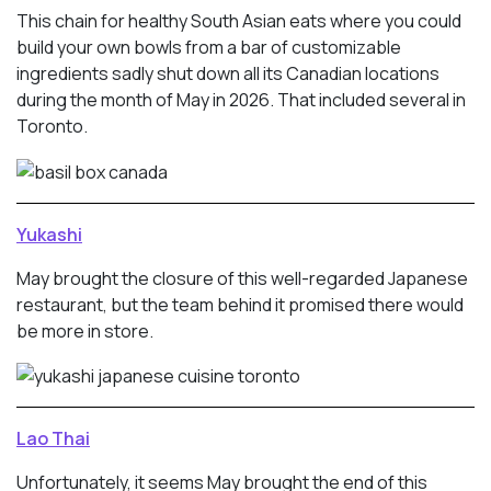
This chain for healthy South Asian eats where you could
build your own bowls from a bar of customizable
ingredients sadly shut down all its Canadian locations
during the month of May in 2026. That included several in
Toronto.
Yukashi
May brought the closure of this well-regarded Japanese
restaurant, but the team behind it promised there would
be more in store.
Lao Thai
Unfortunately, it seems May brought the end of this