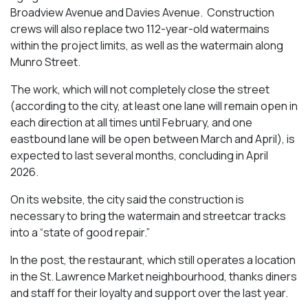
Broadview Avenue and Davies Avenue. Construction
crews will also replace two 112-year-old watermains
within the project limits, as well as the watermain along
Munro Street.
The work, which will not completely close the street
(according to the city, at least one lane will remain open in
each direction at all times until February, and one
eastbound lane will be open between March and April), is
expected to last several months, concluding in April
2026.
On its website, the city said the construction is
necessary to bring the watermain and streetcar tracks
into a “state of good repair.”
In the post, the restaurant, which still operates a location
in the St. Lawrence Market neighbourhood, thanks diners
and staff for their loyalty and support over the last year.