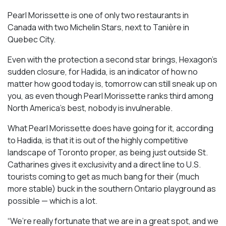
Pearl Morissette is one of only two restaurants in
Canada with two Michelin Stars, next to Tanière in
Quebec City.
Even with the protection a second star brings, Hexagon’s
sudden closure, for Hadida, is an indicator of how no
matter how good today is, tomorrow can still sneak up on
you, as even though Pearl Morissette ranks third among
North America’s best, nobody is invulnerable.
What Pearl Morissette does have going for it, according
to Hadida, is that it is out of the highly competitive
landscape of Toronto proper, as being just outside St.
Catharines gives it exclusivity and a direct line to U.S.
tourists coming to get as much bang for their (much
more stable) buck in the southern Ontario playground as
possible — which is a lot.
“We’re really fortunate that we are in a great spot, and we