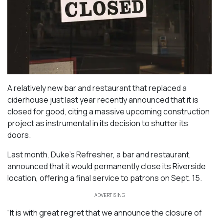
A relatively new bar and restaurant that replaced a
ciderhouse just last year recently announced that it is
closed for good, citing a massive upcoming construction
project as instrumental in its decision to shutter its
doors.
Last month, Duke’s Refresher, a bar and restaurant,
announced that it would permanently close its Riverside
location, offering a final service to patrons on Sept. 15.
ADVERTISING
“It is with great regret that we announce the closure of