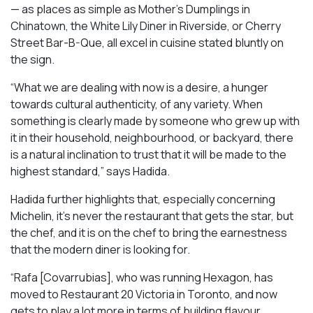
— as places as simple as Mother’s Dumplings in
Chinatown, the White Lily Diner in Riverside, or Cherry
Street Bar-B-Que, all excel in cuisine stated bluntly on
the sign.
“What we are dealing with now is a desire, a hunger
towards cultural authenticity, of any variety. When
something is clearly made by someone who grew up with
it in their household, neighbourhood, or backyard, there
is a natural inclination to trust that it will be made to the
highest standard,” says Hadida.
Hadida further highlights that, especially concerning
Michelin, it’s never the restaurant that gets the star, but
the chef, and it is on the chef to bring the earnestness
that the modern diner is looking for.
“Rafa [Covarrubias], who was running Hexagon, has
moved to Restaurant 20 Victoria in Toronto, and now
gets to play a lot more in terms of building flavour