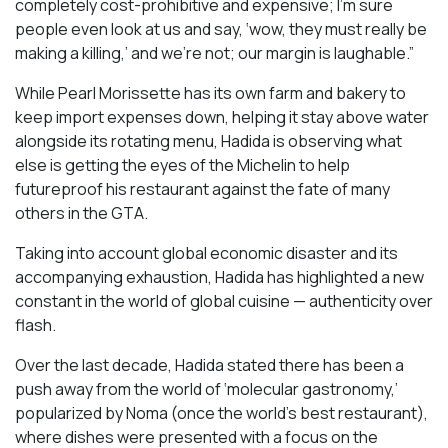
completely cost-prohibitive and expensive; I’m sure
people even look at us and say, ‘wow, they must really be
making a killing,’ and we’re not; our margin is laughable.”
While Pearl Morissette has its own farm and bakery to
keep import expenses down, helping it stay above water
alongside its rotating menu, Hadida is observing what
else is getting the eyes of the Michelin to help
futureproof his restaurant against the fate of many
others in the GTA.
Taking into account global economic disaster and its
accompanying exhaustion, Hadida has highlighted a new
constant in the world of global cuisine — authenticity over
flash.
Over the last decade, Hadida stated there has been a
push away from the world of ‘molecular gastronomy,’
popularized by Noma (once the world’s best restaurant),
where dishes were presented with a focus on the