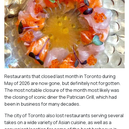
Restaurants that closed last month in Toronto during
May of 2026 are now gone, but definitely not forgotten.
The most notable closure of the month most likely was
the closing of iconic diner the Patrician Grill, which had
been in business for many decades.
The city of Toronto also lost restaurants serving several
takes on a wide variety of Asian cuisine, as well as a