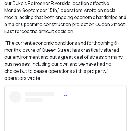
our Duke’s Refresher Riverside location effective
Monday September 15th,” operators wrote on social
media, adding that both ongoing economic hardships and
a major upcoming construction project on Queen Street
East forced the difficult decision.
“The current economic conditions and forthcoming 6-
month closure of Queen Street has drastically altered
our environment and put a great deal of stress on many
businesses, including our own and we have had no
choice but to cease operations at this property,”
operators wrote.