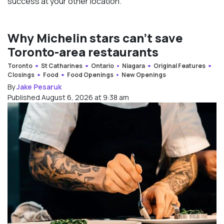
success at your other location.”
Why Michelin stars can’t save
Toronto-area restaurants
Toronto
St Catharines
Ontario
Niagara
Original Features
Closings
Food
Food Openings
New Openings
By
Jake Pesaruk
Published August 6, 2026 at 9:38 am