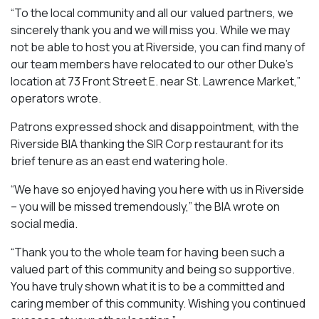
“To the local community and all our valued partners, we
sincerely thank you and we will miss you. While we may
not be able to host you at Riverside, you can find many of
our team members have relocated to our other Duke’s
location at 73 Front Street E. near St. Lawrence Market,”
operators wrote.
Patrons expressed shock and disappointment, with the
Riverside BIA thanking the SIR Corp restaurant for its
brief tenure as an east end watering hole.
“We have so enjoyed having you here with us in Riverside
– you will be missed tremendously,” the BIA wrote on
social media.
“Thank you to the whole team for having been such a
valued part of this community and being so supportive.
You have truly shown what it is to be a committed and
caring member of this community. Wishing you continued