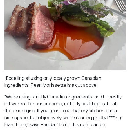
[Excelling at using only locally grown Canadian
ingredients, Pearl Morissette is a cut above]
“We’re using strictly Canadian ingredients, and honestly,
if it weren’t for our success, nobody could operate at
those margins. If you go into our bakery kitchen, it is a
nice space, but objectively, we’re running pretty f***ing
lean there,” says Hadida. “To do this right can be