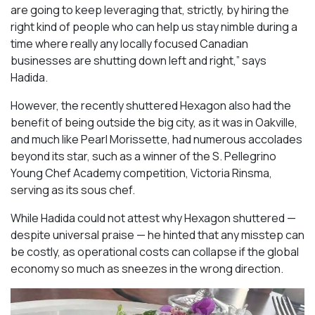
are going to keep leveraging that, strictly, by hiring the
right kind of people who can help us stay nimble during a
time where really any locally focused Canadian
businesses are shutting down left and right,” says
Hadida.
However, the recently shuttered Hexagon also had the
benefit of being outside the big city, as it was in Oakville,
and much like Pearl Morissette, had numerous accolades
beyond its star, such as a winner of the S. Pellegrino
Young Chef Academy competition, Victoria Rinsma,
serving as its sous chef.
While Hadida could not attest why Hexagon shuttered —
despite universal praise — he hinted that any misstep can
be costly, as operational costs can collapse if the global
economy so much as sneezes in the wrong direction.