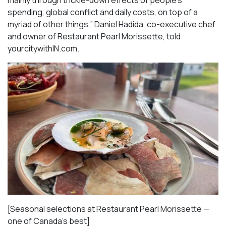
spending, global conflict and daily costs, on top of a
myriad of other things,” Daniel Hadida, co-executive chef
and owner of Restaurant Pearl Morissette, told
yourcitywithIN.com.
[Seasonal selections at Restaurant Pearl Morissette —
one of Canada’s best]