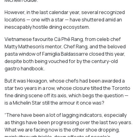
However, in the last calendar year, several recognized
locations — one with a star — have shuttered amid an
inescapably hostile dining ecosystem.
Vietnamese favourite Cà Phê Rang, from celeb chef
Matty Matheson’s mentor, Chef Rang, and the beloved
pasta window of Famiglia Baldassarre closed this year,
despite both being vouched for by the century-old
gastro handbook.
But it was Hexagon, whose chefs had been awarded a
star two years in a row, whose closure tilted the Toronto
fine dining scene off its axis, which begs the question —
is a Michelin Star still the armour it once was?
“There have been a lot of lagging indicators, especially
as things have been progressing over the last two years.
What we are facing now is the other shoe dropping,
mainly through trickle-down effects of people’s