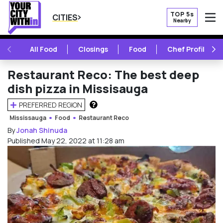
TOP 5s
CITIES
Nearby
O
PREVIOUS
NE
All Food
Closings
Food
Chef Profile
Restaurant Reco: The best deep
dish pizza in Missisauga
PREFERRED REGION
HOW DOES THIS WORK?
Mississauga
Food
Restaurant Reco
By
Jonah Shinuda
Published May 22, 2022 at 11:28 am