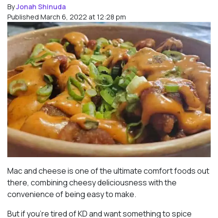
By
Jonah Shinuda
Published March 6, 2022 at 12:28 pm
Mac and cheese is one of the ultimate comfort foods out
there, combining cheesy deliciousness with the
convenience of being easy to make.
But if you’re tired of KD and want something to spice