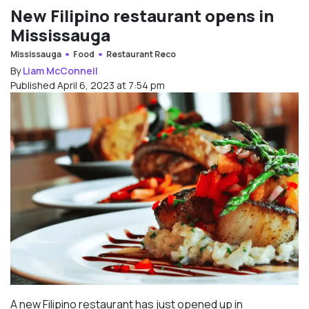
New Filipino restaurant opens in
Mississauga
Mississauga
Food
Restaurant Reco
By
Liam McConnell
Published April 6, 2023 at 7:54 pm
A new Filipino restaurant has just opened up in