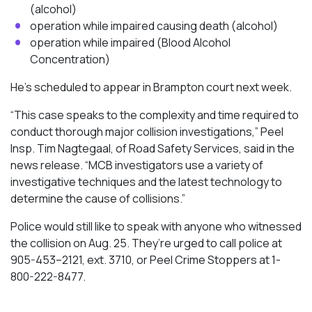
(alcohol)
operation while impaired causing death (alcohol)
operation while impaired (Blood Alcohol
Concentration)
He’s scheduled to appear in Brampton court next week.
“This case speaks to the complexity and time required to
conduct thorough major collision investigations,” Peel
Insp. Tim Nagtegaal, of Road Safety Services, said in the
news release. “MCB investigators use a variety of
investigative techniques and the latest technology to
determine the cause of collisions.”
Police would still like to speak with anyone who witnessed
the collision on Aug. 25. They’re urged to call police at
905-453–2121, ext. 3710, or Peel Crime Stoppers at 1-
800-222-8477.