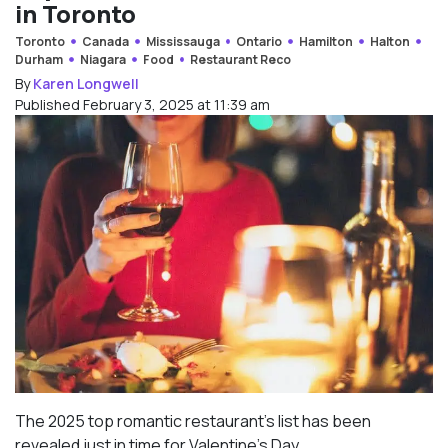
in Toronto
Toronto
Canada
Mississauga
Ontario
Hamilton
Halton
Durham
Niagara
Food
Restaurant Reco
By
Karen Longwell
Published February 3, 2025 at 11:39 am
The 2025 top romantic restaurant’s list has been
revealed just in time for Valentine’s Day.