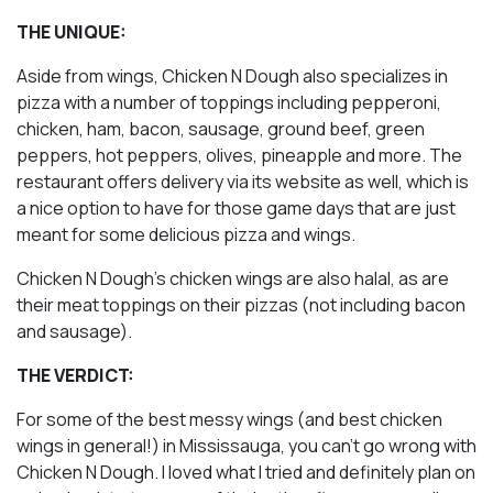
THE UNIQUE:
Aside from wings, Chicken N Dough also specializes in
pizza with a number of toppings including pepperoni,
chicken, ham, bacon, sausage, ground beef, green
peppers, hot peppers, olives, pineapple and more. The
restaurant offers delivery via its website as well, which is
a nice option to have for those game days that are just
meant for some delicious pizza and wings.
Chicken N Dough’s chicken wings are also halal, as are
their meat toppings on their pizzas (not including bacon
and sausage).
THE VERDICT:
For some of the best messy wings (and best chicken
wings in general!) in Mississauga, you can’t go wrong with
Chicken N Dough. I loved what I tried and definitely plan on