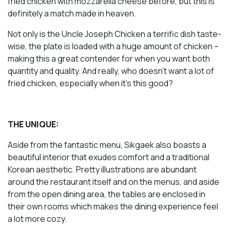
fried chicken with mozzarella cheese before, but this is
definitely a match made in heaven.
Not only is the Uncle Joseph Chicken a terrific dish taste-
wise, the plate is loaded with a huge amount of chicken –
making this a great contender for when you want both
quantity and quality. And really, who doesn’t want a lot of
fried chicken, especially when it’s this good?
THE UNIQUE:
Aside from the fantastic menu, Sikgaek also boasts a
beautiful interior that exudes comfort and a traditional
Korean aesthetic. Pretty illustrations are abundant
around the restaurant itself and on the menus, and aside
from the open dining area, the tables are enclosed in
their own rooms which makes the dining experience feel
a lot more cozy.