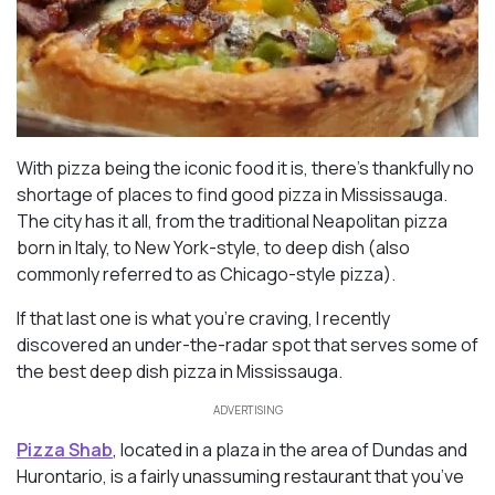
With pizza being the iconic food it is, there’s thankfully no
shortage of places to find good pizza in Mississauga.
The city has it all, from the traditional Neapolitan pizza
born in Italy, to New York-style, to deep dish (also
commonly referred to as Chicago-style pizza).
If that last one is what you’re craving, I recently
discovered an under-the-radar spot that serves some of
the best deep dish pizza in Mississauga.
ADVERTISING
Pizza Shab
, located in a plaza in the area of Dundas and
Hurontario, is a fairly unassuming restaurant that you’ve