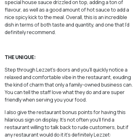
special house sauce drizzled on top, adding a ton of
flavour, as well as a good amount of hot sauce to add a
nice spicy kick to the meal. Overall, this is an incredible
dish in terms of both taste and quantity, and one that I’d
definitely recommend.
THE UNIQUE:
Step through Lezzet’s doors and you’ll quickly notice a
relaxed and comfortable vibe in the restaurant, exuding
the kind of charm that only a family-owned business can.
You can tell the staff love what they do and are super
friendly when serving you your food.
I also give the restaurant bonus points for having this
hilarious sign on display. It’s not often you’ll find a
restaurant willing to talk back to rude customers, but if
any restaurant would do it it’s definitely Lezzet: