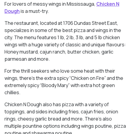
For lovers of messy wings in Mississauga,
Chicken N
Dough
is a must-try.
The restaurant, located at 1706 Dundas Street East,
specializes in some of the best pizza and wings in the
city. The menu features 1 lb, 2 lb, 3 lb, and 5 lb chicken
wings with a huge variety of classic and unique flavours:
Honey mustard, cajun ranch, butter chicken, garlic
parmesan and more.
For the thrill seekers who love some heat with their
wings, there’s the extra spicy “Chicken on Fire” and the
extremely spicy “Bloody Mary” with extra hot green
chillies.
Chicken N Dough also has pizza with a variety of
toppings, and sides including fries, cajun fries, onion
rings, cheesy garlic bread and more. There’s also
multiple pountine options including wings poutine, pizza
poutine and shawarma poutine.