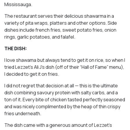
Mississauga.
The restaurant serves their delicious shawarma in a
variety of pita wraps, platters and other options. Side
dishes include french fries, sweet potato fries, onion
rings, garlic potatoes, and falafel.
THE DISH:
I love shawama but always tend to get it on rice, so when I
tried Lezzet’s Ali J’s dish (off of their “Hall of Fame” menu),
I decided to get it on fries.
I did not regret that decision at all — this is the ultimate
dish combining savoury protein with salty carbs, and a
ton of it. Every bite of chicken tasted perfectly seasoned
and was nicely complimented by the heap of thin crispy
fries underneath.
The dish came with a generous amount of Lezzet’s