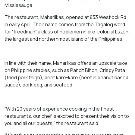
Mississauga.
The restaurant, Maharlikas, opened at 833 Westlock Rd.
in early April. Their name comes from the Tagalog word
for “freedman” a class of noblemen in pre-colonial Luzon,
the largest and northernmost island of the Philippines.
In line with their name, Maharlikas offers an upscale take
on Philippine staples, such as Pancit Bihon, Crispy Pata
(fried pork thigh), beef kare-kare (beef in peanut based
sauce), pork bbq, and seafood.
“With 20 years of experience cooking in the finest
restaurants, our chef is excited to present their vision to
you and all our guests,” the restaurant said.