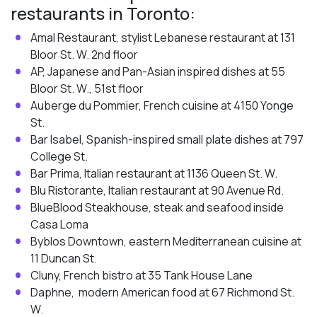
restaurants in Toronto:
Amal Restaurant, stylist Lebanese restaurant at 131
Bloor St. W. 2nd floor
AP, Japanese and Pan-Asian inspired dishes at 55
Bloor St. W., 51st floor
Auberge du Pommier, French cuisine at 4150 Yonge
St.
Bar Isabel, Spanish-inspired small plate dishes at 797
College St.
Bar Prima, Italian restaurant at 1136 Queen St. W.
Blu Ristorante, Italian restaurant at 90 Avenue Rd.
BlueBlood Steakhouse, steak and seafood inside
Casa Loma
Byblos Downtown, eastern Mediterranean cuisine at
11 Duncan St.
Cluny, French bistro at 35 Tank House Lane
Daphne, modern American food at 67 Richmond St.
W.