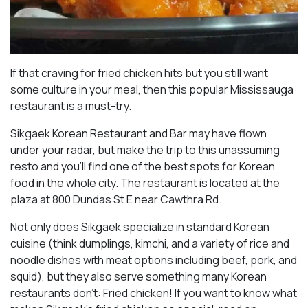
If that craving for fried chicken hits but you still want
some culture in your meal, then this popular Mississauga
restaurant is a must-try.
Sikgaek Korean Restaurant and Bar may have flown
under your radar, but make the trip to this unassuming
resto and you’ll find one of the best spots for Korean
food in the whole city. The restaurant is located at the
plaza at 800 Dundas St E near Cawthra Rd.
Not only does Sikgaek specialize in standard Korean
cuisine (think dumplings, kimchi, and a variety of rice and
noodle dishes with meat options including beef, pork, and
squid), but they also serve something many Korean
restaurants don’t: Fried chicken! If you want to know what