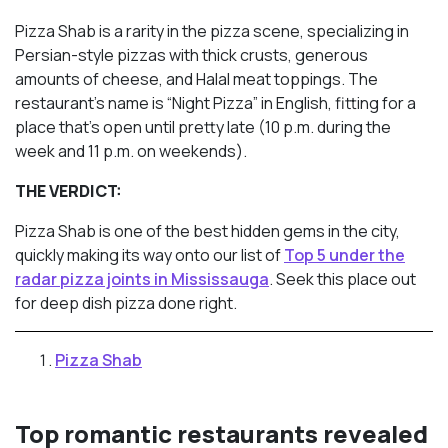
Pizza Shab is a rarity in the pizza scene, specializing in
Persian-style pizzas with thick crusts, generous
amounts of cheese, and Halal meat toppings. The
restaurant’s name is “Night Pizza” in English, fitting for a
place that’s open until pretty late (10 p.m. during the
week and 11 p.m. on weekends).
THE VERDICT:
Pizza Shab is one of the best hidden gems in the city,
quickly making its way onto our list of
Top 5 under the
radar pizza joints in Mississauga
. Seek this place out
for deep dish pizza done right.
Pizza Shab
Top romantic restaurants revealed