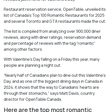
Restaurant reservation service, OpenTable, unveiled its
list of Canada’s Top 100 Romantic Restaurants for 2025
and several Toronto and GTA restaurants made the cut.
The list is compiled from analyzing over 900,000 diner
reviews, along with diner ratings, reservation demand
and percentage of reviews with the tag “romantic”
among other factors.
With Valentine’s Day falling on a Friday this year, many
people are planning a night out.
“Nearly half of Canadians plan to dine out this Valentine’s
Day, and as one of the biggest dining days in Canada in
2024, it shows that the way to Canadians’ hearts are
through their stomachs,” says Matt Davis, country
director for OpenTable Canada.
Here are the top most romantic