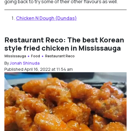
going back to try some of their other flavours as well.
Chicken N Dough (Dundas)
Restaurant Reco: The best Korean
style fried chicken in Mississauga
Mississauga
Food
Restaurant Reco
By
Jonah Shinuda
Published April 16, 2022 at 11:54 am