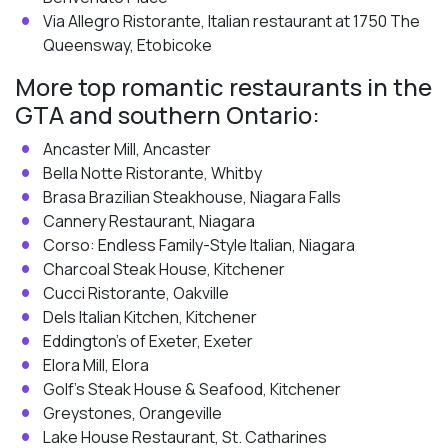
Via Allegro Ristorante, Italian restaurant at 1750 The
Queensway, Etobicoke
More top romantic restaurants in the
GTA and southern Ontario:
Ancaster Mill, Ancaster
Bella Notte Ristorante, Whitby
Brasa Brazilian Steakhouse, Niagara Falls
Cannery Restaurant, Niagara
Corso: Endless Family-Style Italian, Niagara
Charcoal Steak House, Kitchener
Cucci Ristorante, Oakville
Dels Italian Kitchen, Kitchener
Eddington’s of Exeter, Exeter
Elora Mill, Elora
Golf’s Steak House & Seafood, Kitchener
Greystones, Orangeville
Lake House Restaurant, St. Catharines