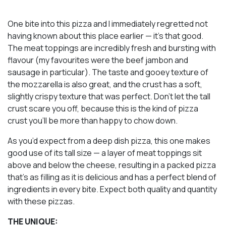
One bite into this pizza and I immediately regretted not
having known about this place earlier — it’s
that
good.
The meat toppings are incredibly fresh and bursting with
flavour (my favourites were the beef jambon and
sausage in particular). The taste and gooey texture of
the mozzarella is also great, and the crust has a soft,
slightly crispy texture that was perfect. Don’t let the tall
crust scare you off, because this is the kind of pizza
crust you’ll be more than happy to chow down.
As you’d expect from a deep dish pizza, this one makes
good use of its tall size — a layer of meat toppings sit
above
and
below the cheese, resulting in a packed pizza
that’s as filling as it is delicious and has a perfect blend of
ingredients in every bite. Expect both quality and quantity
with these pizzas.
THE UNIQUE: