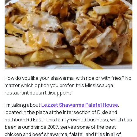
How do you like your shawarma, with rice or with fries? No
matter which option you prefer, this Mississauga
restaurant doesn’t disappoint.
I’m talking about
Lezzet Shawarma Falafel House
,
located in the plaza at the intersection of Dixie and
Rathburn Rd East. This family-owned business, which has
been around since 2007, serves some of the best
chicken and beef shawarma, falafel, and fries in all of