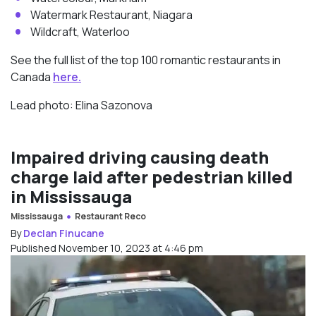
Watermark Restaurant, Niagara
Wildcraft, Waterloo
See the full list of the top 100 romantic restaurants in
Canada
here.
Lead photo: Elina Sazonova
Impaired driving causing death
charge laid after pedestrian killed
in Mississauga
Mississauga
Restaurant Reco
By
Declan Finucane
Published November 10, 2023 at 4:46 pm