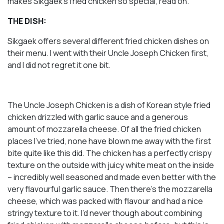
makes Sikgaek’s fried chicken so special, read on.
THE DISH:
Sikgaek offers several different fried chicken dishes on
their menu. I went with their Uncle Joseph Chicken first,
and I did not regret it one bit.
The Uncle Joseph Chicken is a dish of Korean style fried
chicken drizzled with garlic sauce and a generous
amount of mozzarella cheese. Of all the fried chicken
places I’ve tried, none have blown me away with the first
bite quite like this did. The chicken has a perfectly crispy
texture on the outside with juicy white meat on the inside
– incredibly well seasoned and made even better with the
very flavourful garlic sauce. Then there’s the mozzarella
cheese, which was packed with flavour and had a nice
stringy texture to it. I’d never though about combining