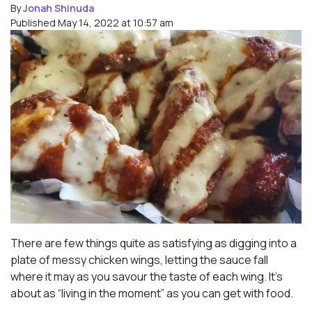
By
Jonah Shinuda
Published May 14, 2022 at 10:57 am
There are few things quite as satisfying as digging into a
plate of messy chicken wings, letting the sauce fall
where it may as you savour the taste of each wing. It’s
about as “living in the moment” as you can get with food.