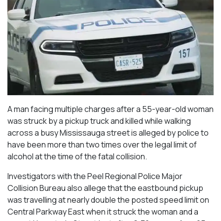
A man facing multiple charges after a 55-year-old woman
was struck by a pickup truck and killed while walking
across a busy Mississauga street is alleged by police to
have been more than two times over the legal limit of
alcohol at the time of the fatal collision.
Investigators with the Peel Regional Police Major
Collision Bureau also allege that the eastbound pickup
was travelling at nearly double the posted speed limit on
Central Parkway East when it struck the woman and a