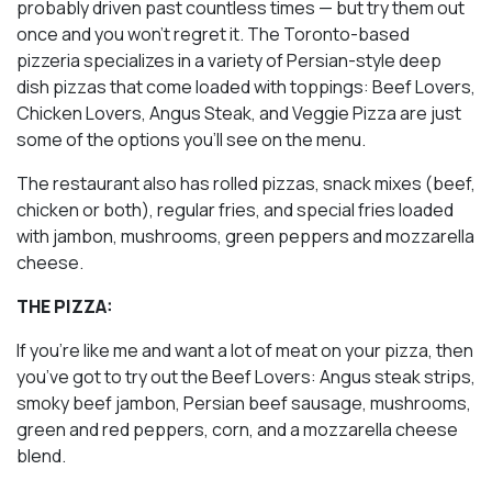
probably driven past countless times — but try them out
once and you won’t regret it. The Toronto-based
pizzeria specializes in a variety of Persian-style deep
dish pizzas that come loaded with toppings: Beef Lovers,
Chicken Lovers, Angus Steak, and Veggie Pizza are just
some of the options you’ll see on the menu.
The restaurant also has rolled pizzas, snack mixes (beef,
chicken or both), regular fries, and special fries loaded
with jambon, mushrooms, green peppers and mozzarella
cheese.
THE PIZZA:
If you’re like me and want a lot of meat on your pizza, then
you’ve got to try out the Beef Lovers: Angus steak strips,
smoky beef jambon, Persian beef sausage, mushrooms,
green and red peppers, corn, and a mozzarella cheese
blend.