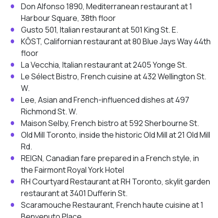
Don Alfonso 1890, Mediterranean restaurant at 1
Harbour Square, 38th floor
Gusto 501, Italian restaurant at 501 King St. E.
KŌST, Californian restaurant at 80 Blue Jays Way 44th
floor
La Vecchia, Italian restaurant at 2405 Yonge St.
Le Sélect Bistro, French cuisine at 432 Wellington St.
W.
Lee, Asian and French-influenced dishes at 497
Richmond St. W.
Maison Selby, French bistro at 592 Sherbourne St.
Old Mill Toronto, inside the historic Old Mill at 21 Old Mill
Rd.
REIGN, Canadian fare prepared in a French style, in
the Fairmont Royal York Hotel
RH Courtyard Restaurant at RH Toronto, skylit garden
restaurant at 3401 Dufferin St.
Scaramouche Restaurant, French haute cuisine at 1
Benvenuto Place