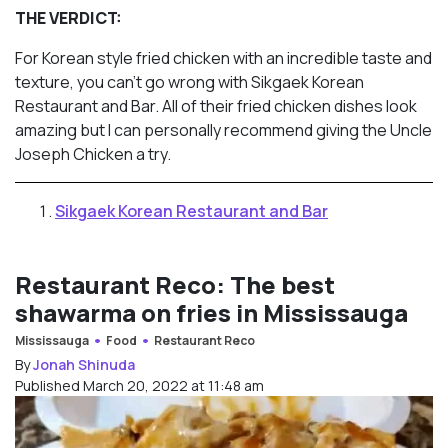
THE VERDICT:
For Korean style fried chicken with an incredible taste and
texture, you can’t go wrong with Sikgaek Korean
Restaurant and Bar. All of their fried chicken dishes look
amazing but I can personally recommend giving the Uncle
Joseph Chicken a try.
Sikgaek Korean Restaurant and Bar
Restaurant Reco: The best
shawarma on fries in Mississauga
Mississauga
Food
Restaurant Reco
By
Jonah Shinuda
Published March 20, 2022 at 11:48 am