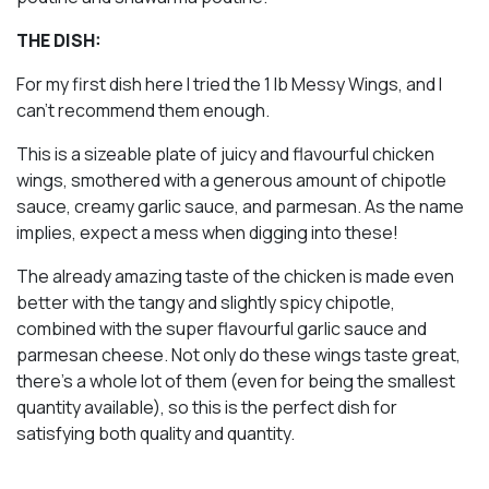
THE DISH:
For my first dish here I tried the 1 lb Messy Wings, and I
can’t recommend them enough.
This is a sizeable plate of juicy and flavourful chicken
wings, smothered with a generous amount of chipotle
sauce, creamy garlic sauce, and parmesan. As the name
implies, expect a mess when digging into these!
The already amazing taste of the chicken is made even
better with the tangy and slightly spicy chipotle,
combined with the super flavourful garlic sauce and
parmesan cheese. Not only do these wings taste great,
there’s a whole lot of them (even for being the smallest
quantity available), so this is the perfect dish for
satisfying both quality and quantity.