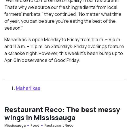
“We refuse to compromise on quality in our restaurant.
That’s why we source our fresh ingredients from local
farmers’ markets,” they continued, “No matter what time
of year, you can be sure you’re eating the best of the
season.”
Maharlikas is open Monday to Friday from 11 a.m. – 9 p.m.
and 11 a.m. – 11 p.m. on Saturdays. Friday evenings feature
a karaoke night. However, this week it’s been bump up to
Apr. 6 in observance of Good Friday.
Maharlikas
Restaurant Reco: The best messy
wings in Mississauga
Mississauga
Food
Restaurant Reco