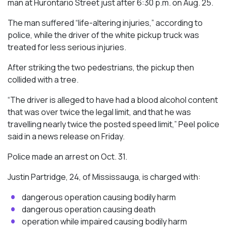
man at Hurontario Street just after 6:30 p.m. on Aug. 25.
The man suffered “life-altering injuries,” according to
police, while the driver of the white pickup truck was
treated for less serious injuries.
After striking the two pedestrians, the pickup then
collided with a tree.
“The driver is alleged to have had a blood alcohol content
that was over twice the legal limit, and that he was
travelling nearly twice the posted speed limit,” Peel police
said in a news release on Friday.
Police made an arrest on Oct. 31.
Justin Partridge, 24, of Mississauga, is charged with:
dangerous operation causing bodily harm
dangerous operation causing death
operation while impaired causing bodily harm