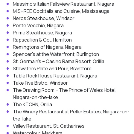
Massimo’s Italian Fallsview Restaurant, Niagara
MISHREE Cocktails and Cuisine, Mississauga
Neros Steakhouse, Windsor
Ponte Vecchio, Niagara
Prime Steakhouse, Niagara
Rapscallion & Co., Hamilton
Remingtons of Niagara, Niagara
Spencer’s at the Waterfront, Burlington
St. Germain’s – Casino Rama Resort, Orillia
Stillwaters Plate and Pour, Brantford
Table Rock House Restaurant, Niagara
Take Five Bistro, Windsor
The Drawing Room – The Prince of Wales Hotel,
Niagara-on-the-lake
The KTCHN, Orillia
The Winery Restaurant at Peller Estates, Niagara-on-
the-lake
Valley Restaurant, St. Catharines
Watercolour, Markham