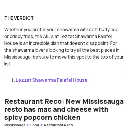
THE VERDICT:
Whether you prefer your shawarma with soft fluffy rice
or crispy fries, the Ali J’s at Lezzet Shawarma Falafel
House is an incredible dish that doesn’t disappoint. For
the shawarma lovers looking to try all the best places in
Mississauga, be sure to move this spot to the top of your
list.
Lezzet Shawarma Falafel House
Restaurant Reco: New Mississauga
resto has mac and cheese with
spicy popcorn chicken
Mississauga
Food
Restaurant Reco