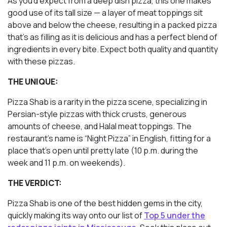
As you’d expect from a deep dish pizza, this one makes
good use of its tall size — a layer of meat toppings sit
above
and
below the cheese, resulting in a packed pizza
that’s as filling as it is delicious and has a perfect blend of
ingredients in every bite. Expect both quality and quantity
with these pizzas.
THE UNIQUE:
Pizza Shab is a rarity in the pizza scene, specializing in
Persian-style pizzas with thick crusts, generous
amounts of cheese, and Halal meat toppings. The
restaurant’s name is “Night Pizza” in English, fitting for a
place that’s open until pretty late (10 p.m. during the
week and 11 p.m. on weekends).
THE VERDICT:
Pizza Shab is one of the best hidden gems in the city,
quickly making its way onto our list of
Top 5 under the