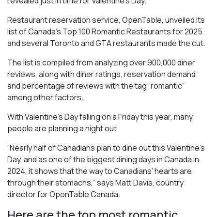
revealed just in time for Valentine’s Day.
Restaurant reservation service, OpenTable, unveiled its
list of Canada’s Top 100 Romantic Restaurants for 2025
and several Toronto and GTA restaurants made the cut.
The list is compiled from analyzing over 900,000 diner
reviews, along with diner ratings, reservation demand
and percentage of reviews with the tag “romantic”
among other factors.
With Valentine’s Day falling on a Friday this year, many
people are planning a night out.
“Nearly half of Canadians plan to dine out this Valentine’s
Day, and as one of the biggest dining days in Canada in
2024, it shows that the way to Canadians’ hearts are
through their stomachs,” says Matt Davis, country
director for OpenTable Canada.
Here are the top most romantic