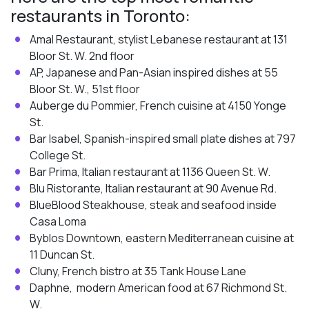
restaurants in Toronto:
Amal Restaurant, stylist Lebanese restaurant at 131
Bloor St. W. 2nd floor
AP, Japanese and Pan-Asian inspired dishes at 55
Bloor St. W., 51st floor
Auberge du Pommier, French cuisine at 4150 Yonge
St.
Bar Isabel, Spanish-inspired small plate dishes at 797
College St.
Bar Prima, Italian restaurant at 1136 Queen St. W.
Blu Ristorante, Italian restaurant at 90 Avenue Rd.
BlueBlood Steakhouse, steak and seafood inside
Casa Loma
Byblos Downtown, eastern Mediterranean cuisine at
11 Duncan St.
Cluny, French bistro at 35 Tank House Lane
Daphne, modern American food at 67 Richmond St.
W.