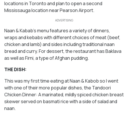
locations in Toronto and plan to open a second
Mississauga location near Pearson Airport.
ADVERTISING
Naan & Kabab’s menu features a variety of dinners,
wraps and kebabs with different choices of meat (beef,
chicken and lamb) and sides including traditional naan
bread and curry. For dessert, the restaurant has Baklava
as well as Firni, a type of Afghan pudding.
THE DISH:
This was my first time eating at Naan & Kabob so I went
with one of their more popular dishes, the Tandoori
Chicken Dinner: A marinated, mildly spiced chicken breast
skewer served on basmati rice with a side of salad and
naan.