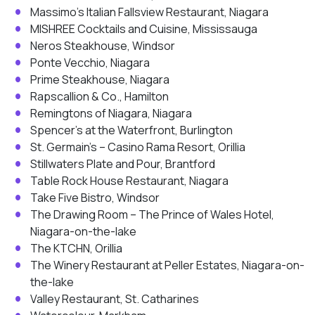
Massimo’s Italian Fallsview Restaurant, Niagara
MISHREE Cocktails and Cuisine, Mississauga
Neros Steakhouse, Windsor
Ponte Vecchio, Niagara
Prime Steakhouse, Niagara
Rapscallion & Co., Hamilton
Remingtons of Niagara, Niagara
Spencer’s at the Waterfront, Burlington
St. Germain’s – Casino Rama Resort, Orillia
Stillwaters Plate and Pour, Brantford
Table Rock House Restaurant, Niagara
Take Five Bistro, Windsor
The Drawing Room – The Prince of Wales Hotel,
Niagara-on-the-lake
The KTCHN, Orillia
The Winery Restaurant at Peller Estates, Niagara-on-
the-lake
Valley Restaurant, St. Catharines