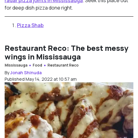
radar pizza joints in Mississauga
. Seek this place out
for deep dish pizza done right.
Pizza Shab
Restaurant Reco: The best messy
wings in Mississauga
Mississauga
Food
Restaurant Reco
By
Jonah Shinuda
Published May 14, 2022 at 10:57 am