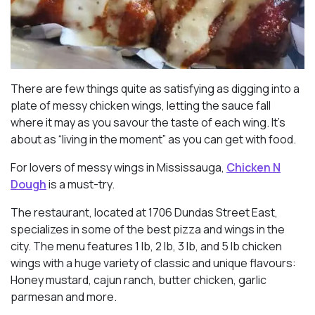
There are few things quite as satisfying as digging into a
plate of messy chicken wings, letting the sauce fall
where it may as you savour the taste of each wing. It’s
about as “living in the moment” as you can get with food.
For lovers of messy wings in Mississauga,
Chicken N
Dough
is a must-try.
The restaurant, located at 1706 Dundas Street East,
specializes in some of the best pizza and wings in the
city. The menu features 1 lb, 2 lb, 3 lb, and 5 lb chicken
wings with a huge variety of classic and unique flavours:
Honey mustard, cajun ranch, butter chicken, garlic
parmesan and more.