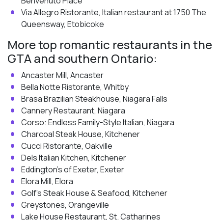
Benvenuto Place
Via Allegro Ristorante, Italian restaurant at 1750 The
Queensway, Etobicoke
More top romantic restaurants in the
GTA and southern Ontario:
Ancaster Mill, Ancaster
Bella Notte Ristorante, Whitby
Brasa Brazilian Steakhouse, Niagara Falls
Cannery Restaurant, Niagara
Corso: Endless Family-Style Italian, Niagara
Charcoal Steak House, Kitchener
Cucci Ristorante, Oakville
Dels Italian Kitchen, Kitchener
Eddington’s of Exeter, Exeter
Elora Mill, Elora
Golf’s Steak House & Seafood, Kitchener
Greystones, Orangeville
Lake House Restaurant, St. Catharines