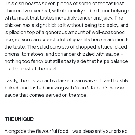
This dish boasts seven pieces of some of the tastiest
chicken I’ve ever had, with its smoky red exterior belying a
white meat that tastes incredibly tender and juicy. The
chicken has a slight kick to it without being too spicy, and
is piled on top of a generous amount of well-seasoned
rice, so you can expect a lot of quantity here in addition to
the taste. The salad consists of chopped lettuce, diced
onions, tomatoes, and coriander drizzled with sauce –
nothing too fancy but still a tasty side that helps balance
out the rest of the meal.
Lastly, the restaurant’s classic naan was soft and freshly
baked, and tasted amazing with Naan & Kabob’s house
sauce that comes served on the side.
THE UNIQUE:
Alongside the flavourful food, I was pleasantly surprised