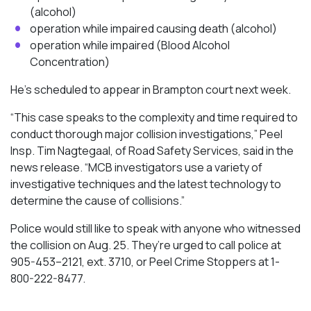
(alcohol)
operation while impaired causing death (alcohol)
operation while impaired (Blood Alcohol
Concentration)
He’s scheduled to appear in Brampton court next week.
“This case speaks to the complexity and time required to
conduct thorough major collision investigations,” Peel
Insp. Tim Nagtegaal, of Road Safety Services, said in the
news release. “MCB investigators use a variety of
investigative techniques and the latest technology to
determine the cause of collisions.”
Police would still like to speak with anyone who witnessed
the collision on Aug. 25. They’re urged to call police at
905-453–2121, ext. 3710, or Peel Crime Stoppers at 1-
800-222-8477.