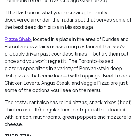
commonly referred to as Chicago-style pizza).
If that last one is what you’re craving, I recently
discovered an under-the-radar spot that serves some of
the best deep dish pizza in Mississauga.
Pizza Shab
, located in a plaza in the area of Dundas and
Hurontario, is a fairly unassuming restaurant that you’ve
probably driven past countless times — but try them out
once and you won’t regret it. The Toronto-based
pizzeria specializes in a variety of Persian-style deep
dish pizzas that come loaded with toppings: Beef Lovers,
Chicken Lovers, Angus Steak, and Veggie Pizza are just
some of the options you’ll see on the menu.
The restaurant also has rolled pizzas, snack mixes (beef,
chicken or both), regular fries, and special fries loaded
with jambon, mushrooms, green peppers and mozzarella
cheese.