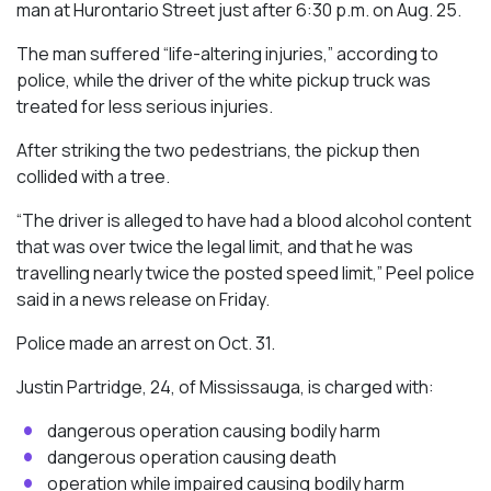
man at Hurontario Street just after 6:30 p.m. on Aug. 25.
The man suffered “life-altering injuries,” according to
police, while the driver of the white pickup truck was
treated for less serious injuries.
After striking the two pedestrians, the pickup then
collided with a tree.
“The driver is alleged to have had a blood alcohol content
that was over twice the legal limit, and that he was
travelling nearly twice the posted speed limit,” Peel police
said in a news release on Friday.
Police made an arrest on Oct. 31.
Justin Partridge, 24, of Mississauga, is charged with:
dangerous operation causing bodily harm
dangerous operation causing death
operation while impaired causing bodily harm