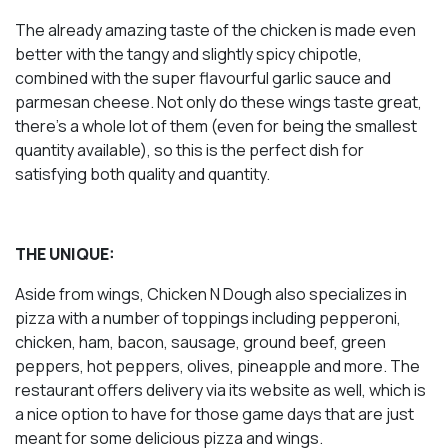
The already amazing taste of the chicken is made even
better with the tangy and slightly spicy chipotle,
combined with the super flavourful garlic sauce and
parmesan cheese. Not only do these wings taste great,
there’s a whole lot of them (even for being the smallest
quantity available), so this is the perfect dish for
satisfying both quality and quantity.
THE UNIQUE:
Aside from wings, Chicken N Dough also specializes in
pizza with a number of toppings including pepperoni,
chicken, ham, bacon, sausage, ground beef, green
peppers, hot peppers, olives, pineapple and more. The
restaurant offers delivery via its website as well, which is
a nice option to have for those game days that are just
meant for some delicious pizza and wings.