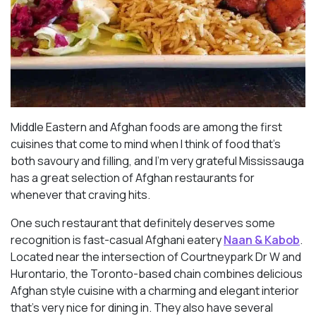
Middle Eastern and Afghan foods are among the first
cuisines that come to mind when I think of food that’s
both savoury and filling, and I’m very grateful Mississauga
has a great selection of Afghan restaurants for
whenever that craving hits.
One such restaurant that definitely deserves some
recognition is fast-casual Afghani eatery
Naan & Kabob
.
Located near the intersection of Courtneypark Dr W and
Hurontario, the Toronto-based chain combines delicious
Afghan style cuisine with a charming and elegant interior
that’s very nice for dining in. They also have several