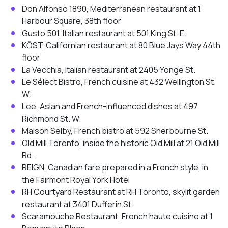
Don Alfonso 1890, Mediterranean restaurant at 1
Harbour Square, 38th floor
Gusto 501, Italian restaurant at 501 King St. E.
KŌST, Californian restaurant at 80 Blue Jays Way 44th
floor
La Vecchia, Italian restaurant at 2405 Yonge St.
Le Sélect Bistro, French cuisine at 432 Wellington St.
W.
Lee, Asian and French-influenced dishes at 497
Richmond St. W.
Maison Selby, French bistro at 592 Sherbourne St.
Old Mill Toronto, inside the historic Old Mill at 21 Old Mill
Rd.
REIGN, Canadian fare prepared in a French style, in
the Fairmont Royal York Hotel
RH Courtyard Restaurant at RH Toronto, skylit garden
restaurant at 3401 Dufferin St.
Scaramouche Restaurant, French haute cuisine at 1