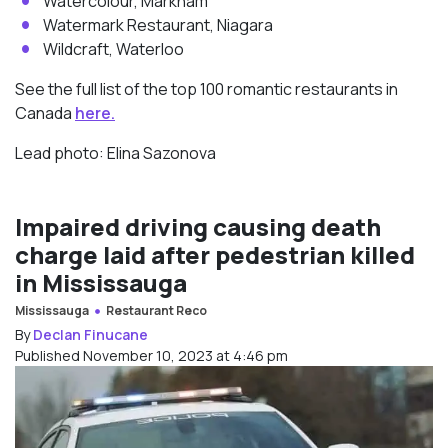
Watercolour, Markham
Watermark Restaurant, Niagara
Wildcraft, Waterloo
See the full list of the top 100 romantic restaurants in
Canada
here.
Lead photo: Elina Sazonova
Impaired driving causing death
charge laid after pedestrian killed
in Mississauga
Mississauga
Restaurant Reco
By
Declan Finucane
Published November 10, 2023 at 4:46 pm