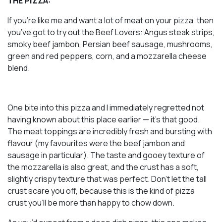
THE PIZZA:
If you’re like me and want a lot of meat on your pizza, then
you’ve got to try out the Beef Lovers: Angus steak strips,
smoky beef jambon, Persian beef sausage, mushrooms,
green and red peppers, corn, and a mozzarella cheese
blend.
One bite into this pizza and I immediately regretted not
having known about this place earlier — it’s
that
good.
The meat toppings are incredibly fresh and bursting with
flavour (my favourites were the beef jambon and
sausage in particular). The taste and gooey texture of
the mozzarella is also great, and the crust has a soft,
slightly crispy texture that was perfect. Don’t let the tall
crust scare you off, because this is the kind of pizza
crust you’ll be more than happy to chow down.