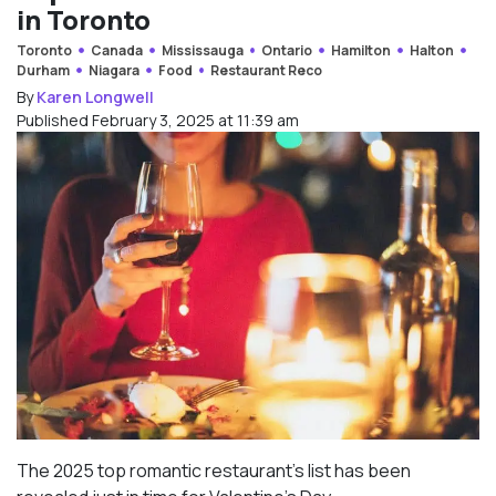
in Toronto
Toronto
Canada
Mississauga
Ontario
Hamilton
Halton
Durham
Niagara
Food
Restaurant Reco
By
Karen Longwell
Published February 3, 2025 at 11:39 am
The 2025 top romantic restaurant’s list has been