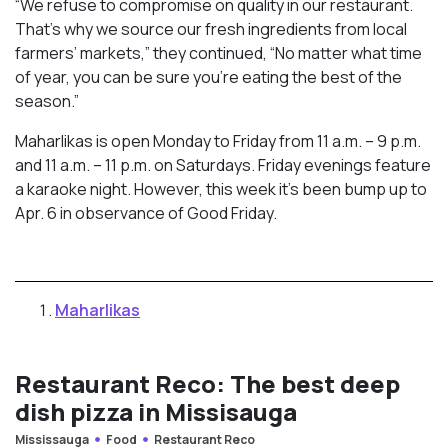
“We refuse to compromise on quality in our restaurant.
That’s why we source our fresh ingredients from local
farmers’ markets,” they continued, “No matter what time
of year, you can be sure you’re eating the best of the
season.”
Maharlikas is open Monday to Friday from 11 a.m. – 9 p.m.
and 11 a.m. – 11 p.m. on Saturdays. Friday evenings feature
a karaoke night. However, this week it’s been bump up to
Apr. 6 in observance of Good Friday.
Maharlikas
Restaurant Reco: The best deep
dish pizza in Missisauga
Mississauga
Food
Restaurant Reco