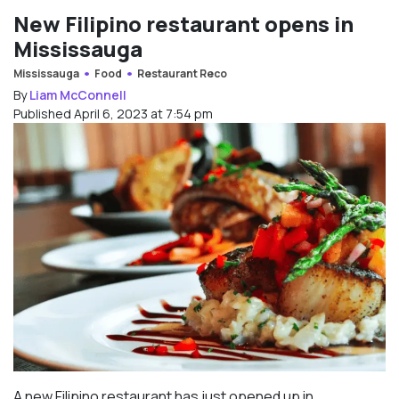
New Filipino restaurant opens in
Mississauga
Mississauga
Food
Restaurant Reco
By
Liam McConnell
Published April 6, 2023 at 7:54 pm
A new Filipino restaurant has just opened up in