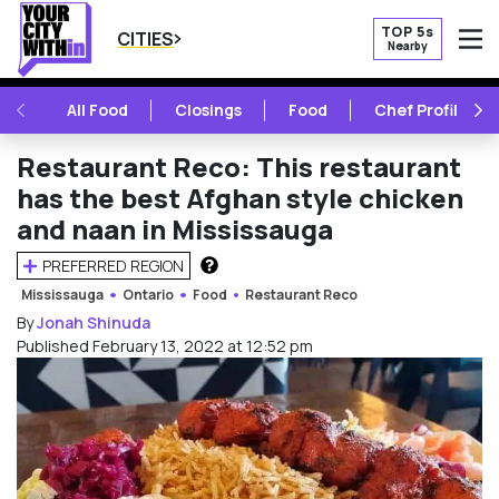
TOP 5s
CITIES
Nearby
O
PREVIOUS
NE
All Food
Closings
Food
Chef Profile
Restaurant Reco: This restaurant
has the best Afghan style chicken
and naan in Mississauga
PREFERRED REGION
HOW DOES THIS WORK?
Mississauga
Ontario
Food
Restaurant Reco
By
Jonah Shinuda
Published February 13, 2022 at 12:52 pm