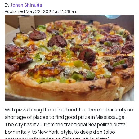
By
Jonah Shinuda
Published May 22, 2022 at 11:28 am
With pizza being the iconic food it is, there’s thankfully no
shortage of places to find good pizza in Mississauga.
The city has it all, from the traditional Neapolitan pizza
born in Italy, to New York-style, to deep dish (also