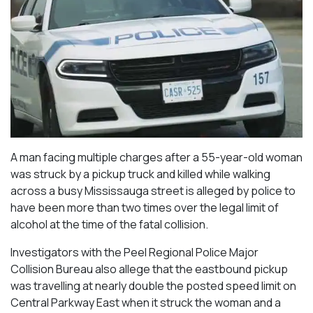
A man facing multiple charges after a 55-year-old woman
was struck by a pickup truck and killed while walking
across a busy Mississauga street is alleged by police to
have been more than two times over the legal limit of
alcohol at the time of the fatal collision.
Investigators with the Peel Regional Police Major
Collision Bureau also allege that the eastbound pickup
was travelling at nearly double the posted speed limit on
Central Parkway East when it struck the woman and a