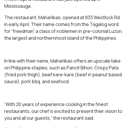
Mississauga.
The restaurant, Maharlikas, opened at 833 Westlock Rd.
in early April. Their name comes from the Tagalog word
for “freedman” a class of noblemen in pre-colonial Luzon,
the largest and northernmost island of the Philippines.
In line with their name, Maharlikas offers an upscale take
on Philippine staples, such as Pancit Bihon, Crispy Pata
(fried pork thigh), beef kare-kare (beef in peanut based
sauce), pork bbq, and seafood.
“With 20 years of experience cooking in the finest
restaurants, our chef is excited to present their vision to
you and all our guests,” the restaurant said.