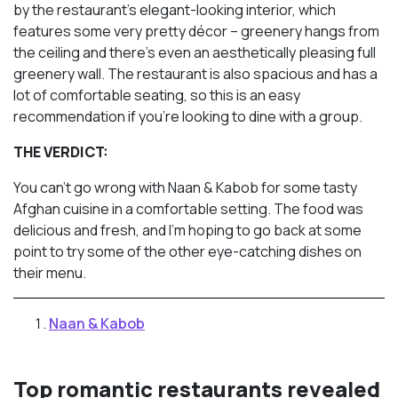
by the restaurant’s elegant-looking interior, which
features some very pretty décor – greenery hangs from
the ceiling and there’s even an aesthetically pleasing full
greenery wall. The restaurant is also spacious and has a
lot of comfortable seating, so this is an easy
recommendation if you’re looking to dine with a group.
THE VERDICT:
You can’t go wrong with Naan & Kabob for some tasty
Afghan cuisine in a comfortable setting. The food was
delicious and fresh, and I’m hoping to go back at some
point to try some of the other eye-catching dishes on
their menu.
Naan & Kabob
Top romantic restaurants revealed