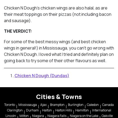
Chicken N Dough’s chicken wings are also halal, as are
their meat toppings on their pizzas (not including bacon
and sausage).
THE VERDICT:
For some of the best messy wings (and best chicken
wings in general!) in Mississauga, you can’t go wrong with
Chicken N Dough. I loved what I tried and definitely plan on
going back to try some of their other flavours as well.
Chicken N Dough (Dundas)
Cities & Towns
Toronto
Mississauga
Ajax
Brampton
Burlington
Caledon
Canada
Clarington
Durham
Halton
Halton Hills
Hamilton
International
Lincoln
Milton
Niagara
Niagara Falls
Niagara on the Lake
Oakville