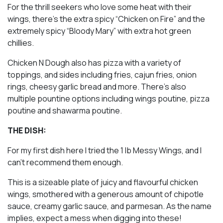
For the thrill seekers who love some heat with their
wings, there’s the extra spicy “Chicken on Fire” and the
extremely spicy “Bloody Mary” with extra hot green
chillies.
Chicken N Dough also has pizza with a variety of
toppings, and sides including fries, cajun fries, onion
rings, cheesy garlic bread and more. There’s also
multiple pountine options including wings poutine, pizza
poutine and shawarma poutine.
THE DISH:
For my first dish here I tried the 1 lb Messy Wings, and I
can’t recommend them enough.
This is a sizeable plate of juicy and flavourful chicken
wings, smothered with a generous amount of chipotle
sauce, creamy garlic sauce, and parmesan. As the name
implies, expect a mess when digging into these!