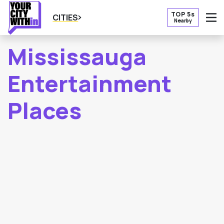
TOP 5s
CITIES
Nearby
O
Mississauga
Entertainment
Places