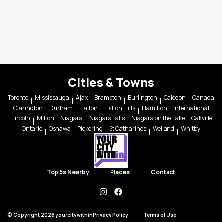
Cities & Towns
Toronto
Mississauga
Ajax
Brampton
Burlington
Caledon
Canada
Clarington
Durham
Halton
Halton Hills
Hamilton
International
Lincoln
Milton
Niagara
Niagara Falls
Niagara on the Lake
Oakville
Ontario
Oshawa
Pickering
St Catharines
Welland
Whitby
Top 5s Nearby
Places
Contact
instagram
facebook
© Copyright 2026 yourcitywithin
Privacy Policy
Terms of Use