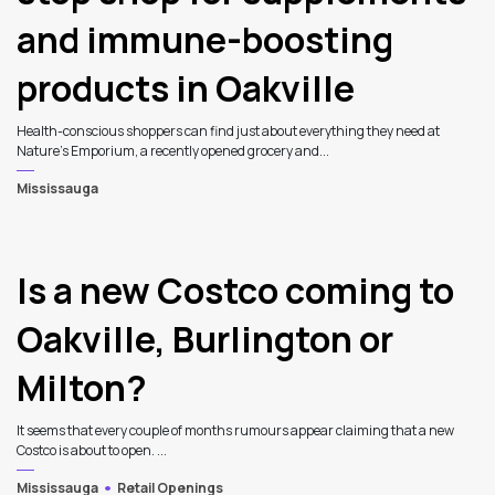
and immune-boosting
products in Oakville
Health-conscious shoppers can find just about everything they need at
Nature’s Emporium, a recently opened grocery and...
Mississauga
Is a new Costco coming to
Oakville, Burlington or
Milton?
It seems that every couple of months rumours appear claiming that a new
Costco is about to open. ...
Mississauga
Retail Openings