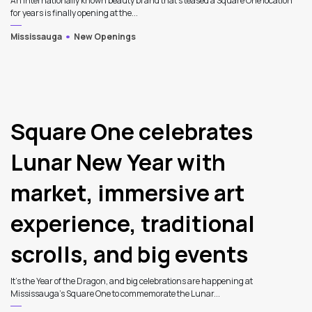
An internationally known beauty brand that's teased a Square One location
for years is finally opening at the...
Mississauga
New Openings
4
Square One celebrates
Lunar New Year with
market, immersive art
experience, traditional
scrolls, and big events
It’s the Year of the Dragon, and big celebrations are happening at
Mississauga’s Square One to commemorate the Lunar...