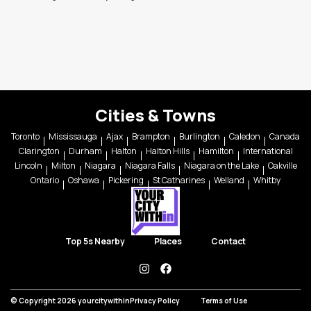
Cities & Towns
Toronto
Mississauga
Ajax
Brampton
Burlington
Caledon
Canada
Clarington
Durham
Halton
Halton Hills
Hamilton
International
Lincoln
Milton
Niagara
Niagara Falls
Niagara on the Lake
Oakville
Ontario
Oshawa
Pickering
St Catharines
Welland
Whitby
Top 5s Nearby
Places
Contact
instagram
facebook
© Copyright 2026 yourcitywithin
Privacy Policy
Terms of Use