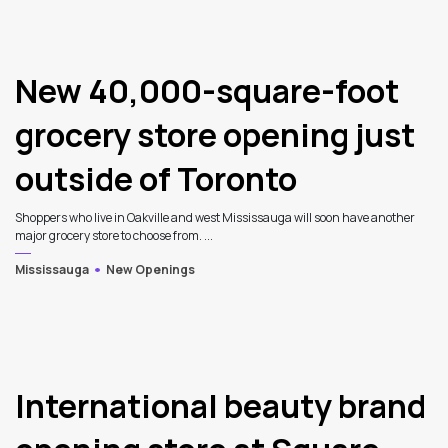
New 40,000-square-foot
grocery store opening just
outside of Toronto
Shoppers who live in Oakville and west Mississauga will soon have another
major grocery store to choose from. ...
Mississauga
New Openings
International beauty brand