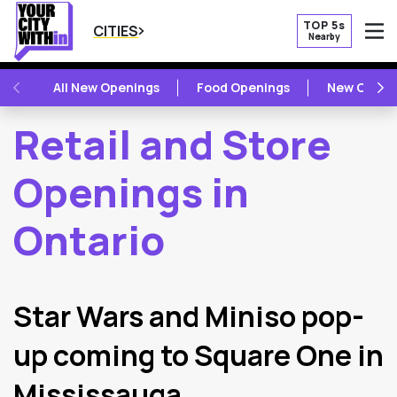
TOP 5s
CITIES
Nearby
O
PREVIOUS
NE
All New Openings
Food Openings
New Openi
Retail and Store
Openings in
Ontario
2
Latest Articles
Star Wars and Miniso pop-
up coming to Square One in
Mississauga