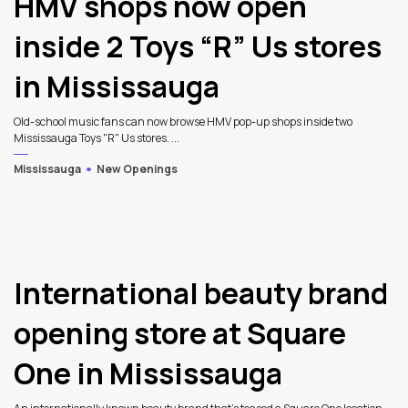
HMV shops now open
inside 2 Toys “R” Us stores
in Mississauga
Old-school music fans can now browse HMV pop-up shops inside two
Mississauga Toys "R" Us stores. ...
Mississauga
New Openings
International beauty brand
opening store at Square
One in Mississauga