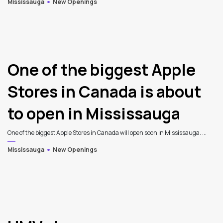
Mississauga
New Openings
One of the biggest Apple
Stores in Canada is about
to open in Mississauga
One of the biggest Apple Stores in Canada will open soon in Mississauga. ...
Mississauga
New Openings