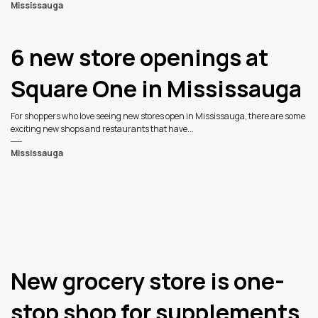
Mississauga
6 new store openings at
Square One in Mississauga
For shoppers who love seeing new stores open in Mississauga, there are some
exciting new shops and restaurants that have...
Mississauga
New grocery store is one-
stop shop for supplements