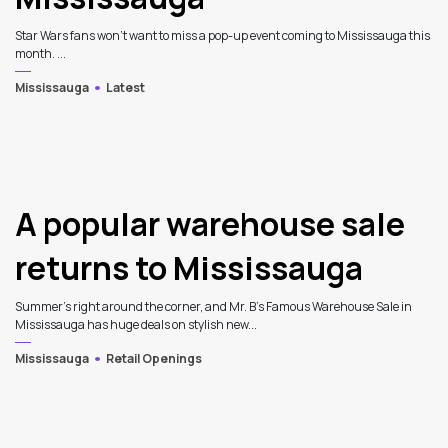
Star Wars fans won't want to miss a pop-up event coming to Mississauga this
month. ...
Mississauga
Latest
A popular warehouse sale
returns to Mississauga
Summer's right around the corner, and Mr. B’s Famous Warehouse Sale in
Mississauga has huge deals on stylish new...
Mississauga
Retail Openings