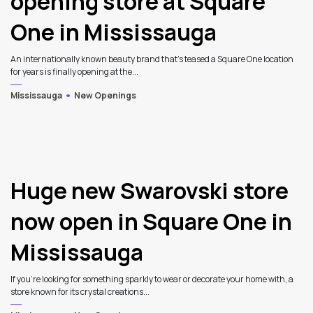
opening store at Square
One in Mississauga
An internationally known beauty brand that's teased a Square One location
for years is finally opening at the...
Mississauga
New Openings
3
Huge new Swarovski store
now open in Square One in
Mississauga
If you’re looking for something sparkly to wear or decorate your home with, a
store known for its crystal creations...