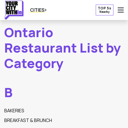
TOP 5s
CITIES
Nearby
O
Ontario
Restaurant List by
Category
B
BAKERIES
BREAKFAST & BRUNCH