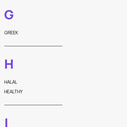
G
GREEK
H
HALAL
HEALTHY
I