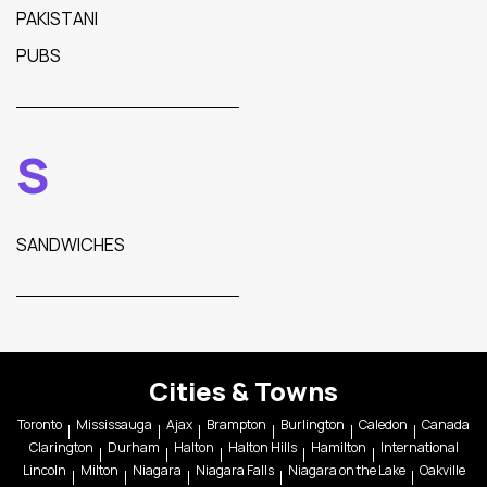
PAKISTANI
PUBS
S
SANDWICHES
Cities & Towns
Toronto
Mississauga
Ajax
Brampton
Burlington
Caledon
Canada
Clarington
Durham
Halton
Halton Hills
Hamilton
International
Lincoln
Milton
Niagara
Niagara Falls
Niagara on the Lake
Oakville