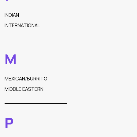
INDIAN
INTERNATIONAL
M
MEXICAN/BURRITO
MIDDLE EASTERN
P