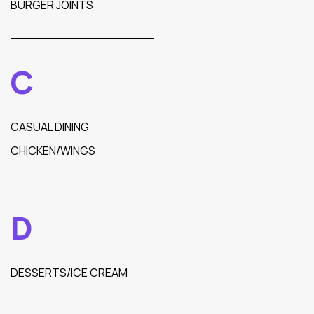
BURGER JOINTS
C
CASUAL DINING
CHICKEN/WINGS
D
DESSERTS/ICE CREAM