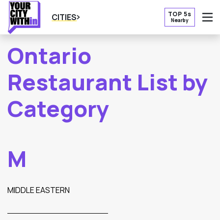
TOP 5s
CITIES
Nearby
O
Ontario
Restaurant List by
Category
M
MIDDLE EASTERN