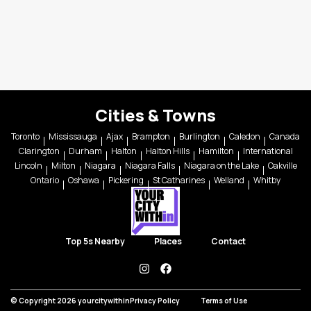
Cities & Towns
Toronto
Mississauga
Ajax
Brampton
Burlington
Caledon
Canada
Clarington
Durham
Halton
Halton Hills
Hamilton
International
Lincoln
Milton
Niagara
Niagara Falls
Niagara on the Lake
Oakville
Ontario
Oshawa
Pickering
St Catharines
Welland
Whitby
Top 5s Nearby
Places
Contact
instagram
facebook
© Copyright 2026 yourcitywithin
Privacy Policy
Terms of Use