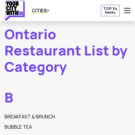
TOP 5s
CITIES
Nearby
O
Ontario
Restaurant List by
Category
B
BREAKFAST & BRUNCH
BUBBLE TEA