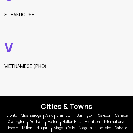
STEAKHOUSE
V
VIETNAMESE (PHO)
Cities & Towns
Toronto
Mississauga
Ajax
Brampton
Burlington
Caledon
Canada
Clarington
Durham
Halton
Halton Hills
Hamilton
International
Lincoln
Milton
Niagara
Niagara Falls
Niagara on the Lake
Oakville