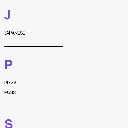
J
JAPANESE
P
PIZZA
PUBS
S