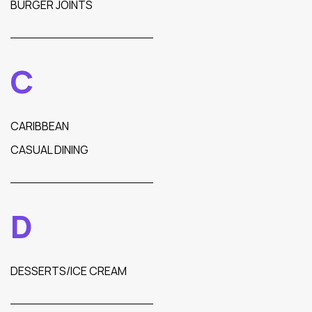
BURGER JOINTS
C
CARIBBEAN
CASUAL DINING
D
DESSERTS/ICE CREAM