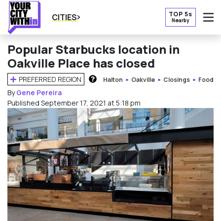
TOP 5s
CITIES
Nearby
O
Popular Starbucks location in
Oakville Place has closed
PREFERRED REGION
Halton
Oakville
Closings
Food
HOW DOES THIS WORK?
By
Gene Pereira
Published September 17, 2021 at 5:18 pm