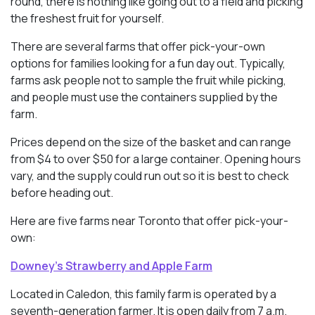
round, there is nothing like going out to a field and picking
the freshest fruit for yourself.
There are several farms that offer pick-your-own
options for families looking for a fun day out. Typically,
farms ask people not to sample the fruit while picking,
and people must use the containers supplied by the
farm.
Prices depend on the size of the basket and can range
from $4 to over $50 for a large container. Opening hours
vary, and the supply could run out so it is best to check
before heading out.
Here are five farms near Toronto that offer pick-your-
own:
Downey’s Strawberry and Apple Farm
Located in Caledon, this family farm is operated by a
seventh-generation farmer. It is open daily from 7 a.m.