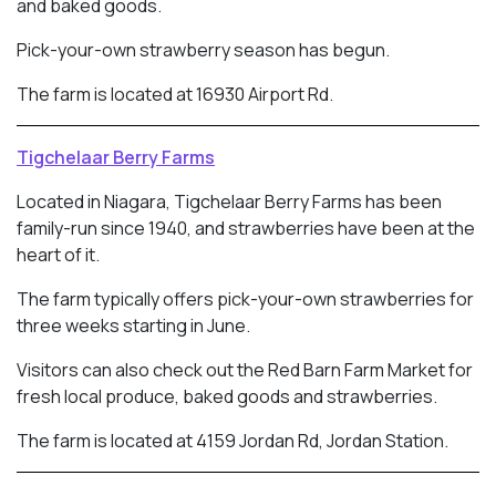
and baked goods.
Pick-your-own strawberry season has begun.
The farm is located at 16930 Airport Rd.
Tigchelaar Berry Farms
Located in Niagara, Tigchelaar Berry Farms has been
family-run since 1940, and strawberries have been at the
heart of it.
The farm typically offers pick-your-own strawberries for
three weeks starting in June.
Visitors can also check out the Red Barn Farm Market for
fresh local produce, baked goods and strawberries.
The farm is located at 4159 Jordan Rd, Jordan Station.