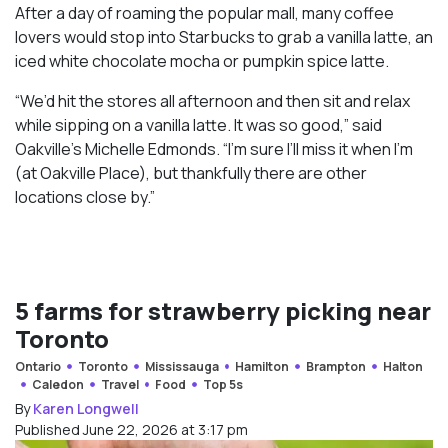
After a day of roaming the popular mall, many coffee
lovers would stop into Starbucks to grab a vanilla latte, an
iced white chocolate mocha or pumpkin spice latte.
“We’d hit the stores all afternoon and then sit and relax
while sipping on a vanilla latte. It was so good,” said
Oakville’s Michelle Edmonds. “I’m sure I’ll miss it when I’m
(at Oakville Place), but thankfully there are other
locations close by.”
5 farms for strawberry picking near
Toronto
Ontario
Toronto
Mississauga
Hamilton
Brampton
Halton
Caledon
Travel
Food
Top 5s
By
Karen Longwell
Published June 22, 2026 at 3:17 pm