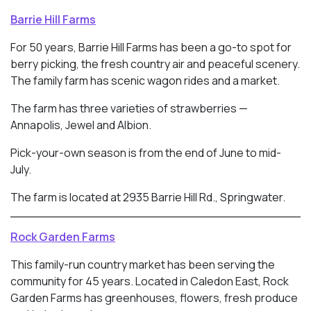
Barrie Hill Farms
For 50 years, Barrie Hill Farms has been a go-to spot for
berry picking, the fresh country air and peaceful scenery.
The family farm has scenic wagon rides and a market.
The farm has three varieties of strawberries —
Annapolis, Jewel and Albion.
Pick-your-own season is from the end of June to mid-
July.
The farm is located at 2935 Barrie Hill Rd., Springwater.
Rock Garden Farms
This family-run country market has been serving the
community for 45 years. Located in
Caledon East, Rock
Garden Farms has greenhouses, flowers, fresh produce