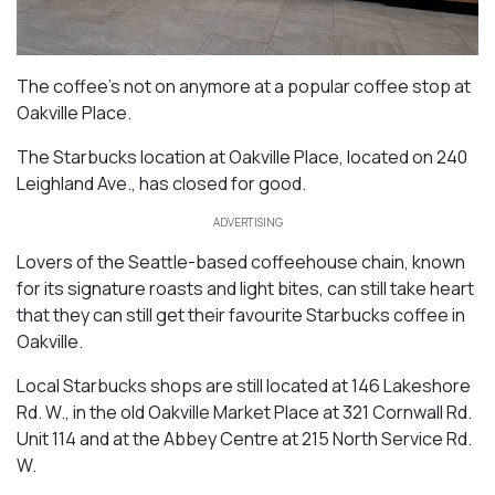
The coffee’s not on anymore at a popular coffee stop at
Oakville Place.
The Starbucks location at Oakville Place, located on 240
Leighland Ave., has closed for good.
ADVERTISING
Lovers of the Seattle-based coffeehouse chain, known
for its signature roasts and light bites, can still take heart
that they can still get their favourite Starbucks coffee in
Oakville.
Local Starbucks shops are still located at 146 Lakeshore
Rd. W., in the old Oakville Market Place at 321 Cornwall Rd.
Unit 114 and at the Abbey Centre at 215 North Service Rd.
W.