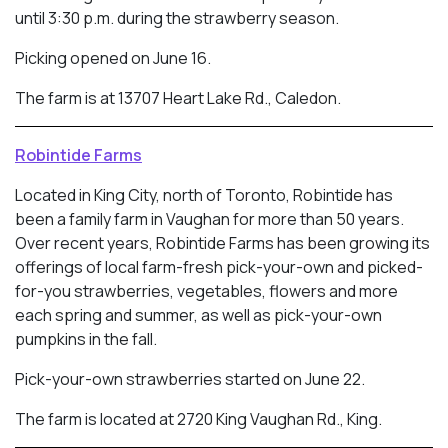
until 3:30 p.m. during the strawberry season.
Picking opened on June 16.
The farm is at 13707 Heart Lake Rd., Caledon.
Robintide Farms
Located in King City, north of Toronto, Robintide has
been a family farm in Vaughan for more than 50 years.
Over recent years, Robintide Farms has been growing its
offerings of local farm-fresh pick-your-own and picked-
for-you strawberries, vegetables, flowers and more
each spring and summer, as well as pick-your-own
pumpkins in the fall.
Pick-your-own strawberries started on June 22.
The farm is located at 2720 King Vaughan Rd., King.