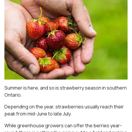
Summer is here, and so is strawberry season in southern
Ontario.
Depending on the year, strawberries usually reach their
peak from mid-June to late July.
While greenhouse growers can offer the berries year-