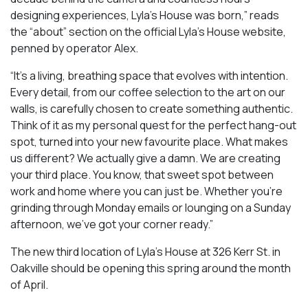
designing experiences, Lyla’s House was born,” reads
the “about” section on the official Lyla’s House website,
penned by operator Alex.
“It’s a living, breathing space that evolves with intention.
Every detail, from our coffee selection to the art on our
walls, is carefully chosen to create something authentic.
Think of it as my personal quest for the perfect hang-out
spot, turned into your new favourite place. What makes
us different? We actually give a damn. We are creating
your third place. You know, that sweet spot between
work and home where you can just be. Whether you’re
grinding through Monday emails or lounging on a Sunday
afternoon, we’ve got your corner ready.”
The new third location of Lyla’s House at 326 Kerr St. in
Oakville should be opening this spring around the month
of April.