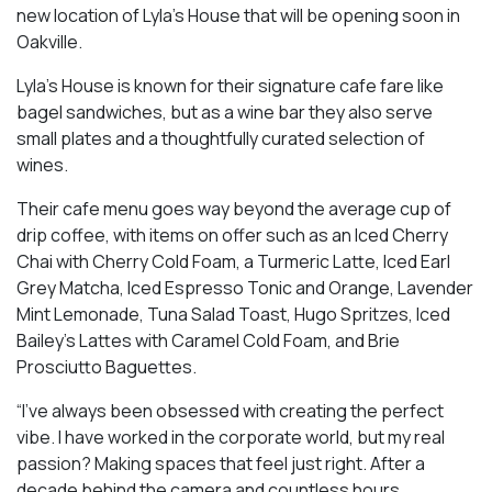
new location of Lyla’s House that will be opening soon in
Oakville.
Lyla’s House is known for their signature cafe fare like
bagel sandwiches, but as a wine bar they also serve
small plates and a thoughtfully curated selection of
wines.
Their cafe menu goes way beyond the average cup of
drip coffee, with items on offer such as an Iced Cherry
Chai with Cherry Cold Foam, a Turmeric Latte, Iced Earl
Grey Matcha, Iced Espresso Tonic and Orange, Lavender
Mint Lemonade, Tuna Salad Toast, Hugo Spritzes, Iced
Bailey’s Lattes with Caramel Cold Foam, and Brie
Prosciutto Baguettes.
“I’ve always been obsessed with creating the perfect
vibe. I have worked in the corporate world, but my real
passion? Making spaces that feel just right. After a
decade behind the camera and countless hours