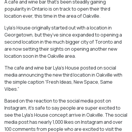
A cafe and wine bar that’s been steadily gaining
popularity in Ontario is on track to open their third
location ever, this time in the area of Oakville.
Lyla’s House originally started out with a location in
Georgetown, but they’ve since expanded to opening a
second location in the much bigger city of Toronto and
are now setting their sights on opening another new
location soon in the Oakville area.
The cafe and wine bar Lyla’s House posted on social
media announcing the new third location in Oakville with
the simple caption “Fresh Ideas, New Space, Same
Vibes.”
Based on the reaction to the social media post on
Instagram, it’s safe to say people are super excited to
see the Lyla’s House concept arrive in Oakville. The social
media post has nearly 1,000 likes on Instagram and over
100 comments from people who are excited to visit the