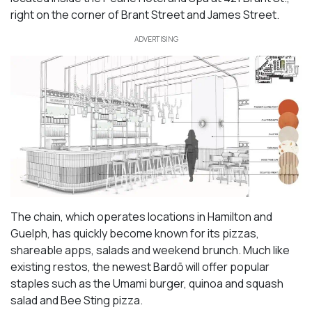
right on the corner of Brant Street and James Street.
ADVERTISING
The chain, which operates locations in Hamilton and
Guelph, has quickly become known for its pizzas,
shareable apps, salads and weekend brunch. Much like
existing restos, the newest Bardō will offer popular
staples such as the Umami burger, quinoa and squash
salad and Bee Sting pizza.