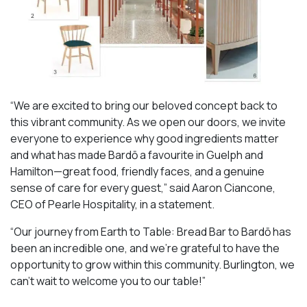
“We are excited to bring our beloved concept back to
this vibrant community. As we open our doors, we invite
everyone to experience why good ingredients matter
and what has made Bardō a favourite in Guelph and
Hamilton—great food, friendly faces, and a genuine
sense of care for every guest,” said Aaron Ciancone,
CEO of Pearle Hospitality, in a statement.
“Our journey from Earth to Table: Bread Bar to Bardō has
been an incredible one, and we’re grateful to have the
opportunity to grow within this community. Burlington, we
can’t wait to welcome you to our table!”