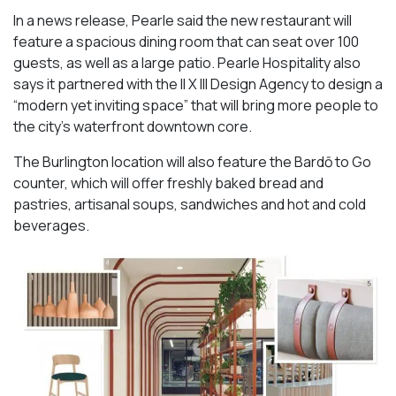
In a news release, Pearle said the new restaurant will
feature a spacious dining room that can seat over 100
guests, as well as a large patio. Pearle Hospitality also
says it partnered with the II X III Design Agency to design a
“modern yet inviting space” that will bring more people to
the city’s waterfront downtown core.
The Burlington location will also feature the Bardō to Go
counter, which will offer freshly baked bread and
pastries, artisanal soups, sandwiches and hot and cold
beverages.