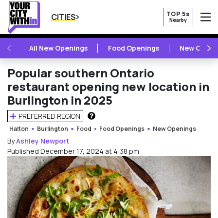
TOP 5s
CITIES
Nearby
O
PREVIOUS
NE
All New Openings
Food Openings
New Openi
Popular southern Ontario
restaurant opening new location in
Burlington in 2025
PREFERRED REGION
HOW DOES THIS WORK?
Halton
Burlington
Food
Food Openings
New Openings
By
Ashley Newport
Published December 17, 2024 at 4:38 pm