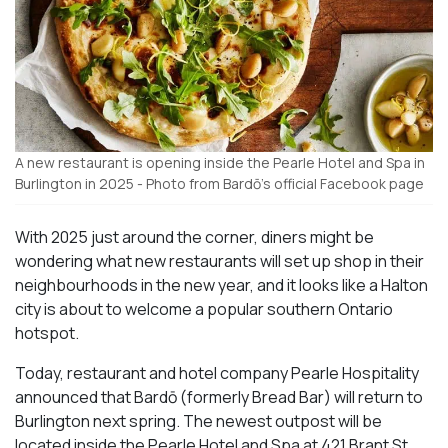
A new restaurant is opening inside the Pearle Hotel and Spa in
Burlington in 2025 - Photo from Bardō's official Facebook page
With 2025 just around the corner, diners might be
wondering what new restaurants will set up shop in their
neighbourhoods in the new year, and it looks like a Halton
city is about to welcome a popular southern Ontario
hotspot.
Today, restaurant and hotel company Pearle Hospitality
announced that Bardō (formerly Bread Bar) will return to
Burlington next spring. The newest outpost will be
located inside the Pearle Hotel and Spa at 421 Brant St.,