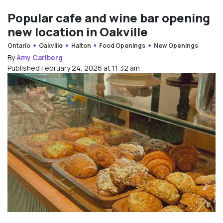
Popular cafe and wine bar opening
new location in Oakville
Ontario
Oakville
Halton
Food Openings
New Openings
By
Amy Carlberg
Published February 24, 2026 at 11:32 am