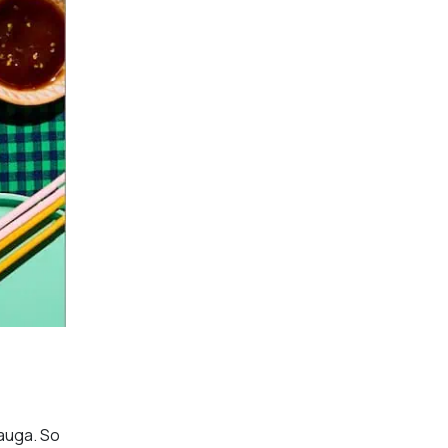
sauga. So