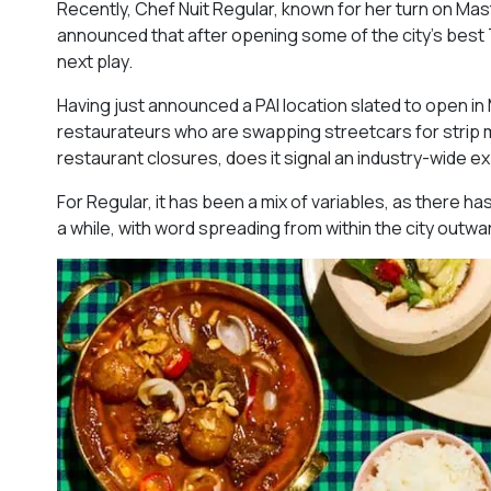
Recently, Chef Nuit Regular, known for her turn on Mast
announced that after opening some of the city’s best T
next play.
Having just announced a PAI location slated to open in M
restaurateurs who are swapping streetcars for strip mal
restaurant closures, does it signal an industry-wide 
For Regular, it has been a mix of variables, as there ha
a while, with word spreading from within the city outwa