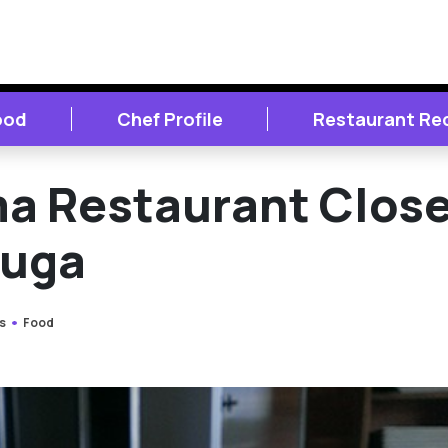
ood
Chef Profile
Restaurant Re
a Restaurant Clos
auga
s
Food