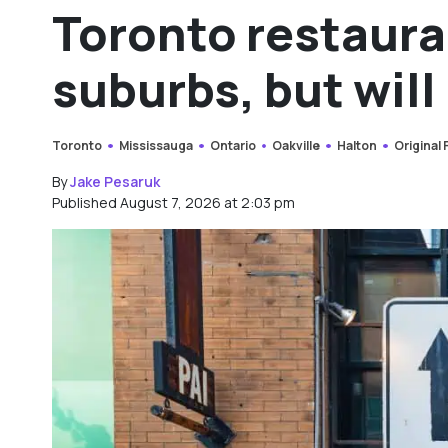
Toronto restaura
suburbs, but will 
Toronto
Mississauga
Ontario
Oakville
Halton
Original
By
Jake Pesaruk
Published August 7, 2026 at 2:03 pm