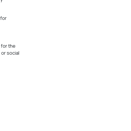
“for
 for the
or social