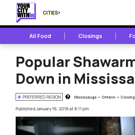
CITIES
All Food
Closings
F
Popular Shawarm
Down in Mississ
PREFERRED REGION
Mississauga
Ontario
Closing
HOW DOES THIS WORK?
Published January 16, 2018 at 8:11 pm