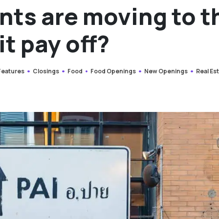
nts are moving to t
it pay off?
 Features
Closings
Food
Food Openings
New Openings
Real Es