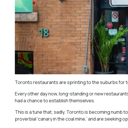
Toronto restaurants are sprinting to the suburbs for 
Every other day now, long-standing or new restaurants 
had a chance to establish themselves.
This is a tune that, sadly, Toronto is becoming numb t
proverbial ‘canary in the coal mine,’ and are seeking 