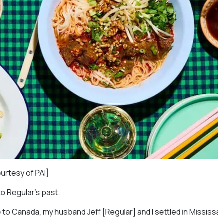
ourtesy of PAI]
to Regular’s past.
 to Canada, my husband Jeff [Regular] and I settled in Missis