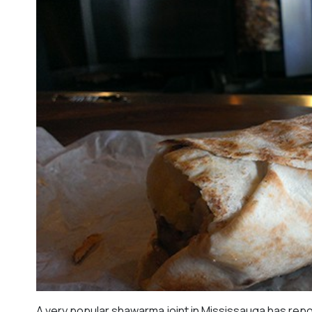
A very popular shawarma joint in Mississauga has repo