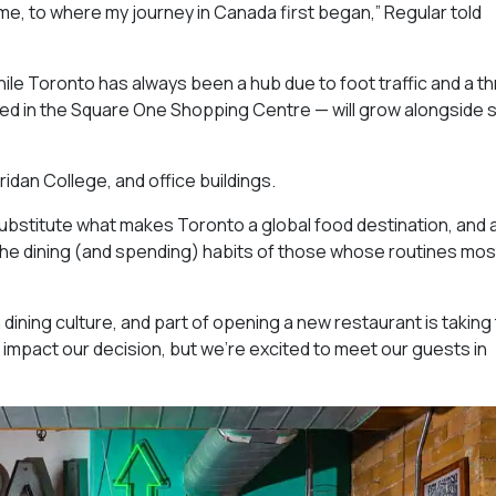
ome, to where my journey in Canada first began,” Regular told
ile Toronto has always been a hub due to foot traffic and a th
red in the Square One Shopping Centre — will grow alongside
ridan College, and office buildings.
ubstitute what makes Toronto a global food destination, and 
 the dining (and spending) habits of those whose routines mos
ining culture, and part of opening a new restaurant is taking
t impact our decision, but we’re excited to meet our guests in