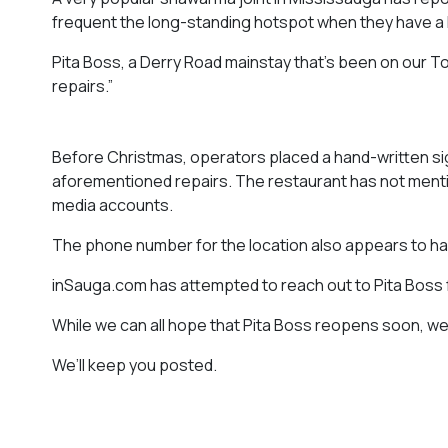
frequent the long-standing hotspot when they have a 
Pita Boss, a Derry Road mainstay that’s been on our T
repairs.”
Before Christmas, operators placed a hand-written sig
aforementioned repairs. The restaurant has not menti
media accounts.
The phone number for the location also appears to h
inSauga.com has attempted to reach out to Pita Boss f
While we can all hope that Pita Boss reopens soon, we re
We’ll keep you posted.