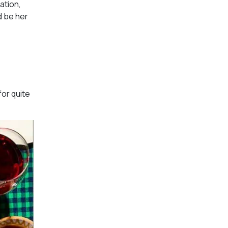
ation,
d be her
for quite