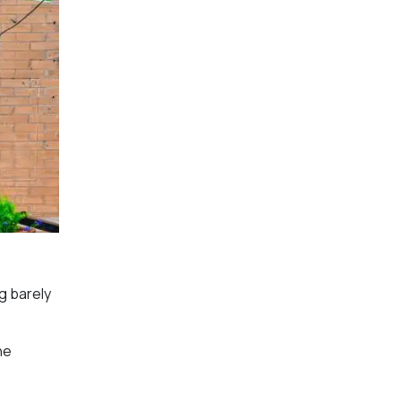
g barely
he