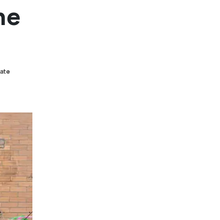
he
tate