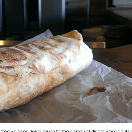
rtedly closed down, much to the dismay of diners who regular