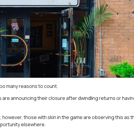
too many reasons to count.
are announcing their closure after dwindling returns or havin
o; however, those with skin in the game are observing this as t
opportunity elsewhere.