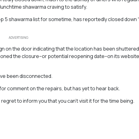
lunchtime shawarma craving to satisfy.
op 5 shawarma list for sometime, has reportedly closed down 
ADVERTISING
n on the door indicating that the location has been shuttered
oned the closure–or potential reopening date–on its website 
ave been disconnected.
or comment on the repairs, but has yet to hear back.
gret to inform you that you can’t visit it for the time being.