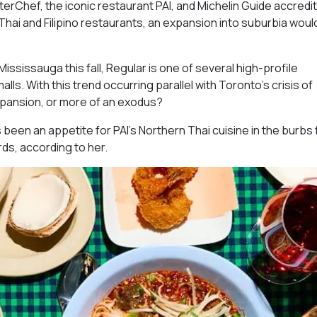
erChef, the iconic restaurant PAI, and Michelin Guide accredit
hai and Filipino restaurants, an expansion into suburbia woul
ississauga this fall, Regular is one of several high-profile
ls. With this trend occurring parallel with Toronto’s crisis of
expansion, or more of an exodus?
s been an appetite for PAI’s Northern Thai cuisine in the burbs 
rds, according to her.