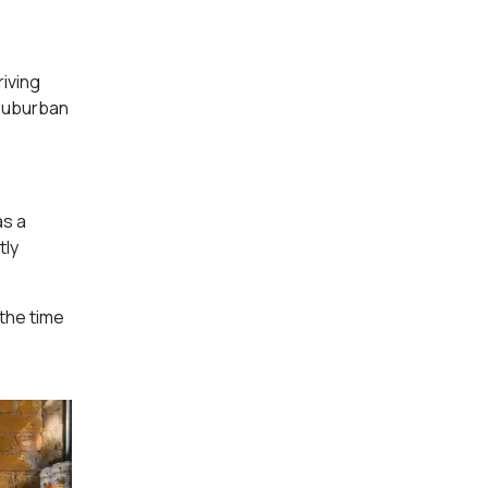
riving
 suburban
as a
tly
 the time