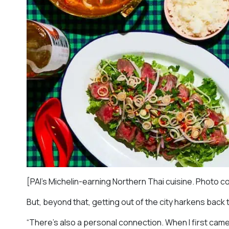
[PAI’s Michelin-earning Northern Thai cuisine. Photo c
But, beyond that, getting out of the city harkens back 
“There’s also a personal connection. When I first came