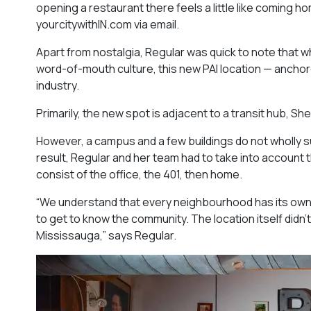
opening a restaurant there feels a little like coming h
yourcitywithIN.com via email.
Apart from nostalgia, Regular was quick to note that wh
word-of-mouth culture, this new PAI location — ancho
industry.
Primarily, the new spot is adjacent to a transit hub, She
However, a campus and a few buildings do not wholly s
result, Regular and her team had to take into account
consist of the office, the 401, then home.
“We understand that every neighbourhood has its own d
to get to know the community. The location itself didn’
Mississauga
,” says Regular.