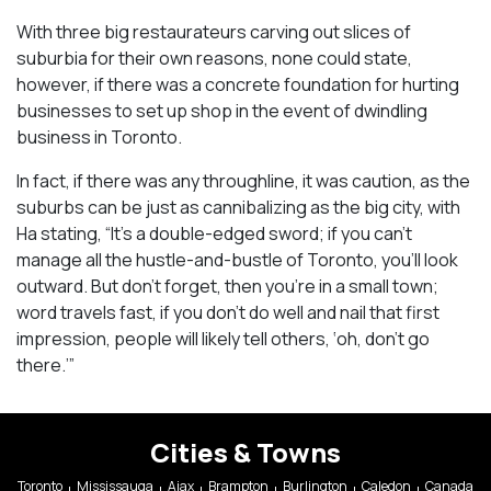
With three big restaurateurs carving out slices of
suburbia for their own reasons, none could state,
however, if there was a concrete foundation for hurting
businesses to set up shop in the event of dwindling
business in Toronto.
In fact, if there was any throughline, it was caution, as the
suburbs can be just as cannibalizing as the big city, with
Ha stating, “It’s a double-edged sword; if you can’t
manage all the hustle-and-bustle of Toronto, you’ll look
outward. But don’t forget, then you’re in a small town;
word travels fast, if you don’t do well and nail that first
impression, people will likely tell others, ‘oh, don’t go
there.’”
Cities & Towns
Toronto
Mississauga
Ajax
Brampton
Burlington
Caledon
Canada