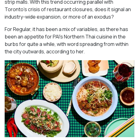
strip malls. With this trend occurring parallel with
Toronto’s crisis of restaurant closures, does it signal an
industry-wide expansion, or more of an exodus?
For Regular, it has been a mix of variables, as there has
been an appetite for PAI’s Northern Thai cuisine in the
burbs for quite a while, with word spreading from within
the city outwards, according to her.