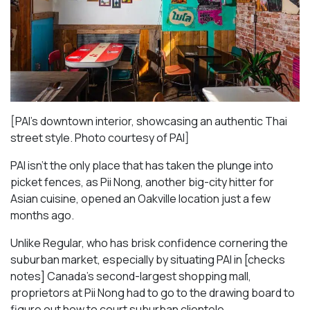
[PAI’s downtown interior, showcasing an authentic Thai
street style. Photo courtesy of PAI]
PAI isn’t the only place that has taken the plunge into
picket fences, as Pii Nong, another big-city hitter for
Asian cuisine, opened an Oakville location just a few
months ago.
Unlike Regular, who has brisk confidence cornering the
suburban market, especially by situating PAI in [checks
notes] Canada’s second-largest shopping mall,
proprietors at Pii Nong had to go to the drawing board to
figure out how to court suburban clientele.