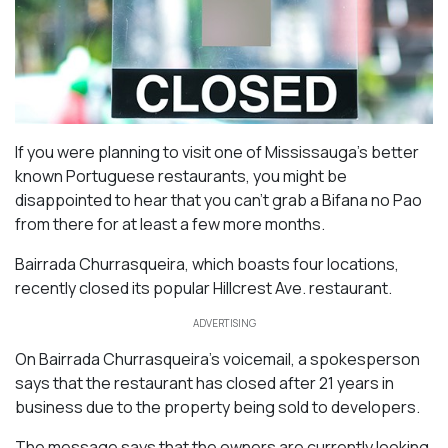
If you were planning to visit one of Mississauga’s better
known Portuguese restaurants, you might be
disappointed to hear that you can’t grab a Bifana no Pao
from there for at least a few more months.
Bairrada Churrasqueira, which boasts four locations,
recently closed its popular Hillcrest Ave. restaurant.
ADVERTISING
On Bairrada Churrasqueira’s voicemail, a spokesperson
says that the restaurant has closed after 21 years in
business due to the property being sold to developers.
The message says that the owners are currently looking