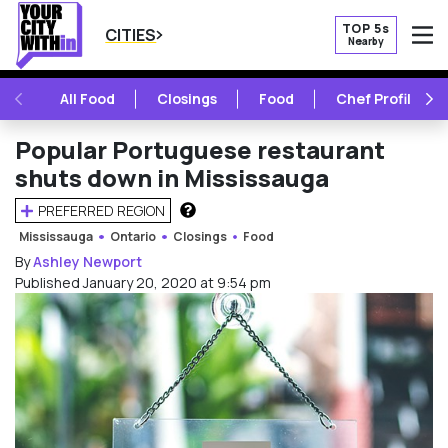
TOP 5s
CITIES
Nearby
O
PREVIOUS
NE
All Food
Closings
Food
Chef Profile
Popular Portuguese restaurant
shuts down in Mississauga
PREFERRED REGION
HOW DOES THIS WORK?
Mississauga
Ontario
Closings
Food
By
Ashley Newport
Published January 20, 2020 at 9:54 pm