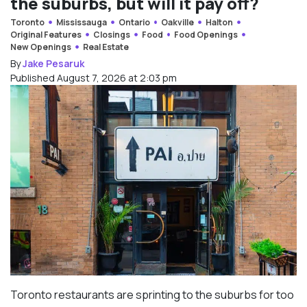
the suburbs, but will it pay off?
Toronto
Mississauga
Ontario
Oakville
Halton
Original Features
Closings
Food
Food Openings
New Openings
Real Estate
By
Jake Pesaruk
Published August 7, 2026 at 2:03 pm
Toronto restaurants are sprinting to the suburbs for too