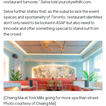
restaurant turnover,” Selva told yourcitywithIN.com.
Selva further states that, as the suburbs lack the event
spaces and spontaneity of Toronto, restaurant identities
don’t only need to be locked in ASAP but also need to
innovate and offer something special to stand out from
the crowd.
[Chiang Mai at York Mills going for more spa than street.
Photo courtesy of Chiang Mai]