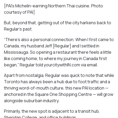
[PAI’s Michelin-earning Northern Thai cuisine. Photo
courtesy of PAI]
But, beyond that, getting out of the city harkens back to
Regular’s past.
“There’s also a personal connection. When I first came to
Canada, my husband Jeff [Regular] and I settled in
Mississauga. So opening a restaurant there feels a little
like coming home, to where my journey in Canada first
began,” Regular told yourcitywithIN.com via email.
Apart from nostalgia, Regular was quick to note that while
Toronto has always been a hub due to foot traffic and a
thriving word-of-mouth culture, this new PAI location —
anchored in the Square One Shopping Centre — will grow
alongside suburban industry.
Primarily, the new spot is adjacent to a transit hub,
Sheridan College, and office buildings.