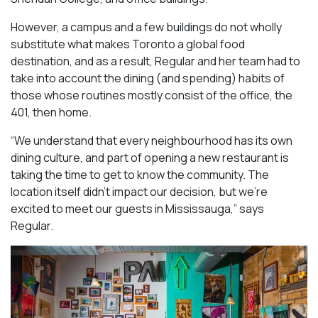
However, a campus and a few buildings do not wholly
substitute what makes Toronto a global food
destination, and as a result, Regular and her team had to
take into account the dining (and spending) habits of
those whose routines mostly consist of the office, the
401, then home.
“We understand that every neighbourhood has its own
dining culture, and part of opening a new restaurant is
taking the time to get to know the community. The
location itself didn’t impact our decision, but we’re
excited to meet our guests in Mississauga
,” says
Regular.