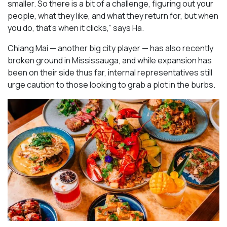
smaller. So there is a bit of a challenge, figuring out your
people, what they like, and what they return for, but when
you do, that’s when it clicks,” says Ha.
Chiang Mai — another big city player — has also recently
broken ground in Mississauga, and while expansion has
been on their side thus far, internal representatives still
urge caution to those looking to grab a plot in the burbs.