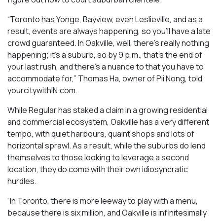
“Toronto has Yonge, Bayview, even Leslieville, and as a
result, events are always happening, so you’ll have a late
crowd guaranteed. In Oakville, well, there’s really nothing
happening; it’s a suburb, so by 9 p.m., that’s the end of
your last rush, and there’s a nuance to that you have to
accommodate for,” Thomas Ha, owner of Pii Nong, told
yourcitywithIN.com.
While Regular has staked a claim in a growing residential
and commercial ecosystem, Oakville has a very different
tempo, with quiet harbours, quaint shops and lots of
horizontal sprawl. As a result, while the suburbs do lend
themselves to those looking to leverage a second
location, they do come with their own idiosyncratic
hurdles.
“In Toronto, there is more leeway to play with a menu,
because there is six million, and Oakville is infinitesimally