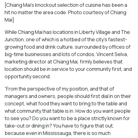
[Chiang Mai’s knockout selection of cuisine has been a
hit no matter the area code. Photo courtesy of Chiang
Mai
]
While Chiang Mai has locations in Liberty Village and The
Junction, one of which is a hotbed of the city’s fastest-
growing food and drink culture, surrounded by offices of
big-time businesses and lots of condos, Vincent Selva,
marketing director at Chiang Mai, firmly believes that
location should be in service to your community first, and
opportunity second.
“From the perspective of my position, and that of
managers and owners, people should first dial in on their
concept, what food they want to bring to the table and
what community that table is in. How do you want people
to see you? Do you want to be a place strictly known for
take-out or dining in? You have to figure that out,
because even in Mississauga, there is so much