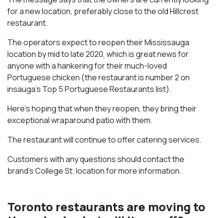
for a new location, preferably close to the old Hillcrest
restaurant.
The operators expect to reopen their Mississauga
location by mid to late 2020, which is great news for
anyone with a hankering for their much-loved
Portuguese chicken (the restaurant is number 2 on
insauga’s Top 5 Portuguese Restaurants list).
Here’s hoping that when they reopen, they bring their
exceptional wraparound patio with them.
The restaurant will continue to offer catering services.
Customers with any questions should contact the
brand’s College St. location for more information.
Toronto restaurants are moving to