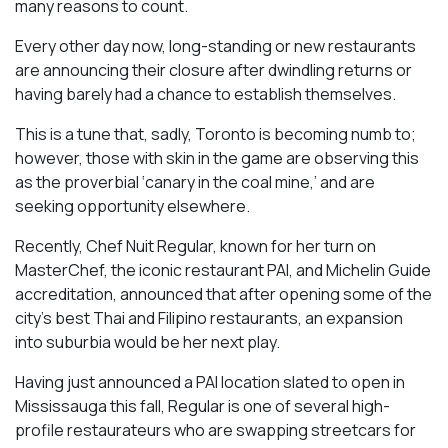
many reasons to count.
Every other day now, long-standing or new restaurants
are announcing their closure after dwindling returns or
having barely had a chance to establish themselves.
This is a tune that, sadly, Toronto is becoming numb to;
however, those with skin in the game are observing this
as the proverbial ‘canary in the coal mine,’ and are
seeking opportunity elsewhere.
Recently, Chef Nuit Regular, known for her turn on
MasterChef, the iconic restaurant PAI, and Michelin Guide
accreditation, announced that after opening some of the
city’s best Thai and Filipino restaurants, an expansion
into suburbia would be her next play.
Having just announced a PAI location slated to open in
Mississauga this fall, Regular is one of several high-
profile restaurateurs who are swapping streetcars for