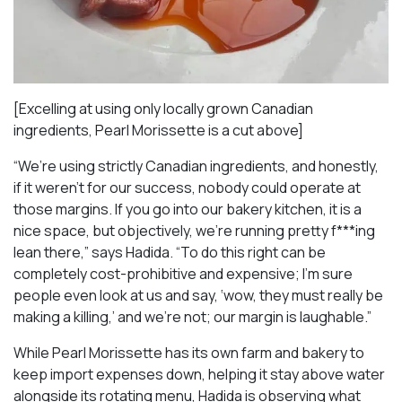
[Excelling at using only locally grown Canadian
ingredients, Pearl Morissette is a cut above]
“We’re using strictly Canadian ingredients, and honestly,
if it weren’t for our success, nobody could operate at
those margins. If you go into our bakery kitchen, it is a
nice space, but objectively, we’re running pretty f***ing
lean there,” says Hadida. “To do this right can be
completely cost-prohibitive and expensive; I’m sure
people even look at us and say, ‘wow, they must really be
making a killing,’ and we’re not; our margin is laughable.”
While Pearl Morissette has its own farm and bakery to
keep import expenses down, helping it stay above water
alongside its rotating menu, Hadida is observing what