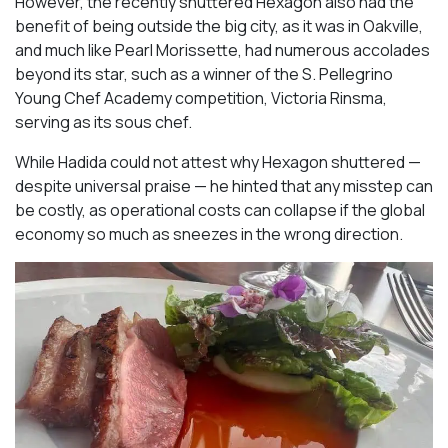
However, the recently shuttered Hexagon also had the
benefit of being outside the big city, as it was in Oakville,
and much like Pearl Morissette, had numerous accolades
beyond its star, such as a winner of the S. Pellegrino
Young Chef Academy competition, Victoria Rinsma,
serving as its sous chef.
While Hadida could not attest why Hexagon shuttered —
despite universal praise — he hinted that any misstep can
be costly, as operational costs can collapse if the global
economy so much as sneezes in the wrong direction.