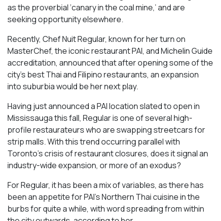
as the proverbial ‘canary in the coal mine,’ and are
seeking opportunity elsewhere.
Recently, Chef Nuit Regular, known for her turn on
MasterChef, the iconic restaurant PAI, and Michelin Guide
accreditation, announced that after opening some of the
city’s best Thai and Filipino restaurants, an expansion
into suburbia would be her next play.
Having just announced a PAI location slated to open in
Mississauga this fall, Regular is one of several high-
profile restaurateurs who are swapping streetcars for
strip malls. With this trend occurring parallel with
Toronto’s crisis of restaurant closures, does it signal an
industry-wide expansion, or more of an exodus?
For Regular, it has been a mix of variables, as there has
been an appetite for PAI’s Northern Thai cuisine in the
burbs for quite a while, with word spreading from within
the city outwards, according to her.