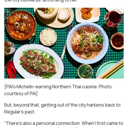
[PAI’s Michelin-earning Northern Thai cuisine. Photo
courtesy of PAI]
But, beyond that, getting out of the city harkens back to
Regular’s past.
“There’s also a personal connection. When I first came to