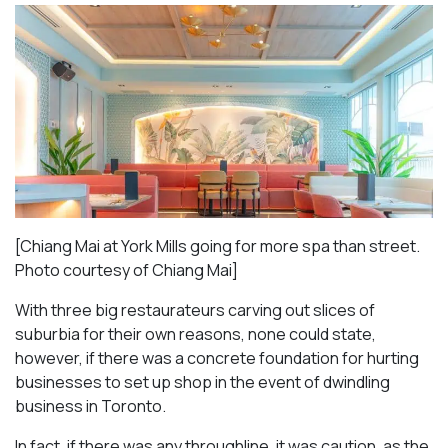
[Chiang Mai at York Mills going for more spa than street.
Photo courtesy of Chiang Mai]
With three big restaurateurs carving out slices of
suburbia for their own reasons, none could state,
however, if there was a concrete foundation for hurting
businesses to set up shop in the event of dwindling
business in Toronto.
In fact, if there was any throughline, it was caution, as the