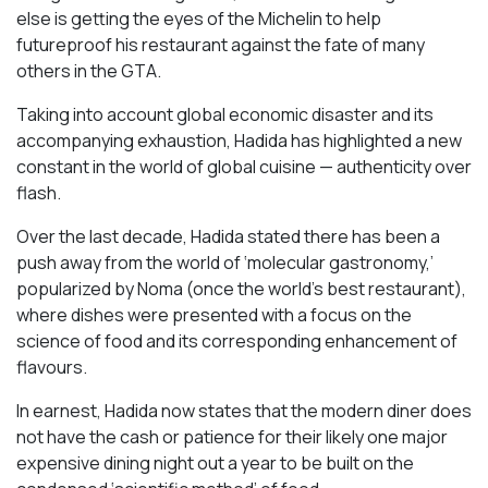
else is getting the eyes of the Michelin to help
futureproof his restaurant against the fate of many
others in the GTA.
Taking into account global economic disaster and its
accompanying exhaustion, Hadida has highlighted a new
constant in the world of global cuisine — authenticity over
flash.
Over the last decade, Hadida stated there has been a
push away from the world of ‘molecular gastronomy,’
popularized by Noma (once the world’s best restaurant),
where dishes were presented with a focus on the
science of food and its corresponding enhancement of
flavours.
In earnest, Hadida now states that the modern diner does
not have the cash or patience for their likely one major
expensive dining night out a year to be built on the