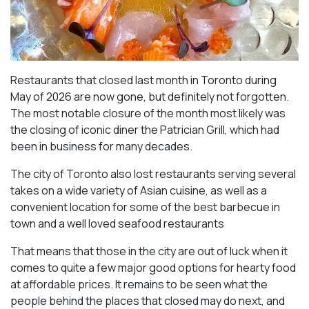
Restaurants that closed last month in Toronto during
May of 2026 are now gone, but definitely not forgotten.
The most notable closure of the month most likely was
the closing of iconic diner the Patrician Grill, which had
been in business for many decades.
The city of Toronto also lost restaurants serving several
takes on a wide variety of Asian cuisine, as well as a
convenient location for some of the best barbecue in
town and a well loved seafood restaurants
That means that those in the city are out of luck when it
comes to quite a few major good options for hearty food
at affordable prices. It remains to be seen what the
people behind the places that closed may do next, and