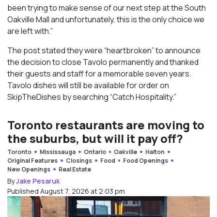
been trying to make sense of our next step at the South
Oakville Mall and unfortunately, this is the only choice we
are left with.”
The post stated they were “heartbroken” to announce
the decision to close Tavolo permanently and thanked
their guests and staff for a memorable seven years.
Tavolo dishes will still be available for order on
SkipTheDishes by searching “Catch Hospitality.”
Toronto restaurants are moving to
the suburbs, but will it pay off?
Toronto
Mississauga
Ontario
Oakville
Halton
Original Features
Closings
Food
Food Openings
New Openings
Real Estate
By
Jake Pesaruk
Published August 7, 2026 at 2:03 pm