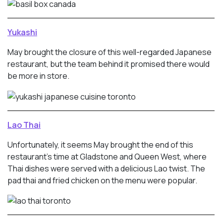
Yukashi
May brought the closure of this well-regarded Japanese
restaurant, but the team behind it promised there would
be more in store.
Lao Thai
Unfortunately, it seems May brought the end of this
restaurant’s time at Gladstone and Queen West, where
Thai dishes were served with a delicious Lao twist. The
pad thai and fried chicken on the menu were popular.