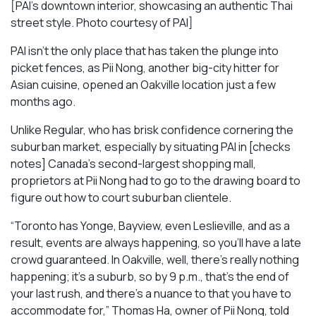
[PAI’s downtown interior, showcasing an authentic Thai
street style. Photo courtesy of PAI]
PAI isn’t the only place that has taken the plunge into
picket fences, as Pii Nong, another big-city hitter for
Asian cuisine, opened an Oakville location just a few
months ago.
Unlike Regular, who has brisk confidence cornering the
suburban market, especially by situating PAI in [checks
notes] Canada’s second-largest shopping mall,
proprietors at Pii Nong had to go to the drawing board to
figure out how to court suburban clientele.
“Toronto has Yonge, Bayview, even Leslieville, and as a
result, events are always happening, so you’ll have a late
crowd guaranteed. In Oakville, well, there’s really nothing
happening; it’s a suburb, so by 9 p.m., that’s the end of
your last rush, and there’s a nuance to that you have to
accommodate for,” Thomas Ha, owner of Pii Nong, told