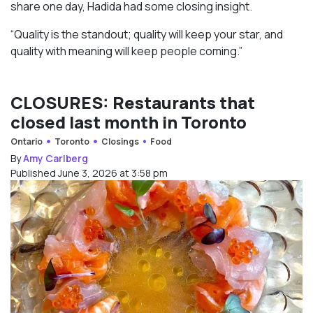
share one day, Hadida had some closing insight.
“Quality is the standout; quality will keep your star, and
quality with meaning will keep people coming.”
CLOSURES: Restaurants that
closed last month in Toronto
Ontario
Toronto
Closings
Food
By
Amy Carlberg
Published June 3, 2026 at 3:58 pm