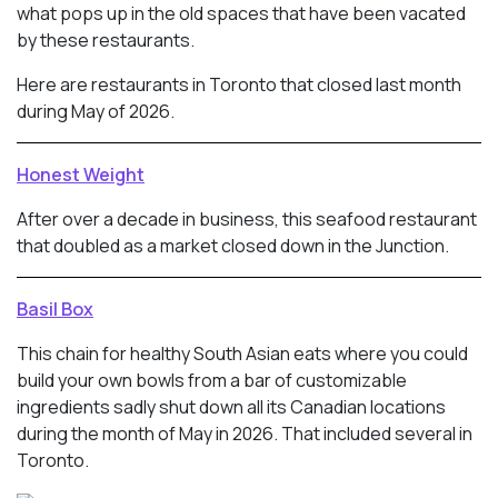
what pops up in the old spaces that have been vacated
by these restaurants.
Here are restaurants in Toronto that closed last month
during May of 2026.
Honest Weight
After over a decade in business, this seafood restaurant
that doubled as a market closed down in the Junction.
Basil Box
This chain for healthy South Asian eats where you could
build your own bowls from a bar of customizable
ingredients sadly shut down all its Canadian locations
during the month of May in 2026. That included several in
Toronto.