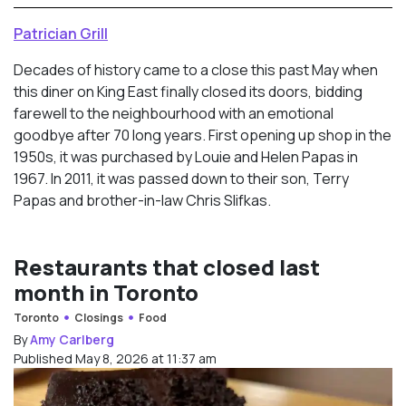
Patrician Grill
Decades of history came to a close this past May when
this diner on King East finally closed its doors, bidding
farewell to the neighbourhood with an emotional
goodbye after 70 long years. First opening up shop in the
1950s, it was purchased by Louie and Helen Papas in
1967. In 2011, it was passed down to their son, Terry
Papas and brother-in-law Chris Slifkas.
Restaurants that closed last
month in Toronto
Toronto
Closings
Food
By
Amy Carlberg
Published May 8, 2026 at 11:37 am