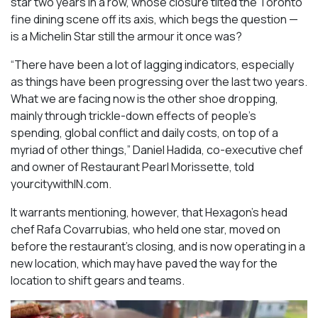
star two years in a row, whose closure tilted the Toronto
fine dining scene off its axis, which begs the question —
is a Michelin Star still the armour it once was?
“There have been a lot of lagging indicators, especially
as things have been progressing over the last two years.
What we are facing now is the other shoe dropping,
mainly through trickle-down effects of people’s
spending, global conflict and daily costs, on top of a
myriad of other things,” Daniel Hadida, co-executive chef
and owner of Restaurant Pearl Morissette, told
yourcitywithIN.com.
It warrants mentioning, however, that Hexagon’s head
chef Rafa Covarrubias, who held one star, moved on
before the restaurant’s closing, and is now operating in a
new location, which may have paved the way for the
location to shift gears and teams.