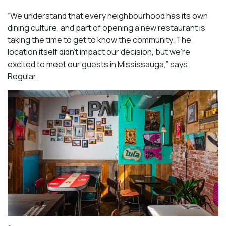
“We understand that every neighbourhood has its own
dining culture, and part of opening a new restaurant is
taking the time to get to know the community. The
location itself didn’t impact our decision, but we’re
excited to meet our guests in Mississauga
,” says
Regular.