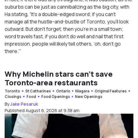
suburbs can be just as cannibalizing as the big city, with
Ha stating, “It’s a double-edged sword; if you can’t
manage all the hustle-and-bustle of Toronto, you’ll look
outward. But don’t forget, then you’re in a small town;
word travels fast, if you don’t do well and nail that first
impression, people will likely tell others, ‘oh, don’t go
there.’”
Why Michelin stars can’t save
Toronto-area restaurants
Toronto
St Catharines
Ontario
Niagara
Original Features
Closings
Food
Food Openings
New Openings
By
Jake Pesaruk
Published August 6, 2026 at 9:38 am