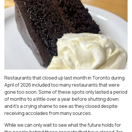
Restaurants that closed up last month in Toronto during
April of 2026 included too many restaurants that were
gone too soon. Some of these spots only lasted a period
of months to a little over a year before shutting down,
and it’s a crying shame to see as they closed despite
receiving accolades from many sources.
While we can only wait to see what the future holds for