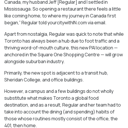
Canada, my husband Jeff [Regular] and I settled in
Mississauga. So opening a restaurant there feels a little
like coming home, to where my journey in Canada first
began,” Regular told yourcitywithIN.com via email.
Apart from nostalgia, Regular was quick to note that while
Toronto has always been a hub due to foot traffic and a
thriving word-of-mouth culture, this new PAI location —
anchored in the Square One Shopping Centre — will grow
alongside suburban industry.
Primarily, the new spot is adjacent to a transit hub,
Sheridan College, and office buildings.
However, a campus and a few buildings do not wholly
substitute what makes Toronto a global food
destination, and as a result, Regular and her team had to
take into account the dining (and spending) habits of
those whose routines mostly consist of the office, the
401, then home.