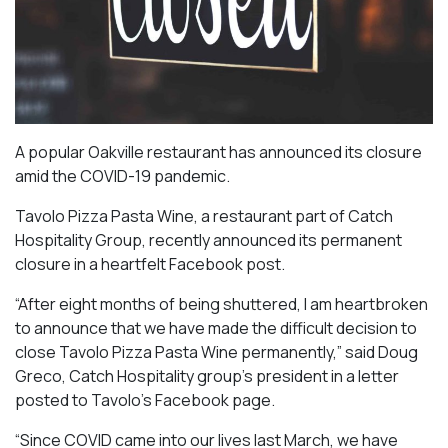
A popular Oakville restaurant has announced its closure
amid the COVID-19 pandemic.
Tavolo Pizza Pasta Wine, a restaurant part of Catch
Hospitality Group, recently announced its permanent
closure in a heartfelt Facebook post.
“After eight months of being shuttered, I am heartbroken
to announce that we have made the difficult decision to
close Tavolo Pizza Pasta Wine permanently,” said Doug
Greco, Catch Hospitality group’s president in a letter
posted to Tavolo’s Facebook page.
“Since COVID came into our lives last March, we have