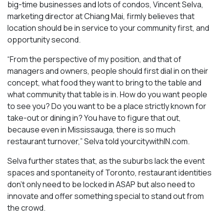
big-time businesses and lots of condos, Vincent Selva,
marketing director at Chiang Mai, firmly believes that
location should be in service to your community first, and
opportunity second.
“From the perspective of my position, and that of
managers and owners, people should first dial in on their
concept, what food they want to bring to the table and
what community that table is in. How do you want people
to see you? Do you want to be a place strictly known for
take-out or dining in? You have to figure that out,
because even in Mississauga, there is so much
restaurant turnover,” Selva told yourcitywithIN.com.
Selva further states that, as the suburbs lack the event
spaces and spontaneity of Toronto, restaurant identities
don’t only need to be locked in ASAP but also need to
innovate and offer something special to stand out from
the crowd.