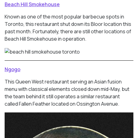
Beach Hill Smokehouse
Known as one of the most popular barbecue spots in
Toronto, this restaurant shut down its Bloor location this
past month. Fortunately, there are still other locations of
Beach Hill Smokehouse in operation.
Ngogo
This Queen West restaurant serving an Asian fusion
menu with classical elements closed down mid-May, but
the team behind it still operates a similar restaurant
called Fallen Feather located on Ossington Avenue.