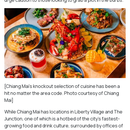
urge caution to those looking to grab a plot in the burbs.
[Chiang Mai’s knockout selection of cuisine has been a
hit no matter the area code. Photo courtesy of Chiang
Mai
]
While Chiang Mai has locations in Liberty Village and The
Junction, one of which is a hotbed of the city’s fastest-
growing food and drink culture, surrounded by offices of