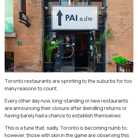
Toronto restaurants are sprinting to the suburbs for too
many reasons to count.
Every other day now, long-standing or new restaurants
are announcing their closure after dwindling returns or
having barely had a chance to establish themselves.
This is a tune that, sadly, Toronto is becoming numb to;
however, those with skin in the game are observing this