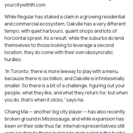
yourcitywithIN.com.
While Regular has staked a claim in a growing residential
and commercial ecosystem, Oakville has a very different
tempo, with quiet harbours, quaint shops and lots of
horizontal sprawl. As a result, while the suburbs do lend
themselves to those looking to leverage a second
location, they do come with their own idiosyncratic
hurdles.
“In Toronto, there is more leeway to play with a menu,
because there is six million, and Oakville is infinitesimally
smaller. So there is a bit of a challenge, figuring out your
people, what they like, and what they return for, but when
you do, that’s when it clicks,” says Ha.
Chiang Mai — another big city player — has also recently
broken ground in Mississauga, and while expansion has
been on their side thus far, internal representatives still