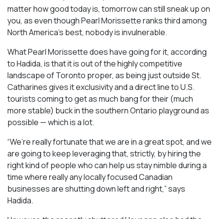
matter how good today is, tomorrow can still sneak up on
you, as even though Pearl Morissette ranks third among
North America’s best, nobody is invulnerable.
What Pearl Morissette does have going for it, according
to Hadida, is that it is out of the highly competitive
landscape of Toronto proper, as being just outside St.
Catharines gives it exclusivity and a direct line to U.S.
tourists coming to get as much bang for their (much
more stable) buck in the southern Ontario playground as
possible — which is a lot.
“We’re really fortunate that we are in a great spot, and we
are going to keep leveraging that, strictly, by hiring the
right kind of people who can help us stay nimble during a
time where really any locally focused Canadian
businesses are shutting down left and right,” says
Hadida.