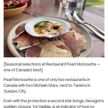
[Seasonal selections at Restaurant Pearl Morissette —
one of Canada’s best]
Pearl Morissette is one of only two restaurants in
Canada with two Michelin Stars, next to Tanière in
Quebec City.
Even with the protection a second star brings, Hexagon’s
sudden closure, for Hadida, is an indicator of how no