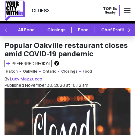
TOP 5s
CITIES
Nearby
O
PREVIOUS
NE
All Food
Closings
Food
Chef Profile
Popular Oakville restaurant closes
amid COVID-19 pandemic
PREFERRED REGION
HOW DOES THIS WORK?
Halton
Oakville
Ontario
Closings
Food
By
Lucy Mazzucco
Published November 30, 2020 at 10:12 am