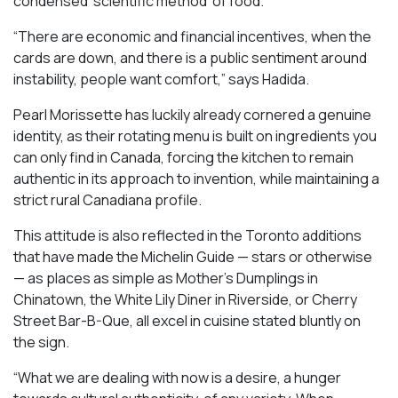
condensed ‘scientific method’ of food.
“There are economic and financial incentives, when the
cards are down, and there is a public sentiment around
instability, people want comfort,” says Hadida.
Pearl Morissette has luckily already cornered a genuine
identity, as their rotating menu is built on ingredients you
can only find in Canada, forcing the kitchen to remain
authentic in its approach to invention, while maintaining a
strict rural Canadiana profile.
This attitude is also reflected in the Toronto additions
that have made the Michelin Guide — stars or otherwise
— as places as simple as Mother’s Dumplings in
Chinatown, the White Lily Diner in Riverside, or Cherry
Street Bar-B-Que, all excel in cuisine stated bluntly on
the sign.
“What we are dealing with now is a desire, a hunger