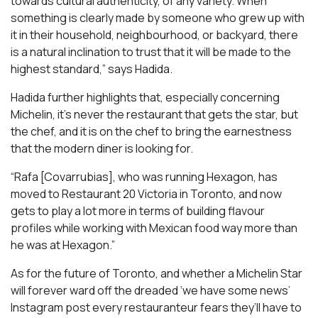
towards cultural authenticity, of any variety. When
something is clearly made by someone who grew up with
it in their household, neighbourhood, or backyard, there
is a natural inclination to trust that it will be made to the
highest standard,” says Hadida.
Hadida further highlights that, especially concerning
Michelin, it’s never the restaurant that gets the star, but
the chef, and it is on the chef to bring the earnestness
that the modern diner is looking for.
“Rafa [Covarrubias], who was running Hexagon, has
moved to Restaurant 20 Victoria in Toronto, and now
gets to play a lot more in terms of building flavour
profiles while working with Mexican food way more than
he was at Hexagon.”
As for the future of Toronto, and whether a Michelin Star
will forever ward off the dreaded ‘we have some news’
Instagram post every restauranteur fears they’ll have to