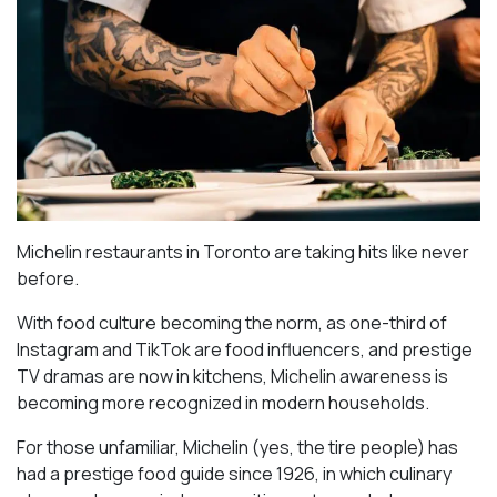
Michelin restaurants in Toronto are taking hits like never
before.
With food culture becoming the norm, as one-third of
Instagram and TikTok are food influencers, and prestige
TV dramas are now in kitchens, Michelin awareness is
becoming more recognized in modern households.
For those unfamiliar, Michelin (yes, the tire people) has
had a prestige food guide since 1926, in which culinary