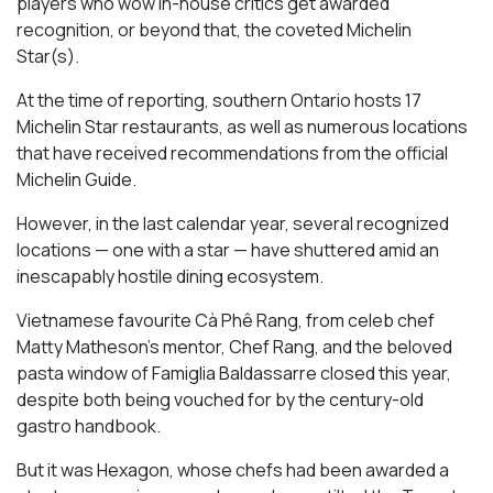
players who wow in-house critics get awarded
recognition, or beyond that, the coveted Michelin
Star(s).
At the time of reporting, southern Ontario hosts 17
Michelin Star restaurants, as well as numerous locations
that have received recommendations from the official
Michelin Guide.
However, in the last calendar year, several recognized
locations — one with a star — have shuttered amid an
inescapably hostile dining ecosystem.
Vietnamese favourite Cà Phê Rang, from celeb chef
Matty Matheson’s mentor, Chef Rang, and the beloved
pasta window of Famiglia Baldassarre closed this year,
despite both being vouched for by the century-old
gastro handbook.
But it was Hexagon, whose chefs had been awarded a