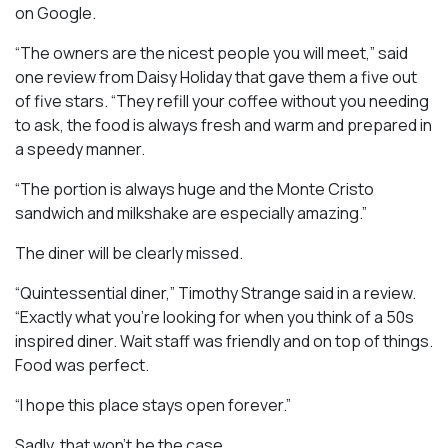
on Google.
“The owners are the nicest people you will meet,” said
one review from Daisy Holiday that gave them a five out
of five stars. “They refill your coffee without you needing
to ask, the food is always fresh and warm and prepared in
a speedy manner.
“The portion is always huge and the Monte Cristo
sandwich and milkshake are especially amazing.”
The diner will be clearly missed.
“Quintessential diner,” Timothy Strange said in a review.
“Exactly what you’re looking for when you think of a 50s
inspired diner. Wait staff was friendly and on top of things.
Food was perfect.
“I hope this place stays open forever.”
Sadly, that won’t be the case.