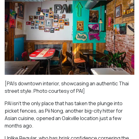
[PAI’s downtown interior, showcasing an authentic Thai
street style. Photo courtesy of PAI]
PAI isn’t the only place that has taken the plunge into
picket fences, as Pii Nong, another big-city hitter for
Asian cuisine, opened an Oakville location just a few
months ago.
Unlike Regular, who has brisk confidence cornering the