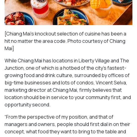
[Chiang Mai’s knockout selection of cuisine has been a
hit no matter the area code. Photo courtesy of Chiang
Mai
]
While Chiang Mai has locations in Liberty Village and The
Junction, one of which is a hotbed of the city’s fastest-
growing food and drink culture, surrounded by offices of
big-time businesses and lots of condos, Vincent Selva,
marketing director at Chiang Mai, firmly believes that
location should be in service to your community first, and
opportunity second.
“From the perspective of my position, and that of
managers and owners, people should first dial in on their
concept, what food they want to bring to the table and