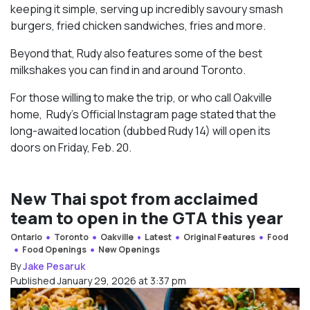
keeping it simple, serving up incredibly savoury smash
burgers, fried chicken sandwiches, fries and more.
Beyond that, Rudy also features some of the best
milkshakes you can find in and around Toronto.
For those willing to make the trip, or who call Oakville
home, Rudy’s Official Instagram page stated that the
long-awaited location (dubbed Rudy 14) will open its
doors on Friday, Feb. 20.
New Thai spot from acclaimed
team to open in the GTA this year
Ontario
Toronto
Oakville
Latest
Original Features
Food
Food Openings
New Openings
By
Jake Pesaruk
Published January 29, 2026 at 3:37 pm