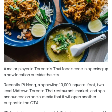
A major player in Toronto’s Thai food scene is opening up
a new location outside the city.
Recently, Pii Nong, a sprawling 10,000-square-foot, two-
level Midtown Toronto Thai restaurant, market, and spa,
announced on social media that it will open another
outpost in the GTA.