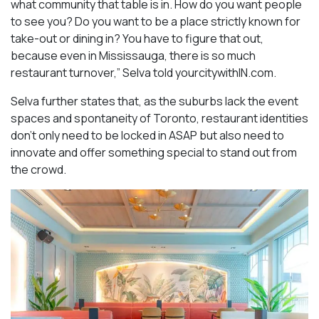
what community that table is in. How do you want people
to see you? Do you want to be a place strictly known for
take-out or dining in? You have to figure that out,
because even in Mississauga, there is so much
restaurant turnover,” Selva told yourcitywithIN.com.
Selva further states that, as the suburbs lack the event
spaces and spontaneity of Toronto, restaurant identities
don’t only need to be locked in ASAP but also need to
innovate and offer something special to stand out from
the crowd.