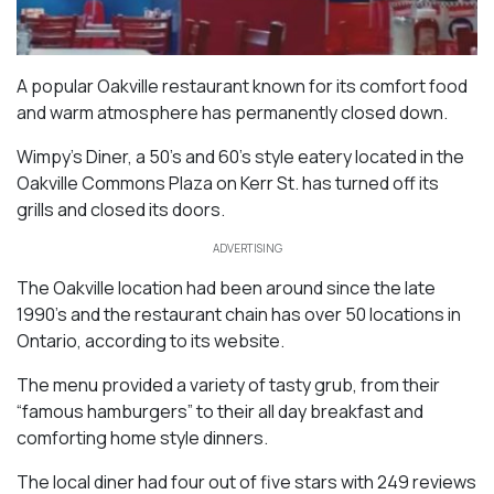
A popular Oakville restaurant known for its comfort food
and warm atmosphere has permanently closed down.
Wimpy’s Diner, a 50’s and 60’s style eatery located in the
Oakville Commons Plaza on Kerr St. has turned off its
grills and closed its doors.
ADVERTISING
The Oakville location had been around since the late
1990’s and the restaurant chain has over 50 locations in
Ontario, according to its website.
The menu provided a variety of tasty grub, from their
“famous hamburgers” to their all day breakfast and
comforting home style dinners.
The local diner had four out of five stars with 249 reviews