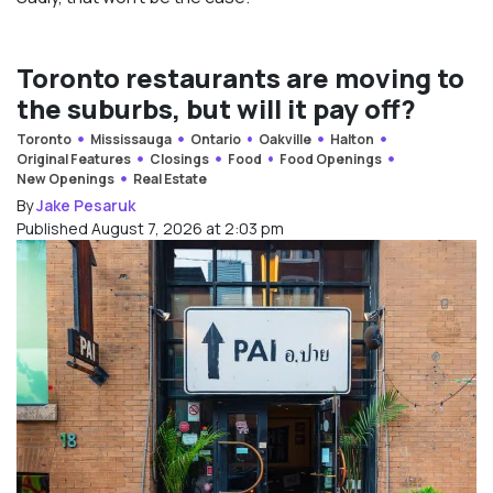
Toronto restaurants are moving to
the suburbs, but will it pay off?
Toronto
Mississauga
Ontario
Oakville
Halton
Original Features
Closings
Food
Food Openings
New Openings
Real Estate
By
Jake Pesaruk
Published August 7, 2026 at 2:03 pm