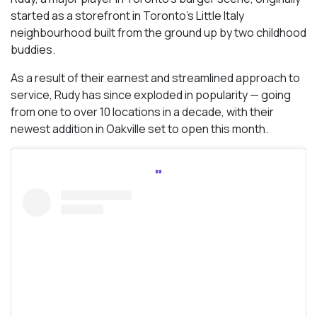
started as a storefront in Toronto’s Little Italy
neighbourhood built from the ground up by two childhood
buddies.
As a result of their earnest and streamlined approach to
service, Rudy has since exploded in popularity — going
from one to over 10 locations in a decade, with their
newest addition in Oakville set to open this month.