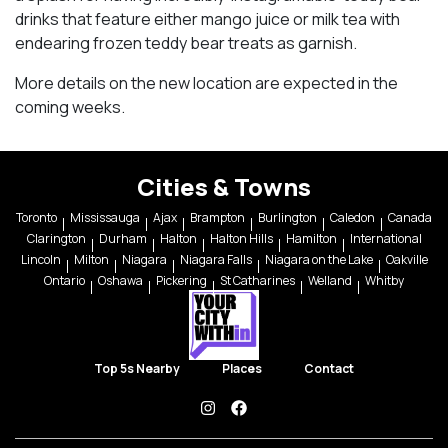
drinks that feature either mango juice or milk tea with
endearing frozen teddy bear treats as garnish.
More details on the new location are expected in the
coming weeks.
Cities & Towns
Toronto
Mississauga
Ajax
Brampton
Burlington
Caledon
Canada
Clarington
Durham
Halton
Halton Hills
Hamilton
International
Lincoln
Milton
Niagara
Niagara Falls
Niagara on the Lake
Oakville
Ontario
Oshawa
Pickering
St Catharines
Welland
Whitby
Top 5s Nearby
Places
Contact
instagram
facebook