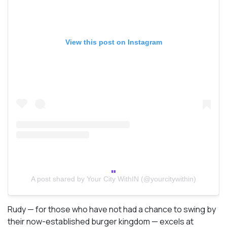
View this post on Instagram
A post shared by Your City WithIN (@yourcitywithin)
Rudy — for those who have not had a chance to swing by
their now-established burger kingdom — excels at