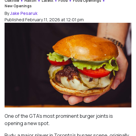
Oakville
Halton
Latest
Food
Food Openings
New Openings
By
Jake Pesaruk
Published February 11, 2026 at 12:01 pm
One of the GTA’s most prominent burger joints is
opening a new spot.
Rudy, a major player in Toronto’s burger scene, originally