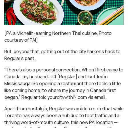
[PAI’s Michelin-earning Northern Thai cuisine. Photo
courtesy of PAI]
But, beyond that, getting out of the city harkens back to
Regular’s past.
“There’s also a personal connection. When I first came to
Canada, my husband Jeff [Regular] and I settled in
Mississauga. So opening a restaurant there feels a little
like coming home, to where my journey in Canada first
began,” Regular told yourcitywithIN.com via email.
Apart from nostalgia, Regular was quick to note that while
Toronto has always been a hub due to foot traffic and a
thriving word-of-mouth culture, this new PAI location —