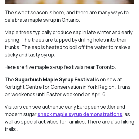
The sweet season is here, and there are many ways to
celebrate maple syrup in Ontario.
Maple trees typically produce sap in late winter and early
spring. The trees are tapped by drilling holes into their
trunks. The sap is heated to boil off the water to make a
sticky and tasty syrup.
Here are five maple syrup festivals near Toronto.
The
Sugarbush Maple Syrup Festival
is on now at
Kortright Centre for Conservation in York Region. It runs
on weekends until Easter weekend on April 6.
Visitors can see authentic early European settler and
modern sugar
shack maple syrup demonstrations
, as
well as special activities for families. There are also hiking
trails .