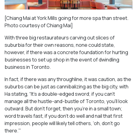
[Chiang Mai at York Mills going for more spa than street.
Photo courtesy of Chiang Mai]
With three big restaurateurs carving out slices of
suburbia for their own reasons, none could state,
however, if there was a concrete foundation for hurting
businesses to set up shop in the event of dwindling
business in Toronto.
In fact, if there was any throughline, it was caution, as the
suburbs can be just as cannibalizing as the big city, with
Ha stating, “It’s a double-edged sword; if you can’t
manage all the hustle-and-bustle of Toronto, you’ll look
outward. But don’t forget, then you’re in a small town;
word travels fast, if you don’t do well and nail that first
impression, people will likely tell others, ‘oh, don’t go
there.’”