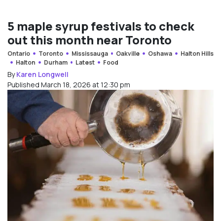
5 maple syrup festivals to check
out this month near Toronto
Ontario
Toronto
Mississauga
Oakville
Oshawa
Halton Hills
Halton
Durham
Latest
Food
By
Karen Longwell
Published March 18, 2026 at 12:30 pm