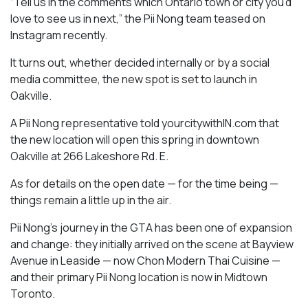
“Tell us in the comments which Ontario town or city you’d
love to see us in next,” the Pii Nong team teased on
Instagram recently.
It turns out, whether decided internally or by a social
media committee, the new spot is set to launch in
Oakville.
A Pii Nong representative told yourcitywithIN.com that
the new location will open this spring in downtown
Oakville at 266 Lakeshore Rd. E.
As for details on the open date — for the time being —
things remain a little up in the air.
Pii Nong’s journey in the GTA has been one of expansion
and change: they initially arrived on the scene at Bayview
Avenue in Leaside — now Chon Modern Thai Cuisine —
and their primary Pii Nong location is now in Midtown
Toronto.