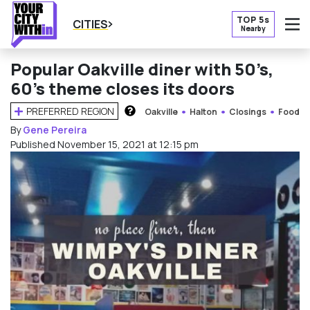
TOP 5s
CITIES
Nearby
O
Popular Oakville diner with 50’s,
60’s theme closes its doors
PREFERRED REGION
Oakville
Halton
Closings
Food
HOW DOES THIS WORK?
By
Gene Pereira
Published November 15, 2021 at 12:15 pm