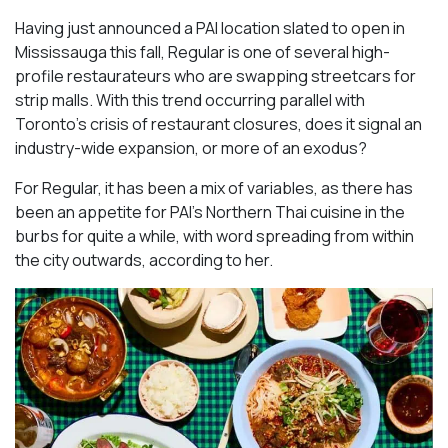
Having just announced a PAI location slated to open in
Mississauga this fall, Regular is one of several high-
profile restaurateurs who are swapping streetcars for
strip malls. With this trend occurring parallel with
Toronto’s crisis of restaurant closures, does it signal an
industry-wide expansion, or more of an exodus?
For Regular, it has been a mix of variables, as there has
been an appetite for PAI’s Northern Thai cuisine in the
burbs for quite a while, with word spreading from within
the city outwards, according to her.