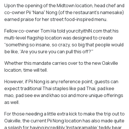
Upon the opening of the Midtown location, head chef and
co-owner Pii “Nana” Nong (of the restaurant’s namesake)
earned praise for her street food-inspired menu.
Fellow co-owner Tom Ha told yourcityithIN.com that his
multi-level flagship location was designed to create
“something so insane, so crazy, so big that people would
be like, ‘Are you sure you can pull this off?’”
Whether this mandate carries over to the new Oakville
location, time will tell.
However, if Pii Nong is any reference point, guests can
expect traditional Thai staples like pad Thai, pad kee
mao, pad see ew and khao soi and more unique offerings
as well.
For those needing a little extra kick to make the trip out to
Oakville, the current Pii Nong location has also made quite
a splash for having incredibly ‘Instagramable’ teddy bear