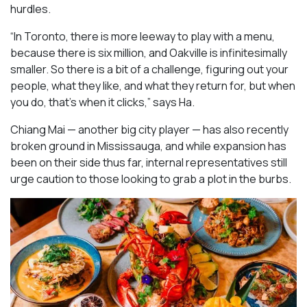
hurdles.
“In Toronto, there is more leeway to play with a menu,
because there is six million, and Oakville is infinitesimally
smaller. So there is a bit of a challenge, figuring out your
people, what they like, and what they return for, but when
you do, that’s when it clicks,” says Ha.
Chiang Mai — another big city player — has also recently
broken ground in Mississauga, and while expansion has
been on their side thus far, internal representatives still
urge caution to those looking to grab a plot in the burbs.