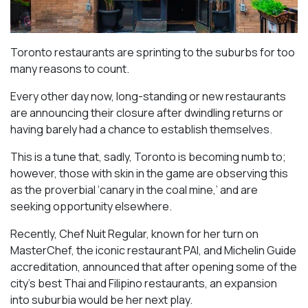
Toronto restaurants are sprinting to the suburbs for too
many reasons to count.
Every other day now, long-standing or new restaurants
are announcing their closure after dwindling returns or
having barely had a chance to establish themselves.
This is a tune that, sadly, Toronto is becoming numb to;
however, those with skin in the game are observing this
as the proverbial ‘canary in the coal mine,’ and are
seeking opportunity elsewhere.
Recently, Chef Nuit Regular, known for her turn on
MasterChef, the iconic restaurant PAI, and Michelin Guide
accreditation, announced that after opening some of the
city’s best Thai and Filipino restaurants, an expansion
into suburbia would be her next play.