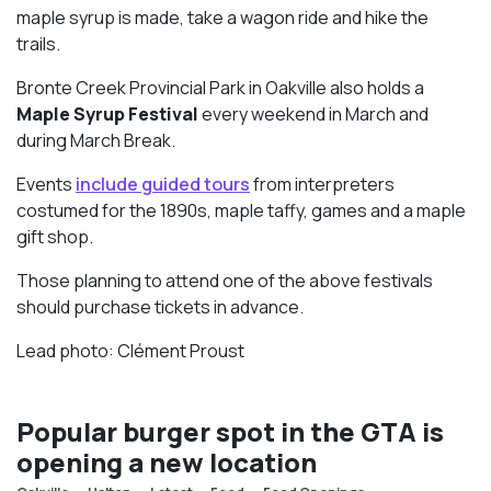
maple syrup is made, take a wagon ride and hike the
trails.
Bronte Creek Provincial Park in Oakville also holds a
Maple Syrup Festival
every weekend in March and
during March Break.
Events
include guided tours
from interpreters
costumed for the 1890s, maple taffy, games and a maple
gift shop.
Those planning to attend one of the above festivals
should purchase tickets in advance.
Lead photo: Clément Proust
Popular burger spot in the GTA is
opening a new location