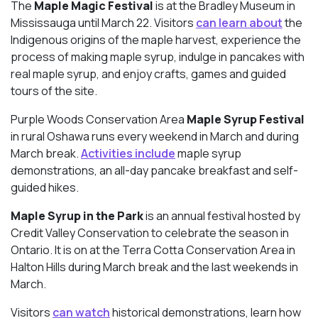
The
Maple Magic Festival
is at the Bradley Museum in
Mississauga until March 22. Visitors
can learn about
the
Indigenous origins of the maple harvest, experience the
process of making maple syrup, indulge in pancakes with
real maple syrup, and enjoy crafts, games and guided
tours of the site.
Purple Woods Conservation Area
Maple Syrup Festival
in rural Oshawa runs every weekend in March and during
March break.
Activities include
maple syrup
demonstrations, an all-day pancake breakfast and self-
guided hikes.
Maple Syrup in the Park
is an annual festival hosted by
Credit Valley Conservation to celebrate the season in
Ontario. It is on at the Terra Cotta Conservation Area in
Halton Hills during March break and the last weekends in
March.
Visitors
can watch
historical demonstrations, learn how