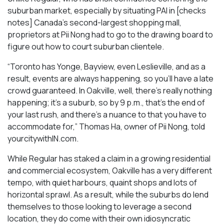
suburban market, especially by situating PAI in [checks
notes] Canada’s second-largest shopping mall,
proprietors at Pii Nong had to go to the drawing board to
figure out how to court suburban clientele.
“Toronto has Yonge, Bayview, even Leslieville, and as a
result, events are always happening, so you’ll have a late
crowd guaranteed. In Oakville, well, there’s really nothing
happening; it’s a suburb, so by 9 p.m., that’s the end of
your last rush, and there’s a nuance to that you have to
accommodate for,” Thomas Ha, owner of Pii Nong, told
yourcitywithIN.com.
While Regular has staked a claim in a growing residential
and commercial ecosystem, Oakville has a very different
tempo, with quiet harbours, quaint shops and lots of
horizontal sprawl. As a result, while the suburbs do lend
themselves to those looking to leverage a second
location, they do come with their own idiosyncratic