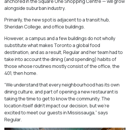
anchored in the Square One Shopping Centre — will grow
alongside suburban industry.
Primarily, the new spot is adjacent to a transit hub,
Sheridan College, and office buildings.
However, a campus and a few buildings do not wholly
substitute what makes Toronto a global food
destination, and as a result, Regular and her team had to
take into account the dining (and spending) habits of
those whose routines mostly consist of the office, the
401, then home.
“We understand that every neighbourhood has its own
dining culture, and part of opening a new restaurant is
taking the time to get to know the community. The
location itself didn’t impact our decision, but we’re
excited to meet our guests in Mississauga
,” says
Regular.