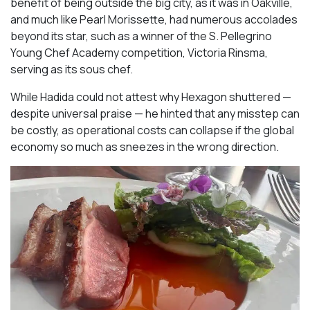
benefit of being outside the big city, as it was in Oakville,
and much like Pearl Morissette, had numerous accolades
beyond its star, such as a winner of the S. Pellegrino
Young Chef Academy competition, Victoria Rinsma,
serving as its sous chef.
While Hadida could not attest why Hexagon shuttered —
despite universal praise — he hinted that any misstep can
be costly, as operational costs can collapse if the global
economy so much as sneezes in the wrong direction.