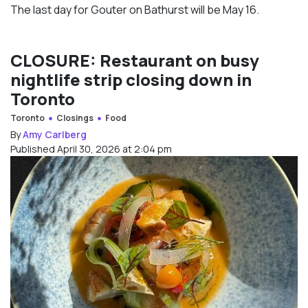
The last day for Gouter on Bathurst will be May 16.
CLOSURE: Restaurant on busy
nightlife strip closing down in
Toronto
Toronto
Closings
Food
By
Amy Carlberg
Published April 30, 2026 at 2:04 pm