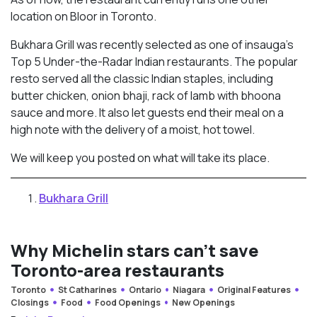
location on Bloor in Toronto.
Bukhara Grill was recently selected as one of insauga’s
Top 5 Under-the-Radar Indian restaurants. The popular
resto served all the classic Indian staples, including
butter chicken, onion bhaji, rack of lamb with bhoona
sauce and more. It also let guests end their meal on a
high note with the delivery of a moist, hot towel.
We will keep you posted on what will take its place.
Bukhara Grill
Why Michelin stars can’t save
Toronto-area restaurants
Toronto
St Catharines
Ontario
Niagara
Original Features
Closings
Food
Food Openings
New Openings