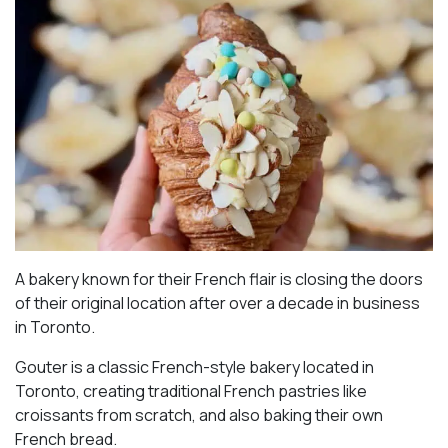
A bakery known for their French flair is closing the doors
of their original location after over a decade in business
in Toronto.
Gouter is a classic French-style bakery located in
Toronto, creating traditional French pastries like
croissants from scratch, and also baking their own
French bread.