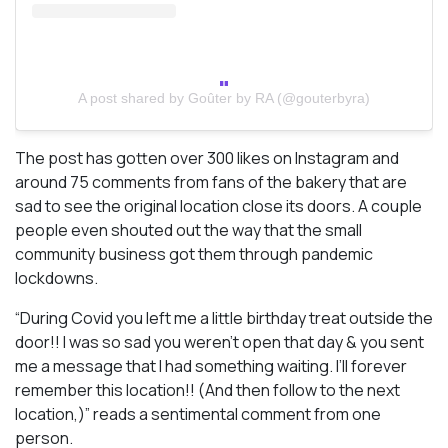
A post shared by Goûter by RA (@gouterbyra)
The post has gotten over 300 likes on Instagram and
around 75 comments from fans of the bakery that are
sad to see the original location close its doors. A couple
people even shouted out the way that the small
community business got them through pandemic
lockdowns.
“During Covid you left me a little birthday treat outside the
door!! I was so sad you weren’t open that day & you sent
me a message that I had something waiting. I’ll forever
remember this location!! (And then follow to the next
location,)” reads a sentimental comment from one
person.