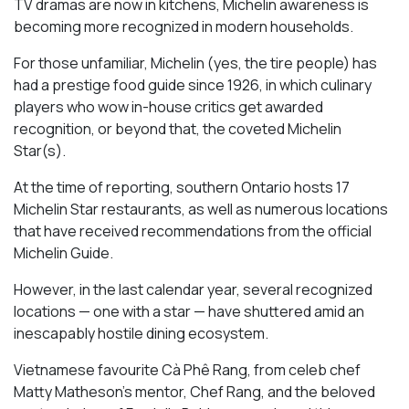
TV dramas are now in kitchens, Michelin awareness is
becoming more recognized in modern households.
For those unfamiliar, Michelin (yes, the tire people) has
had a prestige food guide since 1926, in which culinary
players who wow in-house critics get awarded
recognition, or beyond that, the coveted Michelin
Star(s).
At the time of reporting, southern Ontario hosts 17
Michelin Star restaurants, as well as numerous locations
that have received recommendations from the official
Michelin Guide.
However, in the last calendar year, several recognized
locations — one with a star — have shuttered amid an
inescapably hostile dining ecosystem.
Vietnamese favourite Cà Phê Rang, from celeb chef
Matty Matheson’s mentor, Chef Rang, and the beloved