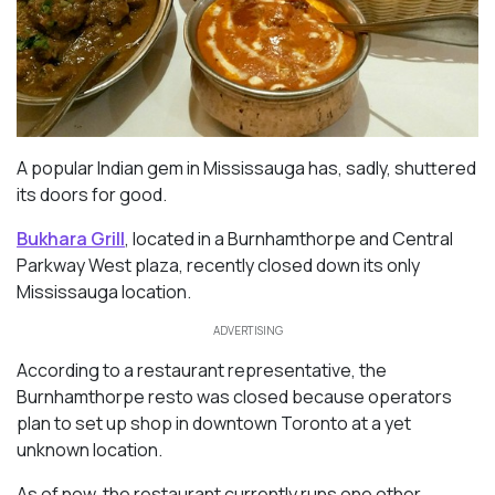
A popular Indian gem in Mississauga has, sadly, shuttered
its doors for good.
Bukhara Grill
, located in a Burnhamthorpe and Central
Parkway West plaza, recently closed down its only
Mississauga location.
ADVERTISING
According to a restaurant representative, the
Burnhamthorpe resto was closed because operators
plan to set up shop in downtown Toronto at a yet
unknown location.
As of now, the restaurant currently runs one other