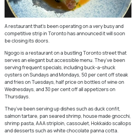
A restaurant that’s been operating on a very busy and
competitive strip in Toronto has announced it will soon
be closing its doors.
Ngogo is a restaurant on a bustling Toronto street that
serves an elegant but accessible menu. They’ve been
serving frequent specials, including buck-a-shuck
oysters on Sundays and Mondays, 50 per cent off steak
and fries on Tuesdays, half price on bottles of wine on
Wednesdays, and 30 per cent off all appetizers on
Thursdays.
They’ve been serving up dishes such as duck confit,
salmon tartare, pan seared shrimp, house made gnocchi,
shrimp pasta, AAA striploin, cassoulet, Hokkaido scallops
and desserts such as white chocolate panna cotta.