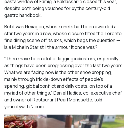
pasta window of Famiglia Baldassarre closed this year,
despite both being vouched for by the century-old
gastro handbook.
But it was Hexagon, whose chefs had been awarded a
star two years in a row, whose closure tilted the Toronto
fine dining scene off its axis, which begs the question —
is a Michelin Star still the armour it once was?
“There have been a lot of lagging indicators, especially
as things have been progressing over the last two years.
What we are facing now is the other shoe dropping,
mainly through trickle-down effects of people’s
spending, global conflict and daily costs, on top of a
myriad of other things,” Daniel Hadida, co-executive chef
and owner of Restaurant Pearl Morissette, told
yourcitywithIN.com.