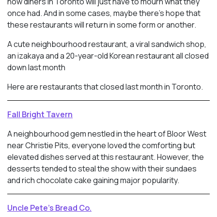
now diners in Toronto will just have to mourn what they
once had. And in some cases, maybe there’s hope that
these restaurants will return in some form or another.
A cute neighbourhood restaurant, a viral sandwich shop,
an izakaya and a 20-year-old Korean restaurant all closed
down last month
Here are restaurants that closed last month in Toronto.
Fall Bright Tavern
A neighbourhood gem nestled in the heart of Bloor West
near Christie Pits, everyone loved the comforting but
elevated dishes served at this restaurant. However, the
desserts tended to steal the show with their sundaes
and rich chocolate cake gaining major popularity.
Uncle Pete’s Bread Co.