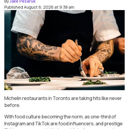
By
Jake Pesaruk
Published August 6, 2026 at 9:38 am
Michelin restaurants in Toronto are taking hits like never
before.
With food culture becoming the norm, as one-third of
Instagram and TikTok are food influencers, and prestige