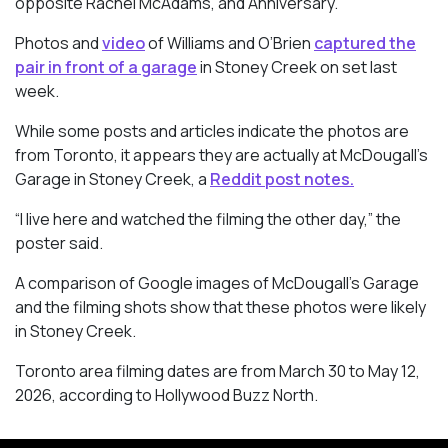
opposite Rachel McAdams, and Anniversary.
Photos and
video
of Williams and O’Brien
captured the
pair in front of a garage
in Stoney Creek on set last
week.
While some posts and articles indicate the photos are
from Toronto, it appears they are actually at McDougall’s
Garage in Stoney Creek, a
Reddit post notes.
“I live here and watched the filming the other day,” the
poster said.
A comparison of Google images of McDougall’s Garage
and the filming shots show that these photos were likely
in Stoney Creek.
Toronto area filming dates are from March 30 to May 12,
2026, according to Hollywood Buzz North.