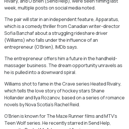
Rivalry
, and O’Brien (
Send Help
), were seen filming last
week, multiple posts on social media noted.
The pair will star in an independent feature,
Apparatus
,
which is a comedy thriller from Canadian writer-director
Sofia Banzhaf about a struggling rideshare driver
(Williams) who falls under the influence of an
entrepreneur (O’Brien), IMDb says.
The entrepreneur offers him a future in the handheld-
massager business. The dream opportunity unravels as
he is pulled into a downward spiral.
Williams shot to fame in the Crave series
Heated Rivalry
,
which tells the love story of hockey stars Shane
Hollander and Ilya Rozanov, based on a series of romance
novels by Nova Scotia’s Rachel Reid.
O’Brien is known for
The Maze Runner
films and MTV’s
Teen Wolf
series. He recently starred in
Send Help
,