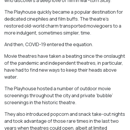
who discovers a deep love of film in war-torn Sicily.
The Playhouse quickly became a popular destination for
dedicated cinephiles and film buffs. The theatre’s
restored old-world charm transported moviegoers to a
more indulgent, sometimes simpler, time.
And then, COVID-19 entered the equation.
Movie theatres have taken a beating since the onslaught
of the pandemic and independent theatres, in particular,
have had to find new ways to keep their heads above
water.
The Playhouse hosted a number of outdoor movie
screenings throughout the city and private ‘bubble’
screenings in the historic theatre.
They also introduced popcorn and snack take-out nights
and took advantage of those rare times in the last two
years when theatres could open, albeit at limited