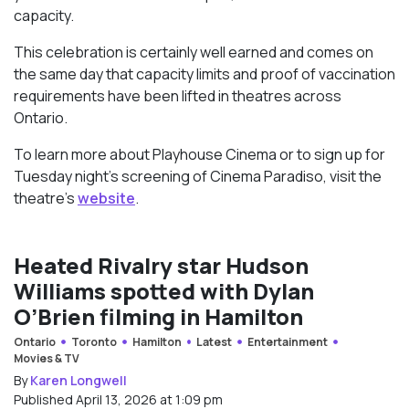
capacity.
This celebration is certainly well earned and comes on
the same day that capacity limits and proof of vaccination
requirements have been lifted in theatres across
Ontario.
To learn more about Playhouse Cinema or to sign up for
Tuesday night’s screening of Cinema Paradiso, visit the
theatre’s
website
.
Heated Rivalry star Hudson
Williams spotted with Dylan
O’Brien filming in Hamilton
Ontario
Toronto
Hamilton
Latest
Entertainment
Movies & TV
By
Karen Longwell
Published April 13, 2026 at 1:09 pm