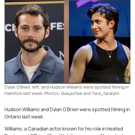
Dylan O'Brien, left, and Hudson Williams were spotted filming in
Hamilton last week. Photos: Quejaytee and Tara_taralynn
Hudson Williams and Dylan O’Brien were spotted filming in
Ontario last week.
Williams, a Canadian actor known for his role in
Heated