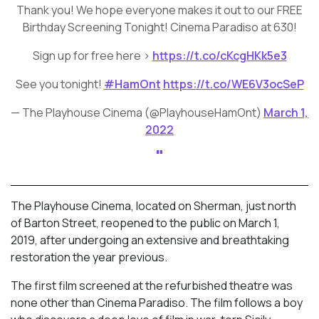
Thank you! We hope everyone makes it out to our FREE
Birthday Screening Tonight! Cinema Paradiso at 630!
Sign up for free here >
https://t.co/cKcgHKk5e3
See you tonight!
#HamOnt
https://t.co/WE6V3ocSeP
— The Playhouse Cinema (@PlayhouseHamOnt)
March 1,
2022
The Playhouse Cinema, located on Sherman, just north
of Barton Street, reopened to the public on March 1,
2019, after undergoing an extensive and breathtaking
restoration the year previous.
The first film screened at the refurbished theatre was
none other than Cinema Paradiso. The film follows a boy