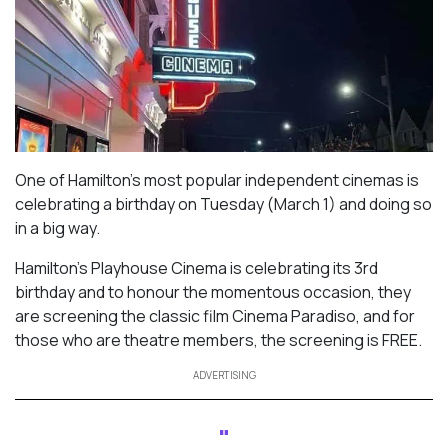
One of Hamilton’s most popular independent cinemas is
celebrating a birthday on Tuesday (March 1) and doing so
in a big way.
Hamilton’s Playhouse Cinema is celebrating its 3rd
birthday and to honour the momentous occasion, they
are screening the classic film
Cinema Paradiso
, and for
those who are theatre members, the screening is FREE.
ADVERTISING