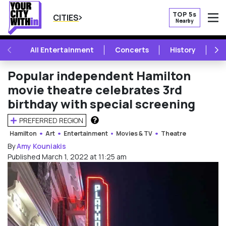
TOP 5s
CITIES
Nearby
O
PREVIOUS
NE
All Entertainment
Concerts
History
Mu
Popular independent Hamilton
movie theatre celebrates 3rd
birthday with special screening
PREFERRED REGION
HOW DOES THIS WORK?
Hamilton
Art
Entertainment
Movies & TV
Theatre
By
Amy Kouniakis
Published March 1, 2022 at 11:25 am